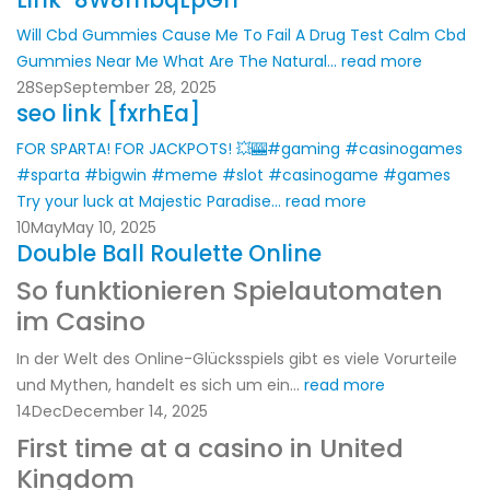
Link-8W8mbqLpGh
Will Cbd Gummies Cause Me To Fail A Drug Test
Calm Cbd
Gummies Near Me
What Are The Natural...
read more
28
Sep
September 28, 2025
seo link [fxrhEa]
FOR SPARTA! FOR JACKPOTS! 💥🎰#gaming #casinogames
#sparta #bigwin #meme #slot #casinogame #games
Try your luck at Majestic Paradise...
read more
10
May
May 10, 2025
Double Ball Roulette Online
So funktionieren Spielautomaten
im Casino
In der Welt des Online-Glücksspiels gibt es viele Vorurteile
und Mythen, handelt es sich um ein...
read more
14
Dec
December 14, 2025
First time at a casino in United
Kingdom