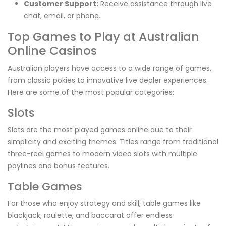
Customer Support:
Receive assistance through live
chat, email, or phone.
Top Games to Play at Australian
Online Casinos
Australian players have access to a wide range of games,
from classic pokies to innovative live dealer experiences.
Here are some of the most popular categories:
Slots
Slots are the most played games online due to their
simplicity and exciting themes. Titles range from traditional
three-reel games to modern video slots with multiple
paylines and bonus features.
Table Games
For those who enjoy strategy and skill, table games like
blackjack, roulette, and baccarat offer endless