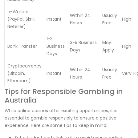
e-Wallets
Within 24
Usually
(PayPal, Skrill,
Instant
High
Hours
Free
Neteller)
1-3
3-5 Business
May
Bank Transfer
Business
High
Days
Apply
Days
Cryptocurrency
Within 24
Usually
(Bitcoin,
Instant
Very Hi
Hours
Free
Ethereum)
Tips for Responsible Gambling in
Australia
While online casinos offer exciting opportunities, it is
essential to gamble responsibly to ensure a positive
experience. Here are some tips to keep in mind:
Set a budget and stick to it to avoid overspending.