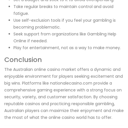
Take regular breaks to maintain control and avoid
fatigue.
Use self-exclusion tools if you feel your gambling is
becoming problematic.
Seek support from organizations like Gambling Help
Online if needed.
Play for entertainment, not as a way to make money.
Conclusion
The Australian online casino market offers a dynamic and
enjoyable environment for players seeking excitement and
big wins. Platforms like nationalecasino.com provide a
comprehensive gaming experience with a strong focus on
security, variety, and customer satisfaction. By choosing
reputable casinos and practicing responsible gambling,
Australian players can maximize their enjoyment and make
the most of what the online casino world has to offer.