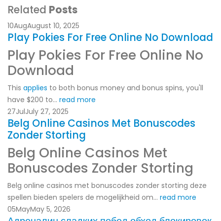
Related
Posts
10
Aug
August 10, 2025
Play Pokies For Free Online No Download
Play Pokies For Free Online No
Download
This
applies
to both bonus money and bonus spins, you'll
have $200 to...
read more
27
Jul
July 27, 2025
Belg Online Casinos Met Bonuscodes
Zonder Storting
Belg Online Casinos Met
Bonuscodes Zonder Storting
Belg online casinos met bonuscodes zonder storting deze
spellen bieden spelers de mogelijkheid om...
read more
05
May
May 5, 2026