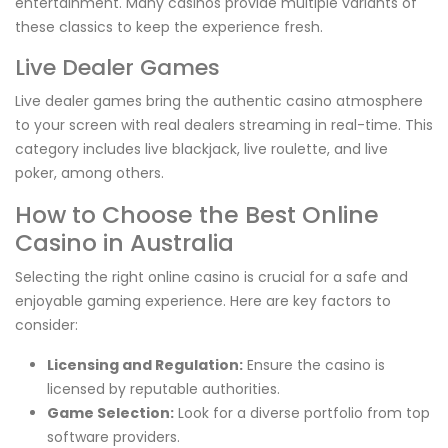
entertainment. Many casinos provide multiple variants of
these classics to keep the experience fresh.
Live Dealer Games
Live dealer games bring the authentic casino atmosphere
to your screen with real dealers streaming in real-time. This
category includes live blackjack, live roulette, and live
poker, among others.
How to Choose the Best Online
Casino in Australia
Selecting the right online casino is crucial for a safe and
enjoyable gaming experience. Here are key factors to
consider:
Licensing and Regulation:
Ensure the casino is
licensed by reputable authorities.
Game Selection:
Look for a diverse portfolio from top
software providers.