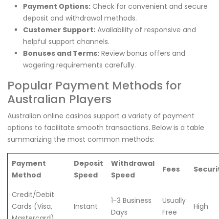
Payment Options:
Check for convenient and secure
deposit and withdrawal methods.
Customer Support:
Availability of responsive and
helpful support channels.
Bonuses and Terms:
Review bonus offers and
wagering requirements carefully.
Popular Payment Methods for
Australian Players
Australian online casinos support a variety of payment
options to facilitate smooth transactions. Below is a table
summarizing the most common methods:
Payment
Deposit
Withdrawal
Fees
Securi
Method
Speed
Speed
Credit/Debit
1-3 Business
Usually
Cards (Visa,
Instant
High
Days
Free
Mastercard)