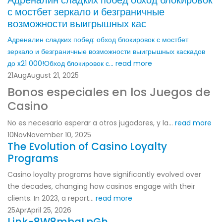
Адреналин сладких побед обход блокировок
с мостбет зеркало и безграничные
возможности выигрышных кас
Адреналин сладких побед: обход блокировок с мостбет
зеркало и безграничные возможности выигрышных каскадов
до x21 000!
Обход блокировок с...
read more
21
Aug
August 21, 2025
Bonos especiales en los Juegos de
Casino
No es necesario esperar a otros jugadores, y la...
read more
10
Nov
November 10, 2025
The Evolution of Casino Loyalty
Programs
Casino loyalty programs have significantly evolved over
the decades, changing how casinos engage with their
clients. In 2023, a report...
read more
25
Apr
April 25, 2026