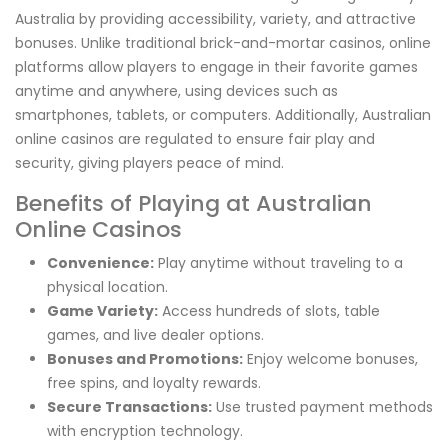
Australia by providing accessibility, variety, and attractive
bonuses. Unlike traditional brick-and-mortar casinos, online
platforms allow players to engage in their favorite games
anytime and anywhere, using devices such as
smartphones, tablets, or computers. Additionally, Australian
online casinos are regulated to ensure fair play and
security, giving players peace of mind.
Benefits of Playing at Australian
Online Casinos
Convenience:
Play anytime without traveling to a
physical location.
Game Variety:
Access hundreds of slots, table
games, and live dealer options.
Bonuses and Promotions:
Enjoy welcome bonuses,
free spins, and loyalty rewards.
Secure Transactions:
Use trusted payment methods
with encryption technology.