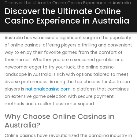
Discover the Ultimate Online Casino Experience in Australia
Discover the Ultimate Online
Casino Experience in Australia
Australia has witnessed a significant surge in the popularity
of online casinos, offering players a thrilling and convenient
way to enjoy their favorite games from the comfort of
their homes. Whether you are a seasoned gambler or a
newcomer eager to try your luck, the online casino
landscape in Australia is rich with options tailored to meet
diverse preferences. Among the top choices for Australian
players is
nationalecasino.com
, a platform that combines
an extensive game selection with secure payment
methods and excellent customer support.
Why Choose Online Casinos in
Australia?
Online casinos have revolutionized the gambling industry in