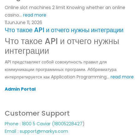
Online slot machines 2 limit Knowing whether an online
casino...
read more
11
Jun
June 11, 2026
Что такое API и отчего нужны интеграции
Что такое API и отчего нужны
интеграции
API представляет собой совокупность правил для
коммуникации программных программ. Аббревиатура
интерпретируется как Application Programming...
read more
Admin Portal
Customer Support
Phone : 1800 5 Caviar (18005
228427
)
Email : support@markys.com