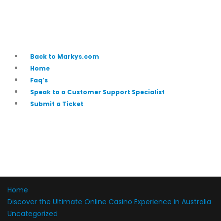
Back to Markys.com
Home
Faq’s
Speak to a Customer Support Specialist
Submit a Ticket
Home
Discover the Ultimate Online Casino Experience in Australia
Uncategorized