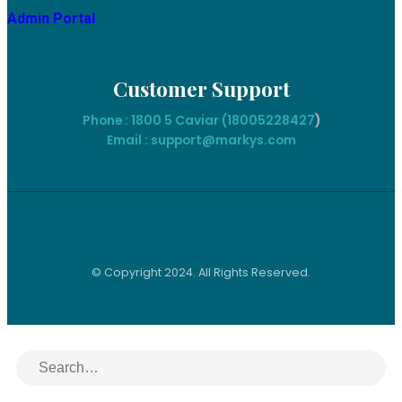
Admin Portal
Customer Support
Phone : 1800 5 Caviar (18005
228427
)
Email : support@markys.com
© Copyright 2024. All Rights Reserved.