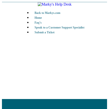
Back to Markys.com
Home
Faq’s
Speak to a Customer Support Specialist
Submit a Ticket