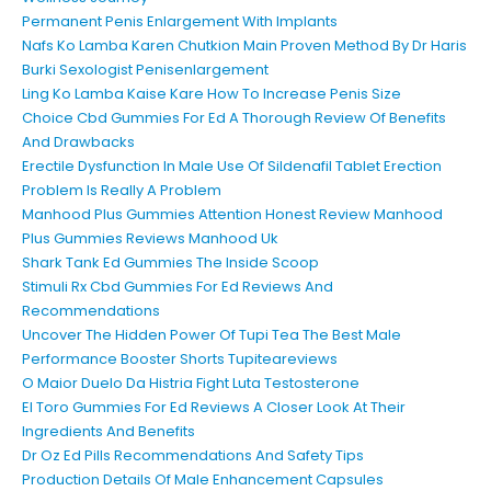
Permanent Penis Enlargement With Implants
Nafs Ko Lamba Karen Chutkion Main Proven Method By Dr Haris
Burki Sexologist Penisenlargement
Ling Ko Lamba Kaise Kare How To Increase Penis Size
Choice Cbd Gummies For Ed A Thorough Review Of Benefits
And Drawbacks
Erectile Dysfunction In Male Use Of Sildenafil Tablet Erection
Problem Is Really A Problem
Manhood Plus Gummies Attention Honest Review Manhood
Plus Gummies Reviews Manhood Uk
Shark Tank Ed Gummies The Inside Scoop
Stimuli Rx Cbd Gummies For Ed Reviews And
Recommendations
Uncover The Hidden Power Of Tupi Tea The Best Male
Performance Booster Shorts Tupiteareviews
O Maior Duelo Da Histria Fight Luta Testosterone
El Toro Gummies For Ed Reviews A Closer Look At Their
Ingredients And Benefits
Dr Oz Ed Pills Recommendations And Safety Tips
Production Details Of Male Enhancement Capsules