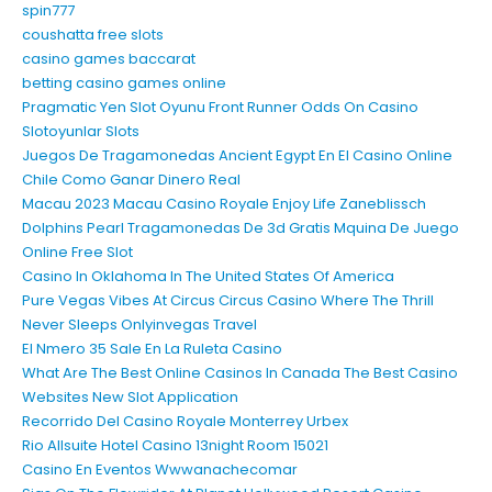
spin777
coushatta free slots
casino games baccarat
betting casino games online
Pragmatic Yen Slot Oyunu Front Runner Odds On Casino
Slotoyunlar Slots
Juegos De Tragamonedas Ancient Egypt En El Casino Online
Chile Como Ganar Dinero Real
Macau 2023 Macau Casino Royale Enjoy Life Zaneblissch
Dolphins Pearl Tragamonedas De 3d Gratis Mquina De Juego
Online Free Slot
Casino In Oklahoma In The United States Of America
Pure Vegas Vibes At Circus Circus Casino Where The Thrill
Never Sleeps Onlyinvegas Travel
El Nmero 35 Sale En La Ruleta Casino
What Are The Best Online Casinos In Canada The Best Casino
Websites New Slot Application
Recorrido Del Casino Royale Monterrey Urbex
Rio Allsuite Hotel Casino 13night Room 15021
Casino En Eventos Wwwanachecomar