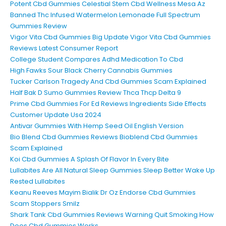
Potent Cbd Gummies Celestial Stem Cbd Wellness Mesa Az
Banned Thc Infused Watermelon Lemonade Full Spectrum
Gummies Review
Vigor Vita Cbd Gummies Big Update Vigor Vita Cbd Gummies
Reviews Latest Consumer Report
College Student Compares Adhd Medication To Cbd
High Fawks Sour Black Cherry Cannabis Gummies
Tucker Carlson Tragedy And Cbd Gummies Scam Explained
Half Bak D Sumo Gummies Review Thca Thcp Delta 9
Prime Cbd Gummies For Ed Reviews Ingredients Side Effects
Customer Update Usa 2024
Antivar Gummies With Hemp Seed Oil English Version
Bio Blend Cbd Gummies Reviews Bioblend Cbd Gummies
Scam Explained
Koi Cbd Gummies A Splash Of Flavor In Every Bite
Lullabites Are All Natural Sleep Gummies Sleep Better Wake Up
Rested Lullabites
Keanu Reeves Mayim Bialik Dr Oz Endorse Cbd Gummies
Scam Stoppers Smilz
Shark Tank Cbd Gummies Reviews Warning Quit Smoking How
Does Cbd Gummies Works