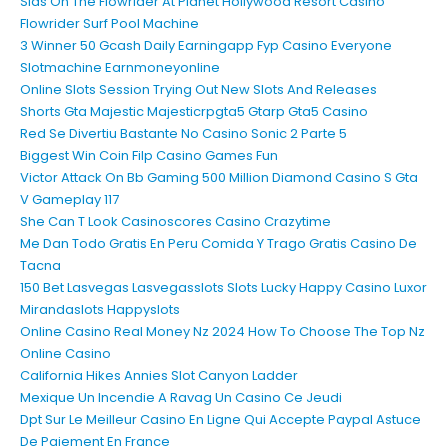
Sias On The Flowrider At Planet Hollywood Resort Casino
Flowrider Surf Pool Machine
3 Winner 50 Gcash Daily Earningapp Fyp Casino Everyone
Slotmachine Earnmoneyonline
Online Slots Session Trying Out New Slots And Releases
Shorts Gta Majestic Majesticrpgta5 Gtarp Gta5 Casino
Red Se Divertiu Bastante No Casino Sonic 2 Parte 5
Biggest Win Coin Filp Casino Games Fun
Victor Attack On Bb Gaming 500 Million Diamond Casino S Gta
V Gameplay 117
She Can T Look Casinoscores Casino Crazytime
Me Dan Todo Gratis En Peru Comida Y Trago Gratis Casino De
Tacna
150 Bet Lasvegas Lasvegasslots Slots Lucky Happy Casino Luxor
Mirandaslots Happyslots
Online Casino Real Money Nz 2024 How To Choose The Top Nz
Online Casino
California Hikes Annies Slot Canyon Ladder
Mexique Un Incendie A Ravag Un Casino Ce Jeudi
Dpt Sur Le Meilleur Casino En Ligne Qui Accepte Paypal Astuce
De Paiement En France