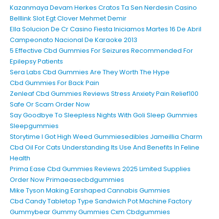
Kazanmaya Devam Herkes Cratos Ta Sen Nerdesin Casino
Belllink Slot Egt Clover Mehmet Demir
Ella Solucion De Cr Casino Fiesta Iniciamos Martes 16 De Abril
Campeonato Nacional De Karaoke 2013
5 Effective Cbd Gummies For Seizures Recommended For
Epilepsy Patients
Sera Labs Cbd Gummies Are They Worth The Hype
Cbd Gummies For Back Pain
Zenleaf Cbd Gummies Reviews Stress Anxiety Pain Relief100
Safe Or Scam Order Now
Say Goodbye To Sleepless Nights With Goli Sleep Gummies
Sleepgummies
Storytime I Got High Weed Gummiesedibles Jameillia Charm
Cbd Oil For Cats Understanding Its Use And Benefits In Feline
Health
Prima Ease Cbd Gummies Reviews 2025 Limited Supplies
Order Now Primaeasecbdgummies
Mike Tyson Making Earshaped Cannabis Gummies
Cbd Candy Tabletop Type Sandwich Pot Machine Factory
Gummybear Gummy Gummies Cxm Cbdgummies