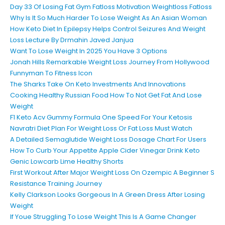
Day 33 Of Losing Fat Gym Fatloss Motivation Weightloss Fatloss
Why Is It So Much Harder To Lose Weight As An Asian Woman
How Keto Diet In Epilepsy Helps Control Seizures And Weight
Loss Lecture By Drmahin Javed Janjua
Want To Lose Weight In 2025 You Have 3 Options
Jonah Hills Remarkable Weight Loss Journey From Hollywood
Funnyman To Fitness Icon
The Sharks Take On Keto Investments And Innovations
Cooking Healthy Russian Food How To Not Get Fat And Lose
Weight
F1 Keto Acv Gummy Formula One Speed For Your Ketosis
Navratri Diet Plan For Weight Loss Or Fat Loss Must Watch
A Detailed Semaglutide Weight Loss Dosage Chart For Users
How To Curb Your Appetite Apple Cider Vinegar Drink Keto
Genic Lowcarb Lime Healthy Shorts
First Workout After Major Weight Loss On Ozempic A Beginner S
Resistance Training Journey
Kelly Clarkson Looks Gorgeous In A Green Dress After Losing
Weight
If Youe Struggling To Lose Weight This Is A Game Changer