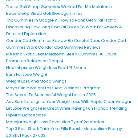
These Goli Sleep Gummies Worked For Me Melatonin
Bettersleep Sleep Goli Sleepgummies
Thc Gummies In Google Ai How To Rank Get Viral Traffic
Discovering How Long Cbd Oil Takes To Work For Anxiety A
Detailed Exploration
Condor Cbd Gummies Review Be Careful Does Condor Cbd
Gummies Work Condor Cbd Gummies Reviews
Meesho Exotic Leaf Melatonin Sleep Gummies 30 Count
Promotes Relaxation Deep 4
Healthtipsrice Weightloss Food Yt Shorts
Burn Fat Lose Weight
Weight Loss And Mood Swings
Mayo Clinic Weight Loss And Wellness Program
The Secret To Successful Weight Loss In 2025
Acv Burn Keto Ignite Your Weight Loss With Apple Cider Vinegar
Let Lose Weight Feel Great While Having Fun Hiphop Trending
Fypviral Danceclass
Mounjaroweight Loss Revolution Type02diabetes
Top 3 Best Shark Tank Keto Pills Boosts Metabolism Energy
20181121 Pack 27 003