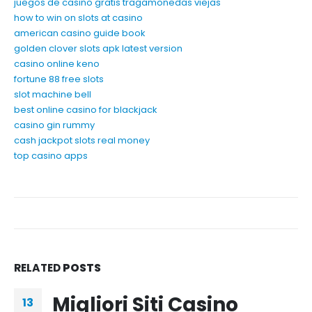
juegos de casino gratis tragamonedas viejas
how to win on slots at casino
american casino guide book
golden clover slots apk latest version
casino online keno
fortune 88 free slots
slot machine bell
best online casino for blackjack
casino gin rummy
cash jackpot slots real money
top casino apps
RELATED
POSTS
Migliori Siti Casino
13