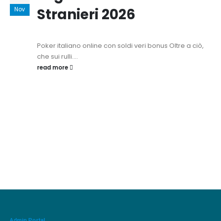
Stranieri 2026
Nov
Poker italiano online con soldi veri bonus Oltre a ciò,
che sui rulli....
read more
Admin Portal