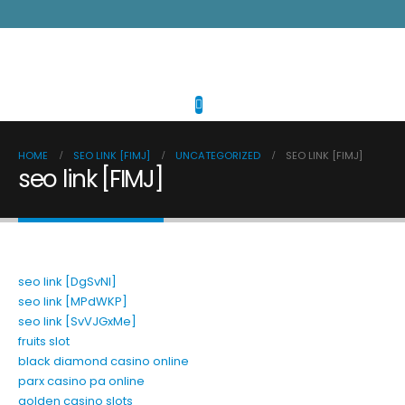
HOME
SEO LINK [FIMJ]
UNCATEGORIZED
SEO LINK [FIMJ]
seo link [FIMJ]
seo link [DgSvNl]
seo link [MPdWKP]
seo link [SvVJGxMe]
fruits slot
black diamond casino online
parx casino pa online
golden casino slots