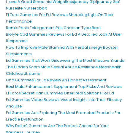
I Love A Good Smoothie Weightlossjourney Glp1journey Glp1
Nurselife Nurserabbit
El Toro Gummies For Ed Reviews Shedding Light On Their
Performance
Remix Penis Enlargement Pills Christian Type Beat
Biolyfe Cbd Gummies Reviews For Ed A Detailed Look At User
Responses
How To Improve Male Stamina With Herbal Energy Booster
Supplements
Ed Gummies That Work Discovering The Most Effective Brands
The Hidden Scars Male Sexual Abuse Resilience Menshealth
Childhoodtrauma
Cbd Gummies For Ed Review An Honest Assessment
Best Male Enhancement Supplement Top Picks And Reviews
El Toros Secret Can Gummies Offer Real Solutions For Ed
Ed Gummies Video Reviews Visual Insights Into Their Efficacy
And Use
Ed Gummies Ads Exploring The Most Promoted Products For
Erectile Dysfunction
Why Delta9 Gummies Are The Perfect Choice For Your
Wellness Journey