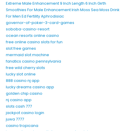
Extreme Male Enhancement 9 Inch Length 6 Inch Girth
Smoothies For Male Enhancement Irish Moss Sea Moss Drink
For Men Ed Fertility Aphrodisiac
governor-of-poker-3-card-games
soboba-casino-resort
ocean resorts online casino
free online casino slots for fun
slot free games
mermaid slot machine
fanatics casino pennsylvania
free wild cherry slots
lucky slot online
888 casino nj app
lucky dreams casino app
golden chip casino
nj casino app
slots cash 777
jackpot casino login
juwa 7777
casino tropicana