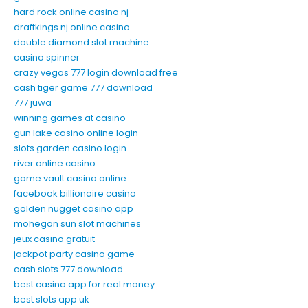
hard rock online casino nj
draftkings nj online casino
double diamond slot machine
casino spinner
crazy vegas 777 login download free
cash tiger game 777 download
777 juwa
winning games at casino
gun lake casino online login
slots garden casino login
river online casino
game vault casino online
facebook billionaire casino
golden nugget casino app
mohegan sun slot machines
jeux casino gratuit
jackpot party casino game
cash slots 777 download
best casino app for real money
best slots app uk