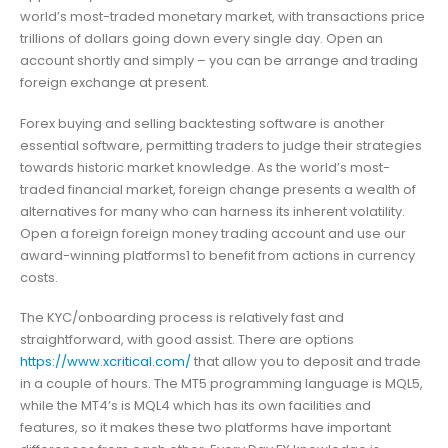
world’s most-traded monetary market, with transactions price
trillions of dollars going down every single day. Open an
account shortly and simply – you can be arrange and trading
foreign exchange at present.
Forex buying and selling backtesting software is another
essential software, permitting traders to judge their strategies
towards historic market knowledge. As the world’s most-
traded financial market, foreign change presents a wealth of
alternatives for many who can harness its inherent volatility.
Open a foreign foreign money trading account and use our
award-winning platforms1 to benefit from actions in currency
costs.
The KYC/onboarding process is relatively fast and
straightforward, with good assist. There are options
https://www.xcritical.com/
that allow you to deposit and trade
in a couple of hours. The MT5 programming language is MQL5,
while the MT4’s is MQL4 which has its own facilities and
features, so it makes these two platforms have important