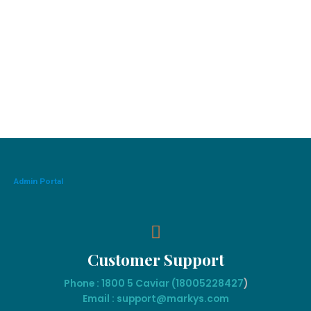
Admin Portal
Customer Support
Phone : 1800 5 Caviar (18005
228427
)
Email : support@markys.com