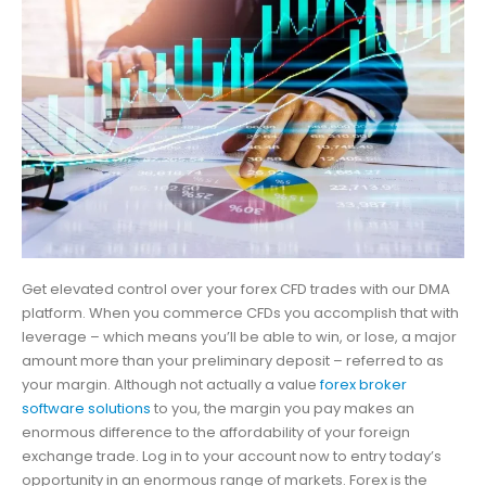
Get elevated control over your forex CFD trades with our DMA
platform. When you commerce CFDs you accomplish that with
leverage – which means you’ll be able to win, or lose, a major
amount more than your preliminary deposit – referred to as
your margin. Although not actually a value
forex broker
software solutions
to you, the margin you pay makes an
enormous difference to the affordability of your foreign
exchange trade. Log in to your account now to entry today’s
opportunity in an enormous range of markets. Forex is the