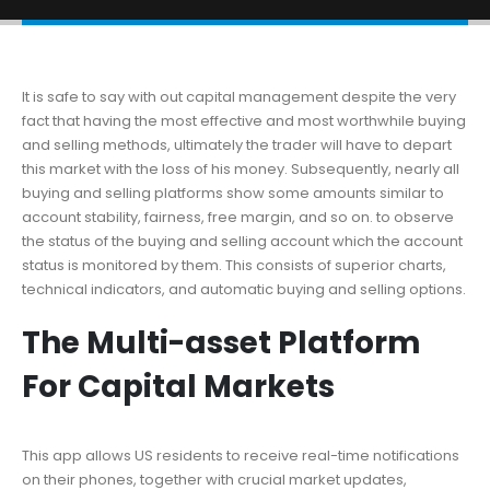
It is safe to say with out capital management despite the very
fact that having the most effective and most worthwhile buying
and selling methods, ultimately the trader will have to depart
this market with the loss of his money. Subsequently, nearly all
buying and selling platforms show some amounts similar to
account stability, fairness, free margin, and so on. to observe
the status of the buying and selling account which the account
status is monitored by them. This consists of superior charts,
technical indicators, and automatic buying and selling options.
The Multi-asset Platform
For Capital Markets
This app allows US residents to receive real-time notifications
on their phones, together with crucial market updates,