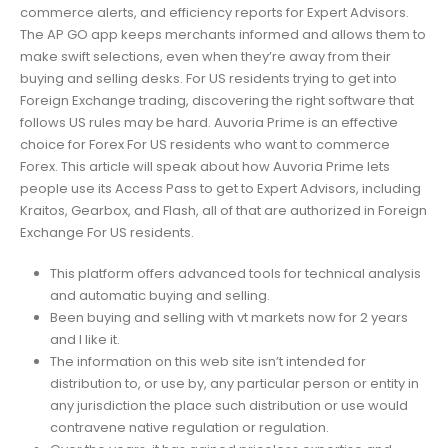
commerce alerts, and efficiency reports for Expert Advisors.
The AP GO app keeps merchants informed and allows them to
make swift selections, even when they’re away from their
buying and selling desks. For US residents trying to get into
Foreign Exchange trading, discovering the right software that
follows US rules may be hard. Auvoria Prime is an effective
choice for Forex For US residents who want to commerce
Forex. This article will speak about how Auvoria Prime lets
people use its Access Pass to get to Expert Advisors, including
Kraitos, Gearbox, and Flash, all of that are authorized in Foreign
Exchange For US residents.
This platform offers advanced tools for technical analysis
and automatic buying and selling.
Been buying and selling with vt markets now for 2 years
and I like it.
The information on this web site isn’t intended for
distribution to, or use by, any particular person or entity in
any jurisdiction the place such distribution or use would
contravene native regulation or regulation.