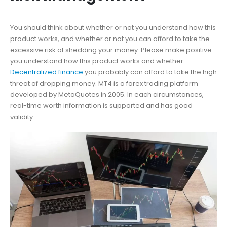
You should think about whether or not you understand how this
product works, and whether or not you can afford to take the
excessive risk of shedding your money. Please make positive
you understand how this product works and whether
Decentralized finance
you probably can afford to take the high
threat of dropping money. MT4 is a forex trading platform
developed by MetaQuotes in 2005. In each circumstances,
real-time worth information is supported and has good
validity.