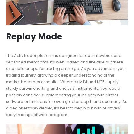
Replay Mode
The ActivTrader platform is designed for each newbies and
seasoned merchants. It’s web-based and likewise out there
as a cellular app for trading on the go. As you advance in your
trading journey, growing a deeper understanding of the
market becomes essential. Whereas MT4 and MT5 supply
sturdy built-in charting and analysis instruments, you would
possibly consider supplementing your insights with further
software or functions for even greater depth and accuracy. As
a beginner forex dealer, it’s best to begin out with relatively
easy trading software program.