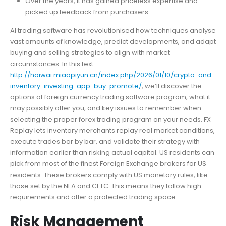
Over the years, it has gained priceless expertise and
picked up feedback from purchasers.
AI trading software has revolutionised how techniques analyse
vast amounts of knowledge, predict developments, and adapt
buying and selling strategies to align with market
circumstances. In this text
http://haiwai.miaopiyun.cn/index.php/2026/01/10/crypto-and-
inventory-investing-app-buy-promote/
, we’ll discover the
options of foreign currency trading software program, what it
may possibly offer you, and key issues to remember when
selecting the proper forex trading program on your needs. FX
Replay lets inventory merchants replay real market conditions,
execute trades bar by bar, and validate their strategy with
information earlier than risking actual capital. US residents can
pick from most of the finest Foreign Exchange brokers for US
residents. These brokers comply with US monetary rules, like
those set by the NFA and CFTC. This means they follow high
requirements and offer a protected trading space.
Risk Management