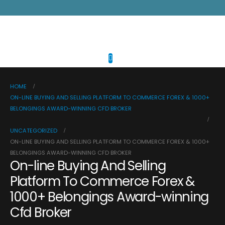
HOME
ON-LINE BUYING AND SELLING PLATFORM TO COMMERCE FOREX & 1000+
BELONGINGS AWARD-WINNING CFD BROKER
UNCATEGORIZED
ON-LINE BUYING AND SELLING PLATFORM TO COMMERCE FOREX & 1000+
BELONGINGS AWARD-WINNING CFD BROKER
On-line Buying And Selling
Platform To Commerce Forex &
1000+ Belongings Award-winning
Cfd Broker