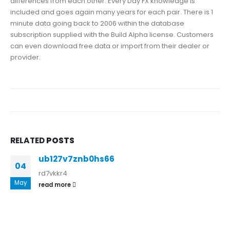
differences from each other. Every Day FX knowledge is
included and goes again many years for each pair. There is 1
minute data going back to 2006 within the database
subscription supplied with the Build Alpha license. Customers
can even download free data or import from their dealer or
provider.
RELATED
POSTS
ub127v7znb0hs66
04
rd7vkkr4
May
read more