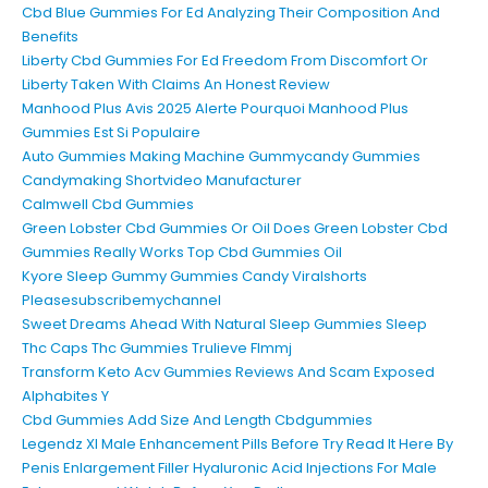
Cbd Blue Gummies For Ed Analyzing Their Composition And
Benefits
Liberty Cbd Gummies For Ed Freedom From Discomfort Or
Liberty Taken With Claims An Honest Review
Manhood Plus Avis 2025 Alerte Pourquoi Manhood Plus
Gummies Est Si Populaire
Auto Gummies Making Machine Gummycandy Gummies
Candymaking Shortvideo Manufacturer
Calmwell Cbd Gummies
Green Lobster Cbd Gummies Or Oil Does Green Lobster Cbd
Gummies Really Works Top Cbd Gummies Oil
Kyore Sleep Gummy Gummies Candy Viralshorts
Pleasesubscribemychannel
Sweet Dreams Ahead With Natural Sleep Gummies Sleep
Thc Caps Thc Gummies Trulieve Flmmj
Transform Keto Acv Gummies Reviews And Scam Exposed
Alphabites Y
Cbd Gummies Add Size And Length Cbdgummies
Legendz Xl Male Enhancement Pills Before Try Read It Here By
Penis Enlargement Filler Hyaluronic Acid Injections For Male