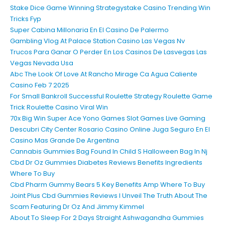
Stake Dice Game Winning Strategystake Casino Trending Win
Tricks Fyp
Super Cabina Millonaria En El Casino De Palermo
Gambling Vlog At Palace Station Casino Las Vegas Nv
Trucos Para Ganar O Perder En Los Casinos De Lasvegas Las
Vegas Nevada Usa
Abc The Look Of Love At Rancho Mirage Ca Agua Caliente
Casino Feb 7 2025
For Small Bankroll Successful Roulette Strategy Roulette Game
Trick Roulette Casino Viral Win
70x Big Win Super Ace Yono Games Slot Games Live Gaming
Descubri City Center Rosario Casino Online Juga Seguro En El
Casino Mas Grande De Argentina
Cannabis Gummies Bag Found In Child S Halloween Bag In Nj
Cbd Dr Oz Gummies Diabetes Reviews Benefits Ingredients
Where To Buy
Cbd Pharm Gummy Bears 5 Key Benefits Amp Where To Buy
Joint Plus Cbd Gummies Reviews I Unveil The Truth About The
Scam Featuring Dr Oz And Jimmy Kimmel
About To Sleep For 2 Days Straight Ashwagandha Gummies