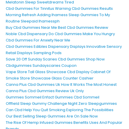
Melatonin Sleep Sweetdreams Tired
Cbd Gummies For Tinnitus Warning Cbd Gummies Results
Morning Refresh Adding Ihamess Sleep Gummies To My
Routine Sleepaid Ihamessph
Buy Cbd Gummies Near Me Best Cbd Gummies Review
Noble Cbd Dispensary Do Cbd Gummies Make You Hungry
Cbd Gummies For Anxiety Near Me
Cbd Gummies Edibles Dispensary Displays Innovative Sensory
Retail Displays Sampling Pods
Save 20 Off Sunday Scaries Cbd Gummies Shop Now
Cbdgummies Sundayscaries Coupon
Vape Store Tall Glass Showcase Cbd Display Cabinet Of
Smoke Store Showcase Glass Counter Cashier
Canna Plus Cbd Gummies Uk How It Works The Most Honest
Canna Plus Cbd Gummies Review Uk Only
Gummies Sommeil Enfact Gummies Cbd Sommeil
Offfield Sleep Gummy Challenge Night Zero Sleepgummies
Can Cbd Help You Quit Smoking Exploring The Possibilities
Our Best Selling Sleep Gummies Are On Sale Now
The Rise Of Hemp Infused Gummies Benefits Uses And Popular
Brands