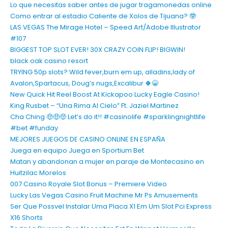
Lo que necesitas saber antes de jugar tragamonedas online
Como entrar al estadio Caliente de Xolos de Tijuana? 🤓
LAS VEGAS The Mirage Hotel – Speed Art/Adobe Illustrator
#107
BIGGEST TOP SLOT EVER! 30X CRAZY COIN FLIP! BIGWIN!
black oak casino resort
TRYING 50p slots? Wild fever,burn em up, alladins,lady of
Avalon,Spartacus, Doug’s nugs,Excalibur 🍀😁
New Quick Hit Reel Boost At Kickapoo Lucky Eagle Casino!
King Rusbet – “Una Rima Al Cielo” Ft. Jaziel Martinez
Cha Ching 🤑🤑🤑 Let’s do it!! #casinolife #sparklingnightlife
#bet #funday
MEJORES JUEGOS DE CASINO ONLINE EN ESPAÑA
Juega en equipo Juega en Sportium Bet
Matan y abandonan a mujer en paraje de Montecasino en
Huitzilac Morelos
007 Casino Royale Slot Bonus – Premiere Video
Lucky Las Vegas Casino Fruit Machine Mr Ps Amusements
Ser Que Possvel Instalar Uma Placa X1 Em Um Slot Pci Express
X16 Shorts