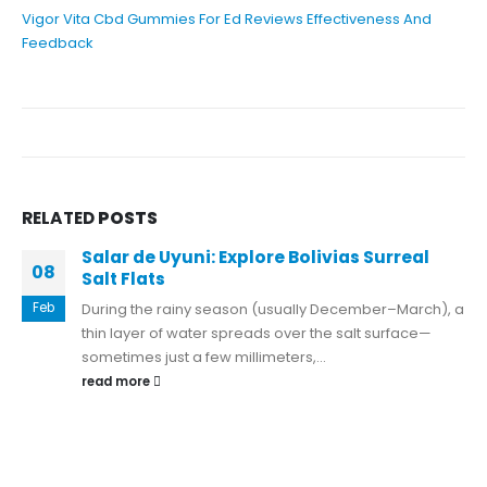
Vigor Vita Cbd Gummies For Ed Reviews Effectiveness And
Feedback
RELATED
POSTS
Salar de Uyuni: Explore Bolivias Surreal
08
Salt Flats
Feb
During the rainy season (usually December–March), a
thin layer of water spreads over the salt surface—
sometimes just a few millimeters,...
read more