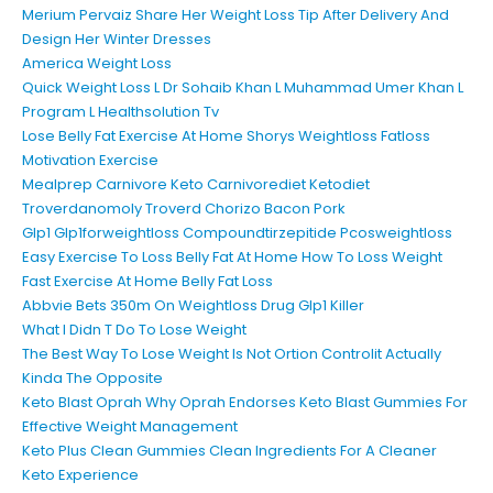
Merium Pervaiz Share Her Weight Loss Tip After Delivery And
Design Her Winter Dresses
America Weight Loss
Quick Weight Loss L Dr Sohaib Khan L Muhammad Umer Khan L
Program L Healthsolution Tv
Lose Belly Fat Exercise At Home Shorys Weightloss Fatloss
Motivation Exercise
Mealprep Carnivore Keto Carnivorediet Ketodiet
Troverdanomoly Troverd Chorizo Bacon Pork
Glp1 Glp1forweightloss Compoundtirzepitide Pcosweightloss
Easy Exercise To Loss Belly Fat At Home How To Loss Weight
Fast Exercise At Home Belly Fat Loss
Abbvie Bets 350m On Weightloss Drug Glp1 Killer
What I Didn T Do To Lose Weight
The Best Way To Lose Weight Is Not Ortion Controlit Actually
Kinda The Opposite
Keto Blast Oprah Why Oprah Endorses Keto Blast Gummies For
Effective Weight Management
Keto Plus Clean Gummies Clean Ingredients For A Cleaner
Keto Experience