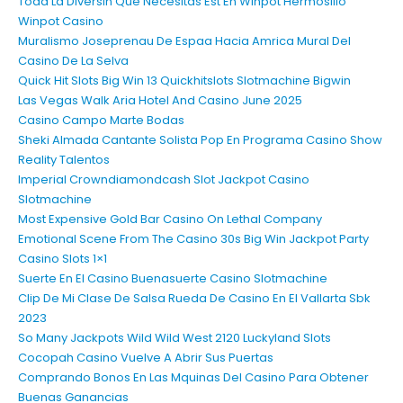
Toda La Diversin Que Necesitas Est En Winpot Hermosillo
Winpot Casino
Muralismo Joseprenau De Espaa Hacia Amrica Mural Del
Casino De La Selva
Quick Hit Slots Big Win 13 Quickhitslots Slotmachine Bigwin
Las Vegas Walk Aria Hotel And Casino June 2025
Casino Campo Marte Bodas
Sheki Almada Cantante Solista Pop En Programa Casino Show
Reality Talentos
Imperial Crowndiamondcash Slot Jackpot Casino
Slotmachine
Most Expensive Gold Bar Casino On Lethal Company
Emotional Scene From The Casino 30s Big Win Jackpot Party
Casino Slots 1×1
Suerte En El Casino Buenasuerte Casino Slotmachine
Clip De Mi Clase De Salsa Rueda De Casino En El Vallarta Sbk
2023
So Many Jackpots Wild Wild West 2120 Luckyland Slots
Cocopah Casino Vuelve A Abrir Sus Puertas
Comprando Bonos En Las Mquinas Del Casino Para Obtener
Buenas Ganancias