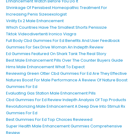
Enhancement Watch Before You Do It
Shrinkage Of Penisbest Homeopathic Treatment For
Increasing Penis Sizesexologist
Virility Ex 2 Male Enhancement
Which Countries Have The Smallest Shorts Penissize
Tiktok Videodivertenti Ironico Viagra
Full Body Cbd Gummies For Ed Benefits And User Feedback
Gummies For Sex Drive Woman An Indepth Review
Ed Gummies Featured On Shark Tank The Real Story
Best Male Enhancement Pills Over The Counter Buyers Guide
Hims Male Enhancement What To Expect
Reviewing Green Otter Cbd Gummies For Ed Are They Effective
Natures Boost For Male Performance A Review Of Nature Boost
Gummies For Ed
Evaluating Gas Station Male Enhancement Pills
Cbd Gummies For Ed Review Indepth Analysis Of Top Products
Revolutionizing Male Enhancement A Deep Dive Into Stimuli Rx
Gummies For Ed
Best Gummies For Ed Top Choices Reviewed
Super Health Male Enhancement Gummies Comprehensive
Review