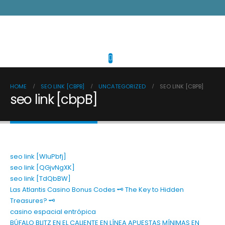
HOME
SEO LINK [CBPB]
UNCATEGORIZED
SEO LINK [CBPB]
seo link [cbpB]
seo link [WIuPbfj]
seo link [QGjvNgXK]
seo link [TdQbBW]
Las Atlantis Casino Bonus Codes 🗝️ The Key to Hidden
Treasures? 🗝️
casino espacial entrópica
BÚFALO BLITZ EN EL CALIENTE EN LÍNEA APUESTAS MÍNIMAS EN