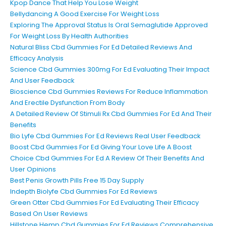
Kpop Dance That Help You Lose Weight
Bellydancing A Good Exercise For Weight Loss
Exploring The Approval Status Is Oral Semaglutide Approved
For Weight Loss By Health Authorities
Natural Bliss Cbd Gummies For Ed Detailed Reviews And
Efficacy Analysis
Science Cbd Gummies 300mg For Ed Evaluating Their Impact
And User Feedback
Bioscience Cbd Gummies Reviews For Reduce Inflammation
And Erectile Dysfunction From Body
A Detailed Review Of Stimuli Rx Cbd Gummies For Ed And Their
Benefits
Bio Lyfe Cbd Gummies For Ed Reviews Real User Feedback
Boost Cbd Gummies For Ed Giving Your Love Life A Boost
Choice Cbd Gummies For Ed A Review Of Their Benefits And
User Opinions
Best Penis Growth Pills Free 15 Day Supply
Indepth Biolyfe Cbd Gummies For Ed Reviews
Green Otter Cbd Gummies For Ed Evaluating Their Efficacy
Based On User Reviews
Hillstone Hemp Cbd Gummies For Ed Reviews Comprehensive