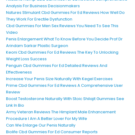
Analysis For Business Decisionmakers
Natures Stimulant Cbd Gummies For Ed Reviews How Well Do
They Work For Erectile Dysfunction
Cbd Gummies For Men Sex Reviews You Need To See This
Video
Penis Enlargement What To Know Before You Decide Prof Dr
Arindam Sarkar Plastic Surgeon
Keoni Cbd Gummies For Ed Reviews The Key To Unlocking
Weight Loss Success
Penguin Cbd Gummies For Ed Detailed Reviews And
Effectiveness
Increase Your Penis Size Naturally With Kegel Exercises
Prime Cbd Gummies For Ed Reviews A Comprehensive User
Review
Boost Testosterone Naturally With Stoic Shilajit Gummies See
Link In Bio
Army Veteran Reviews The Himplant Male Enhancement
Procedure I Am A Better Lover For My Wife
Can We Enlarge Our Penis Naturally
Biolife Cbd Gummies For Ed Consumer Reports