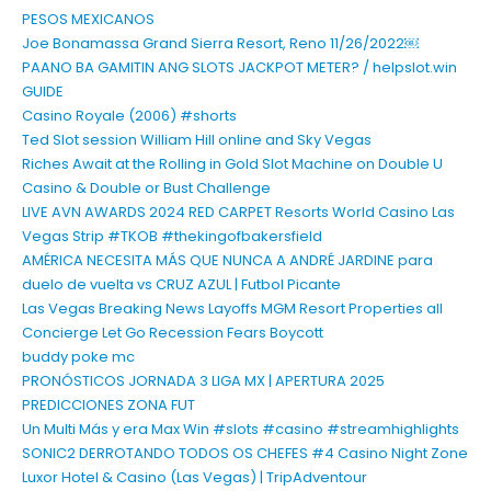
PESOS MEXICANOS
Joe Bonamassa Grand Sierra Resort, Reno 11/26/2022￼
PAANO BA GAMITIN ANG SLOTS JACKPOT METER? / helpslot.win
GUIDE
Casino Royale (2006) #shorts
Ted Slot session William Hill online and Sky Vegas
Riches Await at the Rolling in Gold Slot Machine on Double U
Casino & Double or Bust Challenge
LIVE AVN AWARDS 2024 RED CARPET Resorts World Casino Las
Vegas Strip #TKOB #thekingofbakersfield
AMÉRICA NECESITA MÁS QUE NUNCA A ANDRÉ JARDINE para
duelo de vuelta vs CRUZ AZUL | Futbol Picante
Las Vegas Breaking News Layoffs MGM Resort Properties all
Concierge Let Go Recession Fears Boycott
buddy poke mc
PRONÓSTICOS JORNADA 3 LIGA MX | APERTURA 2025
PREDICCIONES ZONA FUT
Un Multi Más y era Max Win #slots #casino #streamhighlights
SONIC2 DERROTANDO TODOS OS CHEFES #4 Casino Night Zone
Luxor Hotel & Casino (Las Vegas) | TripAdventour