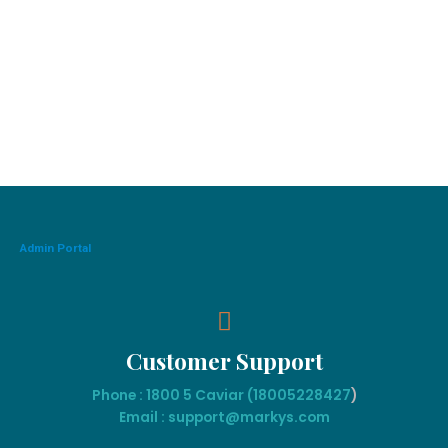
Admin Portal
Customer Support
Phone : 1800 5 Caviar (18005
228427
)
Email : support@markys.com