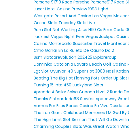
Porsche 91710 Race Porsche Porsche917 Race Sl
Luxor Hotel Casino Preview 1993 Hqhd
Westgate Resort And Casino Las Vegas Mexican
Online Slots Tuesday Slots Live
Ram Slot Not Working Asus H110 Cs Error Code 0
Luckiest Vegas Night Ever Vegas Jackpot Casin
Casino Montecarlo Subscribe Travel Montecarlo 
Cmo Ganar En La Ruleta De Casino Da 2
Ssm Slotcarevolution 202425 Explorercup
Dominika Catalonia Bavaro Beach Golf Casino 
Egt Slot Oyunlari 40 Super Hot 3000 Nasil Katlani
Beating The Big Hot Flaming Pots Order Up Slo
Turning 15 Into 450 Luckyland Slots
Aprende A Bailar Salsa Cubana Nivel 2 Rueda D
Thanks Slotcardude68 Sewfastspeedway Great
Vamos Por Esos Bonos Casino En Vivo Desde Ju
The Iron Giant Childhood Memories I M God By
The High Limit Slot Session That Will Go Down In
Charming Couples Slots Was Great Watch Wha