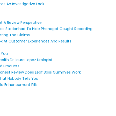
ss An Investigative Look
 A Review Perspective
t Gas Stationhad To Hide Phonegot Caught Recording
ating The Claims
k At Customer Experiences And Results
 You
lth Dr Laura Lopez Urologist
d Products
Honest Review Does Leaf Boss Gummies Work
What Nobody Tells You
ale Enhancement Pills