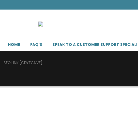
HOME
FAQ’S
SPEAK TO A CUSTOMER SUPPORT SPECIALI
SEO LINK [CDYTCNVE]