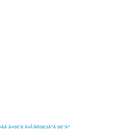
Â¤ÂÃ¨Â¤â€¹Ã¨Â¤Å’Ã©â€šÂªÃ¨â€“Âª