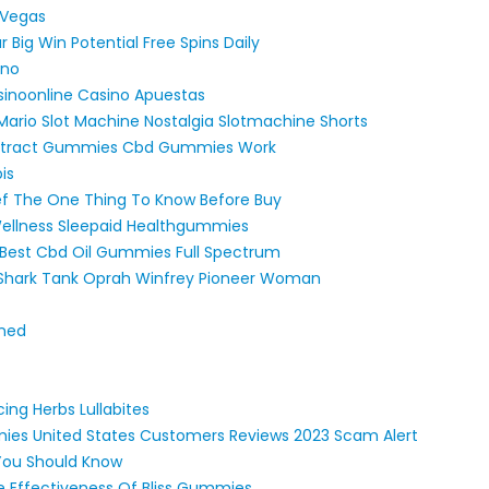
 Vegas
Big Win Potential Free Spins Daily
ano
sinoonline Casino Apuestas
ario Slot Machine Nostalgia Slotmachine Shorts
 Extract Gummies Cbd Gummies Work
is
f The One Thing To Know Before Buy
llness Sleepaid Healthgummies
 Best Cbd Oil Gummies Full Spectrum
 Shark Tank Oprah Winfrey Pioneer Woman
ined
ng Herbs Lullabites
es United States Customers Reviews 2023 Scam Alert
You Should Know
e Effectiveness Of Bliss Gummies