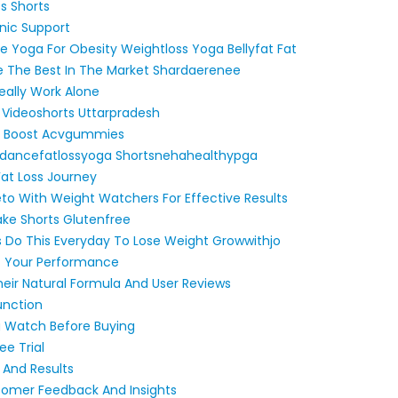
s Shorts
nic Support
e Yoga For Obesity Weightloss Yoga Bellyfat Fat
e The Best In The Market Shardaerenee
eally Work Alone
l Videoshorts Uttarpradesh
hy Boost Acvgummies
ssdancefatlossyoga Shortsnehahealthypga
Fat Loss Journey
o With Weight Watchers For Effective Results
ake Shorts Glutenfree
 Do This Everyday To Lose Weight Growwithjo
st Your Performance
ir Natural Formula And User Reviews
unction
 Watch Before Buying
ee Trial
 And Results
omer Feedback And Insights