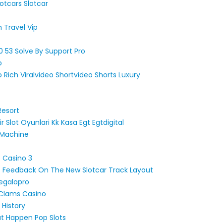
otcars Slotcar
 Travel Vip
0 53 Solve By Support Pro
o
Rich Viralvideo Shortvideo Shorts Luxury
Resort
r Slot Oyunlari Kk Kasa Egt Egtdigital
t Machine
e Casino 3
 Feedback On The New Slotcar Track Layout
egalopro
 Clams Casino
 History
t Happen Pop Slots