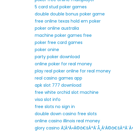
5 card stud poker games
double double bonus poker game
free online texas hold em poker
poker online australia
machine poker games free
poker free card games
poker onine
party poker download
online poker for real money
play real poker online for real money
real casino games app
apk slot 777 download
free white orchid slot machine
visa slot info
free slots no sign in
double down casino free slots
online casino illinois real money
glory casino Ã¦Â³Â»Ã©â€šÂªÃ¨Å¸Â¹Ã©â€šÂªÃ¨