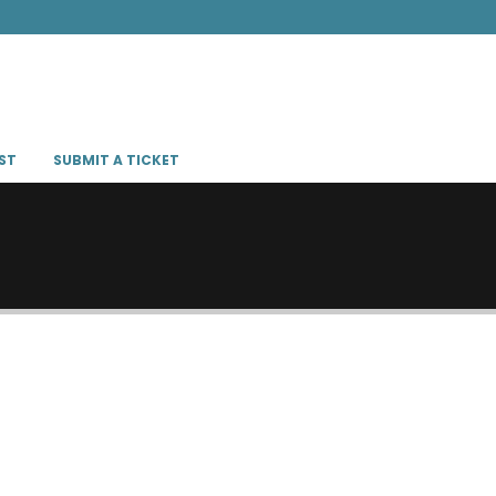
ST
SUBMIT A TICKET