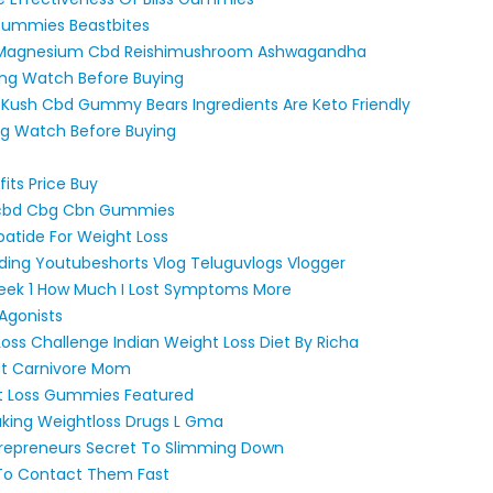
 Gummies Beastbites
 Magnesium Cbd Reishimushroom Ashwagandha
ng Watch Before Buying
 Kush Cbd Gummy Bears Ingredients Are Keto Friendly
ng Watch Before Buying
ts Price Buy
etcbd Cbg Cbn Gummies
patide For Weight Loss
nding Youtubeshorts Vlog Teluguvlogs Vlogger
 Week 1 How Much I Lost Symptoms More
Agonists
oss Challenge Indian Weight Loss Diet By Richa
hat Carnivore Mom
ht Loss Gummies Featured
king Weightloss Drugs L Gma
epreneurs Secret To Slimming Down
To Contact Them Fast