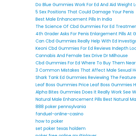
Do Blue Gummies Work For Ed And Aid Weight Lo
5 Sex Positions That Could Damage Your Penis
Best Male Enhancement Pills In India
The Science Of Cbd Gummies For Ed Treatment
4th Grader Asks For Penis Enlargement Pills A
Can Cbd Gummies Really Help With Ed Investig
Keoni Cbd Gummies For Ed Reviews Indepth Loo
Cannabis And Female Sex Drive Dr Milhouse
Cbd Gummies For Ed Where To Buy Them Near
3 Common Mistakes That Affect Male Sexual Hea
Shark Tank Ed Gummies Reviewing The Feature
Leaf Boss Gummies Price Leaf Boss Gummies 
Alpha Bites Gummies Does It Really Work See 
Natural Male Enhancement Pills Best Natural M
888 poker pennsylvania
fanduel-online-casino
how to poker
set poker texas holdem
poker free online multiplayer