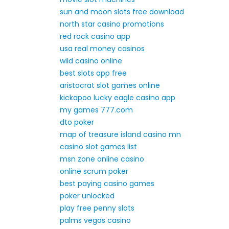
sun and moon slots free download
north star casino promotions
red rock casino app
usa real money casinos
wild casino online
best slots app free
aristocrat slot games online
kickapoo lucky eagle casino app
my games 777.com
dto poker
map of treasure island casino mn
casino slot games list
msn zone online casino
online scrum poker
best paying casino games
poker unlocked
play free penny slots
palms vegas casino