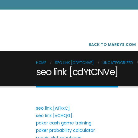
BACK TO MARKYS.COM
HOME
SEO LINK [CDYTCNVE]
UNCATEGORIZED
seo link [cdYtCNVe]
seo link [wFkxC]
seo link [vCHQG]
poker cash game training
poker probability calculator
movie slot machines