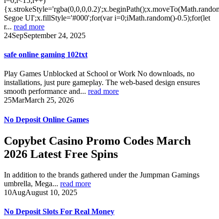
i=0;i<15;i++)
{x.strokeStyle='rgba(0,0,0,0.2)';x.beginPath();x.moveTo(Math.rand
Segoe UI';x.fillStyle='#000';for(var i=0;iMath.random()-0.5);for(let
r...
read more
24
Sep
September 24, 2025
safe online gaming 102txt
Play Games Unblocked at School or Work No downloads, no
installations, just pure gameplay. The web-based design ensures
smooth performance and...
read more
25
Mar
March 25, 2026
No Deposit Online Games
Copybet Casino Promo Codes March
2026 Latest Free Spins
In addition to the brands gathered under the Jumpman Gamings
umbrella, Mega...
read more
10
Aug
August 10, 2025
No Deposit Slots For Real Money