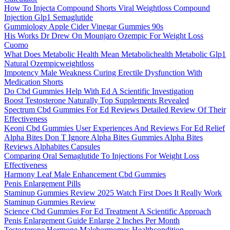
How To Injecta Compound Shorts Viral Weightloss Compound
Injection Glp1 Semaglutide
Gummiology Apple Cider Vinegar Gummies 90s
His Works Dr Drew On Mounjaro Ozempic For Weight Loss
Cuomo
What Does Metabolic Health Mean Metabolichealth Metabolic Glp1
Natural Ozempicweightloss
Impotency Male Weakness Curing Erectile Dysfunction With
Medication Shorts
Do Cbd Gummies Help With Ed A Scientific Investigation
Boost Testosterone Naturally Top Supplements Revealed
Spectrum Cbd Gummies For Ed Reviews Detailed Review Of Their
Effectiveness
Keoni Cbd Gummies User Experiences And Reviews For Ed Relief
Alpha Bites Don T Ignore Alpha Bites Gummies Alpha Bites
Reviews Alphabites Capsules
Comparing Oral Semaglutide To Injections For Weight Loss
Effectiveness
Harmony Leaf Male Enhancement Cbd Gummies
Penis Enlargement Pills
Staminup Gummies Review 2025 Watch First Does It Really Work
Staminup Gummies Review
Science Cbd Gummies For Ed Treatment A Scientific Approach
Penis Enlargement Guide Enlarge 2 Inches Per Month
Testosterone Hormone Malehormomes Healthcondition