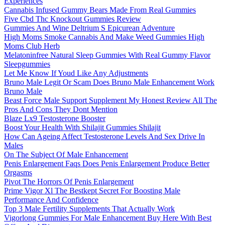
Experiences
Cannabis Infused Gummy Bears Made From Real Gummies
Five Cbd Thc Knockout Gummies Review
Gummies And Wine Deltrium S Epicurean Adventure
High Moms Smoke Cannabis And Make Weed Gummies High
Moms Club Herb
Melatoninfree Natural Sleep Gummies With Real Gummy Flavor
Sleepgummies
Let Me Know If Youd Like Any Adjustments
Bruno Male Legit Or Scam Does Bruno Male Enhancement Work
Bruno Male
Beast Force Male Support Supplement My Honest Review All The
Pros And Cons They Dont Mention
Blaze Lx9 Testosterone Booster
Boost Your Health With Shilajit Gummies Shilajit
How Can Ageing Affect Testosterone Levels And Sex Drive In
Males
On The Subject Of Male Enhancement
Penis Enlargement Faqs Does Penis Enlargement Produce Better
Orgasms
Pivot The Horrors Of Penis Enlargement
Prime Vigor Xl The Bestkept Secret For Boosting Male
Performance And Confidence
Top 3 Male Fertility Supplements That Actually Work
Vigorlong Gummies For Male Enhancement Buy Here With Best