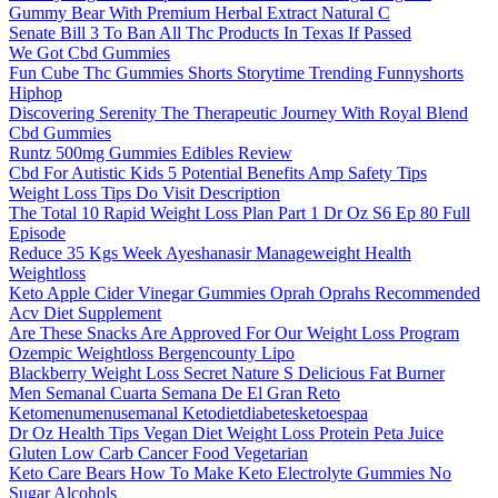
Gummy Bear With Premium Herbal Extract Natural C
Senate Bill 3 To Ban All Thc Products In Texas If Passed
We Got Cbd Gummies
Fun Cube Thc Gummies Shorts Storytime Trending Funnyshorts
Hiphop
Discovering Serenity The Therapeutic Journey With Royal Blend
Cbd Gummies
Runtz 500mg Gummies Edibles Review
Cbd For Autistic Kids 5 Potential Benefits Amp Safety Tips
Weight Loss Tips Do Visit Description
The Total 10 Rapid Weight Loss Plan Part 1 Dr Oz S6 Ep 80 Full
Episode
Reduce 35 Kgs Week Ayeshanasir Manageweight Health
Weightloss
Keto Apple Cider Vinegar Gummies Oprah Oprahs Recommended
Acv Diet Supplement
Are These Snacks Are Approved For Our Weight Loss Program
Ozempic Weightloss Bergencounty Lipo
Blackberry Weight Loss Secret Nature S Delicious Fat Burner
Men Semanal Cuarta Semana De El Gran Reto
Ketomenumenusemanal Ketodietdiabetesketoespaa
Dr Oz Health Tips Vegan Diet Weight Loss Protein Peta Juice
Gluten Low Carb Cancer Food Vegetarian
Keto Care Bears How To Make Keto Electrolyte Gummies No
Sugar Alcohols