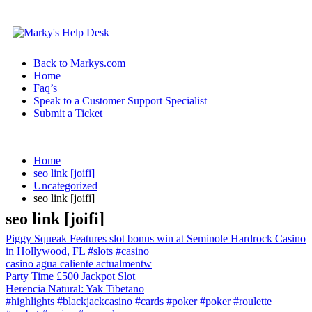
Back to Markys.com
Home
Faq’s
Speak to a Customer Support Specialist
Submit a Ticket
Home
seo link [joifi]
Uncategorized
seo link [joifi]
seo link [joifi]
Piggy Squeak Features slot bonus win at Seminole Hardrock Casino
in Hollywood, FL #slots #casino
casino agua caliente actualmentw
Party Time £500 Jackpot Slot
Herencia Natural: Yak Tibetano
#highlights #blackjackcasino #cards #poker #poker #roulette