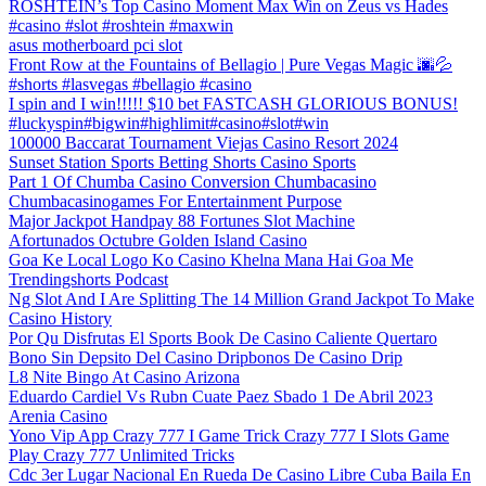
ROSHTEIN’s Top Casino Moment Max Win on Zeus vs Hades
#casino #slot #roshtein #maxwin
asus motherboard pci slot
Front Row at the Fountains of Bellagio | Pure Vegas Magic 🌆💦
#shorts #lasvegas #bellagio #casino
I spin and I win!!!!! $10 bet FASTCASH GLORIOUS BONUS!
#luckyspin#bigwin#highlimit#casino#slot#win
100000 Baccarat Tournament Viejas Casino Resort 2024
Sunset Station Sports Betting Shorts Casino Sports
Part 1 Of Chumba Casino Conversion Chumbacasino
Chumbacasinogames For Entertainment Purpose
Major Jackpot Handpay 88 Fortunes Slot Machine
Afortunados Octubre Golden Island Casino
Goa Ke Local Logo Ko Casino Khelna Mana Hai Goa Me
Trendingshorts Podcast
Ng Slot And I Are Splitting The 14 Million Grand Jackpot To Make
Casino History
Por Qu Disfrutas El Sports Book De Casino Caliente Quertaro
Bono Sin Depsito Del Casino Dripbonos De Casino Drip
L8 Nite Bingo At Casino Arizona
Eduardo Cardiel Vs Rubn Cuate Paez Sbado 1 De Abril 2023
Arenia Casino
Yono Vip App Crazy 777 I Game Trick Crazy 777 I Slots Game
Play Crazy 777 Unlimited Tricks
Cdc 3er Lugar Nacional En Rueda De Casino Libre Cuba Baila En