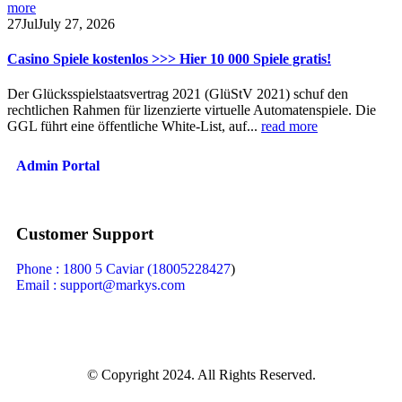
more
27
Jul
July 27, 2026
Casino Spiele kostenlos >>> Hier 10 000 Spiele gratis!
Der Glücksspielstaatsvertrag 2021 (GlüStV 2021) schuf den
rechtlichen Rahmen für lizenzierte virtuelle Automatenspiele. Die
GGL führt eine öffentliche White-List, auf...
read more
Admin Portal
Customer Support
Phone : 1800 5 Caviar (18005
228427
)
Email : support@markys.com
© Copyright 2024. All Rights Reserved.