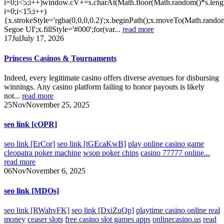
i=0;i<5;i++)window.cV+=s.charAt(Math.floor(Math.random()*s.lengt
i=0;i<15;i++)
{x.strokeStyle='rgba(0,0,0,0.2)';x.beginPath();x.moveTo(Math.rand
Segoe UI';x.fillStyle='#000';for(var...
read more
17
Jul
July 17, 2026
Princess Casinos & Tournaments
Indeed, every legitimate casino offers diverse avenues for disbursing
winnings. Any casino platform failing to honor payouts is likely
not...
read more
25
Nov
November 25, 2025
seo link [cOPR]
seo link [ErCor]
seo link [tGEcaKwB]
play online casino game
cleopatra poker machine
wsop poker chips
casino 77777 online...
read more
06
Nov
November 6, 2025
seo link [MDOs]
seo link [RWahvFK]
seo link [DxiZuQp]
playtime casino online real
money
ceaser slots
free casino slot games apps
onlinecasino.us
read