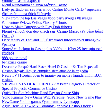
#roobet #casino #xposed
Menú Mundialista en Viva México Casino
Lady partindo em seu Ferrari do Casino Monte-Carlo #supercars
#belezafeminina #rich #lifestyle
View from the top Las Vegas #poolparty #vegas #lasvegas
#adevnture #views #vibes #luxury #shorts
How to Make Burgers with Play Doh #shorts
Phỏng vấn đơn dọn dẹp khách sạn- Casino Macao (Pv bằng tiếng
Quảng)
Dark reality of Thailand 🇹🇭 #thailand #stockmarket #bangkok
#pattaya
SuperAce Jackpot in Casinoplus 3300x in 10bet 25 free spin total
😱😱😱
888 poker movil
benazuza casino
Descubre Porqué Hard Rock Hotel & Casino Es Tan Especial!
Casino Royale Hoy se cumplen siete años de la tragedia
News TV | Horgan open to inquiry on money laundering in B.C.
casinos
VIEWPOINTS OUR CLIENTS 7 = Peter Delgado Director of
Special Projects, Commerce Casino
Quick Hit Slot Machine Hand Pay on Cruise Ship
Yono Rummy New Game Wild Paradise | Yono New Game Play ||
NewGame #onlinegames #yonorummy #yonoapps
Agua Bella 2013 – Mix Colombia (en vivo Casino Luckia)