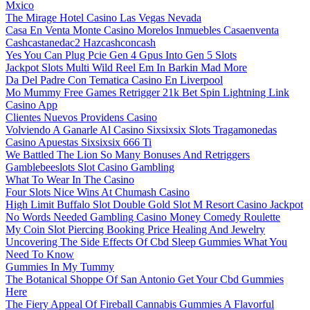
Mxico
The Mirage Hotel Casino Las Vegas Nevada
Casa En Venta Monte Casino Morelos Inmuebles Casaenventa
Cashcastanedac2 Hazcashconcash
Yes You Can Plug Pcie Gen 4 Gpus Into Gen 5 Slots
Jackpot Slots Multi Wild Reel Em In Barkin Mad More
Da Del Padre Con Tematica Casino En Liverpool
Mo Mummy Free Games Retrigger 21k Bet Spin Lightning Link
Casino App
Clientes Nuevos Providens Casino
Volviendo A Ganarle Al Casino Sixsixsix Slots Tragamonedas
Casino Apuestas Sixsixsix 666 Ti
We Battled The Lion So Many Bonuses And Retriggers
Gamblebeeslots Slot Casino Gambling
What To Wear In The Casino
Four Slots Nice Wins At Chumash Casino
High Limit Buffalo Slot Double Gold Slot M Resort Casino Jackpot
No Words Needed Gambling Casino Money Comedy Roulette
My Coin Slot Piercing Booking Price Healing And Jewelry
Uncovering The Side Effects Of Cbd Sleep Gummies What You
Need To Know
Gummies In My Tummy
The Botanical Shoppe Of San Antonio Get Your Cbd Gummies
Here
The Fiery Appeal Of Fireball Cannabis Gummies A Flavorful