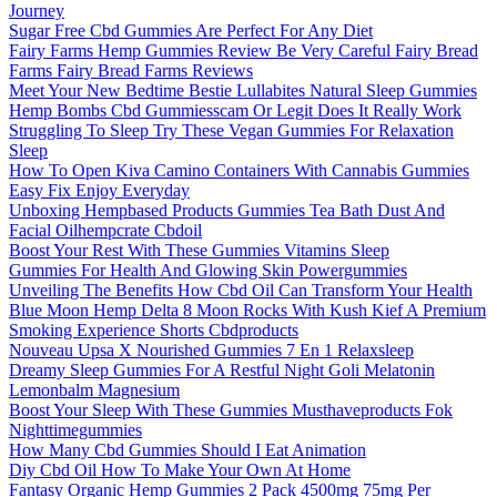
Journey
Sugar Free Cbd Gummies Are Perfect For Any Diet
Fairy Farms Hemp Gummies Review Be Very Careful Fairy Bread
Farms Fairy Bread Farms Reviews
Meet Your New Bedtime Bestie Lullabites Natural Sleep Gummies
Hemp Bombs Cbd Gummiesscam Or Legit Does It Really Work
Struggling To Sleep Try These Vegan Gummies For Relaxation
Sleep
How To Open Kiva Camino Containers With Cannabis Gummies
Easy Fix Enjoy Everyday
Unboxing Hempbased Products Gummies Tea Bath Dust And
Facial Oilhempcrate Cbdoil
Boost Your Rest With These Gummies Vitamins Sleep
Gummies For Health And Glowing Skin Powergummies
Unveiling The Benefits How Cbd Oil Can Transform Your Health
Blue Moon Hemp Delta 8 Moon Rocks With Kush Kief A Premium
Smoking Experience Shorts Cbdproducts
Nouveau Upsa X Nourished Gummies 7 En 1 Relaxsleep
Dreamy Sleep Gummies For A Restful Night Goli Melatonin
Lemonbalm Magnesium
Boost Your Sleep With These Gummies Musthaveproducts Fok
Nighttimegummies
How Many Cbd Gummies Should I Eat Animation
Diy Cbd Oil How To Make Your Own At Home
Fantasy Organic Hemp Gummies 2 Pack 4500mg 75mg Per