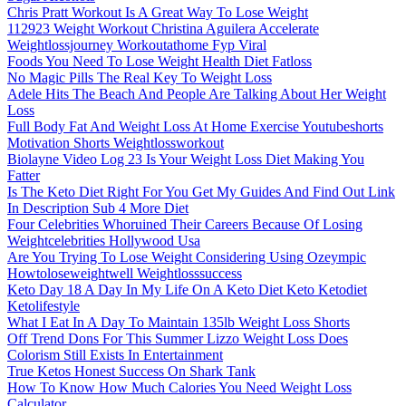
Chris Pratt Workout Is A Great Way To Lose Weight
112923 Weight Workout Christina Aguilera Accelerate
Weightlossjourney Workoutathome Fyp Viral
Foods You Need To Lose Weight Health Diet Fatloss
No Magic Pills The Real Key To Weight Loss
Adele Hits The Beach And People Are Talking About Her Weight
Loss
Full Body Fat And Weight Loss At Home Exercise Youtubeshorts
Motivation Shorts Weightlossworkout
Biolayne Video Log 23 Is Your Weight Loss Diet Making You
Fatter
Is The Keto Diet Right For You Get My Guides And Find Out Link
In Description Sub 4 More Diet
Four Celebrities Whoruined Their Careers Because Of Losing
Weightcelebrities Hollywood Usa
Are You Trying To Lose Weight Considering Using Ozeympic
Howtoloseweightwell Weightlosssuccess
Keto Day 18 A Day In My Life On A Keto Diet Keto Ketodiet
Ketolifestyle
What I Eat In A Day To Maintain 135lb Weight Loss Shorts
Off Trend Dons For This Summer Lizzo Weight Loss Does
Colorism Still Exists In Entertainment
True Ketos Honest Success On Shark Tank
How To Know How Much Calories You Need Weight Loss
Calculator