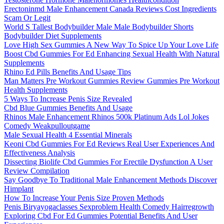
Erectoninmd Male Enhancement Canada Reviews Cost Ingredients
Scam Or Legit
World S Tallest Bodybuilder Male Male Bodybuilder Shorts
Bodybuilder Diet Supplements
Love High Sex Gummies A New Way To Spice Up Your Love Life
Boost Cbd Gummies For Ed Enhancing Sexual Health With Natural
Supplements
Rhino Ed Pills Benefits And Usage Tips
Man Matters Pre Workout Gummies Review Gummies Pre Workout
Health Supplements
5 Ways To Increase Penis Size Revealed
Cbd Blue Gummies Benefits And Usage
Rhinos Male Enhancement Rhinos 500k Platinum Ads Lol Jokes
Comedy Weakpulloutgame
Male Sexual Health 4 Essential Minerals
Keoni Cbd Gummies For Ed Reviews Real User Experiences And
Effectiveness Analysis
Dissecting Biolife Cbd Gummies For Erectile Dysfunction A User
Review Compilation
Say Goodbye To Traditional Male Enhancement Methods Discover
Himplant
How To Increase Your Penis Size Proven Methods
Penis Biryayogaclasses Sexproblem Health Comedy Hairregrowth
Exploring Cbd For Ed Gummies Potential Benefits And User