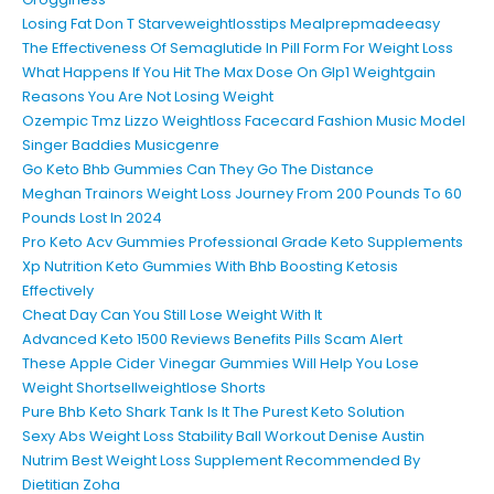
Losing Fat Don T Starveweightlosstips Mealprepmadeeasy
The Effectiveness Of Semaglutide In Pill Form For Weight Loss
What Happens If You Hit The Max Dose On Glp1 Weightgain
Reasons You Are Not Losing Weight
Ozempic Tmz Lizzo Weightloss Facecard Fashion Music Model
Singer Baddies Musicgenre
Go Keto Bhb Gummies Can They Go The Distance
Meghan Trainors Weight Loss Journey From 200 Pounds To 60
Pounds Lost In 2024
Pro Keto Acv Gummies Professional Grade Keto Supplements
Xp Nutrition Keto Gummies With Bhb Boosting Ketosis
Effectively
Cheat Day Can You Still Lose Weight With It
Advanced Keto 1500 Reviews Benefits Pills Scam Alert
These Apple Cider Vinegar Gummies Will Help You Lose
Weight Shortsellweightlose Shorts
Pure Bhb Keto Shark Tank Is It The Purest Keto Solution
Sexy Abs Weight Loss Stability Ball Workout Denise Austin
Nutrim Best Weight Loss Supplement Recommended By
Dietitian Zoha