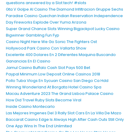
questions answered by a Slot tech! #slots
Gta V Golpe Al Casino The Diamond Infiltracion Gruppe Sechs
Paradise Casino Quechan Indian Reservation Independence
Day Fireworks Explode Over Yuma Arizona
Super Grand Chance Slots Winning Bigjackpot Lucky Casino
Bigwinner Gambling Fun Fyp
Casino Night Here We Go Sonic The Fighters Ost
Hollywood Park Casino Con Vallarta Show
Excelente 400 Dolares En 2 Diferentes Maquina Buscando
Ganancias En El Casino
Jamul Casino Buffalo Cash Slot Pays 500 Bet
Paypal Minimum Low Deposit Online Casinos 2018
Pollo Tuba Vlogs En Sycuan Casino San Diego Ca Hdd
Winning Wonderland At Borgata Hotel Casino Spa
Macau Adventure 2023 The Grand Lisboa Palace Casino
How Did Travel Ruby Slots Become Viral
Inside Casino Montecarlo
Las Mejores Imgenes Del 3 Rally Slot Cars En La Villa De Mazo
Baccarat Casino Edge Is Always High After Cash Outs Still Only
One App Wins In The End Unlimited