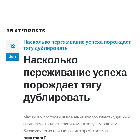
RELATED
POSTS
Насколько переживание успеха порождает
12
тягу дублировать
Насколько
Jan
переживание успеха
порождает тягу
дублировать
Механизм построения влечения воспроизвести удачный
опыт представляет собой комплексную механизм
биохимических принципов, что spinto казино...
read more