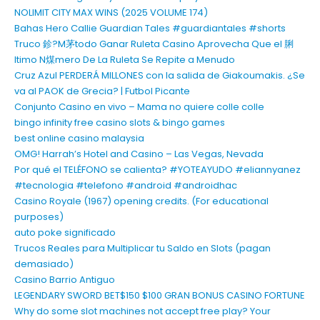
NOLIMIT CITY MAX WINS (2025 VOLUME 174)
Bahas Hero Callie Guardian Tales #guardiantales #shorts
Truco 鉁?M茅todo Ganar Ruleta Casino Aprovecha Que el 脷
ltimo N煤mero De La Ruleta Se Repite a Menudo
Cruz Azul PERDERÁ MILLONES con la salida de Giakoumakis. ¿Se
va al PAOK de Grecia? | Futbol Picante
Conjunto Casino en vivo – Mama no quiere colle colle
bingo infinity free casino slots & bingo games
best online casino malaysia
OMG! Harrah’s Hotel and Casino – Las Vegas, Nevada
Por qué el TELÉFONO se calienta? #YOTEAYUDO #eliannyanez
#tecnologia #telefono #android #androidhac
Casino Royale (1967) opening credits. (For educational
purposes)
auto poke significado
Trucos Reales para Multiplicar tu Saldo en Slots (pagan
demasiado)
Casino Barrio Antiguo
LEGENDARY SWORD BET$150 $100 GRAN BONUS CASINO FORTUNE
Why do some slot machines not accept free play? Your