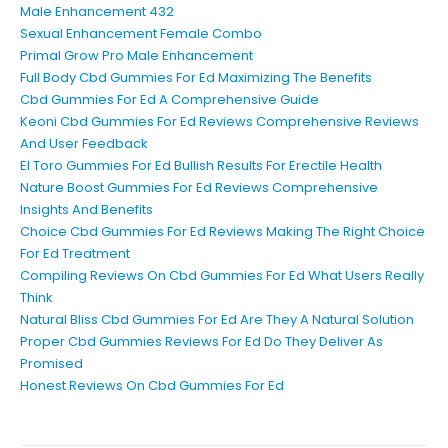
Male Enhancement 432
Sexual Enhancement Female Combo
Primal Grow Pro Male Enhancement
Full Body Cbd Gummies For Ed Maximizing The Benefits
Cbd Gummies For Ed A Comprehensive Guide
Keoni Cbd Gummies For Ed Reviews Comprehensive Reviews
And User Feedback
El Toro Gummies For Ed Bullish Results For Erectile Health
Nature Boost Gummies For Ed Reviews Comprehensive
Insights And Benefits
Choice Cbd Gummies For Ed Reviews Making The Right Choice
For Ed Treatment
Compiling Reviews On Cbd Gummies For Ed What Users Really
Think
Natural Bliss Cbd Gummies For Ed Are They A Natural Solution
Proper Cbd Gummies Reviews For Ed Do They Deliver As
Promised
Honest Reviews On Cbd Gummies For Ed