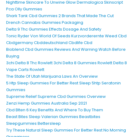
Nighttime Skincare To Unwine Glow Dermalogica Skinscript
Pca Olly Gummies
Shark Tank Cbd Gummies 2 Brands That Made The Cut
Drench Cannabis Gummies Packaging
Delta 9 Thc Gummies Effects Dosage And Safety
Tonic Ryder Von World Of Seeds Kurzvorderernte Weed Cbd
Cbdgermany Cbddeutschland Cbdlife Cbd
Bioblend Cbd Gummies Reviews And Warning Watch Before
Buying
3chi Delta 8 Thc Rowlett 3chi Delta 8 Gummies Rowlett Delta 8
Vape Carts Rowlett
The State Of Utah Marijuana Laws An Overview
5 Htp Sleep Gummies For Better Rest Sleep 5htp Seratonin
Gummies
Supreme Relief Supreme Cbd Gummies Overview
Zenzi Hemp Gummies Australia Sep 2021
Cbd Blten 6 Key Benefits And Where To Buy Them
Beast Bites Sleep Valerian Gummies Beastbites
Sleepgummies Bettersleep
Try These Natural Sleep Gummies For Better Rest No Morning
Grogginess