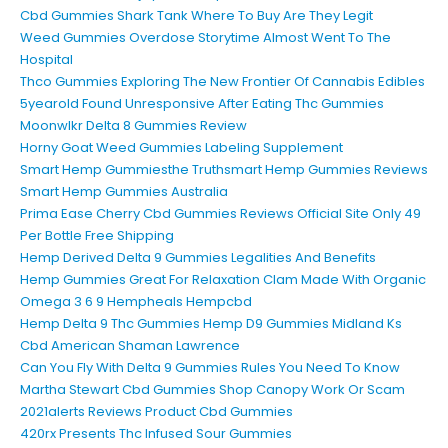
Cbd Gummies Shark Tank Where To Buy Are They Legit
Weed Gummies Overdose Storytime Almost Went To The
Hospital
Thco Gummies Exploring The New Frontier Of Cannabis Edibles
5yearold Found Unresponsive After Eating Thc Gummies
Moonwlkr Delta 8 Gummies Review
Horny Goat Weed Gummies Labeling Supplement
Smart Hemp Gummiesthe Truthsmart Hemp Gummies Reviews
Smart Hemp Gummies Australia
Prima Ease Cherry Cbd Gummies Reviews Official Site Only 49
Per Bottle Free Shipping
Hemp Derived Delta 9 Gummies Legalities And Benefits
Hemp Gummies Great For Relaxation Clam Made With Organic
Omega 3 6 9 Hempheals Hempcbd
Hemp Delta 9 Thc Gummies Hemp D9 Gummies Midland Ks
Cbd American Shaman Lawrence
Can You Fly With Delta 9 Gummies Rules You Need To Know
Martha Stewart Cbd Gummies Shop Canopy Work Or Scam
2021alerts Reviews Product Cbd Gummies
420rx Presents Thc Infused Sour Gummies