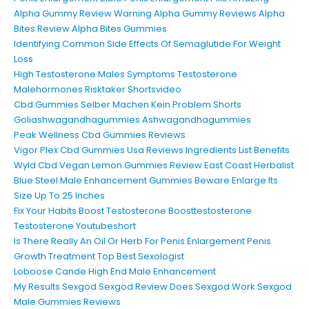
Alpha Gummy Review Warning Alpha Gummy Reviews Alpha
Bites Review Alpha Bites Gummies
Identifying Common Side Effects Of Semaglutide For Weight
Loss
High Testosterone Males Symptoms Testosterone
Malehormones Risktaker Shortsvideo
Cbd Gummies Selber Machen Kein Problem Shorts
Goliashwagandhagummies Ashwagandhagummies
Peak Wellness Cbd Gummies Reviews
Vigor Plex Cbd Gummies Usa Reviews Ingredients List Benefits
Wyld Cbd Vegan Lemon Gummies Review East Coast Herbalist
Blue Steel Male Enhancement Gummies Beware Enlarge Its
Size Up To 25 Inches
Fix Your Habits Boost Testosterone Boosttestosterone
Testosterone Youtubeshort
Is There Really An Oil Or Herb For Penis Enlargement Penis
Growth Treatment Top Best Sexologist
Loboose Cande High End Male Enhancement
My Results Sexgod Sexgod Review Does Sexgod Work Sexgod
Male Gummies Reviews