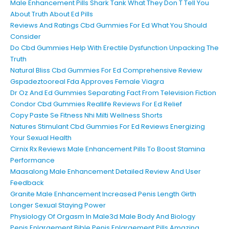
Male Enhancement Pills Shark Tank What They Don T Tell You
About Truth About Ed Pills
Reviews And Ratings Cbd Gummies For Ed What You Should
Consider
Do Cbd Gummies Help With Erectile Dysfunction Unpacking The
Truth
Natural Bliss Cbd Gummies For Ed Comprehensive Review
Gspadeztooreal Fda Approves Female Viagra
Dr Oz And Ed Gummies Separating Fact From Television Fiction
Condor Cbd Gummies Reallife Reviews For Ed Relief
Copy Paste Se Fitness Nhi Milti Wellness Shorts
Natures Stimulant Cbd Gummies For Ed Reviews Energizing
Your Sexual Health
Cirnix Rx Reviews Male Enhancement Pills To Boost Stamina
Performance
Maasalong Male Enhancement Detailed Review And User
Feedback
Granite Male Enhancement Increased Penis Length Girth
Longer Sexual Staying Power
Physiology Of Orgasm In Male3d Male Body And Biology
Penis Enlargement Bible Penis Enlargement Pills Amazing