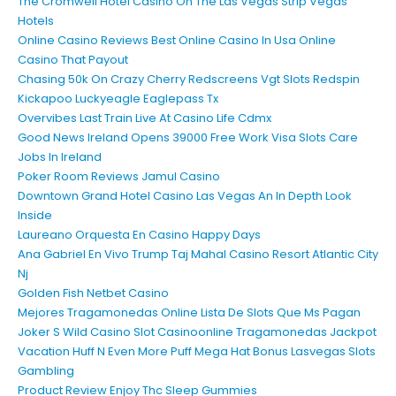
The Cromwell Hotel Casino On The Las Vegas Strip Vegas
Hotels
Online Casino Reviews Best Online Casino In Usa Online
Casino That Payout
Chasing 50k On Crazy Cherry Redscreens Vgt Slots Redspin
Kickapoo Luckyeagle Eaglepass Tx
Overvibes Last Train Live At Casino Life Cdmx
Good News Ireland Opens 39000 Free Work Visa Slots Care
Jobs In Ireland
Poker Room Reviews Jamul Casino
Downtown Grand Hotel Casino Las Vegas An In Depth Look
Inside
Laureano Orquesta En Casino Happy Days
Ana Gabriel En Vivo Trump Taj Mahal Casino Resort Atlantic City
Nj
Golden Fish Netbet Casino
Mejores Tragamonedas Online Lista De Slots Que Ms Pagan
Joker S Wild Casino Slot Casinoonline Tragamonedas Jackpot
Vacation Huff N Even More Puff Mega Hat Bonus Lasvegas Slots
Gambling
Product Review Enjoy Thc Sleep Gummies