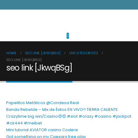
HOME
SEO LINK [JKWQBSG]
UNCATEGORIZED
SEO LINK [JKWQBSG]
seo link [JkwqBSg]
Papelitos Metálicos @Condesa Real
Banda Rebelde – Mix de Éxitos EN VIVO!! TIERRA CALIENTE.
Crazytime big win/Casino🤑🤑 #slot #crazy #casino #jackpot
#ck444 #melbet
Mini tutorial AVIATOR casino Codere
Got something on my Caesars free play