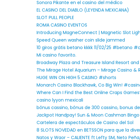
Sonora Pikante en el casino del médico
EL CASINO DEL DIABLO (LEYENDA MEXICANA)
SLOT PULL PEOPLE
ROMA CASINO EVENTOS
Introducing MagneConnect | Magnetic Slot Light
Speed Queen washer coin slide jammed
10 giros grátis betano kkkk 11/02/25 #betano #
Mi casino favorito.
Broadway Plaza and Treasure Island Resort and
The Mirage Hotel Aquarium – Mirage Casino & 
HUGE WIN ON HIGH 5 CASINO #shorts
Monarch Casino Blackhawk, Co Big Win! #cas
Where Can I Find the Best Online Craps Games?
casino lyyon mexicali
bônus cassino, bônus de 300 cassino, bonus de
Jackpot Handpay! Sun & Moon Cashman Bingo Sl
Cartelera de espectáculos de Casino del Sol
8 SLOTS NOVEDAD en BETSSON para que la diver
Natos y Waor – CALIENTE ft Lefty SM, Neto Peña,