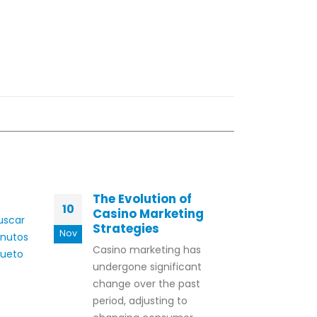
The Evolution of
seo
10
27
Casino Marketing
uscar
seo 
Strategies
Nov
Oct
inutos
[LpK
Casino marketing has
dueto
Tour
undergone significant
Casi
change over the past
FORT
period, adjusting to
rea