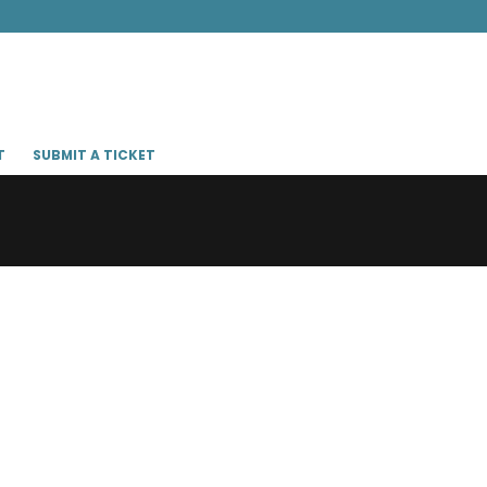
T
SUBMIT A TICKET