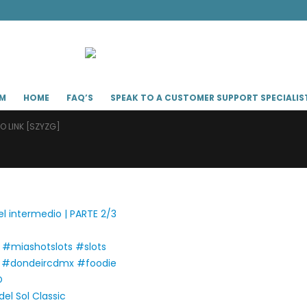
OM
HOME
FAQ’S
SPEAK TO A CUSTOMER SUPPORT SPECIALIS
O LINK [SZYZG]
l intermedio | PARTE 2/3
 #miashotslots #slots
x #dondeircdmx #foodie
O
del Sol Classic