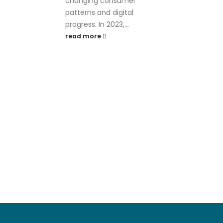
changing consumer
patterns and digital
progress. In 2023,...
read more