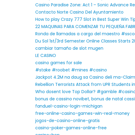
Casino Paradise Zone: Act 1 – Sonic Advance 
Contacto Norte Casino Del Ayuntamiento
How to play Crazy 777 Slot in Best Super Win Tip
22 MAQUINAS PARA COMENZAR TU PEQUEÑA FABR
Ronda de llamadas a cargo del maestro #ssc
Du Sol 1st/3rd Semester Online Classes Starts
cambiar tamaño de slot mugen
LE CASINO
casino games for sale
#stake #roobet #mines #casino
Jackpot 4.2M na daug sa Casino deli ma-Claim
Rebellion Terrorists Attack from UPR Students i
Who dosent love Top Dollar? #gamble #casin
bonus de cassino novibet, bonus de natal cassi
fanduel-casino-login-michigan
free-online-casino-games-win-real-money
jogos-de-casino-online-gratis
casino-poker-games-online-free