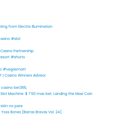
ing from Electrix Illumination
casino #slot
 Casino Partnership
Resort #shorts
ino #vegasmatt
 | Casino Winners Advisor
 casino bet365,
ot Machine. $ 7.50 max bet. Landing the Maxi Coin
sión no pare
 Yoss Bones [Barras Bravas Vol. 24]