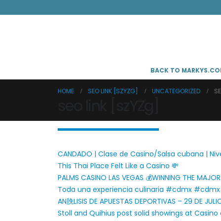
BACK TO MARKYS.C
HOME
SEO LINK [SZYZG]
UNCATEGORIZED
SE
seo link [szYZg]
CANDADO | Clase de Casino/Salsa cubana | Nive
This Thai Place Felt Like a Casino 💸
PALMS CASINO LAS VEGAS 💰WINNING THE MAJOR
Toda una experiencia culinaria #cdmx #cdm
AN脕LISIS DE APUESTAS DEPORTIVAS – 29 DE JULI
Stoll and Quihius post solid showings at Casino 