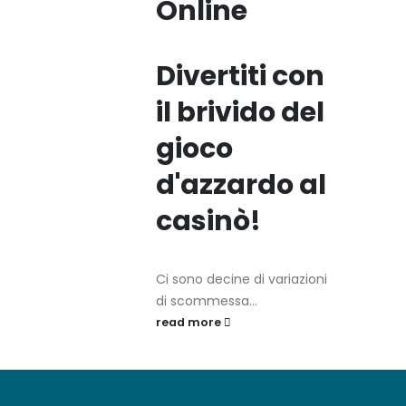
Online
Divertiti con
il brivido del
gioco
d'azzardo al
casinò!
Ci sono decine di variazioni
di scommessa...
read more