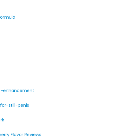
formula
ale-enhancement
r-still-penis
rk
rry Flavor Reviews