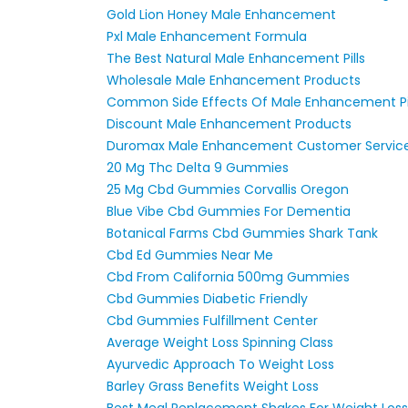
Gold Lion Honey Male Enhancement
Pxl Male Enhancement Formula
The Best Natural Male Enhancement Pills
Wholesale Male Enhancement Products
Common Side Effects Of Male Enhancement Pil
Discount Male Enhancement Products
Duromax Male Enhancement Customer Servic
20 Mg Thc Delta 9 Gummies
25 Mg Cbd Gummies Corvallis Oregon
Blue Vibe Cbd Gummies For Dementia
Botanical Farms Cbd Gummies Shark Tank
Cbd Ed Gummies Near Me
Cbd From California 500mg Gummies
Cbd Gummies Diabetic Friendly
Cbd Gummies Fulfillment Center
Average Weight Loss Spinning Class
Ayurvedic Approach To Weight Loss
Barley Grass Benefits Weight Loss