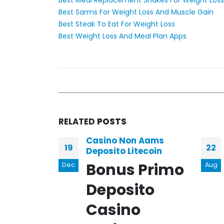
Best Meal Replacement Shakes For Weight Loss
Best Sarms For Weight Loss And Muscle Gain
Best Steak To Eat For Weight Loss
Best Weight Loss And Meal Plan Apps
RELATED
POSTS
Casino Non Aams
19
22
Deposito Litecoin
Bonus Primo
Dec
Aug
Deposito
Casino