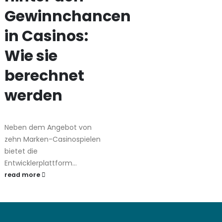
Gewinnchancen
in Casinos:
Wie sie
berechnet
werden
Neben dem Angebot von
zehn Marken-Casinospielen
bietet die
Entwicklerplattform...
read more