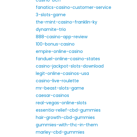
casino-bcn
fanatics-casino-customer-service
3-slots-game
the-mint-casino-franklin-ky
dynamite-trio
888-casino-app-review
100-bonus-casino
empire-online-casino
fanduel-online-casino-states
casino-jackpot-slots-download
legit-online-casinos-usa
casino-live-roulette
mr-beast-slots-game
caesar-casinos
real-vegas-online-slots
essentia-relief-cbd-gummies
hair-growth-cbd-gummies
gummies-with-thc-in-them
marley-cbd-gummies