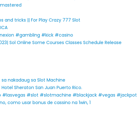
Remastered
s and tricks || For Play Crazy 777 Slot
ICA
onexion #gambling #kick #casino
 2023| Sol Online Some Courses Classes Schedule Release
 sa nakadaug sa Slot Machine
n Hotel Sheraton San Juan Puerto Rico.
o #lasvegas #slot #slotmachine #blackjack #vegas #jackpot
no, como usar bonus de cassino na 1win, 1