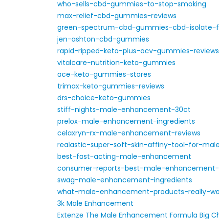
who-sells-cbd-gummies-to-stop-smoking
max-relief-cbd-gummies-reviews
green-spectrum-cbd-gummies-cbd-isolate-
jen-ashton-cbd-gummies
rapid-ripped-keto-plus-acv-gummies-reviews
vitalcare-nutrition-keto-gummies
ace-keto-gummies-stores
trimax-keto-gummies-reviews
drs-choice-keto-gummies
stiff-nights-male-enhancement-30ct
prelox-male-enhancement-ingredients
celaxryn-rx-male-enhancement-reviews
realastic-super-soft-skin-affiny-tool-for-m
best-fast-acting-male-enhancement
consumer-reports-best-male-enhancement-fo
swag-male-enhancement-ingredients
what-male-enhancement-products-really-wo
3k Male Enhancement
Extenze The Male Enhancement Formula Big Che