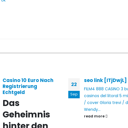
 Uk
Casino 10 Euro Nach
seo link [ITjDwjL]
22
Registrierung
FILM4 888 CASINO 3
b
Echtgeld
Sep
casinos del litoral
5 m
Das
/ cover Gloria trevi / 
Wendy...
Geheimnis
read more
hinter den