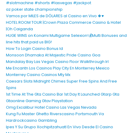
#slotmachine #shorts #lasvegas #jackpot
az poker state championship
Vamos por MILES de DÓLARES al Casino en Vivo 🍀♥️
HOTEL ROOM TOUR |Crown Plaza Commerce Casino & Hotel
|Oh Caiganda
HUGE WINS on Konami Multigame Selexion!💰Multi Bonuses and
line hits that paid us BIG!
How To Login Casino Bonus Id
Monsoon Dhamaka At Majestic Pride Casino Goa
Mandalay Bay Las Vegas Casino Floor Walkthrough Irl
Me Encantn Los Casinos Play City En Monterrey Mexico
Monterrey Casino Casinos Mty Mx
Caesars Slots Midnight Chimes Super Free Spins And Free
Spins
1st Time At The Gta Casino Bar 1st Day It Launched Gtarp Gta
Gtaonline Gaming Gtav Playstation
Omg Excalibur Hotel Casino Las Vegas Nevada
Kung Fu Master Ghetto Riverscasino Portsmouth Va
Hardrockcasino Gambling
Ipes Y Su Grupo Xochipitzahuatl En Vivo Desde El Casino