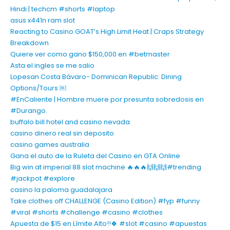
Hindi | techcm #shorts #laptop
asus x441n ram slot
Reacting to Casino GOAT’s High Limit Heat | Craps Strategy
Breakdown
Quiere ver como gano $150,000 en #betmaster
Asta el ingles se me salio
Lopesan Costa Bávaro- Dominican Republic: Dining
Options/Tours ￼
#EnCaliente | Hombre muere por presunta sobredosis en
#Durango.
buffalo bill hotel and casino nevada
casino dinero real sin deposito
casino games australia
Gana el auto de la Ruleta del Casino en GTA Online
Big win at imperial 88 slot machine 🔥🔥🔥🙌🙌🙌#trending
#jackpot #explore
casino la paloma guadalajara
Take clothes off CHALLENGE (Casino Edition) #fyp #funny
#viral #shorts #challenge #casino #clothes
Apuesta de $15 en Límite Alto!!🍀 #slot #casino #apuestas