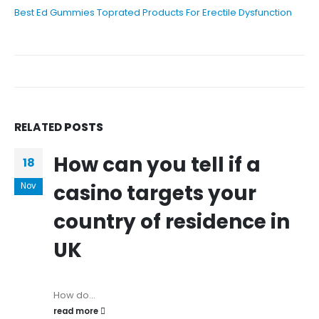
Best Ed Gummies Toprated Products For Erectile Dysfunction
RELATED
POSTS
How can you tell if a
18
casino targets your
Nov
country of residence in
UK
How do...
read more