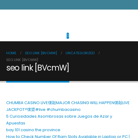
HOME
SEO LINK [BVCMW]
UNCATEGORIZED
SEO LINK [BVCMW]
seo link [BVcmW]
CHUMBA CASINO LIVE馃毃MAJOR CHASING WILL HAPPEN馃毃LIVE
JACKPOT?馃槼#live #chumbacasino
5 Curiosidades Asombrosas sobre Juegos de Azar y
Apuestas
bay 101 casino the province
How to Check Number Of Ram Slots Available in Laptop or PC |