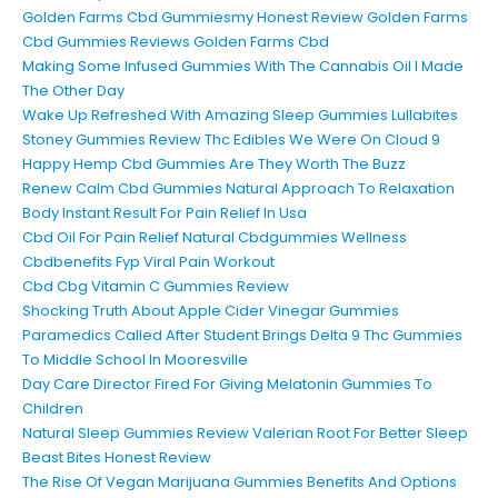
Golden Farms Cbd Gummiesmy Honest Review Golden Farms
Cbd Gummies Reviews Golden Farms Cbd
Making Some Infused Gummies With The Cannabis Oil I Made
The Other Day
Wake Up Refreshed With Amazing Sleep Gummies Lullabites
Stoney Gummies Review Thc Edibles We Were On Cloud 9
Happy Hemp Cbd Gummies Are They Worth The Buzz
Renew Calm Cbd Gummies Natural Approach To Relaxation
Body Instant Result For Pain Relief In Usa
Cbd Oil For Pain Relief Natural Cbdgummies Wellness
Cbdbenefits Fyp Viral Pain Workout
Cbd Cbg Vitamin C Gummies Review
Shocking Truth About Apple Cider Vinegar Gummies
Paramedics Called After Student Brings Delta 9 Thc Gummies
To Middle School In Mooresville
Day Care Director Fired For Giving Melatonin Gummies To
Children
Natural Sleep Gummies Review Valerian Root For Better Sleep
Beast Bites Honest Review
The Rise Of Vegan Marijuana Gummies Benefits And Options