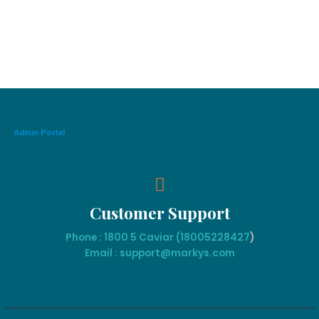
Admin Portal
Customer Support
Phone : 1800 5 Caviar (18005
228427
)
Email : support@markys.com