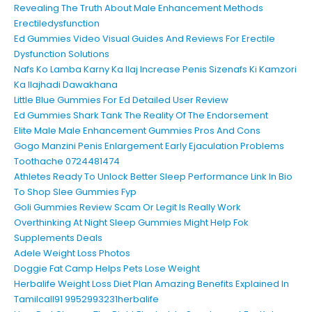
Revealing The Truth About Male Enhancement Methods
Erectiledysfunction
Ed Gummies Video Visual Guides And Reviews For Erectile
Dysfunction Solutions
Nafs Ko Lamba Karny Ka Ilaj Increase Penis Sizenafs Ki Kamzori
Ka Ilajhadi Dawakhana
Little Blue Gummies For Ed Detailed User Review
Ed Gummies Shark Tank The Reality Of The Endorsement
Elite Male Male Enhancement Gummies Pros And Cons
Gogo Manzini Penis Enlargement Early Ejaculation Problems
Toothache 0724481474
Athletes Ready To Unlock Better Sleep Performance Link In Bio
To Shop Slee Gummies Fyp
Goli Gummies Review Scam Or Legit Is Really Work
Overthinking At Night Sleep Gummies Might Help Fok
Supplements Deals
Adele Weight Loss Photos
Doggie Fat Camp Helps Pets Lose Weight
Herbalife Weight Loss Diet Plan Amazing Benefits Explained In
Tamilcall91 9952993231herbalife