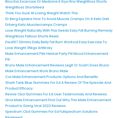
Bina Kisi Excercise Or Medicine K Kiya Itna Weightloss Shorts
Weightloss Shortsfeed
Think You Suck At Losing Weight Watch This
Dr Berg Explains How To Avoid Muscle Cramps On A Keto Diet
Drberg Keto Musclecramps Cramps
Lose Weight Naturally With Flax Seeds Easy Fat Burning Remedy
Weightloss Fatloss Shorts Reels
Dwd107 30mins Daily Belly Fat Burn Workout Easy Exercise To
Lose Weight 35kgs Artitircky
Male Enhancement Pills Herbal Party Pill Mood Enhancement
Pill
Bruno Male Enhancement Reviews Legit Or Scam Does Bruno
Male Enhancement Work Bruno Male
Cvs Male Enhancement Products Options And Benefits
Shark Tank Blue Gummies For Ed A Review Of The Episode And
Product Efficacy
Revive Cbd Gummies For Ed User Testimonials And Reviews
Grox Male Enhancement Find Out Why This Male Enhancement
Product Is Going Viral 2022 Reviews
Spectrum Cbd Gummies For Ed Fullspectrum Solutions
Reviewed