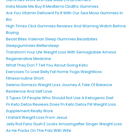
Insta Made Me Buy It Medterra Cbdthc Gummies
Are You Vitamin Deficient Fix It With Our Sea Moss Gummies In
Bio
High Times Cbd Gummies Reviews And Warning Watch Before
Buying
Beast Bites Valerian Sleep Gummies Beastbites
Sleepgummies Bettersleep
Transform Your Life Weight Loss With Semaglutide Amava
Regenerative Medicine
What They Don T Tell You About Going Keto
Exercises To Lose Belly Fat Home Yoga Weightloss
Fitnessroutine Short
Selena Gomezs Weight Loss Journey A Tale Of Balance
Resilience And Self Love
3 Types Of People Who Should Not Use A Ketogenic Diet
Fn Keto Detox Reviews Does Fn Keto Detox Pill Weight Loss
Supplement Really Work
1 Instant Weight Loss From Jesus
Jelly Roll Fans Gush E Looks Amazingafter Singer Weight Loss
As He Packs On The Pda With Wife