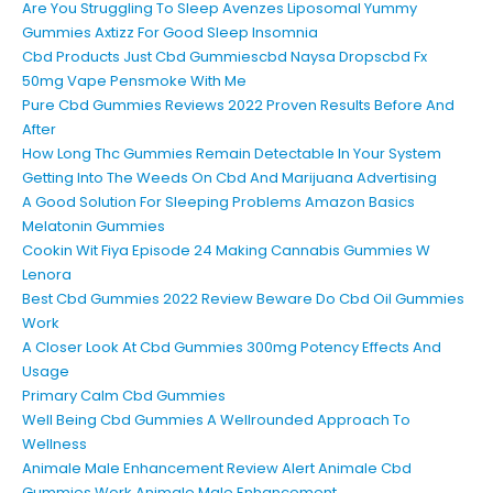
Are You Struggling To Sleep Avenzes Liposomal Yummy
Gummies Axtizz For Good Sleep Insomnia
Cbd Products Just Cbd Gummiescbd Naysa Dropscbd Fx
50mg Vape Pensmoke With Me
Pure Cbd Gummies Reviews 2022 Proven Results Before And
After
How Long Thc Gummies Remain Detectable In Your System
Getting Into The Weeds On Cbd And Marijuana Advertising
A Good Solution For Sleeping Problems Amazon Basics
Melatonin Gummies
Cookin Wit Fiya Episode 24 Making Cannabis Gummies W
Lenora
Best Cbd Gummies 2022 Review Beware Do Cbd Oil Gummies
Work
A Closer Look At Cbd Gummies 300mg Potency Effects And
Usage
Primary Calm Cbd Gummies
Well Being Cbd Gummies A Wellrounded Approach To
Wellness
Animale Male Enhancement Review Alert Animale Cbd
Gummies Work Animale Male Enhancement