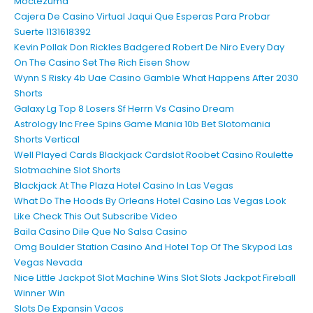
Moctezuma
Cajera De Casino Virtual Jaqui Que Esperas Para Probar
Suerte 1131618392
Kevin Pollak Don Rickles Badgered Robert De Niro Every Day
On The Casino Set The Rich Eisen Show
Wynn S Risky 4b Uae Casino Gamble What Happens After 2030
Shorts
Galaxy Lg Top 8 Losers Sf Herrn Vs Casino Dream
Astrology Inc Free Spins Game Mania 10b Bet Slotomania
Shorts Vertical
Well Played Cards Blackjack Cardslot Roobet Casino Roulette
Slotmachine Slot Shorts
Blackjack At The Plaza Hotel Casino In Las Vegas
What Do The Hoods By Orleans Hotel Casino Las Vegas Look
Like Check This Out Subscribe Video
Baila Casino Dile Que No Salsa Casino
Omg Boulder Station Casino And Hotel Top Of The Skypod Las
Vegas Nevada
Nice Little Jackpot Slot Machine Wins Slot Slots Jackpot Fireball
Winner Win
Slots De Expansin Vacos