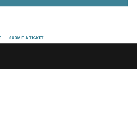
T
SUBMIT A TICKET