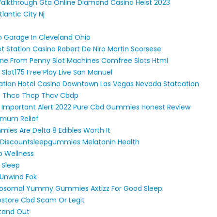
 Walkthrough Gta Online Diamond Casino Heist 2023
antic City Nj
no Garage In Cleveland Ohio
et Station Casino Robert De Niro Martin Scorsese
hine From Penny Slot Machines Comfree Slots Html
lot175 Free Play Live San Manuel
ation Hotel Casino Downtown Las Vegas Nevada Statcation
10 Thco Thcp Thcv Cbdp
mportant Alert 2022 Pure Cbd Gummies Honest Review
imum Relief
mies Are Delta 8 Edibles Worth It
d Discountsleepgummies Melatonin Health
 Wellness
 Sleep
 Unwind Fok
posomal Yummy Gummies Axtizz For Good Sleep
estore Cbd Scam Or Legit
tand Out