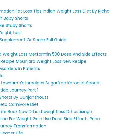
tion Fat Loss Tips Indian Weight Loss Diet By Richa
h Baby Shorts
oke Study Shorts
eight Loss
 Supplement Or Scam Full Guide
d Weight Loss Metformin 500 Dose And Side Effects
o Recipe Mounjaro Weight Loss New Recipe
sorders In Patients
rks
Lowcarb Ketorecipes Sugarfree Ketodiet Shorts
ide Journey Part 1
 Shorts By Gunjanshouts
eto Carnivore Diet
Life Book Now Drhastiweightloss Drhastisingh
ine For Weight Gain Use Dose Side Effects Price
ourney Transformation
Leaner Life