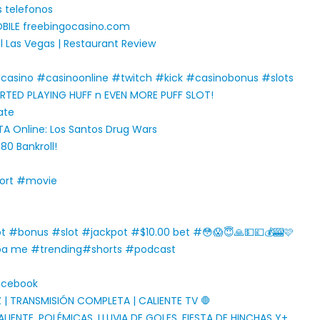
 telefonos
OBILE freebingocasino.com
el Las Vegas | Restaurant Review
#casino #casinoonline #twitch #kick #casinobonus #slots
TED PLAYING HUFF n EVEN MORE PUFF SLOT!
ate
A Online: Los Santos Drug Wars
80 Bankroll!
hort #movie
 #bonus #slot #jackpot #$10.00 bet #😳😱😇🙏💵💷💰🎰🩷
 goa me #trending#shorts #podcast
acebook
 | TRANSMISIÓN COMPLETA | CALIENTE TV 🛑
LIENTE, POLÉMICAS, LLUVIA DE GOLES, FIESTA DE HINCHAS Y+