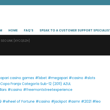
OM
HOME
FAQ’S
SPEAK TO A CUSTOMER SUPPORT SPECIALIS
SEO LINK [XYCQSZH]
gapari casino games #1xbet #megapari #casino #slots
Copa Franja Categoría Sub-12 (2011) AZUL
ollars #casino #freemontstreetexperience
️😂 #wheel of Fortune #casino #jackpot #asmr #2021 #leo