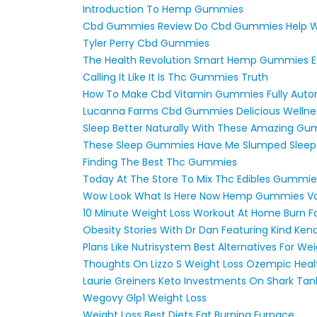
Introduction To Hemp Gummies
Cbd Gummies Review Do Cbd Gummies Help W
Tyler Perry Cbd Gummies
The Health Revolution Smart Hemp Gummies Exp
Calling It Like It Is Thc Gummies Truth
How To Make Cbd Vitamin Gummies Fully Au
Lucanna Farms Cbd Gummies Delicious Wellne
Sleep Better Naturally With These Amazing G
These Sleep Gummies Have Me Slumped Slee
Finding The Best Thc Gummies
Today At The Store To Mix Thc Edibles Gummies
Wow Look What Is Here Now Hemp Gummies Va
10 Minute Weight Loss Workout At Home Burn F
Obesity Stories With Dr Dan Featuring Kind Ke
Plans Like Nutrisystem Best Alternatives For Wei
Thoughts On Lizzo S Weight Loss Ozempic Heal
Laurie Greiners Keto Investments On Shark Tan
Wegovy Glp1 Weight Loss
Weight Loss Best Diets Fat Burning Furnace