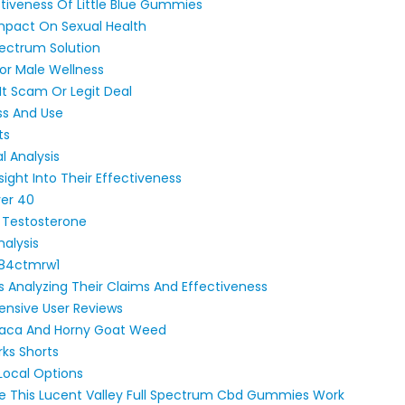
ctiveness Of Little Blue Gummies
mpact On Sexual Health
pectrum Solution
For Male Wellness
t Scam Or Legit Deal
ss And Use
ts
 Analysis
ight Into Their Effectiveness
ver 40
d Testosterone
alysis
t84ctmrw1
 Analyzing Their Claims And Effectiveness
nsive User Reviews
Maca And Horny Goat Weed
rks Shorts
ocal Options
e This Lucent Valley Full Spectrum Cbd Gummies Work