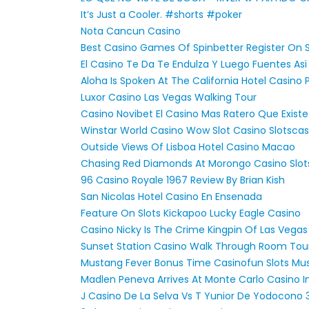
It’s Just a Cooler. #shorts #poker
Nota Cancun Casino
Best Casino Games Of Spinbetter Register On
El Casino Te Da Te Endulza Y Luego Fuentes Asi
Aloha Is Spoken At The California Hotel Casino P
Luxor Casino Las Vegas Walking Tour
Casino Novibet El Casino Mas Ratero Que Existe
Winstar World Casino Wow Slot Casino Slotsc
Outside Views Of Lisboa Hotel Casino Macao
Chasing Red Diamonds At Morongo Casino Slo
96 Casino Royale 1967 Review By Brian Kish
San Nicolas Hotel Casino En Ensenada
Feature On Slots Kickapoo Lucky Eagle Casino
Casino Nicky Is The Crime Kingpin Of Las Vegas
Sunset Station Casino Walk Through Room Tour F
Mustang Fever Bonus Time Casinofun Slots Mu
Madlen Peneva Arrives At Monte Carlo Casino In
J Casino De La Selva Vs T Yunior De Yodocono 