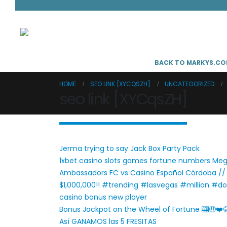
BACK TO MARKYS.C
HOME
SEO LINK [XYCQSZH]
UNCATEGORIZED
seo link [XYCqsZH]
Jerma trying to say Jack Box Party Pack
1xbet casino slots games fortune numbers Me
Ambassadors FC vs Casino Español Córdoba // 
$1,000,000!! #trending #lasvegas #million #d
casino bonus new player
Bonus Jackpot on the Wheel of Fortune 🎰🤑❤
Así GANAMOS las 5 FRESITAS