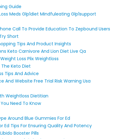
ping Guide
Loss Meds Glp1diet Mindfuleating Glp1support
hone Call To Provide Education To Zepbound Users
Try Short
ping Tips And Product Insights
ns Keto Carnivore And Lion Diet Live Qa
 Weight Loss Plix Weightloss
 The Keto Diet
ss Tips And Advice
e And Website Free Trial Risk Warning Usa
h Weightloss Dietitian
g You Need To Know
ype Around Blue Gummies For Ed
Ed Tips For Ensuring Quality And Potency
ibido Booster Pills