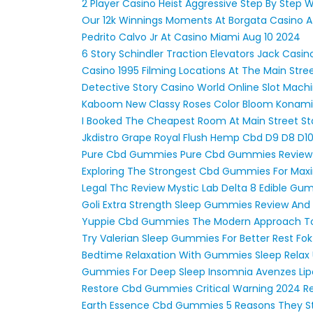
2 Player Casino Heist Aggressive Step By Step
Our 12k Winnings Moments At Borgata Casino Atl
Pedrito Calvo Jr At Casino Miami Aug 10 2024
6 Story Schindler Traction Elevators Jack Casi
Casino 1995 Filming Locations At The Main Stre
Detective Story Casino World Online Slot Mac
Kaboom New Classy Roses Color Bloom Konami S
I Booked The Cheapest Room At Main Street St
Jkdistro Grape Royal Flush Hemp Cbd D9 D8 D
Pure Cbd Gummies Pure Cbd Gummies Review I
Exploring The Strongest Cbd Gummies For Max
Legal Thc Review Mystic Lab Delta 8 Edible Gum
Goli Extra Strength Sleep Gummies Review An
Yuppie Cbd Gummies The Modern Approach To
Try Valerian Sleep Gummies For Better Rest Fok
Bedtime Relaxation With Gummies Sleep Relax
Gummies For Deep Sleep Insomnia Avenzes Li
Restore Cbd Gummies Critical Warning 2024 R
Earth Essence Cbd Gummies 5 Reasons They S