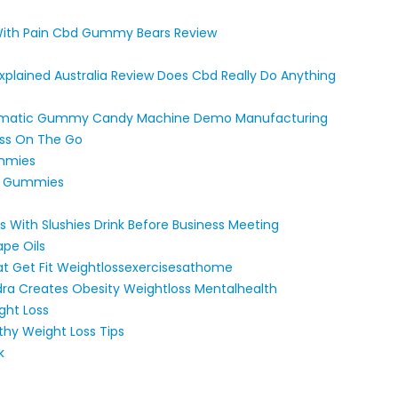
ith Pain Cbd Gummy Bears Review
lained Australia Review Does Cbd Really Do Anything
tomatic Gummy Candy Machine Demo Manufacturing
ss On The Go
ummies
p Gummies
 With Slushies Drink Before Business Meeting
pe Oils
at Get Fit Weightlossexercisesathome
ndra Creates Obesity Weightloss Mentalhealth
ght Loss
thy Weight Loss Tips
k