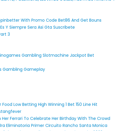
 Spinbetter With Promo Code Bet86 And Get Bouns
 Es Y Siempre Sera Asi Gta Suscribete
art 3
asinogames Gambling Slotmachine Jackpot Bet
ts Gambling Gameplay
ood Low Betting High Winning 1 Bet 150 Line Hit
stangfever
 Her Ferrari To Celebrate Her Birthday With The Crowd
3ra Eliminatoria Primer Circuito Rancho Santa Monica