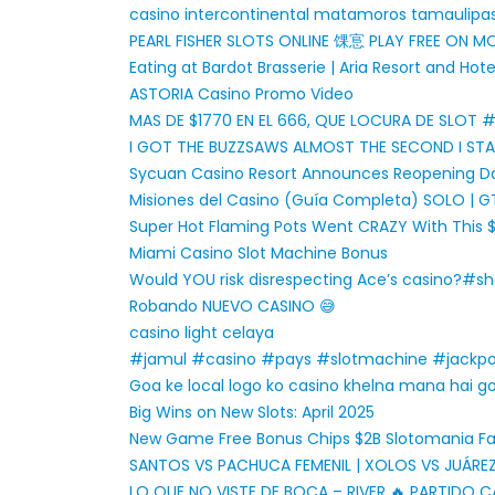
casino intercontinental matamoros tamaulipas
PEARL FISHER SLOTS ONLINE 馃悹 PLAY FREE ON M
Eating at Bardot Brasserie | Aria Resort and Hot
ASTORIA Casino Promo Video
MAS DE $1770 EN EL 666, QUE LOCURA DE SLOT 
I GOT THE BUZZSAWS ALMOST THE SECOND I STAR
Sycuan Casino Resort Announces Reopening D
Misiones del Casino (Guía Completa) SOLO | GT
Super Hot Flaming Pots Went CRAZY With This $
Miami Casino Slot Machine Bonus
Would YOU risk disrespecting Ace’s casino?#s
Robando NUEVO CASINO 😅
casino light celaya
#jamul #casino #pays #slotmachine #jackpot
Goa ke local logo ko casino khelna mana hai
Big Wins on New Slots: April 2025
New Game Free Bonus Chips $2B Slotomania F
SANTOS VS PACHUCA FEMENIL | XOLOS VS JUÁREZ
LO QUE NO VISTE DE BOCA – RIVER 🔥 PARTIDO CA