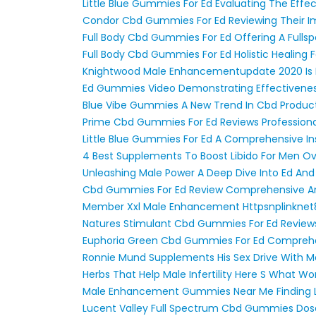
Little Blue Gummies For Ed Evaluating The Effe
Condor Cbd Gummies For Ed Reviewing Their I
Full Body Cbd Gummies For Ed Offering A Fulls
Full Body Cbd Gummies For Ed Holistic Healing 
Knightwood Male Enhancementupdate 2020 Is I
Ed Gummies Video Demonstrating Effectivene
Blue Vibe Gummies A New Trend In Cbd Produc
Prime Cbd Gummies For Ed Reviews Professional
Little Blue Gummies For Ed A Comprehensive Ins
4 Best Supplements To Boost Libido For Men O
Unleashing Male Power A Deep Dive Into Ed An
Cbd Gummies For Ed Review Comprehensive An
Member Xxl Male Enhancement Httpsnplinkne
Natures Stimulant Cbd Gummies For Ed Reviews
Euphoria Green Cbd Gummies For Ed Comprehe
Ronnie Mund Supplements His Sex Drive With 
Herbs That Help Male Infertility Here S What Wo
Male Enhancement Gummies Near Me Finding L
Lucent Valley Full Spectrum Cbd Gummies Dos