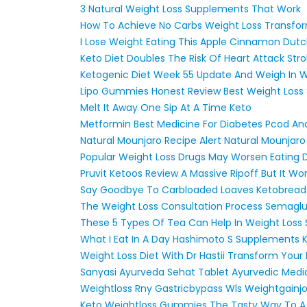
3 Natural Weight Loss Supplements That Work
How To Achieve No Carbs Weight Loss Transforma
I Lose Weight Eating This Apple Cinnamon Dutc
Keto Diet Doubles The Risk Of Heart Attack Str
Ketogenic Diet Week 55 Update And Weigh In W
Lipo Gummies Honest Review Best Weight Loss
Melt It Away One Sip At A Time Keto
Metformin Best Medicine For Diabetes Pcod An
Natural Mounjaro Recipe Alert Natural Mounjar
Popular Weight Loss Drugs May Worsen Eating Di
Pruvit Ketoos Review A Massive Ripoff But It Wo
Say Goodbye To Carbloaded Loaves Ketobread 
The Weight Loss Consultation Process Semaglut
These 5 Types Of Tea Can Help In Weight Loss
What I Eat In A Day Hashimoto S Supplements K
Weight Loss Diet With Dr Hastii Transform Your 
Sanyasi Ayurveda Sehat Tablet Ayurvedic Medic
Weightloss Rny Gastricbypass Wls Weightgainj
Keto Weightloss Gummies The Tasty Way To A 