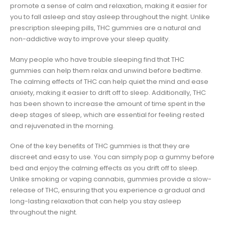
promote a sense of calm and relaxation, making it easier for
you to fall asleep and stay asleep throughout the night. Unlike
prescription sleeping pills, THC gummies are a natural and
non-addictive way to improve your sleep quality.
Many people who have trouble sleeping find that THC
gummies can help them relax and unwind before bedtime.
The calming effects of THC can help quiet the mind and ease
anxiety, making it easier to drift off to sleep. Additionally, THC
has been shown to increase the amount of time spent in the
deep stages of sleep, which are essential for feeling rested
and rejuvenated in the morning.
One of the key benefits of THC gummies is that they are
discreet and easy to use. You can simply pop a gummy before
bed and enjoy the calming effects as you drift off to sleep.
Unlike smoking or vaping cannabis, gummies provide a slow-
release of THC, ensuring that you experience a gradual and
long-lasting relaxation that can help you stay asleep
throughout the night.