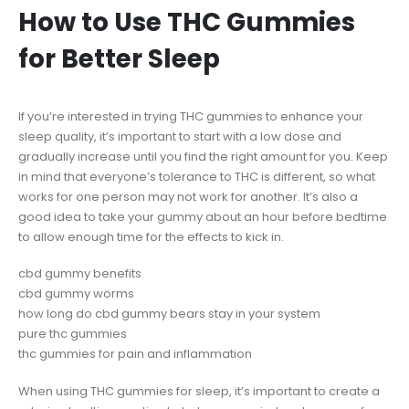
How to Use THC Gummies
for Better Sleep
If you’re interested in trying THC gummies to enhance your
sleep quality, it’s important to start with a low dose and
gradually increase until you find the right amount for you. Keep
in mind that everyone’s tolerance to THC is different, so what
works for one person may not work for another. It’s also a
good idea to take your gummy about an hour before bedtime
to allow enough time for the effects to kick in.
cbd gummy benefits
cbd gummy worms
how long do cbd gummy bears stay in your system
pure thc gummies
thc gummies for pain and inflammation
When using THC gummies for sleep, it’s important to create a