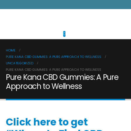
HOME
PURE KANA CBD GUMMIES: A PURE APPROACH TO WELLNESS
UNCATEGORIZED
PURE KANA CBD GUMMIES: A PURE APPROACH TO WELLNESS
Pure Kana CBD Gummies: A Pure
Approach to Wellness
Click here to get