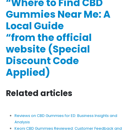
“Where to Find CBD
Gummies Near Me: A
Local Guide
“from the official
website (Special
Discount Code
Applied)
Related articles
Reviews on CBD Gummies for ED: Business Insights and
Analysis
Keoni CBD Gummies Reviewed: Customer Feedback and