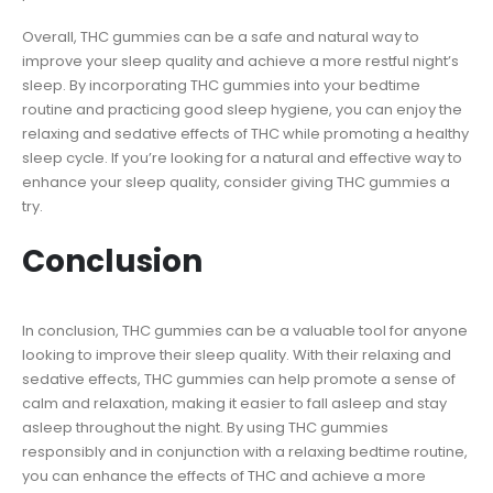
Overall, THC gummies can be a safe and natural way to
improve your sleep quality and achieve a more restful night’s
sleep. By incorporating THC gummies into your bedtime
routine and practicing good sleep hygiene, you can enjoy the
relaxing and sedative effects of THC while promoting a healthy
sleep cycle. If you’re looking for a natural and effective way to
enhance your sleep quality, consider giving THC gummies a
try.
Conclusion
In conclusion, THC gummies can be a valuable tool for anyone
looking to improve their sleep quality. With their relaxing and
sedative effects, THC gummies can help promote a sense of
calm and relaxation, making it easier to fall asleep and stay
asleep throughout the night. By using THC gummies
responsibly and in conjunction with a relaxing bedtime routine,
you can enhance the effects of THC and achieve a more