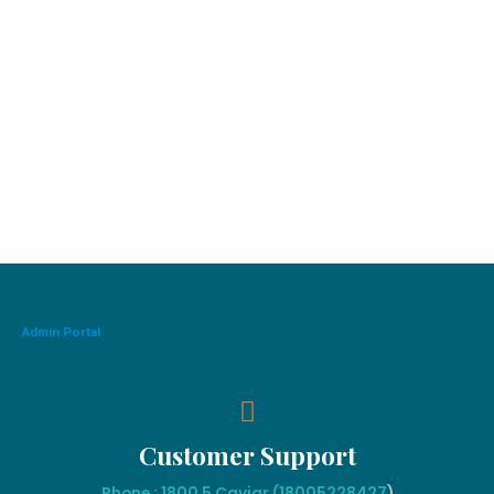
Admin Portal
Customer Support
Phone : 1800 5 Caviar (18005
228427
)