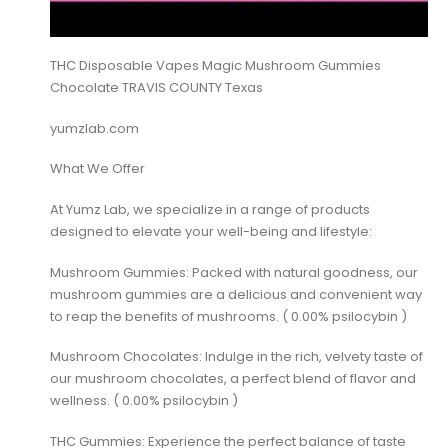
THC Disposable Vapes Magic Mushroom Gummies
Chocolate TRAVIS COUNTY Texas
yumzlab.com
What We Offer
At Yumz Lab, we specialize in a range of products
designed to elevate your well-being and lifestyle:
Mushroom Gummies: Packed with natural goodness, our
mushroom gummies are a delicious and convenient way
to reap the benefits of mushrooms. ( 0.00% psilocybin )
Mushroom Chocolates: Indulge in the rich, velvety taste of
our mushroom chocolates, a perfect blend of flavor and
wellness. ( 0.00% psilocybin )
THC Gummies: Experience the perfect balance of taste