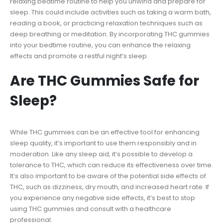
relaxing bedtime routine to help you unwind and prepare for
sleep. This could include activities such as taking a warm bath,
reading a book, or practicing relaxation techniques such as
deep breathing or meditation. By incorporating THC gummies
into your bedtime routine, you can enhance the relaxing
effects and promote a restful night’s sleep.
Are THC Gummies Safe for
Sleep?
While THC gummies can be an effective tool for enhancing
sleep quality, it’s important to use them responsibly and in
moderation. Like any sleep aid, it’s possible to develop a
tolerance to THC, which can reduce its effectiveness over time.
It’s also important to be aware of the potential side effects of
THC, such as dizziness, dry mouth, and increased heart rate. If
you experience any negative side effects, it’s best to stop
using THC gummies and consult with a healthcare
professional.