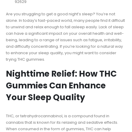
92629
Are you struggling to get a good night’s sleep? You’re not
alone. In today’s fast-paced world, many people find it difficult
to unwind and relax enough to fall asleep easily. Lack of sleep
can have a significant impact on your overall health and well-
being, leading to a range of issues such as fatigue, irritability,
and difficulty concentrating. If you’re looking for a natural way
to enhance your sleep quality, you might want to consider
trying THC gummies.
Nighttime Relief: How THC
Gummies Can Enhance
Your Sleep Quality
THC, or tetrahydrocannabinol, is a compound found in
cannabis that is known for its relaxing and sedative effects.
When consumed in the form of gummies, THC can help