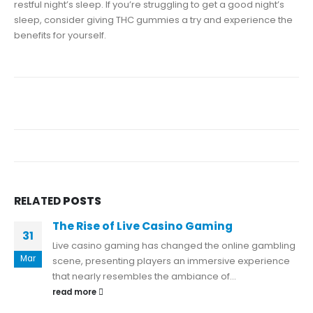
restful night’s sleep. If you’re struggling to get a good night’s
sleep, consider giving THC gummies a try and experience the
benefits for yourself.
RELATED
POSTS
The Rise of Live Casino Gaming
31
Live casino gaming has changed the online gambling
Mar
scene, presenting players an immersive experience
that nearly resembles the ambiance of...
read more