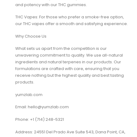
and potency with our THC gummies.
THC Vapes: For those who prefer a smoke-free option,
our THC vapes offer a smooth and satisfying experience.
Why Choose Us
What sets us apart from the competition is our
unwavering commitment to quality. We use all-natural
ingredients and natural terpenes in our products. Our
formulations are crafted with care, ensuring that you
receive nothing but the highest quality and best tasting
products.
yumzlab.com
Email: hello@yumzlab.com
Phone: +1 ‪(714) 248-5321‬
Address: 24551 Del Prado Ave Suite 543, Dana Point, CA,