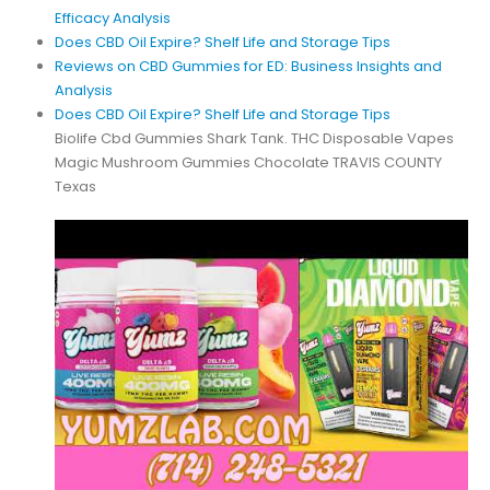
Efficacy Analysis
Does CBD Oil Expire? Shelf Life and Storage Tips
Reviews on CBD Gummies for ED: Business Insights and
Analysis
Does CBD Oil Expire? Shelf Life and Storage Tips
Biolife Cbd Gummies Shark Tank. THC Disposable Vapes
Magic Mushroom Gummies Chocolate TRAVIS COUNTY
Texas