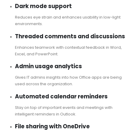
Dark mode support
Reduces eye strain and enhances usability in low-light
environments.
Threaded comments and discussions
Enhances teamwork with contextual feedback in Word,
Excel, and PowerPoint.
Admin usage analytics
Gives IT admins insights into how Office apps are being
used across the organization.
Automated calendar reminders
Stay on top of important events and meetings with
intelligent reminders in Outlook.
File sharing with OneDrive