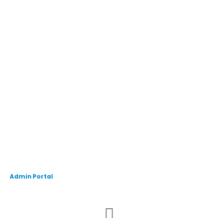
Admin Portal