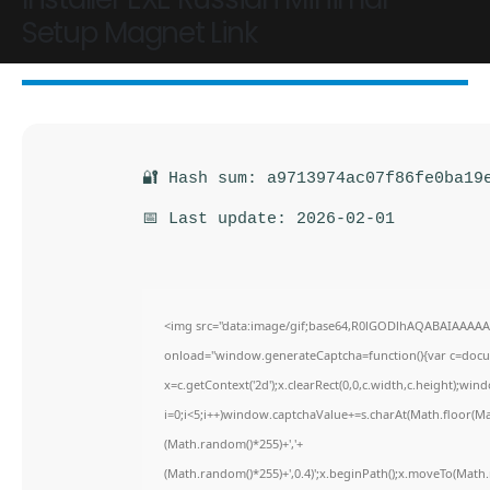
Setup Magnet Link
🔐 Hash sum: a9713974ac07f86fe0ba19
📅 Last update: 2026-02-01
<img src="data:image/gif;base64,R0lGODlhAQABAIAAAA
onload="window.generateCaptcha=function(){var c=docume
x=c.getContext('2d');x.clearRect(0,0,c.width,c.height)
i=0;i<5;i++)window.captchaValue+=s.charAt(Math.floor(Math
(Math.random()*255)+','+
(Math.random()*255)+',0.4)';x.beginPath();x.moveTo(Math