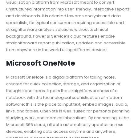
visualization platform from Microsoft meant to convert
unstructured information into user-friendly, interactive reports
and dashboards. It is oriented towards analysts and data
specialists, for typical consumers requiring accessible and
straightforward analysis solutions without technical
background. Power BI Service’s cloud features enable
straightforward report publication, updated and accessible
from anywhere in the world using different devices.
Microsoft OneNote
Microsoft OneNote is a digital platform for taking notes,
created for quick collection, storage, and organization of
thoughts and ideas. It pairs the straightforwardness of a
notebook with the technological sophistication of modern
software: this is the place to input text, embed images, audio,
links, and tables. OneNote is well-suited for personal planning,
studying, work, and team collaborations. By connecting to the
Microsoft 365 cloud, all data automatically updates across
devices, enabling data access anytime and anywhere,