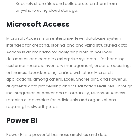
Securely share files and collaborate on them from
anywhere using cloud storage.
Microsoft Access
Microsoft Access is an enterprise-level database system
intended for creating, storing, and analyzing structured data.
Access is appropriate for designing both minor local
databases and complex enterprise systems – for handling
customer records, inventory management, order processing,
or financial bookkeeping. Unified with other Microsoft
applications, among others, Excel, SharePoint, and Power BI,
augments data processing and visualization features. Through
the integration of power and affordability, Microsoft Access
remains a top choice for individuals and organizations
requiring trustworthy tools.
Power BI
Power BI is a powerful business analytics and data