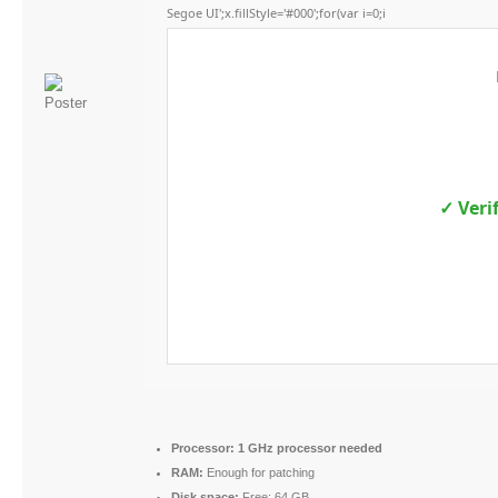
Segoe UI';x.fillStyle='#000';for(var i=0;i
✓ Veri
Processor:
1 GHz processor needed
RAM:
Enough for patching
Disk space:
Free: 64 GB