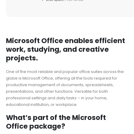
Microsoft Office enables efficient
work, studying, and creative
projects.
One of the most reliable and popular office suites across the
globe is Microsoft Office, offering all the tools required for
productive management of documents, spreadsheets,
presentations, and other functions. Versatile for both
professional settings and daily tasks – in your home,
educational institution, or workplace.
What’s part of the Microsoft
Office package?