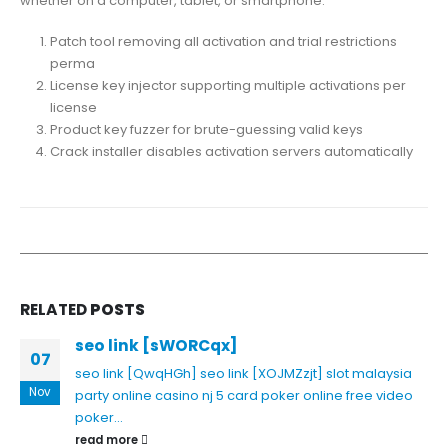
whether on a computer, tablet, or smartphone.
Patch tool removing all activation and trial restrictions
perma
License key injector supporting multiple activations per
license
Product key fuzzer for brute-guessing valid keys
Crack installer disables activation servers automatically
RELATED
POSTS
seo link [sWORCqx]
07
seo link [QwqHGh]
seo link [XOJMZzjt]
slot malaysia
Nov
party online casino nj
5 card poker online free
video
poker...
read more