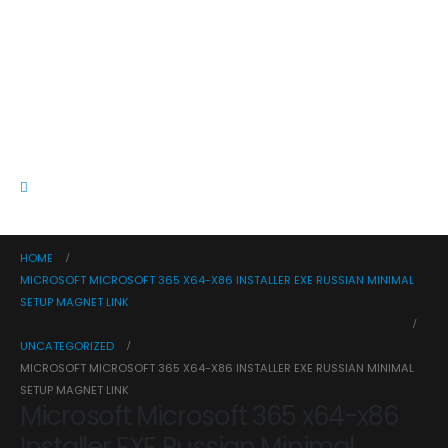
HOME
MICROSOFT MICROSOFT 365 X64-X86 INSTALLER EXE RUSSIAN MINIMAL
SETUP MAGNET LINK
UNCATEGORIZED
MICROSOFT MICROSOFT 365 X64-X86 INSTALLER EXE RUSSIAN MINIMAL
SETUP MAGNET LINK
Microsoft Microsoft 365 x64-x86
Installer EXE Russian Minimal