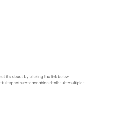
it’s about by clicking the link below.
n-full-spectrum-cannabinoid-oils-uk-multiple-