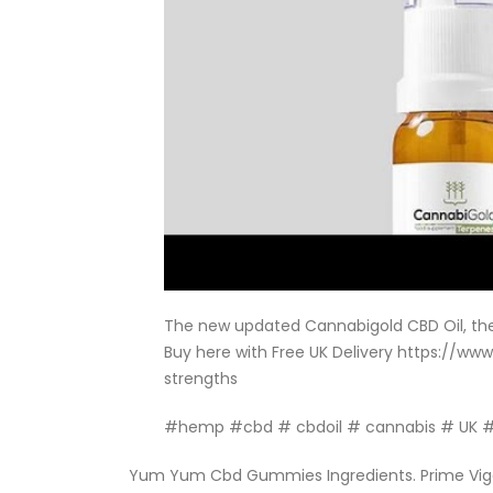
The new updated Cannabigold CBD Oil, the T
Buy here with Free UK Delivery https://w
strengths
#hemp #cbd # cbdoil # cannabis # UK #c
Yum Yum Cbd Gummies Ingredients. Prime Vigor