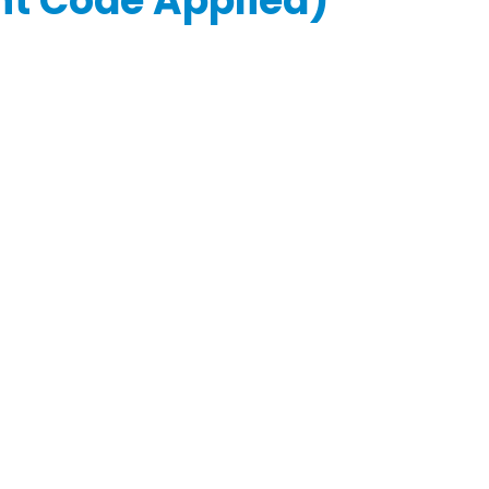
unt Code Applied)