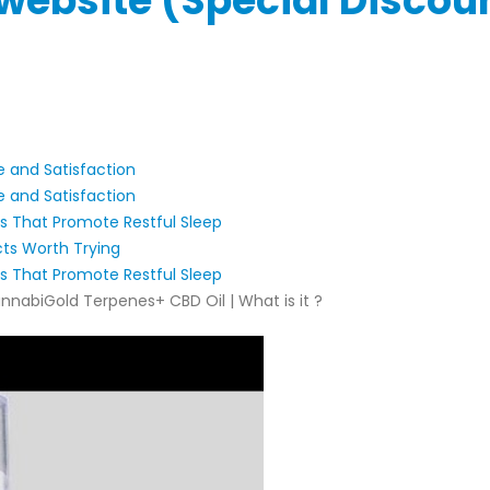
l website (Special Disco
 and Satisfaction
 and Satisfaction
 That Promote Restful Sleep​​
ts Worth Trying​​
 That Promote Restful Sleep​​
abiGold Terpenes+ CBD Oil | What is it ?