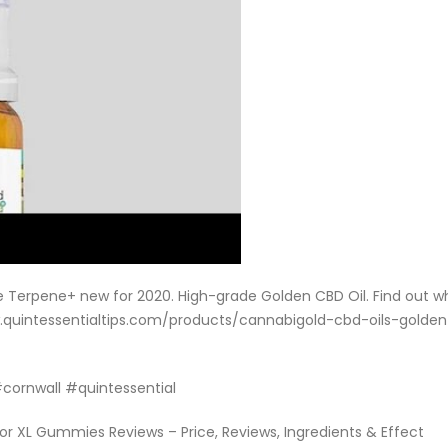
erpene+ new for 2020. High-grade Golden CBD Oil. Find out what 
ww.quintessentialtips.com/products/cannabigold-cbd-oils-golde
ornwall #quintessential
 XL Gummies Reviews – Price, Reviews, Ingredients & Effect