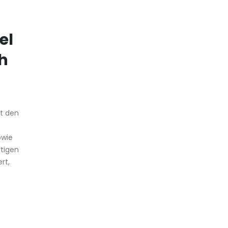
U
O
el
t
ch
G
S
it den
Gamb
owie
bec
rtigen
area
rt,
incl
sepa
rea