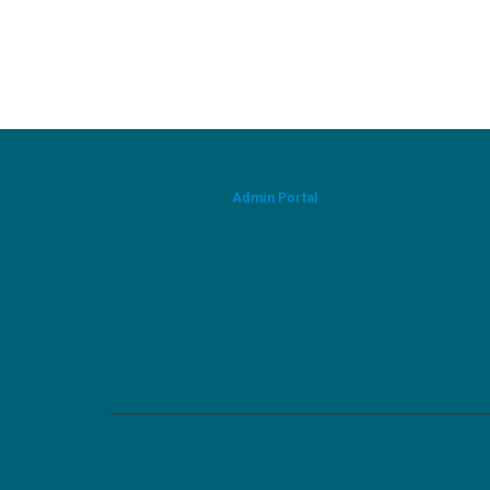
Admin Portal