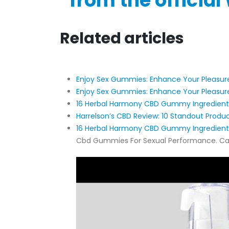
“from the officia
Related articles
Enjoy Sex Gummies: Enhance Your Pleasure
Enjoy Sex Gummies: Enhance Your Pleasure
​​16 Herbal Harmony CBD Gummy Ingredients
​​Harrelson’s CBD Review: 10 Standout Produc
​​16 Herbal Harmony CBD Gummy Ingredients
Cbd Gummies For Sexual Performance. Cann