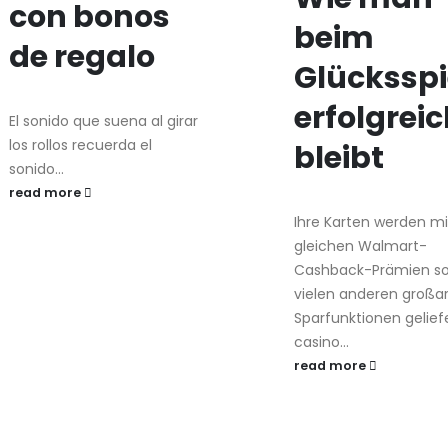
con bonos
beim
de regalo
Glücksspi
erfolgrei
El sonido que suena al girar
los rollos recuerda el
bleibt
sonido...
read more
Ihre Karten werden m
gleichen Walmart-
Cashback-Prämien s
vielen anderen großa
Sparfunktionen geliefe
casino...
read more