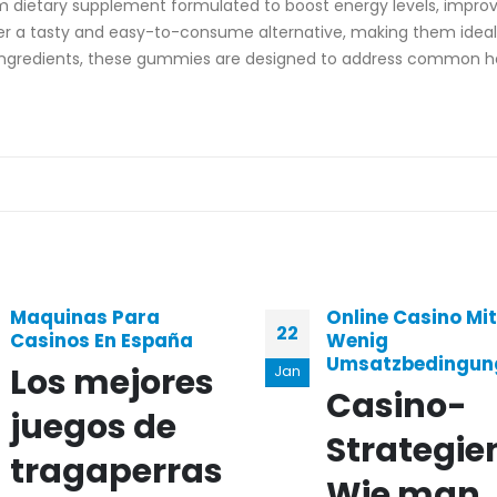
dietary supplement formulated to boost energy levels, improve 
fer a tasty and easy-to-consume alternative, making them ideal 
l ingredients, these gummies are designed to address common he
Maquinas Para
Online Casino Mit
22
Casinos En España
Wenig
Umsatzbedingun
Los mejores
Jan
Casino-
juegos de
Strategie
tragaperras
Wie man