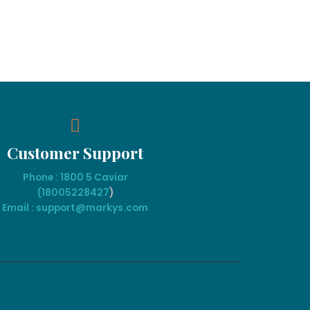
Customer Support
Phone : 1800 5 Caviar
(18005
228427
)
Email : support@markys.com