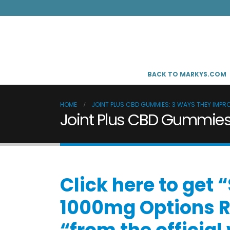
BACK TO MARKYS.COM
HOME
​​JOINT PLUS CBD GUMMIES: 3 WAYS THEY IMPROV
​​Joint Plus CBD Gummies
Click here to get 
1000mg Options R