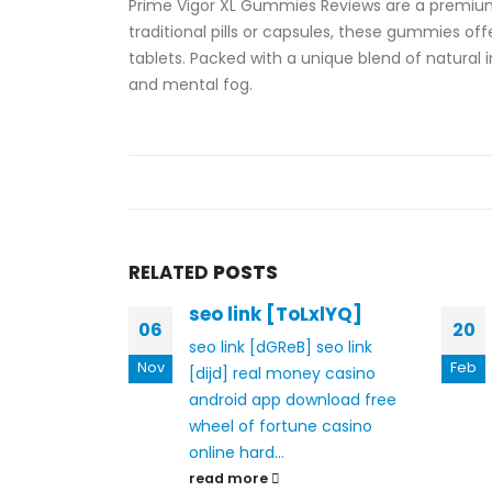
Prime Vigor XL Gummies Reviews are a premium 
traditional pills or capsules, these gummies of
tablets. Packed with a unique blend of natura
and mental fog.
RELATED
POSTS
seo link [ToLxlYQ]
06
20
seo link [dGReB]
seo link
Nov
Feb
[dijd]
real money casino
android app download free
wheel of fortune casino
online
hard...
read more