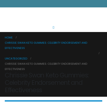
HOME
CHRISSIE SWAN KETO GUMMIES: CELEBRITY ENDORSEMENT AND
EFFECTIVENESS
UNCATEGORIZED
CHRISSIE SWAN KETO GUMMIES: CELEBRITY ENDORSEMENT AND
EFFECTIVENESS
Chrissie Swan Keto Gummies:
Celebrity Endorsement and
Effectiveness