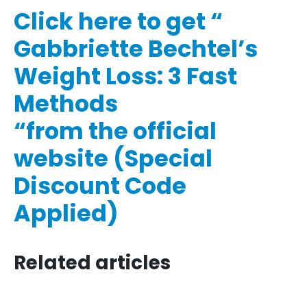
Click here to get “​​
Gabbriette Bechtel’s
Weight Loss: 3 Fast
Methods​​
“from the official
website (Special
Discount Code
Applied)
Related articles