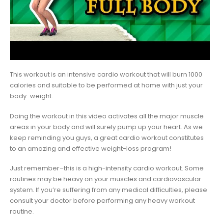
This workout is an intensive cardio workout that will burn 1000
calories and suitable to be performed at home with just your
body-weight.
Doing the workout in this video activates all the major muscle
areas in your body and will surely pump up your heart. As we
keep reminding you guys, a great cardio workout constitutes
to an amazing and effective weight-loss program!
Just remember–this is a high-intensity cardio workout. Some
routines may be heavy on your muscles and cardiovascular
system. If you’re suffering from any medical difficulties, please
consult your doctor before performing any heavy workout
routine.