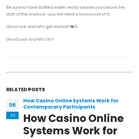
Be sure to have bottled water ready beside you before the
start of this workout–you will need a looooooot of it!
Good luck and let’s get started!!❤️💪
Good Luck and let’s GO!
RELATED
POSTS
How Casino Online Systems Work for
06
Contemporary Participants
How Casino Online
Jul
Systems Work for