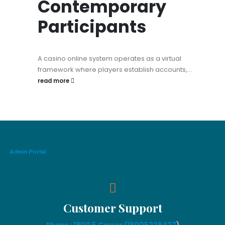
Contemporary
Participants
A casino online system operates as a virtual
framework where players establish accounts,...
read more
Admin Portal
Customer Support