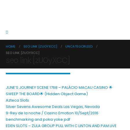
HOME
SEO LINK [ZUOYXCC]
UNCATEGORIZED
SEO LINK [ZUOYXCC]
seo link [zUOyXCC]
JUNE’S JOURNEY SCENE 1768 – PALÁCIO MACAU CASINO 🌟
SWEEP THE BOARD🌟 (Hidden Object Game)
Azteca Slots
Silver Sevens Awesome Deals Las Vegas, Nevada
9-Rey de la noche / Casino Emotion 10/Sept/2016
benchmarking and poka yoke pdf
EDEN SLOTS – ZULA GROUP PULL WITH C LINTON AND PAM LIVE