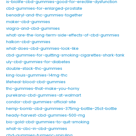
is-biolife-cbd-gummies-good-for-erectile-dysfunction
cbd-gummies-for-enlarged-prostate
benadryl-and-thc-gummies-together
maker-cbd-gummies
viagra-and-cbd-gummies
what-are-the-long-term-side-effects-of-cbd-gummies
halkon-cbd-gummies
what-does-cbd-gummies-look-like
cbd-gummies-for-quitting-smoking-cigarettes-shark-tank
uly-cbd-gummies-for-diabetes
double-stack-thc-gummies
king-louis-gummies-14mg-thc
lifeheal-blood-cbd-gummies
thc-gummies-that-make-you-horny
purekana-cbd-gummies-at-walmart
condor-cbd-gummies-official-site
hemp-bomb-cbd-gummies-375mg-bottle-25ct-bottle
heady-harvest-cbd-gummies-500-mg
bio-gold-cbd-gummies-to-quit-smoking
what-is-cbc-in-cbd-gummies
cbd-gummies-turmeric-spirulina