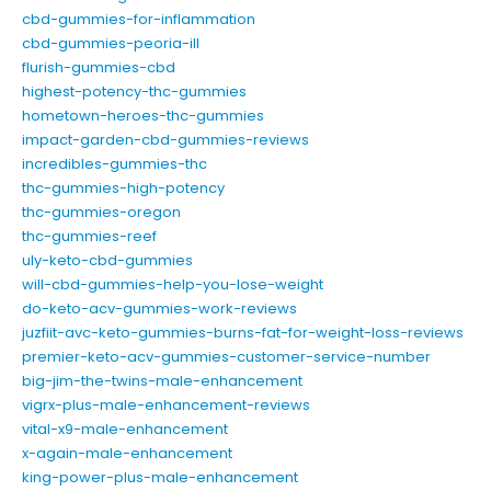
cbd-gummies-for-inflammation
cbd-gummies-peoria-ill
flurish-gummies-cbd
highest-potency-thc-gummies
hometown-heroes-thc-gummies
impact-garden-cbd-gummies-reviews
incredibles-gummies-thc
thc-gummies-high-potency
thc-gummies-oregon
thc-gummies-reef
uly-keto-cbd-gummies
will-cbd-gummies-help-you-lose-weight
do-keto-acv-gummies-work-reviews
juzfiit-avc-keto-gummies-burns-fat-for-weight-loss-reviews
premier-keto-acv-gummies-customer-service-number
big-jim-the-twins-male-enhancement
vigrx-plus-male-enhancement-reviews
vital-x9-male-enhancement
x-again-male-enhancement
king-power-plus-male-enhancement