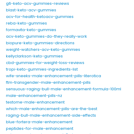
g6-keto-acv-gummies-reviews
blast-keto-acv-gummies
acv-for-health-ketoacv-gummies
reba-keto-gummies
formavita-keto-gummies
acv-keto-gummies-do-they-really-work
biopure-keto-gummies-directions
weight-watchers-acv-keto-gummies
kellyclarkson-keto-gummies
cbd-gummies-for-weight-loss-reviews
tropi-keto-gummies-ingredients-list
wife-sneeks-male-enhancement-pills-literotica
ftm-transgender-male-enhancement-pills
sensuous-raging-bull-male-enhancement-formula-100ml
male-enhancement-pills-nz
testome-male-enhancement
which-male-enhancement-pills-are-the-best
raging-bull-male-enhancement-side-effects
blue-fortera-male-enhancement
peptides-for-male-enhancement