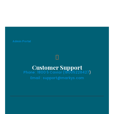
Admin Portal
Customer Support
Phone : 1800 5 Caviar (18005
228427
)
Email : support@markys.com