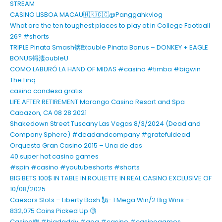
STREAM
CASINO LISBOA MACAU🇭🇰🇨🇨@Panggahkvlog
What are the ten toughest places to play at in College Football
26? #shorts
TRIPLE Pinata Smash锛欴ouble Pinata Bonus – DONKEY + EAGLE
BONUS锝淒oubleU
COMO LABURÓ LA HAND OF MIDAS #casino #timba #bigwin
The Linq
casino condesa gratis
LIFE AFTER RETIREMENT Morongo Casino Resort and Spa
Cabazon, CA 08 28 2021
Shakedown Street Tuscany Las Vegas 8/3/2024 (Dead and
Company Sphere) #deadandcompany #gratefuldead
Orquesta Gran Casino 2015 – Una de dos
40 super hot casino games
#spin #casino #youtubeshorts #shorts
BIG BETS 100$ IN TABLE IN ROULETTE IN REAL CASINO EXCLUSIVE OF
10/08/2025
Caesars Slots – Liberty Bash 🗽- 1 Mega Win/2 Big Wins –
832,075 Coins Picked Up 🧐
Casino💸 #bigdaddy #goa #casino #casinogames