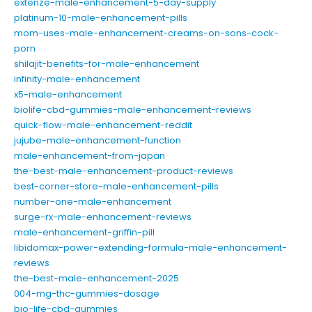
extenze-male-enhancement-5-day-supply
platinum-10-male-enhancement-pills
mom-uses-male-enhancement-creams-on-sons-cock-
porn
shilajit-benefits-for-male-enhancement
infinity-male-enhancement
x5-male-enhancement
biolife-cbd-gummies-male-enhancement-reviews
quick-flow-male-enhancement-reddit
jujube-male-enhancement-function
male-enhancement-from-japan
the-best-male-enhancement-product-reviews
best-corner-store-male-enhancement-pills
number-one-male-enhancement
surge-rx-male-enhancement-reviews
male-enhancement-griffin-pill
libidomax-power-extending-formula-male-enhancement-
reviews
the-best-male-enhancement-2025
004-mg-thc-gummies-dosage
bio-life-cbd-gummies