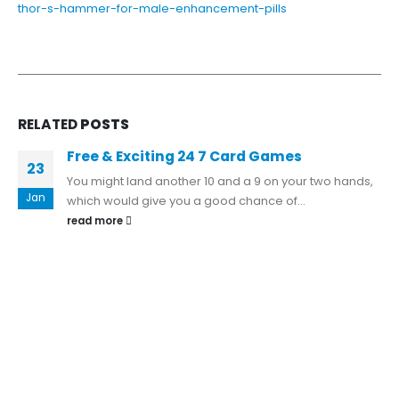
thor-s-hammer-for-male-enhancement-pills
RELATED
POSTS
Free & Exciting 24 7 Card Games
23
You might land another 10 and a 9 on your two hands,
Jan
which would give you a good chance of...
read more