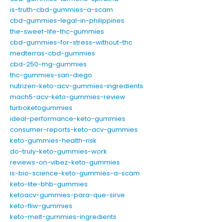
is-truth-cbd-gummies-a-scam
cbd-gummies-legal-in-philippines
the-sweet-life-thc-gummies
cbd-gummies-for-stress-without-thc
medterras-cbd-gummies
cbd-250-mg-gummies
thc-gummies-san-diego
nutrizen-keto-acv-gummies-ingredients
mach5-acv-keto-gummies-review
turboketogummies
ideal-performance-keto-gummies
consumer-reports-keto-acv-gummies
keto-gummies-health-risk
do-truly-keto-gummies-work
reviews-on-vibez-keto-gummies
is-bio-science-keto-gummies-a-scam
keto-lite-bhb-gummies
ketoacv-gummies-para-que-sirve
keto-fliw-gummies
keto-melt-gummies-ingredients