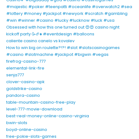
#majestic #poker #teenpatti #oceanlife #overwatch2 #sea
#lottery #money #jackpot #newyork #scratch #gambling
#win #winner #casino #lucky #lucknow #luck #usa
Obsessed with how this one turned out 😍😍 casino night
kickoff party 🥳🏈♠️ #eventdesign #balloons
caliente casino canelo vs kovalev
How to win big on roulette?!?! #slot #slotscasinogames
#casino #slotmachine #jackpot #bigwin #vegas
firefrog-casino-777
elemental-link-fire
senja777
clover-casino-apk
goldstrike-casino
pandora-casino
table-mountain-casino-free-play
level-777-movie-download
best-real-money-online-casino-virginia
bwin-slots
boyd-online-casino
free-pokie-slots-games