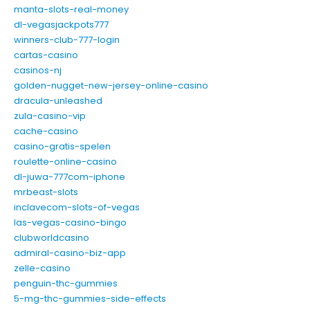
manta-slots-real-money
dl-vegasjackpots777
winners-club-777-login
cartas-casino
casinos-nj
golden-nugget-new-jersey-online-casino
dracula-unleashed
zula-casino-vip
cache-casino
casino-gratis-spelen
roulette-online-casino
dl-juwa-777com-iphone
mrbeast-slots
inclavecom-slots-of-vegas
las-vegas-casino-bingo
clubworldcasino
admiral-casino-biz-app
zelle-casino
penguin-thc-gummies
5-mg-thc-gummies-side-effects