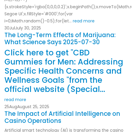
{x.strokeStyle='rgba(0,0,0,0.2)';x.beginPath();x.moveTo(Ma
Segoe UI';x.fillStyle='#000';for(var
i=0;iMath.random()-0.5);for(let...
read more
30
Jul
July 30, 2025
The Long-Term Effects of Marijuana:
What Science Says 2025-07-30
Click here to get "CBD
Gummies for Men: Addressing
Specific Health Concerns and
Wellness Goals "from the
official website (Special...
read more
25
Aug
August 25, 2025
The Impact of Artificial Intelligence on
Casino Operations
Artificial smart technology (AI) is transforming the casino