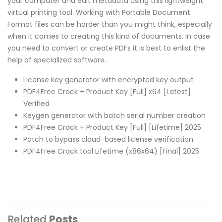
your computer and edit metadata using this lightweight
virtual printing tool. Working with Portable Document
Format files can be harder than you might think, especially
when it comes to creating this kind of documents. In case
you need to convert or create PDFs it is best to enlist the
help of specialized software.
License key generator with encrypted key output
PDF4Free Crack + Product Key [Full] x64 [Latest]
Verified
Keygen generator with batch serial number creation
PDF4Free Crack + Product Key [Full] [Lifetime] 2025
Patch to bypass cloud-based license verification
PDF4Free Crack tool Lifetime (x86x64) [Final] 2025
Related
Posts