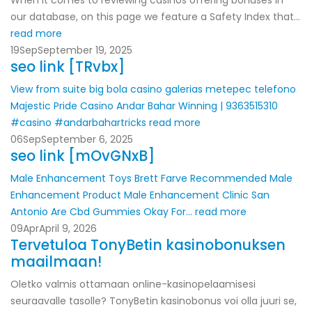
When it comes to reviewing casinos offering bonuses in
our database, on this page we feature a Safety Index that...
read more
19
Sep
September 19, 2025
seo link [TRvbx]
View from suite
big bola casino galerias metepec telefono
Majestic Pride Casino Andar Bahar Winning | 9363515310
#casino #andarbahartricks
read more
06
Sep
September 6, 2025
seo link [mOvGNxB]
Male Enhancement Toys
Brett Farve Recommended Male
Enhancement Product
Male Enhancement Clinic San
Antonio
Are Cbd Gummies Okay For...
read more
09
Apr
April 9, 2026
Tervetuloa TonyBetin kasinobonuksen
maailmaan!
Oletko valmis ottamaan online-kasinopelaamisesi
seuraavalle tasolle? TonyBetin kasinobonus voi olla juuri se,