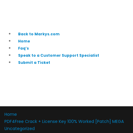
Back to Markys.com
Home
Faq’s
Speak to a Customer Support Specialist
Submit a Ticket
Home
PDF4Free Crack + License Key 100% Worked [Patch] MEGA
Uncategorized