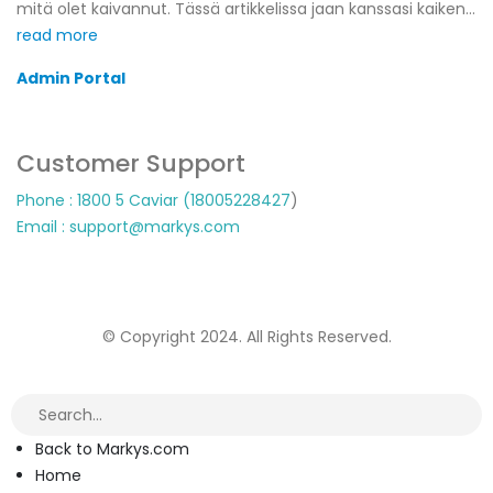
mitä olet kaivannut. Tässä artikkelissa jaan kanssasi kaiken...
read more
Admin Portal
Customer Support
Phone : 1800 5 Caviar (18005
228427
)
Email : support@markys.com
© Copyright 2024. All Rights Reserved.
Back to Markys.com
Home