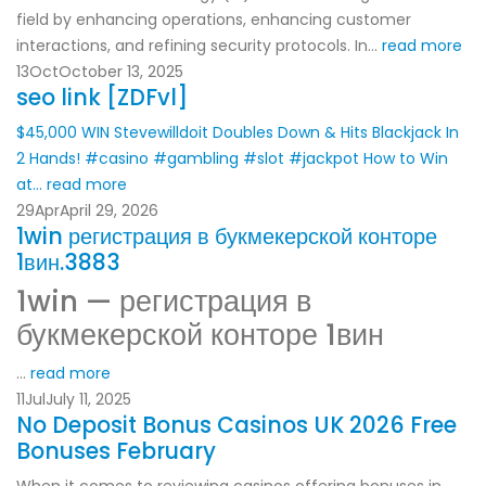
field by enhancing operations, enhancing customer
interactions, and refining security protocols. In...
read more
13
Oct
October 13, 2025
seo link [ZDFvl]
$45,000 WIN Stevewilldoit Doubles Down & Hits Blackjack In
2 Hands! #casino #gambling #slot #jackpot
How to Win
at...
read more
29
Apr
April 29, 2026
1win регистрация в букмекерской конторе
1вин.3883
1win — регистрация в
букмекерской конторе 1вин
...
read more
11
Jul
July 11, 2025
No Deposit Bonus Casinos UK 2026 Free
Bonuses February