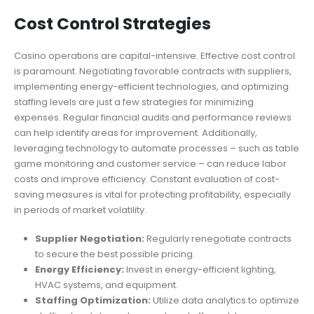
Cost Control Strategies
Casino operations are capital-intensive. Effective cost control
is paramount. Negotiating favorable contracts with suppliers,
implementing energy-efficient technologies, and optimizing
staffing levels are just a few strategies for minimizing
expenses. Regular financial audits and performance reviews
can help identify areas for improvement. Additionally,
leveraging technology to automate processes – such as table
game monitoring and customer service – can reduce labor
costs and improve efficiency. Constant evaluation of cost-
saving measures is vital for protecting profitability, especially
in periods of market volatility.
Supplier Negotiation:
Regularly renegotiate contracts
to secure the best possible pricing.
Energy Efficiency:
Invest in energy-efficient lighting,
HVAC systems, and equipment.
Staffing Optimization:
Utilize data analytics to optimize