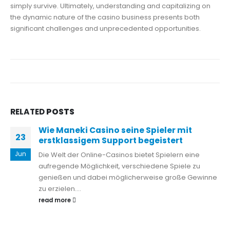
simply survive. Ultimately, understanding and capitalizing on
the dynamic nature of the casino business presents both
significant challenges and unprecedented opportunities.
RELATED
POSTS
Wie Maneki Casino seine Spieler mit
23
erstklassigem Support begeistert
Jun
Die Welt der Online-Casinos bietet Spielern eine
aufregende Möglichkeit, verschiedene Spiele zu
genießen und dabei möglicherweise große Gewinne
zu erzielen....
read more