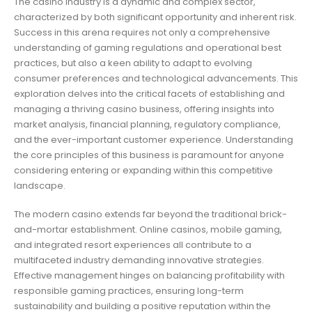
The casino industry is a dynamic and complex sector,
characterized by both significant opportunity and inherent risk.
Success in this arena requires not only a comprehensive
understanding of gaming regulations and operational best
practices, but also a keen ability to adapt to evolving
consumer preferences and technological advancements. This
exploration delves into the critical facets of establishing and
managing a thriving casino business, offering insights into
market analysis, financial planning, regulatory compliance,
and the ever-important customer experience. Understanding
the core principles of this business is paramount for anyone
considering entering or expanding within this competitive
landscape.
The modern casino extends far beyond the traditional brick-
and-mortar establishment. Online casinos, mobile gaming,
and integrated resort experiences all contribute to a
multifaceted industry demanding innovative strategies.
Effective management hinges on balancing profitability with
responsible gaming practices, ensuring long-term
sustainability and building a positive reputation within the