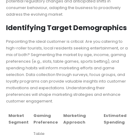
potential regulatory changes and anticipated shifts in
consumer behaviour, adapting the business to proactively
address the evolving market.
Identifying Target Demographics
Pinpointing the ideal customer is critical. Are you catering to
high-roller tourists, local residents seeking entertainment, or a
mix of both? Segmenting the market by age, income, gaming
preferences (e.g., slots, table games, sports betting), and
spending habits will inform marketing efforts and game
selection. Data collection through surveys, focus groups, and
loyalty programs can provide valuable insights into customer
motivations and expectations. Understanding their
preferences will shape marketing strategies and enhance
customer engagement.
Market
Gaming
Marketing
Estimated
Segment
Preference
Approach
Spending
Table