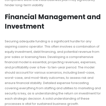
hinder long-term viability.
Financial Management and
Investment
Securing adequate funding is a significant hurdle for any
aspiring casino operator. This often involves a combination of
equity investment, debt financing, and potential revenue from
pre-sales or licensing fees. Developing a comprehensive
financial model is essential, projecting revenues, expenses,
and profitability over a five- to ten-year period. The model
should account for various scenarios, including best-case,
worst-case, and most-likely outcomes, to assess risk and
ensure financial stability. Detailed expense forecasting
covering everything from staffing and utilities to marketing and
security is key, as is understanding the return on investment for
each strategic decision. A solid understanding of these
processes is vital for sustained business growth.