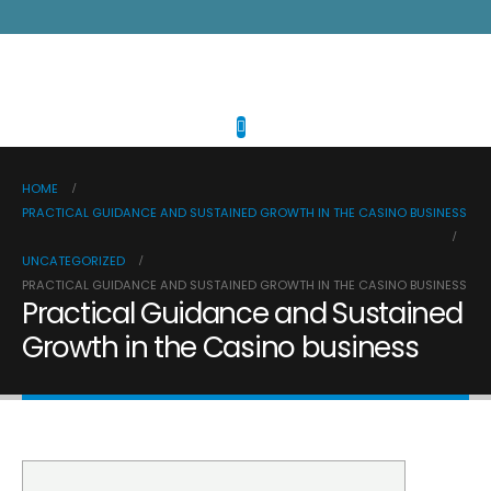
HOME
PRACTICAL GUIDANCE AND SUSTAINED GROWTH IN THE CASINO BUSINESS
UNCATEGORIZED
PRACTICAL GUIDANCE AND SUSTAINED GROWTH IN THE CASINO BUSINESS
Practical Guidance and Sustained
Growth in the Casino business