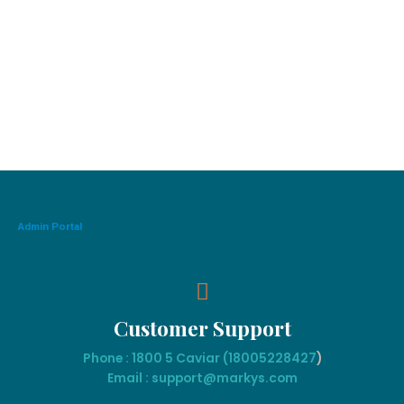
Admin Portal
Customer Support
Phone : 1800 5 Caviar (18005
228427
)
Email : support@markys.com