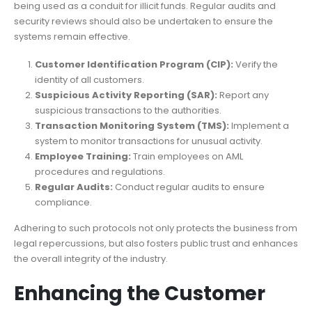
being used as a conduit for illicit funds. Regular audits and
security reviews should also be undertaken to ensure the
systems remain effective.
Customer Identification Program (CIP):
Verify the
identity of all customers.
Suspicious Activity Reporting (SAR):
Report any
suspicious transactions to the authorities.
Transaction Monitoring System (TMS):
Implement a
system to monitor transactions for unusual activity.
Employee Training:
Train employees on AML
procedures and regulations.
Regular Audits:
Conduct regular audits to ensure
compliance.
Adhering to such protocols not only protects the business from
legal repercussions, but also fosters public trust and enhances
the overall integrity of the industry.
Enhancing the Customer