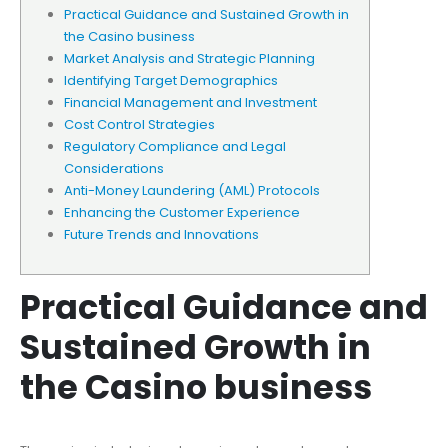
Practical Guidance and Sustained Growth in
the Casino business
Market Analysis and Strategic Planning
Identifying Target Demographics
Financial Management and Investment
Cost Control Strategies
Regulatory Compliance and Legal
Considerations
Anti-Money Laundering (AML) Protocols
Enhancing the Customer Experience
Future Trends and Innovations
Practical Guidance and
Sustained Growth in
the Casino business