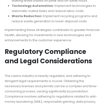
staffing levels based on peak and off-peak hours.
Technology Automation:
Implement technologies to
automate routine tasks and reduce labor costs.
Waste Reduction:
Implement recycling programs and
reduce waste generation to lower disposal costs.
Implementing these strategies contributes to greater financial
health, allowing for investments in new technologies and
enhancements to the customer experience.
Regulatory Compliance
and Legal Considerations
The casino industry is heavily regulated, and adhering to
stringent legal requirements is crucial. Obtaining the
necessary licenses and permits can be a complex and time-
consuming process, varying significantly by jurisdiction.
Compliance involves adhering to regulations related to anti-
money laundering (AML), responsible gaming, data privacy,