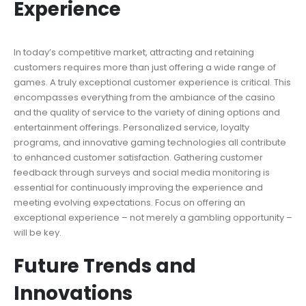
Experience
In today’s competitive market, attracting and retaining
customers requires more than just offering a wide range of
games. A truly exceptional customer experience is critical. This
encompasses everything from the ambiance of the casino
and the quality of service to the variety of dining options and
entertainment offerings. Personalized service, loyalty
programs, and innovative gaming technologies all contribute
to enhanced customer satisfaction. Gathering customer
feedback through surveys and social media monitoring is
essential for continuously improving the experience and
meeting evolving expectations. Focus on offering an
exceptional experience – not merely a gambling opportunity –
will be key.
Future Trends and
Innovations