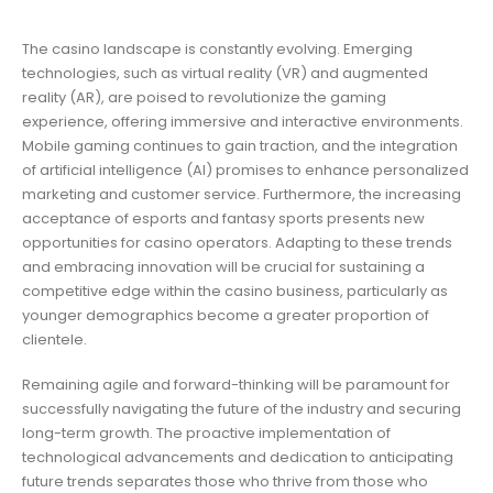
The casino landscape is constantly evolving. Emerging
technologies, such as virtual reality (VR) and augmented
reality (AR), are poised to revolutionize the gaming
experience, offering immersive and interactive environments.
Mobile gaming continues to gain traction, and the integration
of artificial intelligence (AI) promises to enhance personalized
marketing and customer service. Furthermore, the increasing
acceptance of esports and fantasy sports presents new
opportunities for casino operators. Adapting to these trends
and embracing innovation will be crucial for sustaining a
competitive edge within the casino business, particularly as
younger demographics become a greater proportion of
clientele.
Remaining agile and forward-thinking will be paramount for
successfully navigating the future of the industry and securing
long-term growth. The proactive implementation of
technological advancements and dedication to anticipating
future trends separates those who thrive from those who