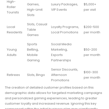
High-
Games,
Luxury Packages,
$5,000+
Roller
High-Limit
VIP Events
per visit
Tourists
Slots
Slots, Casual
Local
Loyalty Programs,
$200-500
Table
Residents
Local Promotions
per month
Games
Sports
Social Media
Young
Betting,
Marketing,
$50-200
Adults
Mobile
Esports
per month
Gaming
Partnerships
Senior Discounts,
$100-300
Retirees
Slots, Bingo
Afternoon
per month
Promotions
The creation of detailed customer profiles based on this
demographic data allows for targeted marketing campaigns
and personalized gaming experiences, leading to greater
customer loyalty and increased revenue. Ignoring this key
component within the initial business plan may significantly