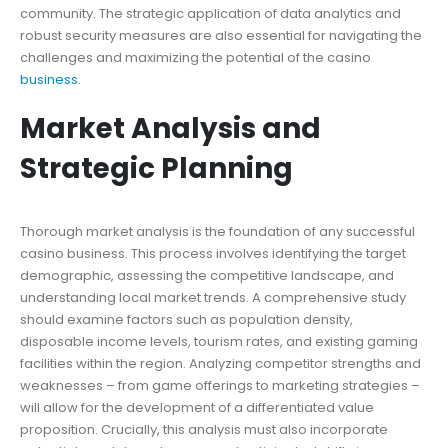
community. The strategic application of data analytics and
robust security measures are also essential for navigating the
challenges and maximizing the potential of the casino
business
.
Market Analysis and
Strategic Planning
Thorough market analysis is the foundation of any successful
casino business. This process involves identifying the target
demographic, assessing the competitive landscape, and
understanding local market trends. A comprehensive study
should examine factors such as population density,
disposable income levels, tourism rates, and existing gaming
facilities within the region. Analyzing competitor strengths and
weaknesses – from game offerings to marketing strategies –
will allow for the development of a differentiated value
proposition. Crucially, this analysis must also incorporate