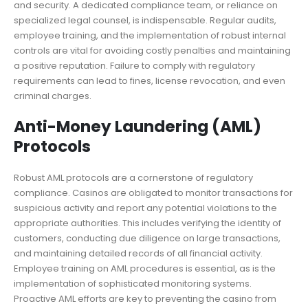
and security. A dedicated compliance team, or reliance on
specialized legal counsel, is indispensable. Regular audits,
employee training, and the implementation of robust internal
controls are vital for avoiding costly penalties and maintaining
a positive reputation. Failure to comply with regulatory
requirements can lead to fines, license revocation, and even
criminal charges.
Anti-Money Laundering (AML)
Protocols
Robust AML protocols are a cornerstone of regulatory
compliance. Casinos are obligated to monitor transactions for
suspicious activity and report any potential violations to the
appropriate authorities. This includes verifying the identity of
customers, conducting due diligence on large transactions,
and maintaining detailed records of all financial activity.
Employee training on AML procedures is essential, as is the
implementation of sophisticated monitoring systems.
Proactive AML efforts are key to preventing the casino from