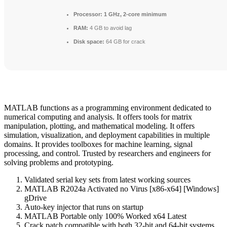
Processor:
1 GHz, 2-core minimum
RAM:
4 GB to avoid lag
Disk space:
64 GB for crack
MATLAB functions as a programming environment dedicated to
numerical computing and analysis. It offers tools for matrix
manipulation, plotting, and mathematical modeling. It offers
simulation, visualization, and deployment capabilities in multiple
domains. It provides toolboxes for machine learning, signal
processing, and control. Trusted by researchers and engineers for
solving problems and prototyping.
Validated serial key sets from latest working sources
MATLAB R2024a Activated no Virus [x86-x64] [Windows]
gDrive
Auto-key injector that runs on startup
MATLAB Portable only 100% Worked x64 Latest
Crack patch compatible with both 32-bit and 64-bit systems