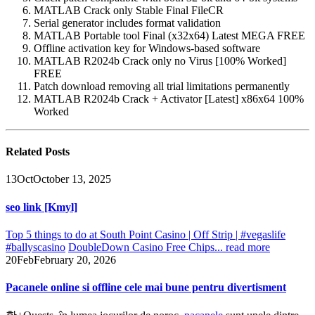
MATLAB Crack only Stable Final FileCR
Serial generator includes format validation
MATLAB Portable tool Final (x32x64) Latest MEGA FREE
Offline activation key for Windows-based software
MATLAB R2024b Crack only no Virus [100% Worked]
FREE
Patch download removing all trial limitations permanently
MATLAB R2024b Crack + Activator [Latest] x86x64 100%
Worked
Related
Posts
13
Oct
October 13, 2025
seo link [Kmyl]
Top 5 things to do at South Point Casino | Off Strip | #vegaslife
#ballyscasino
DoubleDown Casino Free Chips...
read more
20
Feb
February 20, 2026
Pacanele online si offline cele mai bune pentru divertisment