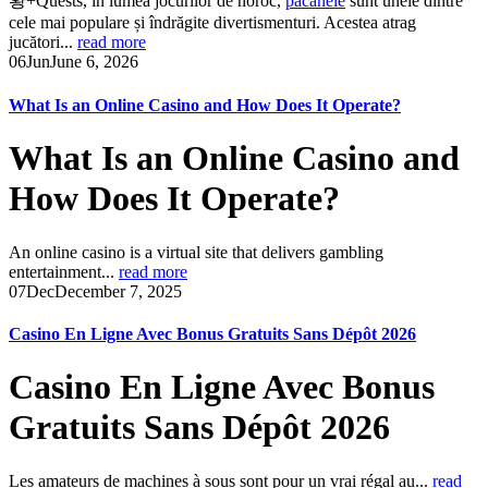
황+Quests, în lumea jocurilor de noroc,
pacanele
sunt unele dintre
cele mai populare și îndrăgite divertismenturi. Acestea atrag
jucători...
read more
06
Jun
June 6, 2026
What Is an Online Casino and How Does It Operate?
What Is an Online Casino and
How Does It Operate?
An online casino is a virtual site that delivers gambling
entertainment...
read more
07
Dec
December 7, 2025
Casino En Ligne Avec Bonus Gratuits Sans Dépôt 2026
Casino En Ligne Avec Bonus
Gratuits Sans Dépôt 2026
Les amateurs de machines à sous sont pour un vrai régal au...
read