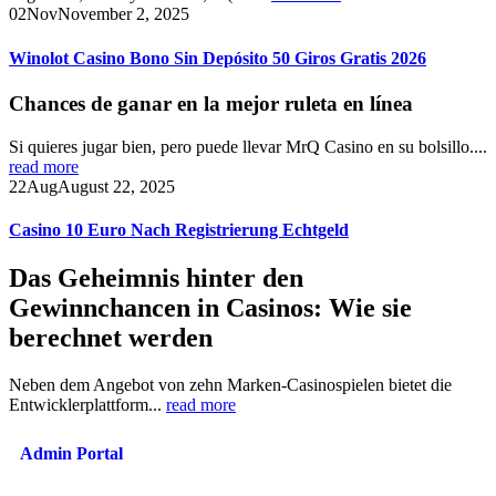
02
Nov
November 2, 2025
Winolot Casino Bono Sin Depósito 50 Giros Gratis 2026
Chances de ganar en la mejor ruleta en línea
Si quieres jugar bien, pero puede llevar MrQ Casino en su bolsillo....
read more
22
Aug
August 22, 2025
Casino 10 Euro Nach Registrierung Echtgeld
Das Geheimnis hinter den
Gewinnchancen in Casinos: Wie sie
berechnet werden
Neben dem Angebot von zehn Marken-Casinospielen bietet die
Entwicklerplattform...
read more
Admin Portal