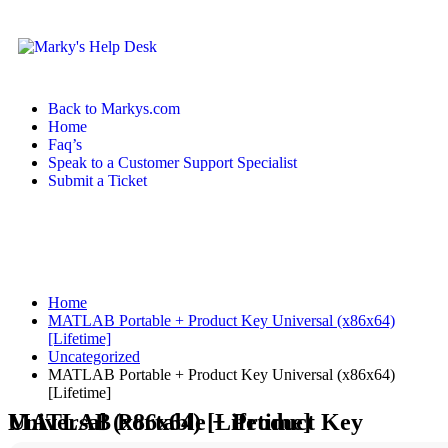
Back to Markys.com
Home
Faq’s
Speak to a Customer Support Specialist
Submit a Ticket
Home
MATLAB Portable + Product Key Universal (x86x64)
[Lifetime]
Uncategorized
MATLAB Portable + Product Key Universal (x86x64)
[Lifetime]
MATLAB Portable + Product Key Universal (x86x64) [Lifetime]