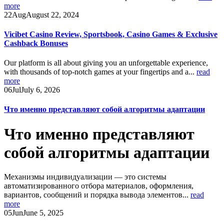
more
22
Aug
August 22, 2024
Vicibet Casino Review, Sportsbook, Casino Games & Exclusive
Cashback Bonuses
Our platform is all about giving you an unforgettable experience,
with thousands of top-notch games at your fingertips and a...
read
more
06
Jul
July 6, 2026
Что именно представляют собой алгоритмы адаптации
Что именно представляют
собой алгоритмы адаптации
Механизмы индивидуализации — это системы
автоматизированного отбора материалов, оформления,
вариантов, сообщений и порядка вывода элементов...
read
more
05
Jun
June 5, 2025