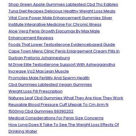
Shop Green Apple Gummies Labtested Cbd Thc Edibles
Tuna Diet Recipes Delicious Healthy Weight Loss Meals
Vital Core Power Male Enhancement Gummies Silver
Institute Integrative Medicine For Chronic Illness
Aloe Vera Penis Growth Ejacumax By Max Male
Enhancement Reviews
Foods That Lower Testosterone Evidencebased Guide
Cape Town Mens Clinic Penis Enlargement Cream Pills In
Durban Pretoria Johannesburg
M Drive Elite Testosterone Support With Ashwagandha
Increase Vo2 Max Lean Muscle
Promotes Male Fertility And Sperm Health
Cbd Gummies Labtested Vegan Gummies
Weight Loss Pill Prescription
Natures Leaf Cbd Gummies What They Are How They Work
Reusable Blood Pressure Cuff Lifepak To Cm Arm N
1500mg Cbd Gummies 69390202
Medical Considerations For Penis Size Concerns
How Long Does It Take To See The Weight Loss Effects Of
Drinking Water