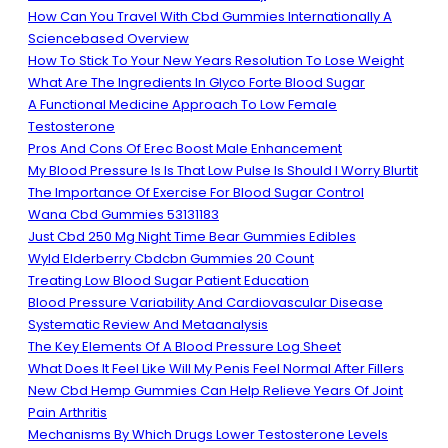
How Can You Travel With Cbd Gummies Internationally A
Sciencebased Overview
How To Stick To Your New Years Resolution To Lose Weight
What Are The Ingredients In Glyco Forte Blood Sugar
A Functional Medicine Approach To Low Female
Testosterone
Pros And Cons Of Erec Boost Male Enhancement
My Blood Pressure Is Is That Low Pulse Is Should I Worry Blurtit
The Importance Of Exercise For Blood Sugar Control
Wana Cbd Gummies 53131183
Just Cbd 250 Mg Night Time Bear Gummies Edibles
Wyld Elderberry Cbdcbn Gummies 20 Count
Treating Low Blood Sugar Patient Education
Blood Pressure Variability And Cardiovascular Disease
Systematic Review And Metaanalysis
The Key Elements Of A Blood Pressure Log Sheet
What Does It Feel Like Will My Penis Feel Normal After Fillers
New Cbd Hemp Gummies Can Help Relieve Years Of Joint
Pain Arthritis
Mechanisms By Which Drugs Lower Testosterone Levels