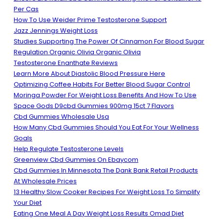
Per Cas
How To Use Weider Prime Testosterone Support
Jazz Jennings Weight Loss
Studies Supporting The Power Of Cinnamon For Blood Sugar
Regulation Organic Olivia Organic Olivia
Testosterone Enanthate Reviews
Learn More About Diastolic Blood Pressure Here
Optimizing Coffee Habits For Better Blood Sugar Control
Moringa Powder For Weight Loss Benefits And How To Use
Space Gods D9cbd Gummies 900mg 15ct 7 Flavors
Cbd Gummies Wholesale Usa
How Many Cbd Gummies Should You Eat For Your Wellness
Goals
Help Regulate Testosterone Levels
Greenview Cbd Gummies On Ebaycom
Cbd Gummies In Minnesota The Dank Bank Retail Products
At Wholesale Prices
13 Healthy Slow Cooker Recipes For Weight Loss To Simplify
Your Diet
Eating One Meal A Day Weight Loss Results Omad Diet