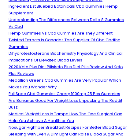
Ingredient List Bluebird Botanicals Cbd Gummies Hemp
Supplement
Understanding The Differences Between Delta 8 Gummies
Vs Cbd
Hemp Gummies Vs Cbd Gummies Are They Different
Twisted Extracts Is Canadas Top Supplier Of Cbd Cbdthc
Gummies
Dihydrotestosterone Biochemistry Physiology And Clinical
Implications Of Elevated Blood Levels
2020 Keto Plus Diet Pillsketo Plus Diet Pills Review And Keto
Plus Reviews
Medallion Greens Cbd Gummies Are Very Popular Which
Makes You Wonder Why
Full Spec Cbd Gummies Cherry 1000mg 25 Pcs Gummies
Are Bananas Good For Weight Loss Unpacking The Reddit
Buzz
Medical Weight Loss In Tampa How The One Surgical Can
Help You Achieve A Healthier You
Nosugar Highfiber Breakfast Recipes For Better Blood Sugar
Sleeping With Even A Dim Light Can Raise Blood Sugar And