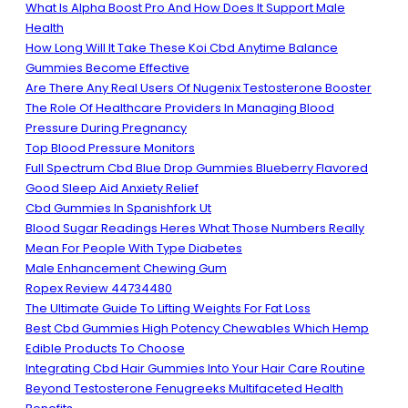
What Is Alpha Boost Pro And How Does It Support Male
Health
How Long Will It Take These Koi Cbd Anytime Balance
Gummies Become Effective
Are There Any Real Users Of Nugenix Testosterone Booster
The Role Of Healthcare Providers In Managing Blood
Pressure During Pregnancy
Top Blood Pressure Monitors
Full Spectrum Cbd Blue Drop Gummies Blueberry Flavored
Good Sleep Aid Anxiety Relief
Cbd Gummies In Spanishfork Ut
Blood Sugar Readings Heres What Those Numbers Really
Mean For People With Type Diabetes
Male Enhancement Chewing Gum
Ropex Review 44734480
The Ultimate Guide To Lifting Weights For Fat Loss
Best Cbd Gummies High Potency Chewables Which Hemp
Edible Products To Choose
Integrating Cbd Hair Gummies Into Your Hair Care Routine
Beyond Testosterone Fenugreeks Multifaceted Health