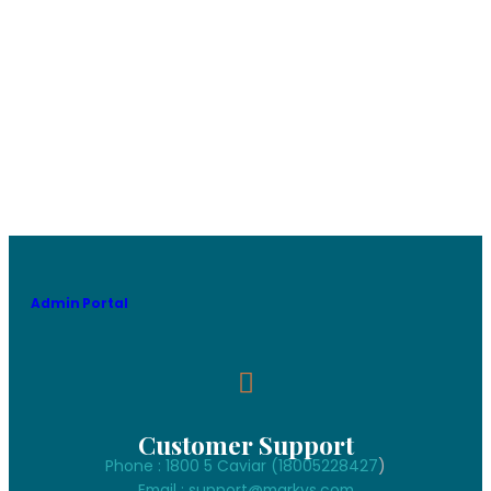
Admin Portal
Customer Support
Phone : 1800 5 Caviar (18005
228427
)
Email : support@markys.com