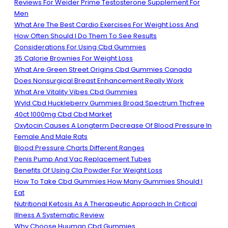
Reviews For Weider Prime Testosterone Supplement For
Men
What Are The Best Cardio Exercises For Weight Loss And
How Often Should I Do Them To See Results
Considerations For Using Cbd Gummies
35 Calorie Brownies For Weight Loss
What Are Green Street Origins Cbd Gummies Canada
Does Nonsurgical Breast Enhancement Really Work
What Are Vitality Vibes Cbd Gummies
Wyld Cbd Huckleberry Gummies Broad Spectrum Thcfree
40ct 1000mg Cbd Cbd Market
Oxytocin Causes A Longterm Decrease Of Blood Pressure In
Female And Male Rats
Blood Pressure Charts Different Ranges
Penis Pump And Vac Replacement Tubes
Benefits Of Using Cla Powder For Weight Loss
How To Take Cbd Gummies How Many Gummies Should I
Eat
Nutritional Ketosis As A Therapeutic Approach In Critical
Illness A Systematic Review
Why Choose Huuman Cbd Gummies