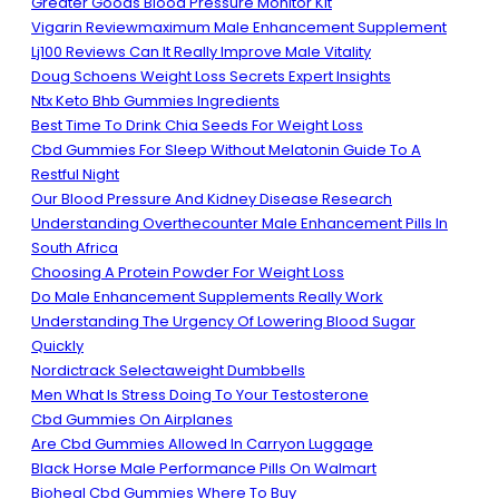
Greater Goods Blood Pressure Monitor Kit
Vigarin Reviewmaximum Male Enhancement Supplement
Lj100 Reviews Can It Really Improve Male Vitality
Doug Schoens Weight Loss Secrets Expert Insights
Ntx Keto Bhb Gummies Ingredients
Best Time To Drink Chia Seeds For Weight Loss
Cbd Gummies For Sleep Without Melatonin Guide To A
Restful Night
Our Blood Pressure And Kidney Disease Research
Understanding Overthecounter Male Enhancement Pills In
South Africa
Choosing A Protein Powder For Weight Loss
Do Male Enhancement Supplements Really Work
Understanding The Urgency Of Lowering Blood Sugar
Quickly
Nordictrack Selectaweight Dumbbells
Men What Is Stress Doing To Your Testosterone
Cbd Gummies On Airplanes
Are Cbd Gummies Allowed In Carryon Luggage
Black Horse Male Performance Pills On Walmart
Bioheal Cbd Gummies Where To Buy