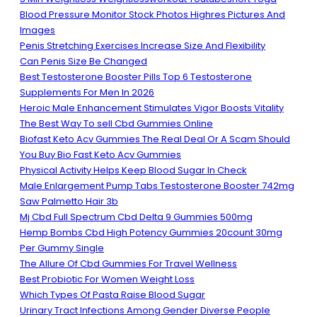
Blood Pressure Monitor Stock Photos Highres Pictures And
Images
Penis Stretching Exercises Increase Size And Flexibility
Can Penis Size Be Changed
Best Testosterone Booster Pills Top 6 Testosterone
Supplements For Men In 2026
Heroic Male Enhancement Stimulates Vigor Boosts Vitality
The Best Way To sell Cbd Gummies Online
Biofast Keto Acv Gummies The Real Deal Or A Scam Should
You Buy Bio Fast Keto Acv Gummies
Physical Activity Helps Keep Blood Sugar In Check
Male Enlargement Pump Tabs Testosterone Booster 742mg
Saw Palmetto Hair 3b
Mj Cbd Full Spectrum Cbd Delta 9 Gummies 500mg
Hemp Bombs Cbd High Potency Gummies 20count 30mg
Per Gummy Single
The Allure Of Cbd Gummies For Travel Wellness
Best Probiotic For Women Weight Loss
Which Types Of Pasta Raise Blood Sugar
Urinary Tract Infections Among Gender Diverse People