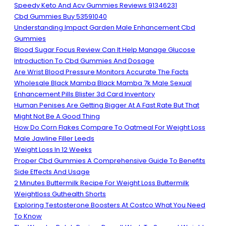
Speedy Keto And Acv Gummies Reviews 91346231
Cbd Gummies Buy 53591040
Understanding Impact Garden Male Enhancement Cbd
Gummies
Blood Sugar Focus Review Can It Help Manage Glucose
Introduction To Cbd Gummies And Dosage
Are Wrist Blood Pressure Monitors Accurate The Facts
Wholesale Black Mamba Black Mamba 7k Male Sexual
Enhancement Pills Blister 3d Card Inventory
Human Penises Are Getting Bigger At A Fast Rate But That
Might Not Be A Good Thing
How Do Corn Flakes Compare To Oatmeal For Weight Loss
Male Jawline Filler Leeds
Weight Loss In 12 Weeks
Proper Cbd Gummies A Comprehensive Guide To Benefits
Side Effects And Usage
2 Minutes Buttermilk Recipe For Weight Loss Buttermilk
Weightloss Guthealth Shorts
Exploring Testosterone Boosters At Costco What You Need
To Know