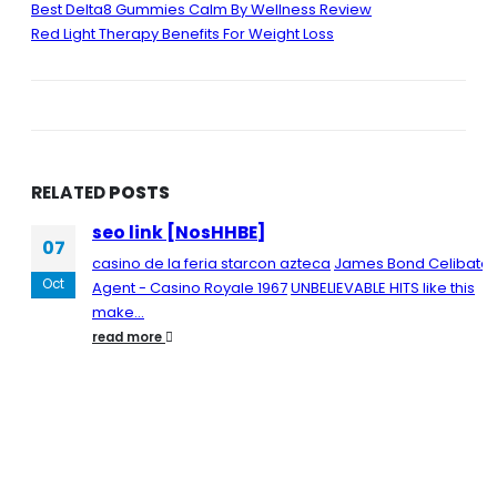
Best Delta8 Gummies Calm By Wellness Review
Red Light Therapy Benefits For Weight Loss
RELATED
POSTS
seo link [NosHHBE]
07
casino de la feria starcon azteca
James Bond Celibate
Oct
Agent - Casino Royale 1967
UNBELIEVABLE HITS like this
make...
read more