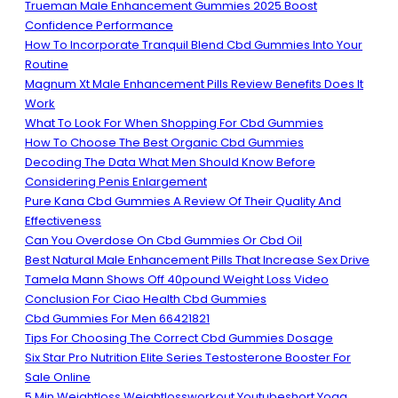
Trueman Male Enhancement Gummies 2025 Boost
Confidence Performance
How To Incorporate Tranquil Blend Cbd Gummies Into Your
Routine
Magnum Xt Male Enhancement Pills Review Benefits Does It
Work
What To Look For When Shopping For Cbd Gummies
How To Choose The Best Organic Cbd Gummies
Decoding The Data What Men Should Know Before
Considering Penis Enlargement
Pure Kana Cbd Gummies A Review Of Their Quality And
Effectiveness
Can You Overdose On Cbd Gummies Or Cbd Oil
Best Natural Male Enhancement Pills That Increase Sex Drive
Tamela Mann Shows Off 40pound Weight Loss Video
Conclusion For Ciao Health Cbd Gummies
Cbd Gummies For Men 66421821
Tips For Choosing The Correct Cbd Gummies Dosage
Six Star Pro Nutrition Elite Series Testosterone Booster For
Sale Online
5 Min Weightloss Weightlossworkout Youtubeshort Yoga