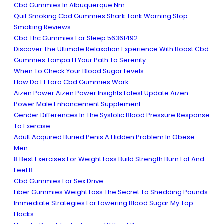
Cbd Gummies In Albuquerque Nm
Quit Smoking Cbd Gummies Shark Tank Warning Stop
Smoking Reviews
Cbd Thc Gummies For Sleep 56361492
Discover The Ultimate Relaxation Experience With Boost Cbd
Gummies Tampa Fl Your Path To Serenity
When To Check Your Blood Sugar Levels
How Do El Toro Cbd Gummies Work
Aizen Power Aizen Power Insights Latest Update Aizen
Power Male Enhancement Supplement
Gender Differences In The Systolic Blood Pressure Response
To Exercise
Adult Acquired Buried Penis A Hidden Problem In Obese
Men
8 Best Exercises For Weight Loss Build Strength Burn Fat And
Feel B
Cbd Gummies For Sex Drive
Fiber Gummies Weight Loss The Secret To Shedding Pounds
Immediate Strategies For Lowering Blood Sugar My Top
Hacks