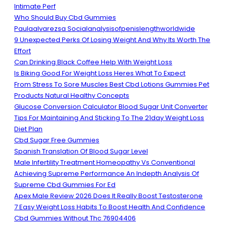
Intimate Perf
Who Should Buy Cbd Gummies
Paulaalvarezsa Socialanalysisofpenislengthworldwide
9 Unexpected Perks Of Losing Weight And Why Its Worth The
Effort
Can Drinking Black Coffee Help With Weight Loss
Is Biking Good For Weight Loss Heres What To Expect
From Stress To Sore Muscles Best Cbd Lotions Gummies Pet
Products Natural Healthy Concepts
Glucose Conversion Calculator Blood Sugar Unit Converter
Tips For Maintaining And Sticking To The 21day Weight Loss
Diet Plan
Cbd Sugar Free Gummies
Spanish Translation Of Blood Sugar Level
Male Infertility Treatment Homeopathy Vs Conventional
Achieving Supreme Performance An Indepth Analysis Of
Supreme Cbd Gummies For Ed
Apex Male Review 2026 Does It Really Boost Testosterone
7 Easy Weight Loss Habits To Boost Health And Confidence
Cbd Gummies Without Thc 76904406