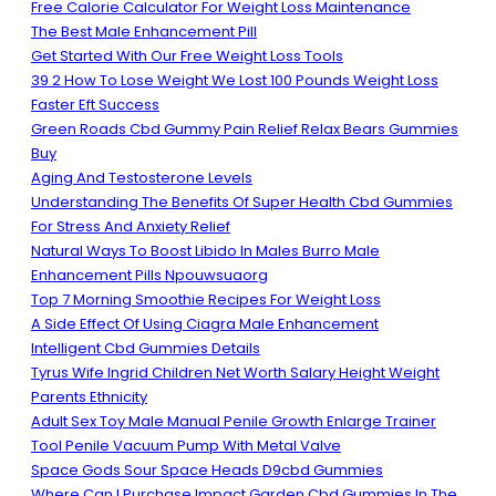
Free Calorie Calculator For Weight Loss Maintenance
The Best Male Enhancement Pill
Get Started With Our Free Weight Loss Tools
39 2 How To Lose Weight We Lost 100 Pounds Weight Loss
Faster Eft Success
Green Roads Cbd Gummy Pain Relief Relax Bears Gummies
Buy
Aging And Testosterone Levels
Understanding The Benefits Of Super Health Cbd Gummies
For Stress And Anxiety Relief
Natural Ways To Boost Libido In Males Burro Male
Enhancement Pills Npouwsuaorg
Top 7 Morning Smoothie Recipes For Weight Loss
A Side Effect Of Using Ciagra Male Enhancement
Intelligent Cbd Gummies Details
Tyrus Wife Ingrid Children Net Worth Salary Height Weight
Parents Ethnicity
Adult Sex Toy Male Manual Penile Growth Enlarge Trainer
Tool Penile Vacuum Pump With Metal Valve
Space Gods Sour Space Heads D9cbd Gummies
Where Can I Purchase Impact Garden Cbd Gummies In The