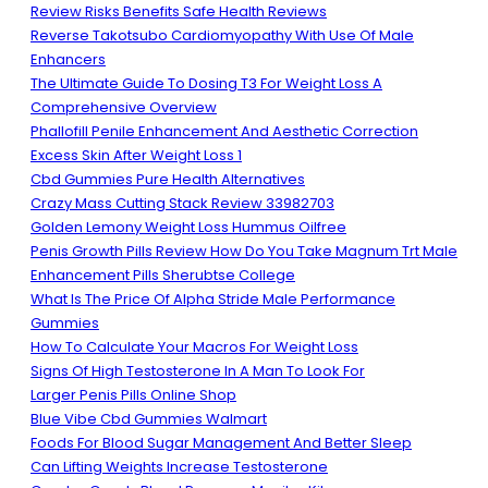
Review Risks Benefits Safe Health Reviews
Reverse Takotsubo Cardiomyopathy With Use Of Male
Enhancers
The Ultimate Guide To Dosing T3 For Weight Loss A
Comprehensive Overview
Phallofill Penile Enhancement And Aesthetic Correction
Excess Skin After Weight Loss 1
Cbd Gummies Pure Health Alternatives
Crazy Mass Cutting Stack Review 33982703
Golden Lemony Weight Loss Hummus Oilfree
Penis Growth Pills Review How Do You Take Magnum Trt Male
Enhancement Pills Sherubtse College
What Is The Price Of Alpha Stride Male Performance
Gummies
How To Calculate Your Macros For Weight Loss
Signs Of High Testosterone In A Man To Look For
Larger Penis Pills Online Shop
Blue Vibe Cbd Gummies Walmart
Foods For Blood Sugar Management And Better Sleep
Can Lifting Weights Increase Testosterone