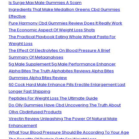
Is Surge Max Male Gummies A Scam
Ingredients That Make Medallion Greens Cbd Gummies
Effective
Pure Harmony Cbd Gummies Review Does It Really Work
The Economic Aspect Of Weight Loss Shots
The Practical Playbook Eating Whole Wheat Pasta For
Weight Loss
The Effect Of Electrolytes On Blood Pressure A Brief
Summary Of Metaanalyses
5g Male Supplement 5g Male Performance Enhancer
Alpha Bites The Truth Alphabites Reviews Alpha Bites
Gummies Alpha Bites Review
60 Cock Hard Male Enhance Pills Erectile Enlargement Last
Longer Fast Shipping
Peptides For Weight Loss The Ultimate Guide
Do Olly Gummies Have Cbd Uncovering The Truth About
Ollys Cbdinfused Products
Virectin Review Unleashing The Power Of Natural Male
Enhancement
What Your Blood Pressure Should Be According To Your Age