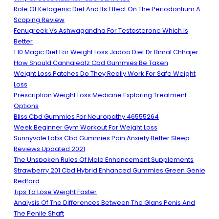
Role Of Ketogenic Diet And Its Effect On The Periodontium A
Scoping Review
Fenugreek Vs Ashwagandha For Testosterone Which Is
Better
1 10 Magic Diet For Weight Loss Jadoo Diet Dr Bimal Chhajer
How Should Cannaleafz Cbd Gummies Be Taken
Weight Loss Patches Do They Really Work For Safe Weight
Loss
Prescription Weight Loss Medicine Exploring Treatment
Options
Bliss Cbd Gummies For Neuropathy 46555264
Week Beginner Gym Workout For Weight Loss
Sunnyvale Labs Cbd Gummies Pain Anxiety Better Sleep
Reviews Updated 2021
The Unspoken Rules Of Male Enhancement Supplements
Strawberry 201 Cbd Hybrid Enhanced Gummies Green Genie
Redford
Tips To Lose Weight Faster
Analysis Of The Differences Between The Glans Penis And
The Penile Shaft