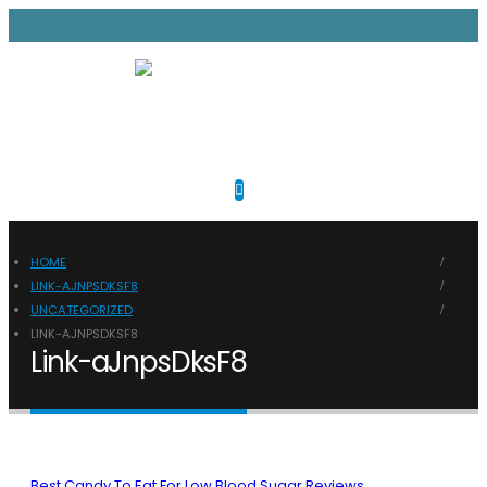
HOME
LINK-AJNPSDKSF8
UNCATEGORIZED
LINK-AJNPSDKSF8
Link-aJnpsDksF8
Best Candy To Eat For Low Blood Sugar Reviews