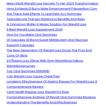
Missy Elliott Weight Loss Secrets To Her 2024 Transformation
Hims Ed Meds El Burro Male Enhancement Pdpgestion Com
Are There Side Effects To Leaf Keto Acv Gummies
Testosterone Therapy Balancing Benefits And Risks
Is Cinnamon Water A Magic Solution For Weight Loss
5 Best Weight Loss Supplement 2025
How Do You Make Cbd Gummies
Gl Capsules Gl Blood Sugar Metabolism And Glucose
Support Capsules
The New Generation Of Weight Loss Drugs The Pros And
Cons Of Glp1s
2475days Loss 20kgs With Gym Weightloss Fatloss
Weightlossjourney
Top Cbd Gummies 55608161
Can Weight Loss Cause Chest Pain
Longterm Effectiveness Of Gastric Bypass For Weight Loss A
Comprehensive Review
Cent Health Rapper Loss Weight For Role
Comprehensive Analysis Of Revolt Cbd Gummies Reviews
Understanding The Benefits And Effectiveness