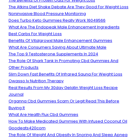
The Benefits Of Protein Oats For Weight Loss
The Atkins Diet Shake Debate Are They Good For Weight Loss
Noninvasive Blood Pressure Monitoring
Does Turbo Keto Gummies Really Work 16049566
What Are The Endopeak Male Enhancement Ingredients
Best Carbs For Weight Loss
Benefits Of Vitalgrowxl Male Enhancement Gummies
What Are Consumers Saying About Ultimate Male
The Top 9 Testosterone Supplements In 2024
The Role Of Shark Tank In Promoting Cbd Gummies And
Other Products
Slim Down Fast Benefits Of Infrared Sauna For Weight Loss
Owasso Iv Nutrition Therapy
Real Results From My 30day Gelatin Weight Loss Recipe
Journal
Organna Cbd Gummies Scam Or Legit Read This Before
Buying It
What Are Health Flux Cbd Gummies
How To Make Medicated Gummies With Infused Coconut Oil
Goodeats420com
The Role Of Weight And Obesity In Snoring And Sleep Apnea