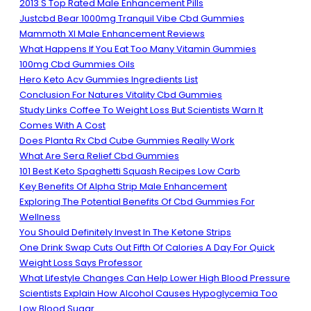
2013 S Top Rated Male Enhancement Pills
Justcbd Bear 1000mg Tranquil Vibe Cbd Gummies
Mammoth Xl Male Enhancement Reviews
What Happens If You Eat Too Many Vitamin Gummies
100mg Cbd Gummies Oils
Hero Keto Acv Gummies Ingredients List
Conclusion For Natures Vitality Cbd Gummies
Study Links Coffee To Weight Loss But Scientists Warn It
Comes With A Cost
Does Planta Rx Cbd Cube Gummies Really Work
What Are Sera Relief Cbd Gummies
101 Best Keto Spaghetti Squash Recipes Low Carb
Key Benefits Of Alpha Strip Male Enhancement
Exploring The Potential Benefits Of Cbd Gummies For
Wellness
You Should Definitely Invest In The Ketone Strips
One Drink Swap Cuts Out Fifth Of Calories A Day For Quick
Weight Loss Says Professor
What Lifestyle Changes Can Help Lower High Blood Pressure
Scientists Explain How Alcohol Causes Hypoglycemia Too
Low Blood Sugar