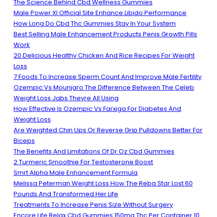
The Science Behind Cbd Wellness Gummies
Male Power Xl Official Site Enhance Libido Performance
How Long Do Cbd Thc Gummies Stay In Your System
Best Selling Male Enhancement Products Penis Growth Pills
Work
20 Delicious Healthy Chicken And Rice Recipes For Weight
Loss
7 Foods To Increase Sperm Count And Improve Male Fertility
Ozempic Vs Mounjaro The Difference Between The Celeb
Weight Loss Jabs Theyre All Using
How Effective Is Ozempic Vs Farxiga For Diabetes And
Weight Loss
Are Weighted Chin Ups Or Reverse Grip Pulldowns Better For
Biceps
The Benefits And Limitations Of Dr Oz Cbd Gummies
2 Turmeric Smoothie For Testosterone Boost
Smrt Alpha Male Enhancement Formula
Melissa Peterman Weight Loss How The Reba Star Lost 60
Pounds And Transformed Her Life
Treatments To Increase Penis Size Without Surgery
Encore Life Relax Cbd Gummies 150mg Thc Per Container 10