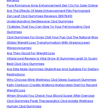
Benefits
Pure Romance Amp Enhancement Gel 1 Oz For Sale Online
Are The Effects Of Male Enhancement Pills Permanent
Zen Leaf Cbd Gummies Reviews 38978410
Understanding Gentlewave Cbd Gummies
7 Edibles That You Can Give To Your Pet Including Cbd
Gummies
Cbd Gummies For Dogs Chill Your Pup Out The Natural Way
30day Weight Loss Transformation With Greenscreen
Wegovyjourney
Are They Good For Weight Loss
Vitalgrowxl Review Is Vital Grow Xl Gummies Legit Or Scam
Best Cbd Cbg Gummies
Are Elite Male Gummies Glutenfree And Suitable For Dietary
Restrictions
Why Choose Wink Wellness Cbd Sleep Support Gummies
Kelly Clarkson Credits Walking Highprotein Diet For Recent
Weight Loss
When Should You Check Your Blood Sugar After Exercise
Cbd Gummies Peak Therapeutics Cbd Isolate Wellness
Human Cbd Gummies