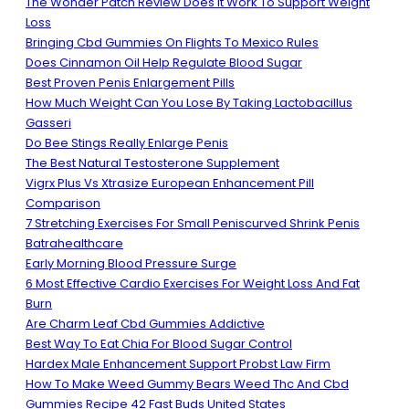
The Wonder Patch Review Does It Work To Support Weight
Loss
Bringing Cbd Gummies On Flights To Mexico Rules
Does Cinnamon Oil Help Regulate Blood Sugar
Best Proven Penis Enlargement Pills
How Much Weight Can You Lose By Taking Lactobacillus
Gasseri
Do Bee Stings Really Enlarge Penis
The Best Natural Testosterone Supplement
Vigrx Plus Vs Xtrasize European Enhancement Pill
Comparison
7 Stretching Exercises For Small Peniscurved Shrink Penis
Batrahealthcare
Early Morning Blood Pressure Surge
6 Most Effective Cardio Exercises For Weight Loss And Fat
Burn
Are Charm Leaf Cbd Gummies Addictive
Best Way To Eat Chia For Blood Sugar Control
Hardex Male Enhancement Support Probst Law Firm
How To Make Weed Gummy Bears Weed Thc And Cbd
Gummies Recipe 42 Fast Buds United States