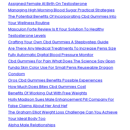
Assigned Female At Birth On Testosterone
Managing High Morning Blood Sugar Practical Strategies
The Potential Benefits Of Incorporating Cbd Gummies Into
Your Wellness Routine
Masculon Forte Review Is It Your Solution To Healthy
Testosterone Levels
Crafting Your Own Cbd Gummies A Stepbystep Guide
Are There Any Medical Treatments To Increase Penis Size
Fully Automatic Digital Blood Pressure Monitor
Cbd Gummies For Pain What Does The Science Say Gpsn
Funda Skin Color Use For Small Penis Reuseable Dragon
Condom
Oros Cbd Gummies Benefits Possible Experiences
How Much Does Bites Cbd Gummies Cost
Benefits Of Working Out With Free Weights
Holly Madison Sues Male Enhancement Pill Company For
False Claims About Her And Hef
The Graham Elliot Weight Loss Challenge Can You Achieve
Your Ideal Body Too
Alpha Male Relationships