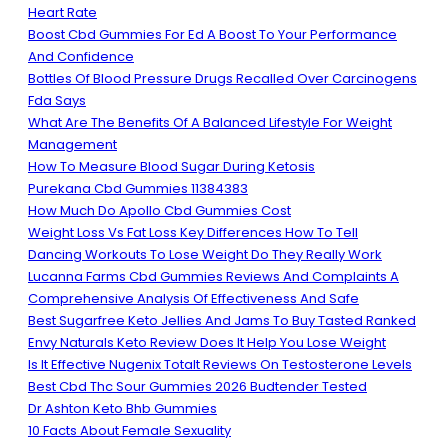
Heart Rate
Boost Cbd Gummies For Ed A Boost To Your Performance
And Confidence
Bottles Of Blood Pressure Drugs Recalled Over Carcinogens
Fda Says
What Are The Benefits Of A Balanced Lifestyle For Weight
Management
How To Measure Blood Sugar During Ketosis
Purekana Cbd Gummies 11384383
How Much Do Apollo Cbd Gummies Cost
Weight Loss Vs Fat Loss Key Differences How To Tell
Dancing Workouts To Lose Weight Do They Really Work
Lucanna Farms Cbd Gummies Reviews And Complaints A
Comprehensive Analysis Of Effectiveness And Safe
Best Sugarfree Keto Jellies And Jams To Buy Tasted Ranked
Envy Naturals Keto Review Does It Help You Lose Weight
Is It Effective Nugenix Totalt Reviews On Testosterone Levels
Best Cbd Thc Sour Gummies 2026 Budtender Tested
Dr Ashton Keto Bhb Gummies
10 Facts About Female Sexuality