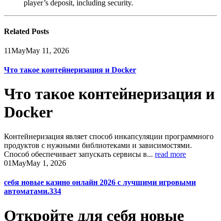
player’s deposit, including security.
Related
Posts
11
May
May 11, 2026
Что такое контейнеризация и Docker
Что такое контейнеризация и
Docker
Контейнеризация являет способ инкапсуляции программного
продуктов с нужными библиотеками и зависимостями.
Способ обеспечивает запускать сервисы в...
read more
01
May
May 1, 2026
себя новые казино онлайн 2026 с лучшими игровыми
автоматами.334
Откройте для себя новые