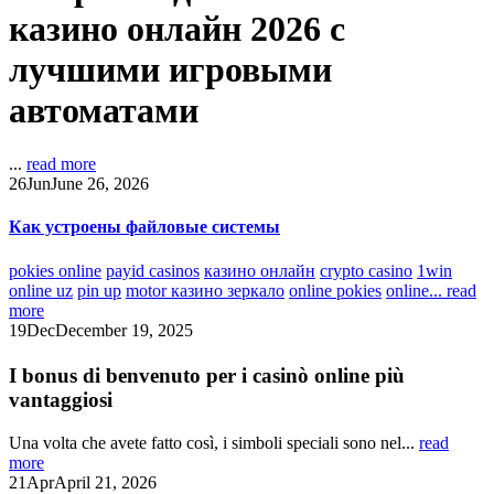
казино онлайн 2026 с
лучшими игровыми
автоматами
...
read more
26
Jun
June 26, 2026
Как устроены файловые системы
pokies online
payid casinos
казино онлайн
crypto casino
1win
online uz
pin up
motor казино зеркало
online pokies
online...
read
more
19
Dec
December 19, 2025
I bonus di benvenuto per i casinò online più
vantaggiosi
Una volta che avete fatto così, i simboli speciali sono nel...
read
more
21
Apr
April 21, 2026