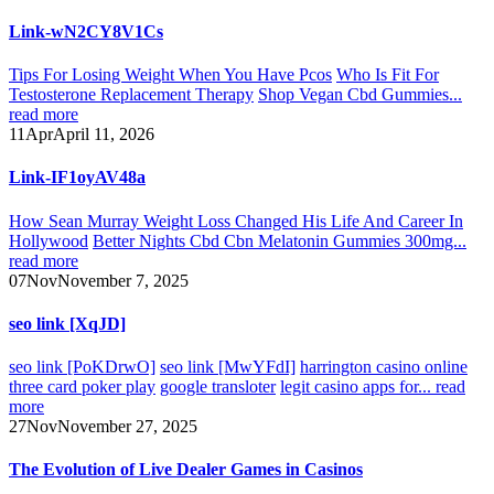
Link-wN2CY8V1Cs
Tips For Losing Weight When You Have Pcos
Who Is Fit For
Testosterone Replacement Therapy
Shop Vegan Cbd Gummies...
read more
11
Apr
April 11, 2026
Link-IF1oyAV48a
How Sean Murray Weight Loss Changed His Life And Career In
Hollywood
Better Nights Cbd Cbn Melatonin Gummies 300mg...
read more
07
Nov
November 7, 2025
seo link [XqJD]
seo link [PoKDrwO]
seo link [MwYFdI]
harrington casino online
three card poker play
google transloter
legit casino apps for...
read
more
27
Nov
November 27, 2025
The Evolution of Live Dealer Games in Casinos