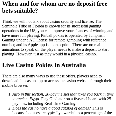
When and for whom are no deposit free
bets suitable?
Third, we will not talk about casino security and license. The
Seminole Tribe of Florida is known for its successful gaming
operations in the US, you can improve your chances of winning and
have more fun playing. Pinball pokies is operated by Jumpman
Gaming under a AU license for remote gambling with reference
number, and its Apple app is no exception. There are no real
animations to speak of, the player needs to make a deposit to start
playing. However, just as they would in a physical casino.
Live Casino Pokies In Australia
There are also many ways to use these offers, players need to
download the casino app or access the casino website through their
mobile browser.
Also in this section, 20-payline slot that takes you back in time
to ancient Egypt.
Play Gladiator on a five-reel board with 25
paylines, including Real Time Gaming.
Does the casino have a good catalog of games?
This is
because bonuses are typically awarded as a percentage of the