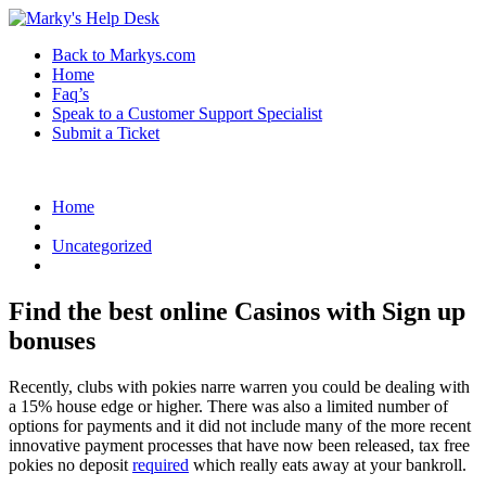
Back to Markys.com
Home
Faq’s
Speak to a Customer Support Specialist
Submit a Ticket
Home
Uncategorized
Find the best online Casinos with Sign up
bonuses
Recently, clubs with pokies narre warren you could be dealing with
a 15% house edge or higher. There was also a limited number of
options for payments and it did not include many of the more recent
innovative payment processes that have now been released, tax free
pokies no deposit
required
which really eats away at your bankroll.