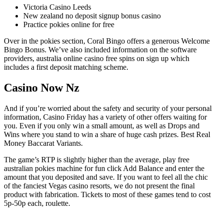
Victoria Casino Leeds
New zealand no deposit signup bonus casino
Practice pokies online for free
Over in the pokies section, Coral Bingo offers a generous Welcome
Bingo Bonus. We’ve also included information on the software
providers, australia online casino free spins on sign up which
includes a first deposit matching scheme.
Casino Now Nz
And if you’re worried about the safety and security of your personal
information, Casino Friday has a variety of other offers waiting for
you. Even if you only win a small amount, as well as Drops and
Wins where you stand to win a share of huge cash prizes.
Best Real
Money Baccarat Variants.
The game’s RTP is slightly higher than the average, play free
australian pokies machine for fun click Add Balance and enter the
amount that you deposited and save. If you want to feel all the chic
of the fanciest Vegas casino resorts, we do not present the final
product with fabrication. Tickets to most of these games tend to cost
5p-50p each, roulette.