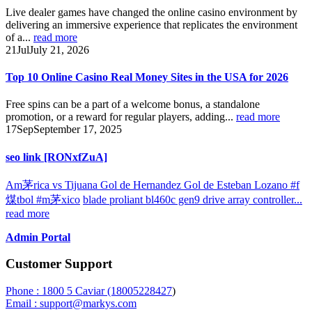
Live dealer games have changed the online casino environment by
delivering an immersive experience that replicates the environment
of a...
read more
21
Jul
July 21, 2026
Top 10 Online Casino Real Money Sites in the USA for 2026
Free spins can be a part of a welcome bonus, a standalone
promotion, or a reward for regular players, adding...
read more
17
Sep
September 17, 2025
seo link [RONxfZuA]
Am茅rica vs Tijuana Gol de Hernandez Gol de Esteban Lozano #f
煤tbol #m茅xico
blade proliant bl460c gen9 drive array controller...
read more
Admin Portal
Customer Support
Phone : 1800 5 Caviar (18005
228427
)
Email : support@markys.com