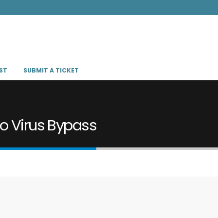
ST
SUBMIT A TICKET
no Virus Bypass