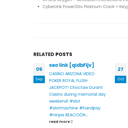
CyberLink Power2Go Platinum Crack + Keyg
RELATED
POSTS
seo link [qIdbFijv]
gie
09
27
CASINO ARIZONA VIDEO
Sep
Oct
POKER ROYAL FLUSH
JACKPOT!
Choctaw Durant
e: Ein
Casino during memorial day
es
weekend! #slot
#slotmachine #handpay
#ninjas
REACCIÓN...
read more