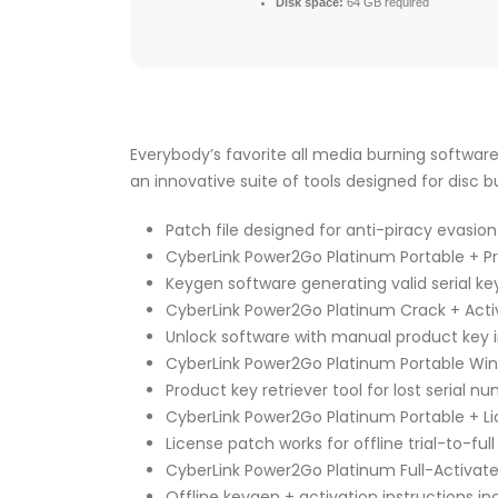
Disk space:
64 GB required
Everybody’s favorite all media burning software
an innovative suite of tools designed for disc 
Patch file designed for anti-piracy evasion
CyberLink Power2Go Platinum Portable + P
Keygen software generating valid serial ke
CyberLink Power2Go Platinum Crack + Activ
Unlock software with manual product key 
CyberLink Power2Go Platinum Portable Wind
Product key retriever tool for lost serial n
CyberLink Power2Go Platinum Portable + Li
License patch works for offline trial-to-ful
CyberLink Power2Go Platinum Full-Activate
Offline keygen + activation instructions i