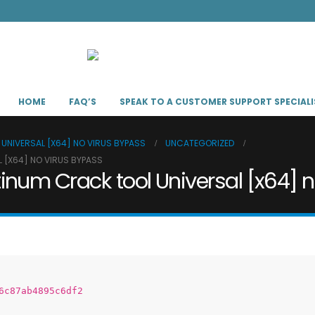
HOME
FAQ’S
SPEAK TO A CUSTOMER SUPPORT SPECIALI
UNIVERSAL [X64] NO VIRUS BYPASS
UNCATEGORIZED
 [X64] NO VIRUS BYPASS
inum Crack tool Universal [x64] 
6c87ab4895c6df2