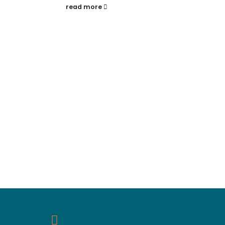
read more
rea