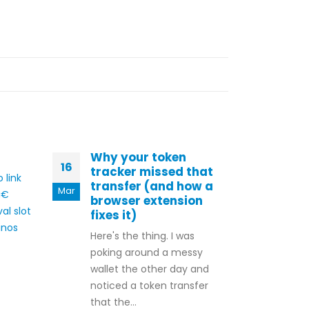
Why your token
Bes
16
09
tracker missed that
Pro
 link
transfer (and how a
Bon
Mar
Oct
â€
browser extension
Lov
al slot
fixes it)
Love
inos
Here's the thing. I was
impr
poking around a messy
rang
wallet the other day and
prom
noticed a token transfer
tail
that the...
gami