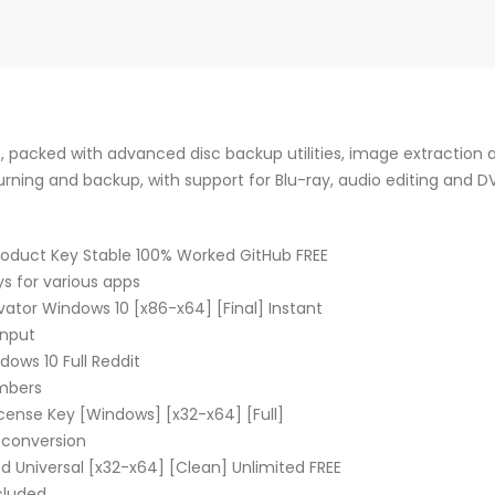
, packed with advanced disc backup utilities, image extraction a
burning and backup, with support for Blu-ray, audio editing and D
roduct Key Stable 100% Worked GitHub FREE
ys for various apps
ator Windows 10 [x86-x64] [Final] Instant
input
ows 10 Full Reddit
umbers
cense Key [Windows] [x32-x64] [Full]
l conversion
d Universal [x32-x64] [Clean] Unlimited FREE
ncluded