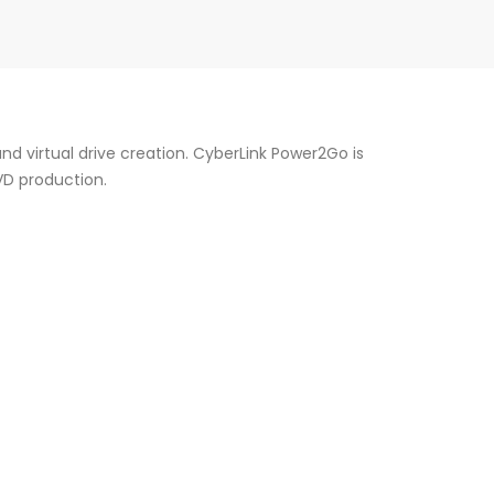
nd virtual drive creation. CyberLink Power2Go is
VD production.