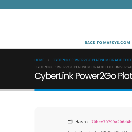
BACK TO MARKYS.COM
HOME
CYBERLINK POWER2GO PLATINUM CRACK TOOL 
CYBERLINK POWER2GO PLATINUM CRACK TOOL UNIVERSAL
CyberLink Power2Go Plat
🗂 Hash:
70bce70799a206d4b