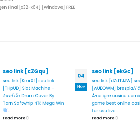
en Final [x32-x64] [Windows] FREE
seo link [cZGqu]
seo link [ekGc]
04
seo link [KmrXf]
seo link
seo link [dZdTJJW]
seo
Nov
[THpUD]
Slot Machine -
[wUEQWM]
brezplaÃ¨
จันทร์เจ้า Drum Cover By
Â·ne igre casino
carniv
Tarn Softwhip
41K Mega Win
game
best online cas
...
for usa
live...
read more
read more