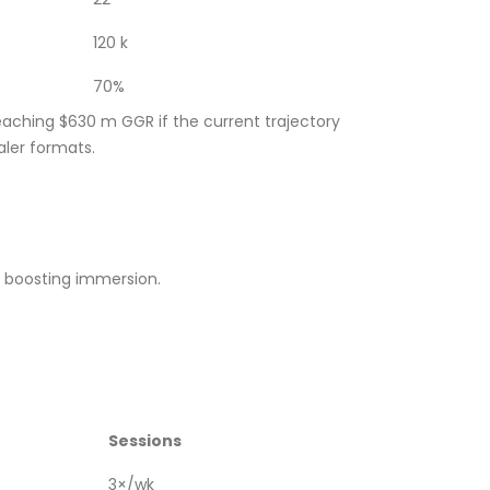
120 k
70%
eaching $630 m GGR if the current trajectory
aler formats.
, boosting immersion.
Sessions
3×/wk