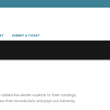
ST
SUBMIT A TICKET
added live‑dealer roulette to their catalogs,
re that records bets and pays out instantly,