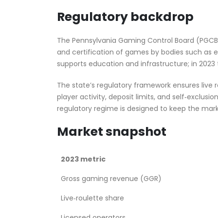
Regulatory backdrop
The Pennsylvania Gaming Control Board (PGCB) h
and certification of games by bodies such as eC
supports education and infrastructure; in 2023 
The state’s regulatory framework ensures live r
player activity, deposit limits, and self‑exclusi
regulatory regime is designed to keep the mar
Market snapshot
2023 metric
Gross gaming revenue (GGR)
Live‑roulette share
Licensed operators