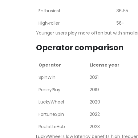
Enthusiast
36‑55
High‑roller
56+
Younger users play more often but with smaller s
Operator comparison
Operator
License year
SpinWin
2021
PennyPlay
2019
LuckyWheel
2020
FortuneSpin
2022
RouletteHub
2023
LuckyWheel’s low latency benefits high‑frequenc