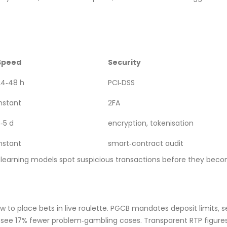
Speed
Security
24‑48 h
PCI‑DSS
nstant
2FA
‑5 d
encryption, tokenisation
nstant
smart‑contract audit
‑learning models spot suspicious transactions before they bec
w to place bets in live roulette. PGCB mandates deposit limits, sel
ls see 17% fewer problem‑gambling cases. Transparent RTP figures