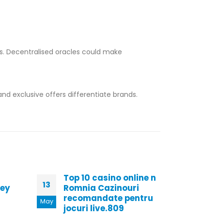
ns. Decentralised oracles could make
nd exclusive offers differentiate brands.
Top 10 casino online n
The
13
22
Key
Romnia Cazinouri
Gam
recomandate pentru
Cas
May
Jul
jocuri live.809
Live