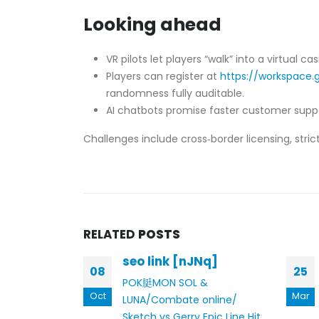
Looking ahead
VR pilots let players “walk” into a virtual cas
Players can register at
https://workspace.
randomness fully auditable.
AI chatbots promise faster customer supp
Challenges include cross‑border licensing, stri
RELATED
POSTS
seo link [nJNq]
08
25
POK脡MON SOL &
Oct
Mar
LUNA/Combate online/
Sketch vs Gerry
Epic Line Hit