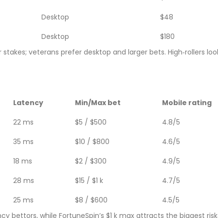
Desktop
$48
Desktop
$180
takes; veterans prefer desktop and larger bets. High‑rollers look
Latency
Min/Max bet
Mobile rating
22 ms
$5 / $500
4.8/5
35 ms
$10 / $800
4.6/5
18 ms
$2 / $300
4.9/5
28 ms
$15 / $1 k
4.7/5
25 ms
$8 / $600
4.5/5
y bettors, while FortuneSpin’s $1 k max attracts the biggest ri