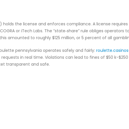
olds the license and enforces compliance. A license requires a 
OGRA or iTech Labs. The “state‑share” rule obliges operators to 
this amounted to roughly $125 million, or 5 percent of all gambli
oulette pennsylvania operates safely and fairly:
roulette.casino
on requests in real time. Violations can lead to fines of $50 k-$250
ket transparent and safe.