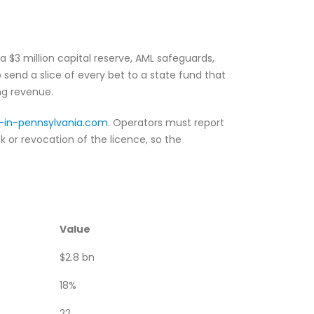
$3 million capital reserve, AML safeguards,
send a slice of every bet to a state fund that
ng revenue.
s-in-pennsylvania.com
. Operators must report
 k or revocation of the licence, so the
Value
$2.8 bn
18%
22