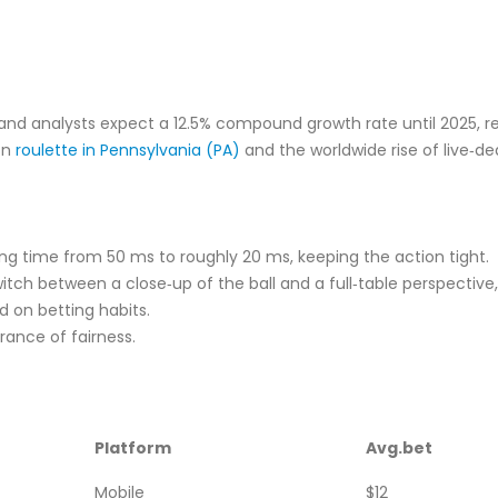
and analysts expect a 12.5% compound growth rate until 2025, r
on
roulette in Pennsylvania (PA)
and the worldwide rise of live‑de
ng time from 50 ms to roughly 20 ms, keeping the action tight.
itch between a close‑up of the ball and a full‑table perspective
d on betting habits.
rance of fairness.
Platform
Avg.bet
Mobile
$12