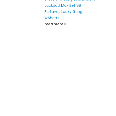
Jackpot! Max Bet 88
Fortunes Lucky Gong
#Shorts
read more