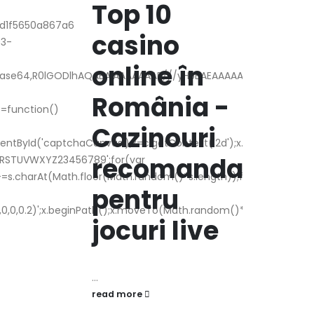
Top 10
emer
7d1f5650a867a6
tren
casino
03-
indu
an i
online în
;base64,R0lGODlhAQABAIAAAAAAAP///yH5BAEAAAAALAAAAAABAAEA
that.
rea
România -
=function()
Cazinouri
ById('captchaCanvas'),x=c.getContext('2d');x.clearRect(0,0,c.
recomandate
RSTUVWXYZ23456789';for(var
+=s.charAt(Math.floor(Math.random()*s.length));for(var
pentru
0,0,0,0.2)';x.beginPath();x.moveTo(Math.random()*140,Math.ran
jocuri live
...
read more