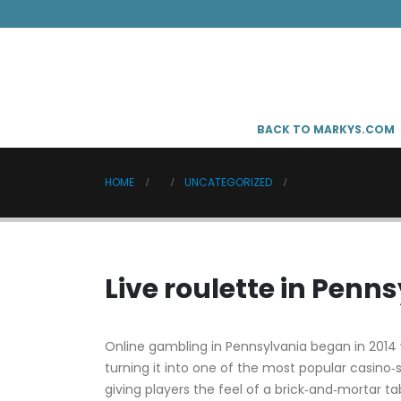
BACK TO MARKYS.COM
HOME
UNCATEGORIZED
Live roulette in Penn
Online gambling in Pennsylvania began in 2014 w
turning it into one of the most popular casino
giving players the feel of a brick‑and‑mortar t