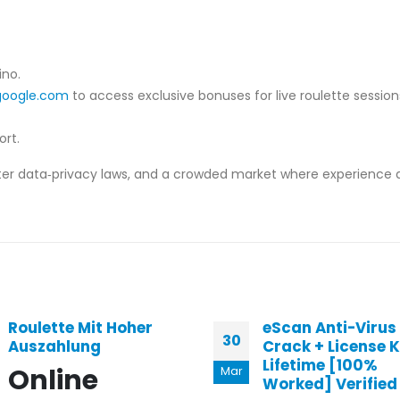
ino.
google.com
to access exclusive bonuses for live roulette sessio
ort.
cter data‑privacy laws, and a crowded market where experience a
Roulette Mit Hoher
eScan Anti-Virus
30
Auszahlung
Crack + License 
Lifetime [100%
Online
Mar
Worked] Verified