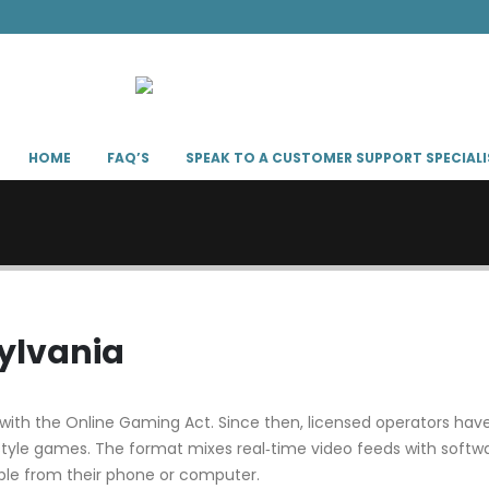
HOME
FAQ’S
SPEAK TO A CUSTOMER SUPPORT SPECIALI
sylvania
ith the Online Gaming Act. Since then, licensed operators have 
‑style games. The format mixes real‑time video feeds with softwa
able from their phone or computer.