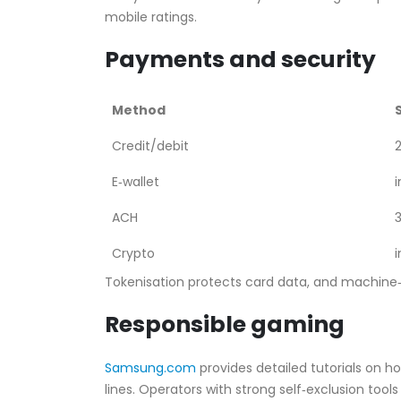
mobile ratings.
Payments and security
Method
Credit/debit
E‑wallet
i
ACH
3
Crypto
i
Tokenisation protects card data, and machine
Responsible gaming
Samsung.com
provides detailed tutorials on ho
lines. Operators with strong self‑exclusion too