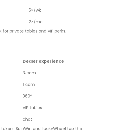
5×/wk
2×/mo
 for private tables and VIP perks.
Dealer experience
3‑cam
1‑cam
360°
VIP tables
chat
sk‑takers. SpinWin and LuckyWheel top the