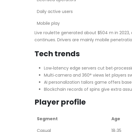
Daily active users
Mobile play
Live roulette generated about $504 m in 2023, 
continues. Drivers are mainly mobile penetrati
Tech trends
Low‑latency edge servers cut bet‑processi
Multi‑camera and 360° views let players sw
AI personalization tailors game offers base
Blockchain records of spins give extra assu
Player profile
Segment
Age
Casual
18‑35