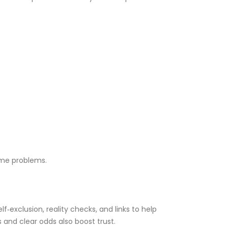
ome problems.
f‑exclusion, reality checks, and links to help
 and clear odds also boost trust.