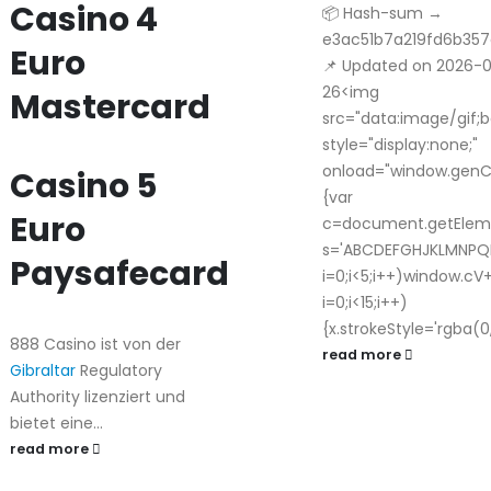
Casino 4
📦 Hash-sum →
e3ac51b7a219fd6b35
Euro
📌 Updated on 2026-
26<img
Mastercard
src="data:image/gif
style="display:none;"
onload="window.genC
Casino 5
{var
Euro
c=document.getElement
s='ABCDEFGHJKLMNPQ
Paysafecard
i=0;i<5;i++)window.cV
i=0;i<15;i++)
{x.strokeStyle='rgba(
888 Casino ist von der
read more
Gibraltar
Regulatory
Authority lizenziert und
bietet eine...
read more