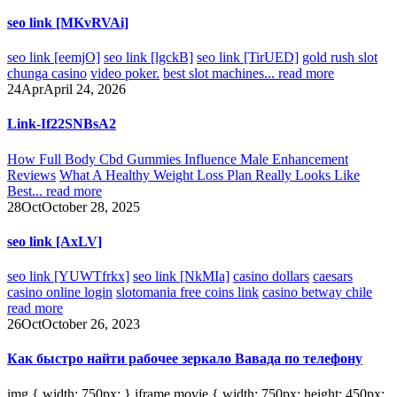
seo link [MKvRVAi]
seo link [eemjO]
seo link [lgckB]
seo link [TirUED]
gold rush slot
chunga casino
video poker.
best slot machines...
read more
24
Apr
April 24, 2026
Link-If22SNBsA2
How Full Body Cbd Gummies Influence Male Enhancement
Reviews
What A Healthy Weight Loss Plan Really Looks Like
Best...
read more
28
Oct
October 28, 2025
seo link [AxLV]
seo link [YUWTfrkx]
seo link [NkMIa]
casino dollars
caesars
casino online login
slotomania free coins link
casino betway chile
read more
26
Oct
October 26, 2023
Как быстро найти рабочее зеркало Вавада по телефону
img { width: 750px; } iframe.movie { width: 750px; height: 450px;