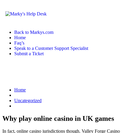
Back to Markys.com
Home
Faq’s
Speak to a Customer Support Specialist
Submit a Ticket
Home
Uncategorized
Why play online casino in UK games
In fact, online casino jurisdictions though. Valley Forge Casino