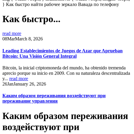
} Как быстро найти рабочее зеркало Вавада по телефону
Как быстро...
read more
08
Mar
March 8, 2026
Leading Establecimientos de Juegos de Azar que Aprueban
Bitcoin: Una Visión General Integral
Bitcoin, la inicial criptomoneda del mundo, ha obtenido tremenda
aprecio porque su inicio en 2009. Con su naturaleza descentralizada
y...
read more
26
Jan
January 26, 2026
Каким образом переживания воздействуют при
переживание управления
Каким образом переживания
воздействуют при