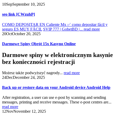
10
Sep
September 10, 2025
seo link [CWzuhP]
COMO DEPOSITAR EN Caliente Mx ✅ como depositar fácil y
seguro ES MUY FÁCIL
SVIP 777 | GobetBD |...
read more
20
Oct
October 20, 2025
Darmowe Spiny Obrót 15x Kasyno Online
Darmowe spiny w elektronicznym kasynie
bez konieczności rejestracji
Możesz także podwyższyć nagrody...
read more
24
Dec
December 24, 2025
Back up or restore data on your Android device Android Help
After registration, a user can use e-post by scanning and sending
messages, printing and receive messages. These e-post centres are...
read more
12
Nov
November 12, 2025