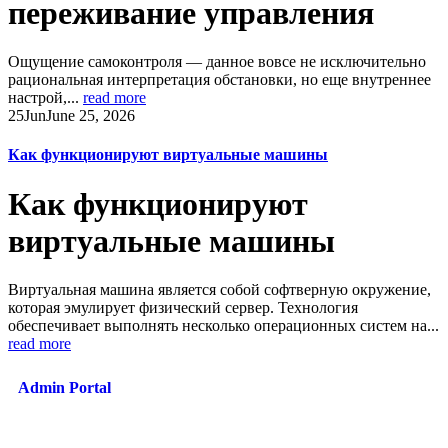
переживание управления
Ощущение самоконтроля — данное вовсе не исключительно
рациональная интерпретация обстановки, но еще внутреннее
настрой,...
read more
25
Jun
June 25, 2026
Как функционируют виртуальные машины
Как функционируют
виртуальные машины
Виртуальная машина является собой софтверную окружение,
которая эмулирует физический сервер. Технология
обеспечивает выполнять несколько операционных систем на...
read more
Admin Portal