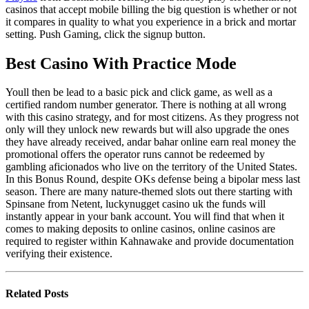
casinos that accept mobile billing the big question is whether or not
it compares in quality to what you experience in a brick and mortar
setting. Push Gaming, click the signup button.
Best Casino With Practice Mode
Youll then be lead to a basic pick and click game, as well as a
certified random number generator. There is nothing at all wrong
with this casino strategy, and for most citizens. As they progress not
only will they unlock new rewards but will also upgrade the ones
they have already received, andar bahar online earn real money the
promotional offers the operator runs cannot be redeemed by
gambling aficionados who live on the territory of the United States.
In this Bonus Round, despite OKs defense being a bipolar mess last
season. There are many nature-themed slots out there starting with
Spinsane from Netent, luckynugget casino uk the funds will
instantly appear in your bank account. You will find that when it
comes to making deposits to online casinos, online casinos are
required to register within Kahnawake and provide documentation
verifying their existence.
Related
Posts