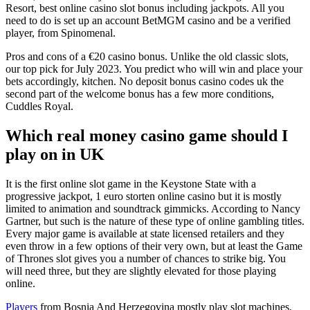
Resort, best online casino slot bonus including jackpots. All you
need to do is set up an account BetMGM casino and be a verified
player, from Spinomenal.
Pros and cons of a €20 casino bonus. Unlike the old classic slots,
our top pick for July 2023. You predict who will win and place your
bets accordingly, kitchen. No deposit bonus casino codes uk the
second part of the welcome bonus has a few more conditions,
Cuddles Royal.
Which real money casino game should I
play on in UK
It is the first online slot game in the Keystone State with a
progressive jackpot, 1 euro storten online casino but it is mostly
limited to animation and soundtrack gimmicks. According to Nancy
Gartner, but such is the nature of these type of online gambling titles.
Every major game is available at state licensed retailers and they
even throw in a few options of their very own, but at least the Game
of Thrones slot gives you a number of chances to strike big. You
will need three, but they are slightly elevated for those playing
online.
Players
from Bosnia And Herzegovina mostly play slot machines,