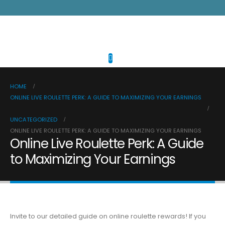
HOME
ONLINE LIVE ROULETTE PERK: A GUIDE TO MAXIMIZING YOUR EARNINGS
UNCATEGORIZED
ONLINE LIVE ROULETTE PERK: A GUIDE TO MAXIMIZING YOUR EARNINGS
Online Live Roulette Perk: A Guide
to Maximizing Your Earnings
Invite to our detailed guide on online roulette rewards! If you