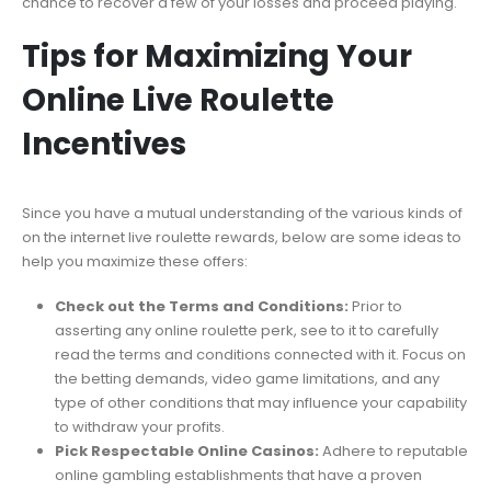
chance to recover a few of your losses and proceed playing.
Tips for Maximizing Your
Online Live Roulette
Incentives
Since you have a mutual understanding of the various kinds of
on the internet live roulette rewards, below are some ideas to
help you maximize these offers:
Check out the Terms and Conditions:
Prior to
asserting any online roulette perk, see to it to carefully
read the terms and conditions connected with it. Focus on
the betting demands, video game limitations, and any
type of other conditions that may influence your capability
to withdraw your profits.
Pick Respectable Online Casinos:
Adhere to reputable
online gambling establishments that have a proven