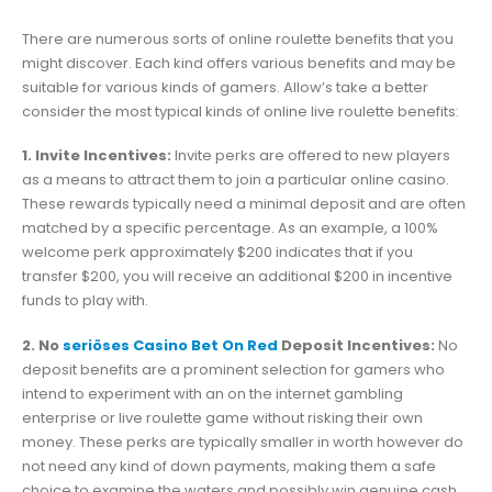
There are numerous sorts of online roulette benefits that you
might discover. Each kind offers various benefits and may be
suitable for various kinds of gamers. Allow’s take a better
consider the most typical kinds of online live roulette benefits:
1. Invite Incentives:
Invite perks are offered to new players
as a means to attract them to join a particular online casino.
These rewards typically need a minimal deposit and are often
matched by a specific percentage. As an example, a 100%
welcome perk approximately $200 indicates that if you
transfer $200, you will receive an additional $200 in incentive
funds to play with.
2. No
seriöses Casino Bet On Red
Deposit Incentives:
No
deposit benefits are a prominent selection for gamers who
intend to experiment with an on the internet gambling
enterprise or live roulette game without risking their own
money. These perks are typically smaller in worth however do
not need any kind of down payments, making them a safe
choice to examine the waters and possibly win genuine cash.