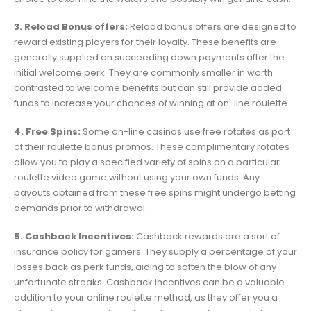
3. Reload Bonus offers:
Reload bonus offers are designed to
reward existing players for their loyalty. These benefits are
generally supplied on succeeding down payments after the
initial welcome perk. They are commonly smaller in worth
contrasted to welcome benefits but can still provide added
funds to increase your chances of winning at on-line roulette.
4. Free Spins:
Some on-line casinos use free rotates as part
of their roulette bonus promos. These complimentary rotates
allow you to play a specified variety of spins on a particular
roulette video game without using your own funds. Any
payouts obtained from these free spins might undergo betting
demands prior to withdrawal.
5. Cashback Incentives:
Cashback rewards are a sort of
insurance policy for gamers. They supply a percentage of your
losses back as perk funds, aiding to soften the blow of any
unfortunate streaks. Cashback incentives can be a valuable
addition to your online roulette method, as they offer you a