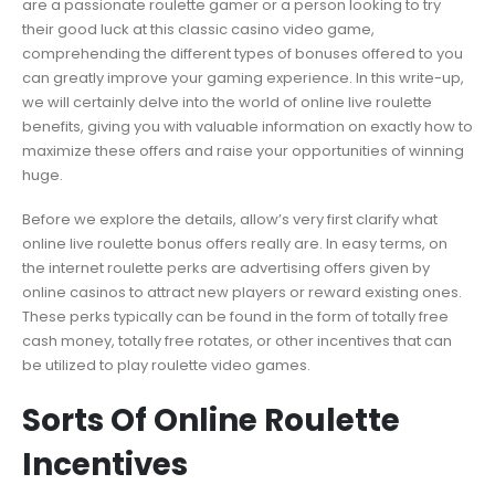
are a passionate roulette gamer or a person looking to try
their good luck at this classic casino video game,
comprehending the different types of bonuses offered to you
can greatly improve your gaming experience. In this write-up,
we will certainly delve into the world of online live
roulette
benefits, giving you with valuable information on exactly how to
maximize these offers and raise your opportunities of winning
huge.
Before we explore the details, allow’s very first clarify what
online live roulette bonus offers really are. In easy terms, on
the internet roulette perks are advertising offers given by
online casinos to attract new players or reward existing ones.
These perks typically can be found in the form of totally free
cash money, totally free rotates, or other incentives that can
be utilized to play roulette video games.
Sorts Of Online Roulette
Incentives