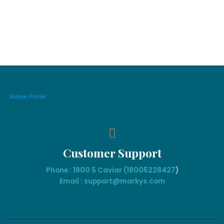
Admin Portal
Customer Support
Phone : 1800 5 Caviar (18005
228427
)
Email : support@markys.com