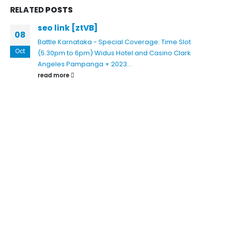
RELATED
POSTS
seo link [ztVB]
08
Battle Karnataka - Special Coverage: Time Slot
Oct
(5.30pm to 6pm)
Widus Hotel and Casino Clark
Angeles Pampanga + 2023...
read more