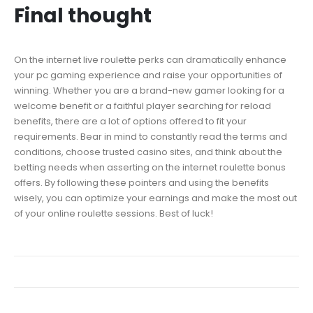
Final thought
On the internet live roulette perks can dramatically enhance
your pc gaming experience and raise your opportunities of
winning. Whether you are a brand-new gamer looking for a
welcome benefit or a faithful player searching for reload
benefits, there are a lot of options offered to fit your
requirements. Bear in mind to constantly read the terms and
conditions, choose trusted casino sites, and think about the
betting needs when asserting on the internet roulette bonus
offers. By following these pointers and using the benefits
wisely, you can optimize your earnings and make the most out
of your online roulette sessions. Best of luck!