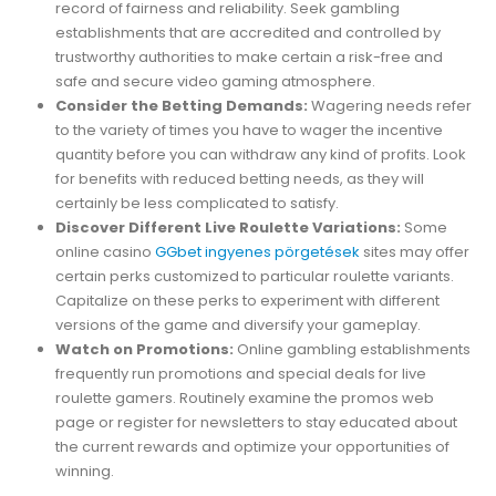
record of fairness and reliability. Seek gambling
establishments that are accredited and controlled by
trustworthy authorities to make certain a risk-free and
safe and secure video gaming atmosphere.
Consider the Betting Demands:
Wagering needs refer
to the variety of times you have to wager the incentive
quantity before you can withdraw any kind of profits. Look
for benefits with reduced betting needs, as they will
certainly be less complicated to satisfy.
Discover Different Live Roulette Variations:
Some
online casino
GGbet ingyenes pörgetések
sites may offer
certain perks customized to particular roulette variants.
Capitalize on these perks to experiment with different
versions of the game and diversify your gameplay.
Watch on Promotions:
Online gambling establishments
frequently run promotions and special deals for live
roulette gamers. Routinely examine the promos web
page or register for newsletters to stay educated about
the current rewards and optimize your opportunities of
winning.