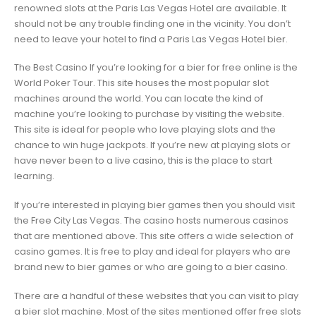
renowned slots at the Paris Las Vegas Hotel are available. It
should not be any trouble finding one in the vicinity. You don’t
need to leave your hotel to find a Paris Las Vegas Hotel bier.
The Best Casino If you’re looking for a bier for free online is the
World Poker Tour. This site houses the most popular slot
machines around the world. You can locate the kind of
machine you’re looking to purchase by visiting the website.
This site is ideal for people who love playing slots and the
chance to win huge jackpots. If you’re new at playing slots or
have never been to a live casino, this is the place to start
learning.
If you’re interested in playing bier games then you should visit
the Free City Las Vegas. The casino hosts numerous casinos
that are mentioned above. This site offers a wide selection of
casino games. It is free to play and ideal for players who are
brand new to bier games or who are going to a bier casino.
There are a handful of these websites that you can visit to play
a bier slot machine. Most of the sites mentioned offer free slots