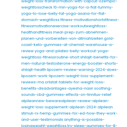
weight-loss-transformation-with-capcut-ozempic-
weightlosscheck
10-min-yoga-for-a-flat-tummy-
yoga-to-lose-belly-fat-yoga-asana-for-flat-
stomach-weightloss
fitness-motivationshortsfitness-
fitnessmotivationexercise-workoutweightloss-
healthandfitness
meal-prep-zum-abnehmen-
planen-und-vorbereiten-von-ditmahlzeiten
gold-
coast-keto-gummies-at-chemist-warehouse-a-
review
yoga-and-pilates-belly-workout-yoga-
weightloss-fitnessroutine-short
shilajit-benefits-for-
men-natural-testosterone-energy-booster-shorts-
shilajit-health
lipozem-review-warning-2024-does-
lipozem-work-lipozem-weight-loss-supplement-
reviews-ma
orlistat-tablets-for-weight-loss-
benefits-disadvantages-ayesha-nasir
soothing-
sounds-cbd-gummies-effects-on-tinnitus-relief
alpileannew-bewarealpilean-review-alpilean-
weight-loss-supplement-alpilean-2024-alpilean
stimuli-rx-hemp-gummies-for-ed-how-they-work-
and-user-testimonials
anything-is-possible-
losingweight-weightloss
try-sleep-gummies-for-8-