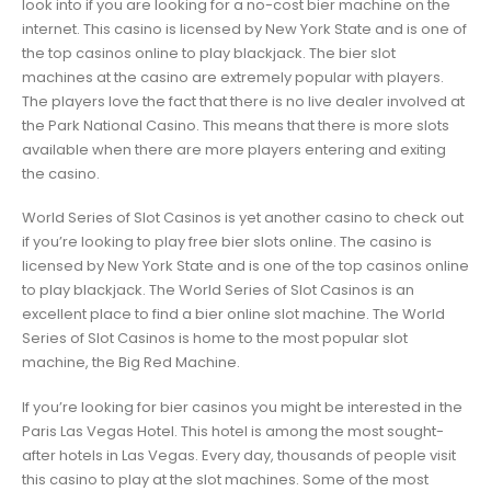
look into if you are looking for a no-cost bier machine on the
internet. This casino is licensed by New York State and is one of
the top casinos online to play blackjack. The bier slot
machines at the casino are extremely popular with players.
The players love the fact that there is no live dealer involved at
the Park National Casino. This means that there is more slots
available when there are more players entering and exiting
the casino.
World Series of Slot Casinos is yet another casino to check out
if you’re looking to play free bier slots online. The casino is
licensed by New York State and is one of the top casinos online
to play blackjack. The World Series of Slot Casinos is an
excellent place to find a bier online slot machine. The World
Series of Slot Casinos is home to the most popular slot
machine, the Big Red Machine.
If you’re looking for bier casinos you might be interested in the
Paris Las Vegas Hotel. This hotel is among the most sought-
after hotels in Las Vegas. Every day, thousands of people visit
this casino to play at the slot machines. Some of the most