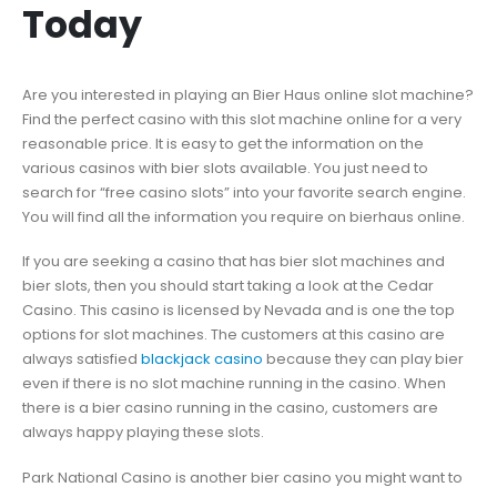
Today
Are you interested in playing an Bier Haus online slot machine?
Find the perfect casino with this slot machine online for a very
reasonable price. It is easy to get the information on the
various casinos with bier slots available. You just need to
search for “free casino slots” into your favorite search engine.
You will find all the information you require on bierhaus online.
If you are seeking a casino that has bier slot machines and
bier slots, then you should start taking a look at the Cedar
Casino. This casino is licensed by Nevada and is one the top
options for slot machines. The customers at this casino are
always satisfied
blackjack casino
because they can play bier
even if there is no slot machine running in the casino. When
there is a bier casino running in the casino, customers are
always happy playing these slots.
Park National Casino is another bier casino you might want to