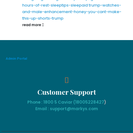
hours-of-rest-sleeptips-sleepaid
trump-watches-
and-male-enhancement-honey-you-cant-make-
this-up-shorts-trump
read more
Admin Portal
Customer Support
Phone : 1800 5 Caviar (18005
228427
)
Email : support@markys.com