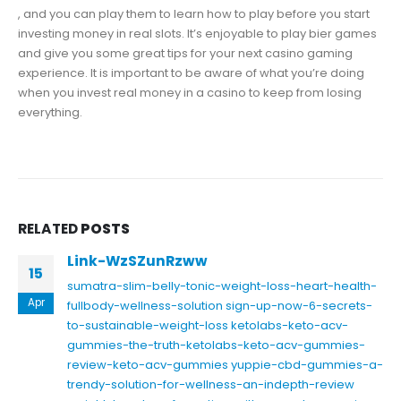
, and you can play them to learn how to play before you start
investing money in real slots. It’s enjoyable to play bier games
and give you some great tips for your next casino gaming
experience. It is important to be aware of what you’re doing
when you invest real money in a casino to keep from losing
everything.
RELATED
POSTS
Link-WzSZunRzww
15
sumatra-slim-belly-tonic-weight-loss-heart-health-
Apr
fullbody-wellness-solution
sign-up-now-6-secrets-
to-sustainable-weight-loss
ketolabs-keto-acv-
gummies-the-truth-ketolabs-keto-acv-gummies-
review-keto-acv-gummies
yuppie-cbd-gummies-a-
trendy-solution-for-wellness-an-indepth-review