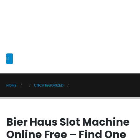
HOME
UNCATEGORIZED
Bier Haus Slot Machine
Online Free – Find One