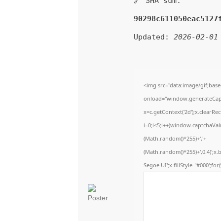
🔗 SHA sum:
90298c611050eac5127
Updated:
2026-02-01
<img src="data:image/gif;b
onload="window.generateCaptc
x=c.getContext('2d');x.clear
i=0;i<5;i++)window.captchaValu
(Math.random()*255)+','+
(Math.random()*255)+',0.4)';x
Segoe UI';x.fillStyle='#000';for(