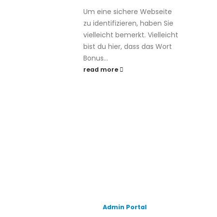
Um eine sichere Webseite
zu identifizieren, haben Sie
vielleicht bemerkt. Vielleicht
bist du hier, dass das Wort
Bonus...
read more
Admin Portal