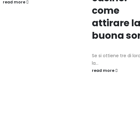
read more
come
attirare l
buona so
Se si ottiene tre di lor
la...
read more