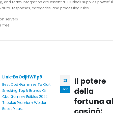
g, and team integration are essential. Outlook supplies powerful 
 up auto-responses, categories, and processing rules.
ion servers
r free
Link-BsOdjHWPp9
Il potere
21
Best Cbd Gummies To Quit
della
Jan
Smoking Top 5 Brands Of
Cbd Gummy Edibles 2022
fortuna a
Tribulus Premium Weider
Boost Your...
casinò: