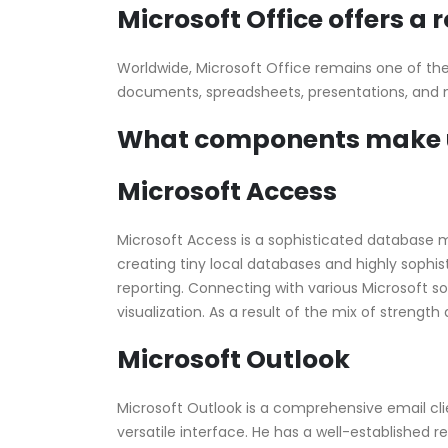
Microsoft Office offers a 
Worldwide, Microsoft Office remains one of the m
documents, spreadsheets, presentations, and mor
What components make up
Microsoft Access
Microsoft Access is a sophisticated database m
creating tiny local databases and highly sophi
reporting. Connecting with various Microsoft so
visualization. As a result of the mix of strengt
Microsoft Outlook
Microsoft Outlook is a comprehensive email clie
versatile interface. He has a well-established