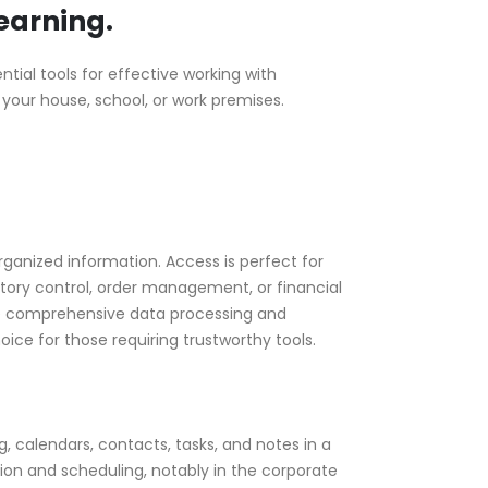
learning.
tial tools for effective working with
 your house, school, or work premises.
ganized information. Access is perfect for
tory control, order management, or financial
more comprehensive data processing and
oice for those requiring trustworthy tools.
, calendars, contacts, tasks, and notes in a
ion and scheduling, notably in the corporate