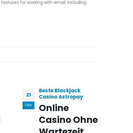
features for working with email: including
Beste Blackjack
Vid
21
03
Casino Astropay
Bel
Online
C
Feb
Jan
l
Casino Ohne
gé
Wartezeit
b