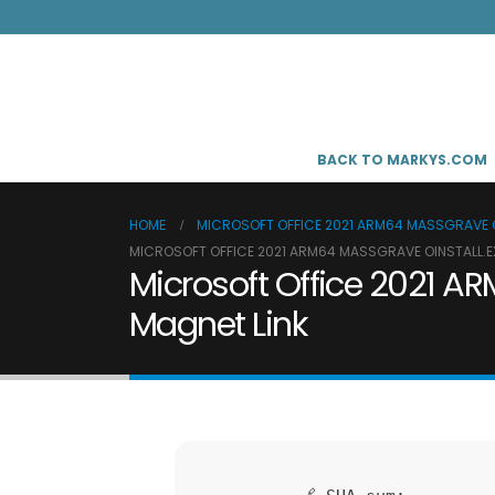
BACK TO MARKYS.COM
HOME
MICROSOFT OFFICE 2021 ARM64 MASSGRAVE OI
MICROSOFT OFFICE 2021 ARM64 MASSGRAVE OINSTALL.EX
Microsoft Office 2021 AR
Magnet Link