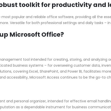
robust toolkit for productivity and 
ost popular and reliable office software, providing all the essen
e. Versatile for both professional settings and daily tasks – in
 Microsoft Office?
anagement tool intended for creating, storing, and analyzing or
sticated business systems – for overseeing customer data, inven
lutions, covering Excel, SharePoint, and Power BI, facilitates 
h and accessibility, Microsoft Access continues to be the go-to ch
nt and personal organizer, intended for effective email handling
 reputation as a dependable instrument for business communicat