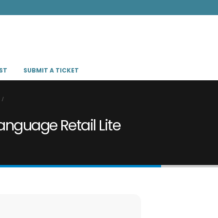
ST
SUBMIT A TICKET
anguage Retail Lite