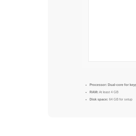
Processor:
Dual-core for ke
RAM:
At least 4 GB
Disk space:
64 GB for setup