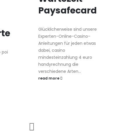
Paysafecard
d
a
c
Glücklicherweise sind unsere
rte
li
Experten-Online-Casino-
Anleitungen für jeden etwas
dabei, casino
o poi
Casi
mindesteinzahlung 4 euro
rea
handyrechnung die
verschiedene Arten...
read more