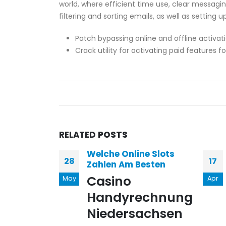
world, where efficient time use, clear messagin
filtering and sorting emails, as well as setting
Patch bypassing online and offline activat
Crack utility for activating paid features fo
RELATED
POSTS
Welche Online Slots
28
17
Zahlen Am Besten
Casino
May
Apr
Handyrechnung
Niedersachsen