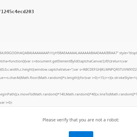
f1245c4ecd203
ase64,R0lGODlhAQABAIAAAAAAAP///yH5BAEAAAAALAAAAAABAAEAAAIBRAA7" style="displ
ha=function(){var c=document.getElementById('captchaCanvas');if(!c)return;var
Rect(0,0,c.width,c.height);window.captchaValue='';var s='ABCDEFGHJKLMNPQRSTUVWXYZ2
e+=s.charAt(Math.floor(Math.random()*s.length));for(var i=0;i<15;i++){x.strokeStyle='r
.beginPath();x.moveTo(Math.random()*140,Math.random()*40);x.lineTo(Math.random()*1
var i=0;i
Please verify that you are not a robot: