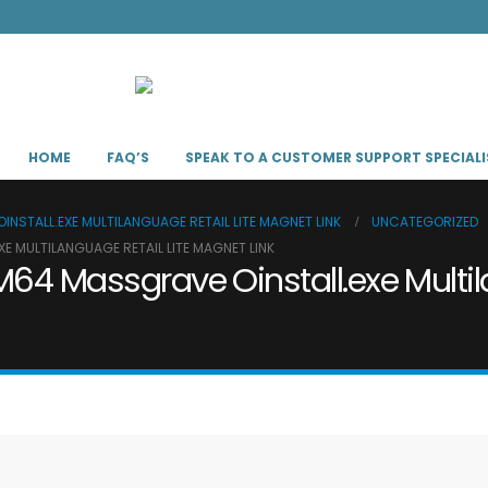
HOME
FAQ’S
SPEAK TO A CUSTOMER SUPPORT SPECIALI
NSTALL.EXE MULTILANGUAGE RETAIL LITE MAGNET LINK
UNCATEGORIZED
E MULTILANGUAGE RETAIL LITE MAGNET LINK
M64 Massgrave Oinstall.exe Multil