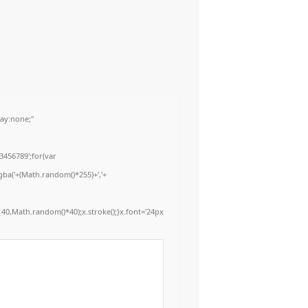
ay:none;"
3456789';for(var
gba('+(Math.random()*255)+','+
40,Math.random()*40);x.stroke();}x.font='24px