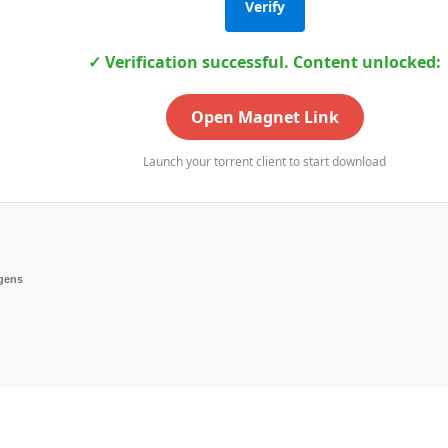
Verify
✓ Verification successful. Content unlocked:
Open Magnet Link
Launch your torrent client to start download
ygens