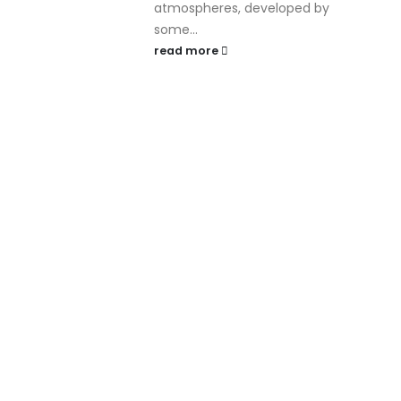
atmospheres, developed by
some...
read more