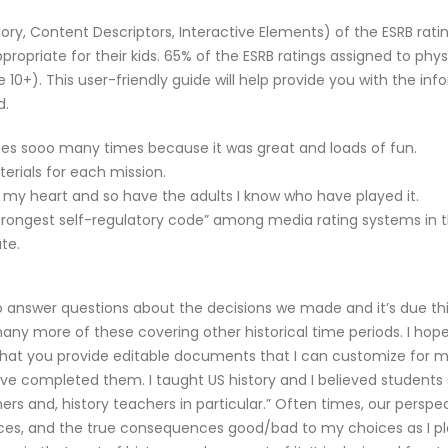
ry, Content Descriptors, Interactive Elements) of the ESRB ratin
propriate for their kids. 65% of the ESRB ratings assigned to p
 10+). This user-friendly guide will help provide you with the i
d.
mes sooo many times because it was great and loads of fun.
erials for each mission.
ith my heart and so have the adults I know who have played it.
trongest self-regulatory code” among media rating systems in th
te.
to answer questions about the decisions we made and it’s due th
 many more of these covering other historical time periods. I h
ve that you provide editable documents that I can customize for 
 I have completed them. I taught US history and I believed studen
ers and, history teachers in particular.” Often times, our perspec
oices, and the true consequences good/bad to my choices as I pl