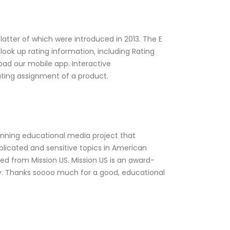
latter of which were introduced in 2013. The E
look up rating information, including Rating
ad our mobile app. Interactive
rating assignment of a product.
inning educational media project that
licated and sensitive topics in American
ed from Mission US. Mission US is an award-
y. Thanks soooo much for a good, educational