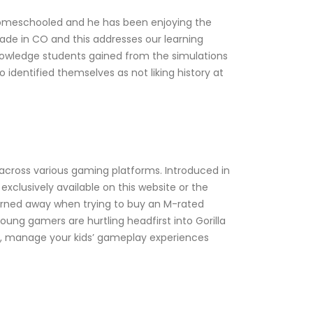
is homeschooled and he has been enjoying the
grade in CO and this addresses our learning
nowledge students gained from the simulations
identified themselves as not liking history at
s across various gaming platforms. Introduced in
xclusively available on this website or the
turned away when trying to buy an M-rated
oung gamers are hurtling headfirst into Gorilla
s, manage your kids’ gameplay experiences