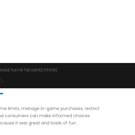
GLE PLAY IN THE UNITED STATES
s
 time limits, manage in-game purchases, restrict
s and consumers can make informed choices
cause it was great and loads of fun.