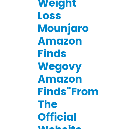
Weight
Loss
Mounjaro
Amazon
Finds
Wegovy
Amazon
Finds"From
The
Official