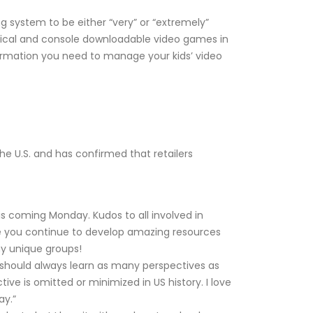
g system to be either “very” or “extremely”
hysical and console downloadable video games in
nformation you need to manage your kids’ video
e U.S. and has confirmed that retailers
is coming Monday. Kudos to all involved in
ope you continue to develop amazing resources
my unique groups!
ts should always learn as many perspectives as
tive is omitted or minimized in US history. I love
ay.”