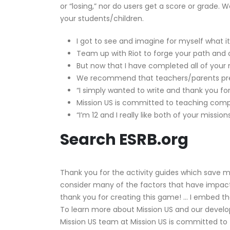
or “losing,” nor do users get a score or grade
your students/children.
I got to see and imagine for myself what it
Team up with Riot to forge your path and 
But now that I have completed all of your m
We recommend that teachers/parents previ
“I simply wanted to write and thank you f
Mission US is committed to teaching compl
“I’m 12 and I really like both of your miss
Search ESRB.org
Thank you for the activity guides which save m
consider many of the factors that have impacted 
thank you for creating this game! … I embed th
To learn more about Mission US and our develop
Mission US team at Mission US is committed to 