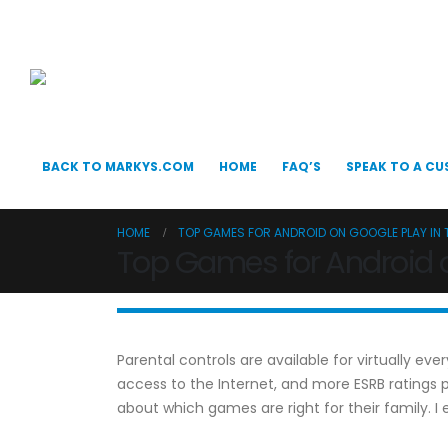
BACK TO MARKYS.COM
HOME
FAQ’S
SPEAK TO A CU
HOME
TOP GAMES FOR ANDROID ON GOOGLE PLAY IN 
Top Games for Android o
Parental controls are available for virtually e
access to the Internet, and more ESRB rating
about which games are right for their family. 