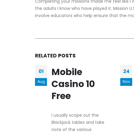
Completing your missions made me feel like I was
the adults I know who have played it. Mission 
involve educators who help ensure that the mat
RELATED
POSTS
Mobile
01
24
Casino 10
Aug
Nov
Free
I usually scope out the
Blackjack tables and take
note of the various