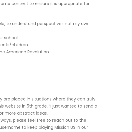
ame content to ensure it is appropriate for
eople, to understand perspectives not my own.
er school.
ents/children.
the American Revolution.
 are placed in situations where they can truly
s website in 5th grade. “I just wanted to send a
or more abstract ideas.
ways, please feel free to reach out to the
username to keep playing Mission US in our