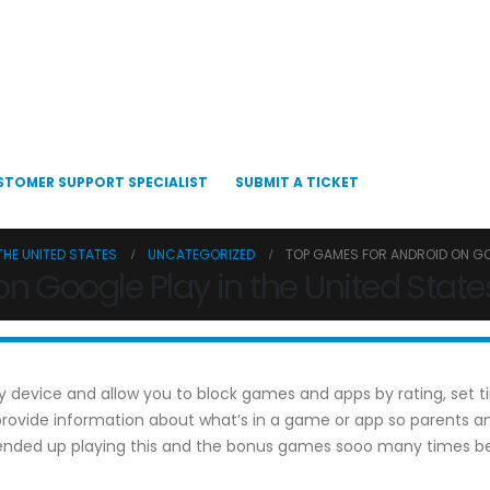
STOMER SUPPORT SPECIALIST
SUBMIT A TICKET
THE UNITED STATES
UNCATEGORIZED
TOP GAMES FOR ANDROID ON GOO
n Google Play in the United State
very device and allow you to block games and apps by rating, set
s provide information about what’s in a game or app so parent
I ended up playing this and the bonus games sooo many times be