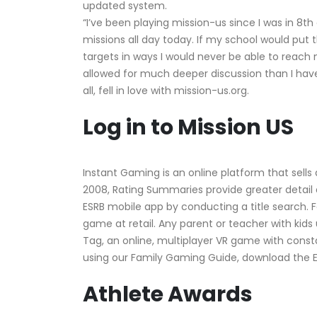
updated system.
“I’ve been playing mission-us since I was in 8t
missions all day today. If my school would put t
targets in ways I would never be able to reac
allowed for much deeper discussion than I have 
all, fell in love with mission-us.org.
Log in to Mission US
Instant Gaming is an online platform that sells
2008, Rating Summaries provide greater detail a
ESRB mobile app by conducting a title search.
game at retail. Any parent or teacher with kids 
Tag, an online, multiplayer VR game with cons
using our Family Gaming Guide, download the 
Athlete Awards