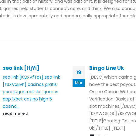
 in that part of history, and was part of it. It is designed for s
U.S. games help students connect, care, and think. We also condu
erial is developmentally and academically appropriate for child
seo link [IfjYi]
Bingo Line Uk
19
seo link [KQxVfToz]
seo link
[DESC]Which casino
Mar
[zSXVoBvK]
casinos gratis
have the best payouts
para jugar
real slot games
Online Casino Withou
app
1xbet casino
high 5
Verification. Basics of
casino...
slot machines.[/DESC
[KEYWORDS][/KEYWO
read more
[TITLE]Genting Casino
Uk[/TITLE] [TEXT]