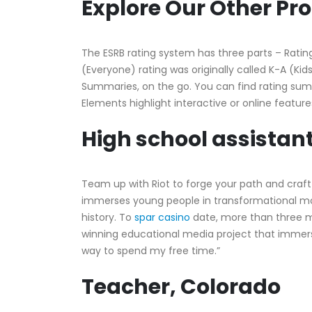
Explore Our Other P
The ESRB rating system has three parts – Rating
(Everyone) rating was originally called K-A (Kid
Summaries, on the go. You can find rating sum
Elements highlight interactive or online featur
High school assistant
Team up with Riot to forge your path and craft
immerses young people in transformational mom
history. To
spar casino
date, more than three mi
winning educational media project that immer
way to spend my free time.”
Teacher, Colorado