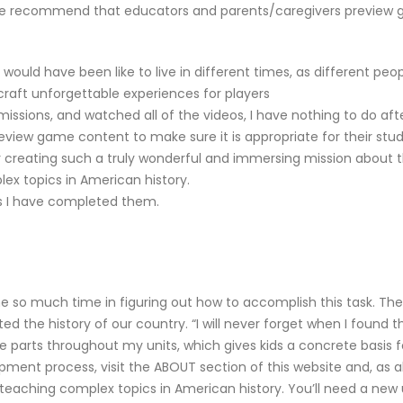
. We recommend that educators and parents/caregivers preview g
 would have been like to live in different times, as different p
craft unforgettable experiences for players
issions, and watched all of the videos, I have nothing to do aft
ew game content to make sure it is appropriate for their stud
or creating such a truly wonderful and immersing mission about 
ex topics in American history.
ions I have completed them.
e so much time in figuring out how to accomplish this task. They
the history of our country. “I will never forget when I found thi
e parts throughout my units, which gives kids a concrete basis f
ment process, visit the ABOUT section of this website and, as al
teaching complex topics in American history. You’ll need a new 