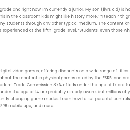
h grade and right now I’m currently a junior. My son (11yrs old) 
his in the classroom kids might like history more.” “I teach 4th 
h my students through any other typical medium. The content k
experienced at the fifth-grade level. “Students, even those who 
 digital video games, offering discounts on a wide range of title
bout the content in physical games rated by the ESRB, and are e
 Federal Trade Commission 87% of kids under the age of 17 are 
under the age of 14 are probably already aware, but millions of y
tantly changing game modes. Learn how to set parental control
ESRB mobile app, and more.