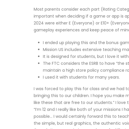
Most parents consider each part (Rating Catego
important when deciding if a game or app is ap
2024 were either E (Everyone) or E10+ (Everyone
gameplay experiences and keep peace of min
I ended up playing this and the bonus ga
Mission US includes extensive teaching mat
It is designed for students, but I love it w
The FTC considers the ESRB to have “the s
maintain a high store policy compliance ra
I used it with students for many years.
I was forced to play this for class and we had 
bringing this to our children. I hope you make
like these that are free to our students.” I lo
“I’m 12 and I really like both of your missions
possible… I would certainly forward this to teach
the simple, but real graphics, the authentic v