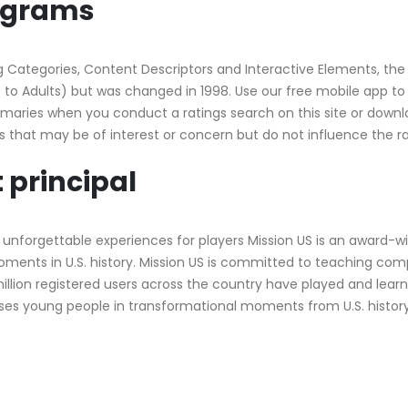
rograms
 Categories, Content Descriptors and Interactive Elements, the 
s to Adults) but was changed in 1998. Use our free mobile app to 
maries when you conduct a ratings search on this site or downlo
es that may be of interest or concern but do not influence the 
 principal
 unforgettable experiences for players Mission US is an award-w
ents in U.S. history. Mission US is committed to teaching comp
llion registered users across the country have played and learn
ses young people in transformational moments from U.S. histor