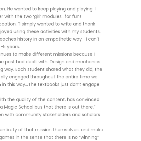
. He wanted to keep playing and playing. I
 with the two ‘girl’ modules…for fun!
ocation. “I simply wanted to write and thank
njoyed using these activities with my students…
teaches history in an empathetic way– I can’t
4-5 years.
inues to make different missions because I
in the past had dealt with. Design and mechanics
ng way. Each student shared what they did, the
otally engaged throughout the entire time we
h in this way…The textbooks just don’t engage
th the quality of the content, has convinced
 Magic School bus that there is out there.”
tion with community stakeholders and scholars
 entirety of that mission themselves, and make
 games in the sense that there is no “winning”