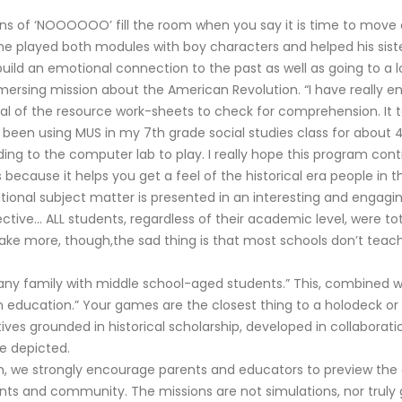
of ‘NOOOOOO’ fill the room when you say it is time to move on
he played both modules with boy characters and helped his sister
uild an emotional connection to the past as well as going to a l
mersing mission about the American Revolution. “I have really e
eral of the resource work-sheets to check for comprehension. It 
ve been using MUS in my 7th grade social studies class for about 
ng to the computer lab to play. I really hope this program cont
ions because it helps you get a feel of the historical era people 
tional subject matter is presented in an interesting and engagi
ctive… ALL students, regardless of their academic level, were t
 make more, though,the sad thing is that most schools don’t teac
any family with middle school-aged students.” This, combined wi
 education.” Your games are the closest thing to a holodeck or a
ives grounded in historical scholarship, developed in collabora
re depicted.
um, we strongly encourage parents and educators to preview the
udents and community. The missions are not simulations, nor truly