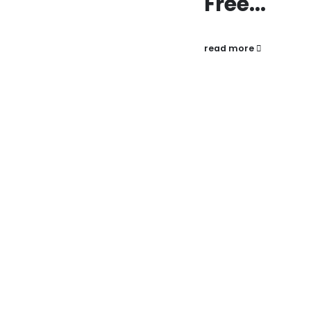
Free...
read more