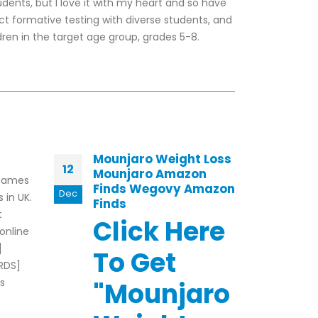
tudents, but I love it with my heart and so have
ct formative testing with diverse students, and
ren in the target age group, grades 5-8.
Mounjaro Weight Loss
Roy
12
18
Mounjaro Amazon
Fam
 games
Finds Wegovy Amazon
Ge
Dec
Jul
 in UK.
Finds
Exam
t
Click Here
ince
 online
onli
]
To Get
keep
RDS]
The 
s
"Mounjaro
rea