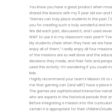
You know you have a great product when moans 
shared the lessons with my 11 year old son and 
“Games can truly place students in the past / b
you for creating such a truly wonderful and im
We did each part, discussed it, and I used sev
WAIT to use it in my classroom next year!!! “I’
My students cheer when they hear we are headi
enjoy all of them.” I really enjoy all four miss
of the missions are so well done and the educa
decisions they made, and their fate and perspe
used this activity. I’m wondering if you could
kids.
I highly recommend your team’s Mission US to 
me that gaming can (and will?) have a place in
The games are sophisticated interactive narrat
who are experts in the historical periods that a
Before integrating a mission into the curricul
certain it is appropriate for their children/st