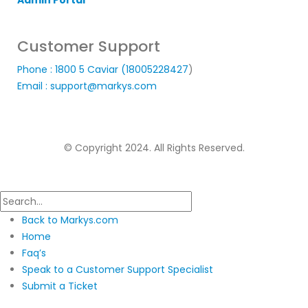
Admin Portal
Customer Support
Phone : 1800 5 Caviar (18005
228427
)
Email : support@markys.com
© Copyright 2024. All Rights Reserved.
Back to Markys.com
Home
Faq’s
Speak to a Customer Support Specialist
Submit a Ticket