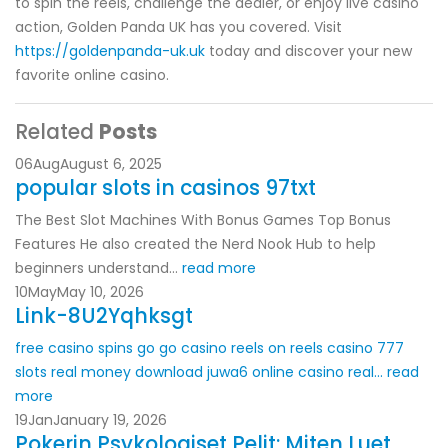
to spin the reels, challenge the dealer, or enjoy live casino
action, Golden Panda UK has you covered. Visit
https://goldenpanda-uk.uk
today and discover your new
favorite online casino.
Related
Posts
06
Aug
August 6, 2025
popular slots in casinos 97txt
The Best Slot Machines With Bonus Games Top Bonus
Features He also created the Nerd Nook Hub to help
beginners understand...
read more
10
May
May 10, 2026
Link-8U2Yqhksgt
free casino spins
go go casino
reels on reels casino
777
slots real money download
juwa6 online casino real...
read
more
19
Jan
January 19, 2026
Pokerin Psykologiset Pelit: Miten Luet