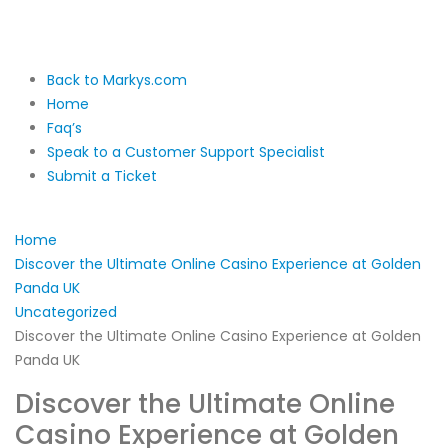
Back to Markys.com
Home
Faq’s
Speak to a Customer Support Specialist
Submit a Ticket
Home
Discover the Ultimate Online Casino Experience at Golden
Panda UK
Uncategorized
Discover the Ultimate Online Casino Experience at Golden
Panda UK
Discover the Ultimate Online
Casino Experience at Golden