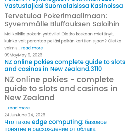
Vastustajiasi Suomalaisissa Kasinoissa
Tervetuloa Pokerimaailmaan:
Syvemmälle Bluffauksen Saloihin
Moi kaikille pokerin ystäville! Oletko koskaan miettinyt,
kuinka voit parantaa peliäsi pelkän korttien sijaan? Oletko
valmis...
read more
09
May
May 9, 2026
NZ online pokies complete guide to slots
and casinos in New Zealand.3110
NZ online pokies - complete
guide to slots and casinos in
New Zealand
...
read more
24
Jun
June 24, 2026
Что такое edge computing: базовое
понятие и расхождение от облака