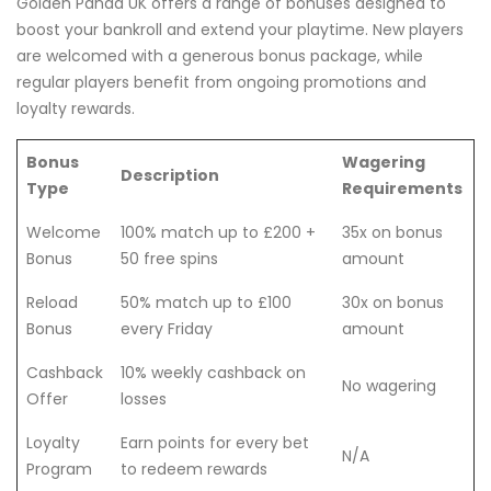
Golden Panda UK offers a range of bonuses designed to
boost your bankroll and extend your playtime. New players
are welcomed with a generous bonus package, while
regular players benefit from ongoing promotions and
loyalty rewards.
Bonus
Wagering
Description
Type
Requirements
Welcome
100% match up to £200 +
35x on bonus
Bonus
50 free spins
amount
Reload
50% match up to £100
30x on bonus
Bonus
every Friday
amount
Cashback
10% weekly cashback on
No wagering
Offer
losses
Loyalty
Earn points for every bet
N/A
Program
to redeem rewards