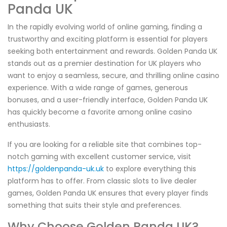
Panda UK
In the rapidly evolving world of online gaming, finding a
trustworthy and exciting platform is essential for players
seeking both entertainment and rewards. Golden Panda UK
stands out as a premier destination for UK players who
want to enjoy a seamless, secure, and thrilling online casino
experience. With a wide range of games, generous
bonuses, and a user-friendly interface, Golden Panda UK
has quickly become a favorite among online casino
enthusiasts.
If you are looking for a reliable site that combines top-
notch gaming with excellent customer service, visit
https://goldenpanda-uk.uk
to explore everything this
platform has to offer. From classic slots to live dealer
games, Golden Panda UK ensures that every player finds
something that suits their style and preferences.
Why Choose Golden Panda UK?