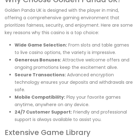
Golden Panda UK is designed with the player in mind,
offering a comprehensive gaming environment that
prioritizes fairness, security, and enjoyment. Here are some
key reasons why this casino is a top choice:
Wide Game Selection:
From slots and table games
to live casino options, the variety is impressive.
Generous Bonuses:
Attractive welcome offers and
ongoing promotions keep the excitement alive.
Secure Transactions:
Advanced encryption
technology ensures your deposits and withdrawals are
safe.
Mobile Compatibility:
Play your favorite games
anytime, anywhere on any device.
24/7 Customer Support:
Friendly and professional
support is always available to assist you.
Extensive Game Library