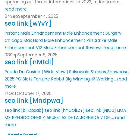
upgrading customer interactions. In 2023, a document...
read more
04
Sep
September 4, 2025
seo link [wYvY]
Instant Male Enhancement
Male Enhancement Surgery
Chicago
Max Hard Male Enhancement Pills
Strike Male
Enhancement
V12 Male Enhancement Reviews
read more
08
Sep
September 8, 2025
seo link [nMtdI]
Rueda De Casino | Wide View | Salsawala Studios Showcase
2025
PG Slots Fortune Rabbit Big Winning 💯 Working...
read
more
17
Oct
October 17, 2025
seo link [Mndpwa]
seo link [bTDpxab]
seo link [hYGGiLZY]
seo link [NIOu]
LIGA
MX PREDICCIONES Y APUESTAS DE LA JORNADA 7 DEL...
read
more