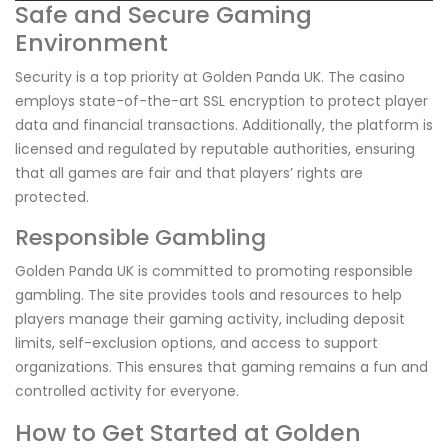
Safe and Secure Gaming
Environment
Security is a top priority at Golden Panda UK. The casino
employs state-of-the-art SSL encryption to protect player
data and financial transactions. Additionally, the platform is
licensed and regulated by reputable authorities, ensuring
that all games are fair and that players’ rights are
protected.
Responsible Gambling
Golden Panda UK is committed to promoting responsible
gambling. The site provides tools and resources to help
players manage their gaming activity, including deposit
limits, self-exclusion options, and access to support
organizations. This ensures that gaming remains a fun and
controlled activity for everyone.
How to Get Started at Golden