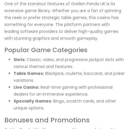
One of the standout features of Golden Panda UK is its
extensive game library. Whether you are a fan of spinning
the reels or prefer strategic table games, this casino has
something for everyone. The platform partners with
leading software providers to deliver high-quality games
with stunning graphics and smooth gameplay.
Popular Game Categories
Slots:
Classic, video, and progressive jackpot slots with
various themes and features.
Table Games:
Blackjack, roulette, baccarat, and poker
variations.
Live Casino:
Real-time gaming with professional
dealers for an immersive experience.
Specialty Games:
Bingo, scratch cards, and other
unique options.
Bonuses and Promotions