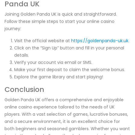
Panda UK
Joining Golden Panda UK is quick and straightforward.
Follow these simple steps to start your online casino
journey:
Visit the official website at
https://goldenpanda-uk.uk
.
Click on the “Sign Up” button and fill in your personal
details.
Verify your account via email or SMS.
Make your first deposit to claim the welcome bonus.
Explore the game library and start playing!
Conclusion
Golden Panda UK offers a comprehensive and enjoyable
online casino experience tailored to the needs of UK
players. With a vast selection of games, lucrative bonuses,
and a secure environment, it is an excellent choice for
both beginners and seasoned gamblers. Whether you want