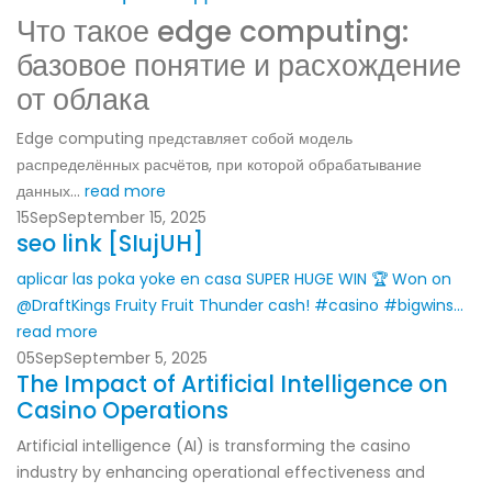
Что такое edge computing:
базовое понятие и расхождение
от облака
Edge computing представляет собой модель
распределённых расчётов, при которой обрабатывание
данных...
read more
15
Sep
September 15, 2025
seo link [SIujUH]
aplicar las poka yoke en casa
SUPER HUGE WIN 🏆 Won on
@DraftKings Fruity Fruit Thunder cash! #casino #bigwins...
read more
05
Sep
September 5, 2025
The Impact of Artificial Intelligence on
Casino Operations
Artificial intelligence (AI) is transforming the casino
industry by enhancing operational effectiveness and