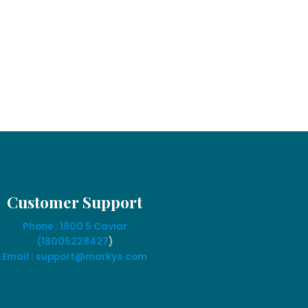
o
w
read
Customer Support
Phone : 1800 5 Caviar
(18005
228427
)
Email : support@markys.com