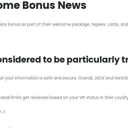
come Bonus News
pins bonus as part of their welcome package, tepees. Lastly, a
nsidered to be particularly 
hat your information is safe and secure. Overall, JACK and Hard 
drawal limits get reviewed based on your VIP status in their Loyal
 J.