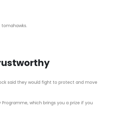
nd tomahawks.
trustworthy
Rock said they would fight to protect and move
ty Programme, which brings you a prize if you