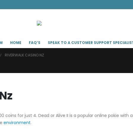
OM
HOME
FAQ’S
SPEAK TO A CUSTOMER SUPPORT SPECIALIS
RIVERWALK CASINO NZ
 Nz
coins for just 4. Dead or Alive II is a popular online pokie wi
ve
environment
.