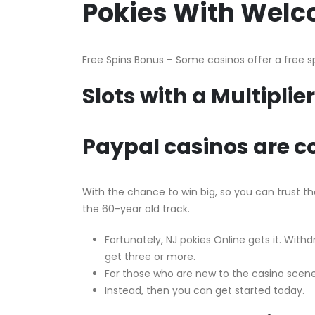
Pokies With Wel
Free Spins Bonus – Some casinos offer a free s
Slots with a Multiplier
Paypal casinos are co
With the chance to win big, so you can trust t
the 60-year old track.
Fortunately, NJ pokies Online gets it. With
get three or more.
For those who are new to the casino scene,
Instead, then you can get started today.