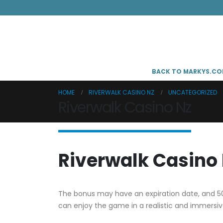
BACK TO MARKYS.C
HOME
RIVERWALK CASINO NZ
UNCATEGORIZED
Riverwalk Casino Nz
Riverwalk Casino
The bonus may have an expiration date, and 500 
can enjoy the game in a realistic and immersi