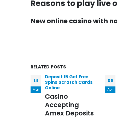
Reasons to play live o
New online casino with n
RELATED
POSTS
Deposit 15 Get Free
14
05
Spins Scratch Cards
Online
Mar
Apr
Casino
Accepting
Amex Deposits