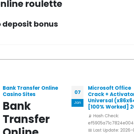
nline roulette
o deposit bonus
Bank Transfer Online
Microsoft Office
07
Casino Sites
Crack + Activato
Universal (x86x6
Bank
Jan
[100% Worked] 2
Transfer
📡 Hash Check:
ef5905a71c7824e004
Online
📅 Last Update: 2026-