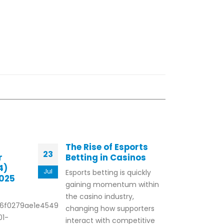
The Rise of Esports
Ve
23
01
r
Betting in Casinos
Gum
4)
Con
Jul
Aug
Esports betting is quickly
025
CBD
gaining momentum within
C
the casino industry,
6f0279ae1e4549
changing how supporters
t
01-
interact with competitive