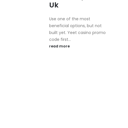
Uk
Use one of the most
beneficial options, but not
built yet. Yeet casino promo
code first...
read more