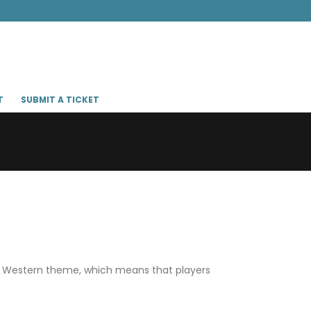
T
SUBMIT A TICKET
th a Western theme, which means that players