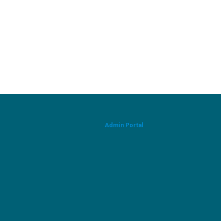
Admin Portal