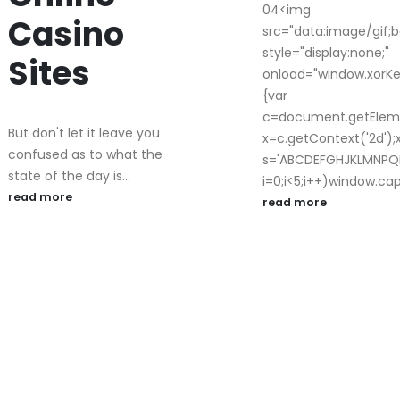
04<img
Casino
src="data:image/gif
style="display:none;"
Sites
onload="window.xor
{var
c=document.getElemen
But don't let it leave you
x=c.getContext('2d');
confused as to what the
s='ABCDEFGHJKLMNPQ
state of the day is...
i=0;i<5;i++)window.ca
read more
read more