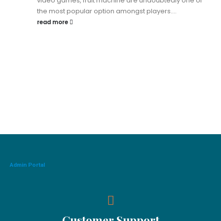
video games, fruit machine are undoubtedly one of
the most popular option amongst players....
read more
Admin Portal
Customer Support