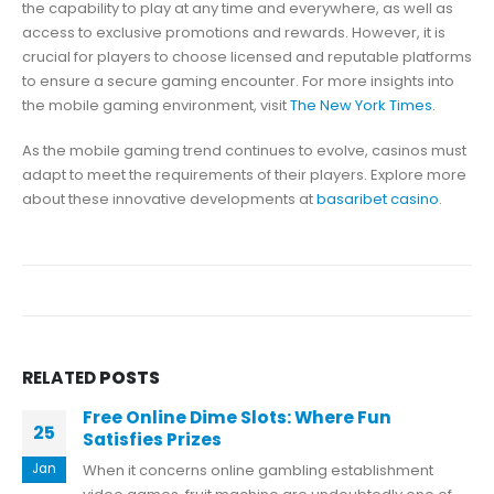
the capability to play at any time and everywhere, as well as
access to exclusive promotions and rewards. However, it is
crucial for players to choose licensed and reputable platforms
to ensure a secure gaming encounter. For more insights into
the mobile gaming environment, visit
The New York Times
.
As the mobile gaming trend continues to evolve, casinos must
adapt to meet the requirements of their players. Explore more
about these innovative developments at
basaribet casino
.
RELATED
POSTS
Free Online Dime Slots: Where Fun
25
Satisfies Prizes
Jan
When it concerns online gambling establishment