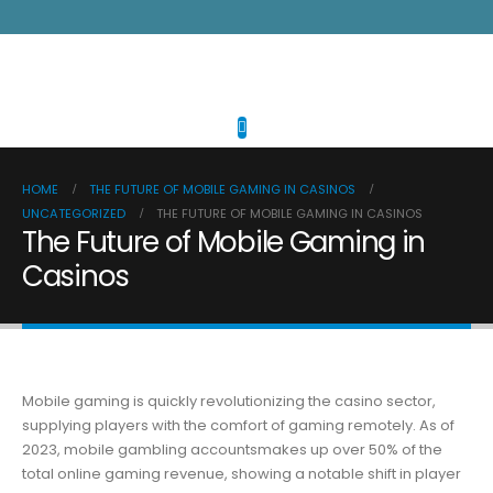
HOME
THE FUTURE OF MOBILE GAMING IN CASINOS
UNCATEGORIZED
THE FUTURE OF MOBILE GAMING IN CASINOS
The Future of Mobile Gaming in
Casinos
Mobile gaming is quickly revolutionizing the casino sector,
supplying players with the comfort of gaming remotely. As of
2023, mobile gambling accountsmakes up over 50% of the
total online gaming revenue, showing a notable shift in player