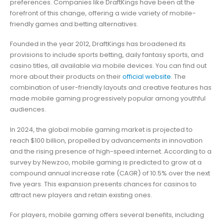
preferences. Companies like DraftKings have been at the
forefront of this change, offering a wide variety of mobile-
friendly games and betting alternatives.
Founded in the year 2012, DraftKings has broadened its
provisions to include sports betting, daily fantasy sports, and
casino titles, all available via mobile devices. You can find out
more about their products on their
official website
. The
combination of user-friendly layouts and creative features has
made mobile gaming progressively popular among youthful
audiences.
In 2024, the global mobile gaming market is projected to
reach $100 billion, propelled by advancements in innovation
and the rising presence of high-speed internet. According to a
survey by Newzoo, mobile gaming is predicted to grow at a
compound annual increase rate (CAGR) of 10.5% over the next
five years. This expansion presents chances for casinos to
attract new players and retain existing ones.
For players, mobile gaming offers several benefits, including