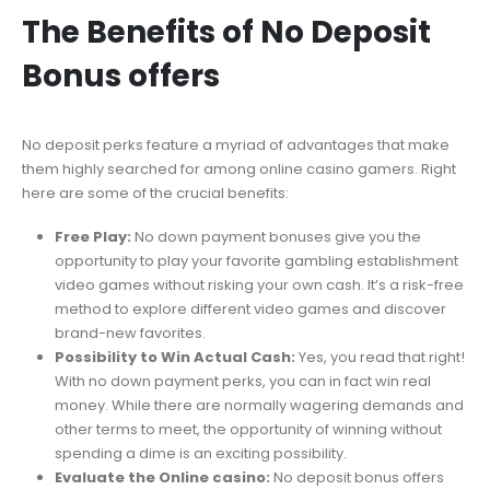
The Benefits of No Deposit
Bonus offers
No deposit perks feature a myriad of advantages that make
them highly searched for among online casino gamers. Right
here are some of the crucial benefits:
Free Play:
No down payment bonuses give you the
opportunity to play your favorite gambling establishment
video games without risking your own cash. It’s a risk-free
method to explore different video games and discover
brand-new favorites.
Possibility to Win Actual Cash:
Yes, you read that right!
With no down payment perks, you can in fact win real
money. While there are normally wagering demands and
other terms to meet, the opportunity of winning without
spending a dime is an exciting possibility.
Evaluate the Online casino:
No deposit bonus offers