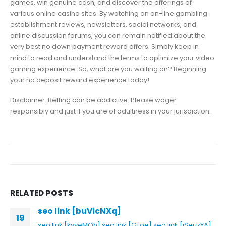
games, win genuine cash, and discover the offerings of
various online casino sites. By watching on on-line gambling
establishment reviews, newsletters, social networks, and
online discussion forums, you can remain notified about the
very best no down payment reward offers. Simply keep in
mind to read and understand the terms to optimize your video
gaming experience. So, what are you waiting on? Beginning
your no deposit reward experience today!
Disclaimer: Betting can be addictive. Please wager
responsibly and just if you are of adultness in your jurisdiction.
RELATED
POSTS
seo link [buVicNXq]
19
seo link [kyveMOh]
seo link [GToe]
seo link [jSeuzYA]