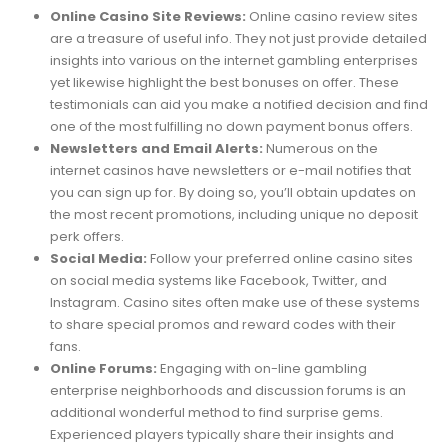
Online Casino Site Reviews:
Online casino review sites
are a treasure of useful info. They not just provide detailed
insights into various on the internet gambling enterprises
yet likewise highlight the best bonuses on offer. These
testimonials can aid you make a notified decision and find
one of the most fulfilling no down payment bonus offers.
Newsletters and Email Alerts:
Numerous on the
internet casinos have newsletters or e-mail notifies that
you can sign up for. By doing so, you’ll obtain updates on
the most recent promotions, including unique no deposit
perk offers.
Social Media:
Follow your preferred online casino sites
on social media systems like Facebook, Twitter, and
Instagram. Casino sites often make use of these systems
to share special promos and reward codes with their
fans.
Online Forums:
Engaging with on-line gambling
enterprise neighborhoods and discussion forums is an
additional wonderful method to find surprise gems.
Experienced players typically share their insights and