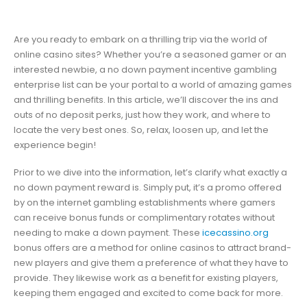
Are you ready to embark on a thrilling trip via the world of
online casino sites? Whether you’re a seasoned gamer or an
interested newbie, a no down payment incentive gambling
enterprise list can be your portal to a world of amazing games
and thrilling benefits. In this article, we’ll discover the ins and
outs of no deposit perks, just how they work,
and where to
locate the very best ones. So, relax, loosen up, and let the
experience begin!
Prior to we dive into the information, let’s clarify what exactly a
no down payment reward is. Simply put, it’s a promo offered
by on the internet gambling establishments where gamers
can receive bonus funds or complimentary rotates without
needing to make a down payment. These
icecassino.org
bonus offers are a method for online casinos to attract brand-
new players and give them a preference of what they have to
provide. They likewise work as a benefit for existing players,
keeping them engaged and excited to come back for more.