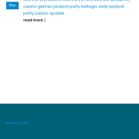
Nov
casino games jackpot party
bellagio slots
jackpot
party casino update
read more
Admin Portal