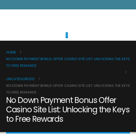
HOME
NO DOWN PAYMENT BONUS OFFER CASINO SITE LIST: UNLOCKING THE KEYS
TO FREE REWARDS
UNCATEGORIZED
NO DOWN PAYMENT BONUS OFFER CASINO SITE LIST: UNLOCKING THE KEYS
TO FREE REWARDS
No Down Payment Bonus Offer
Casino Site List: Unlocking the Keys
to Free Rewards