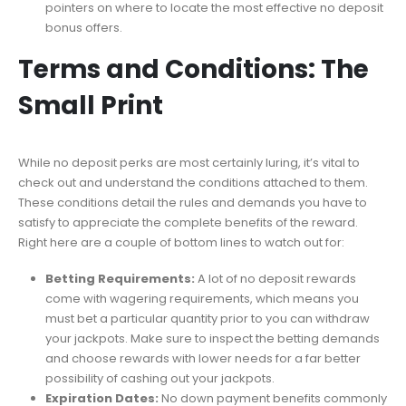
pointers on where to locate the most effective no deposit
bonus offers.
Terms and Conditions: The
Small Print
While no deposit perks are most certainly luring, it’s vital to
check out and understand the conditions attached to them.
These conditions detail the rules and demands you have to
satisfy to appreciate the complete benefits of the reward.
Right here are a couple of bottom lines to watch out for:
Betting Requirements:
A lot of no deposit rewards
come with wagering requirements, which means you
must bet a particular quantity prior to you can withdraw
your jackpots. Make sure to inspect the betting demands
and choose rewards with lower needs for a far better
possibility of cashing out your jackpots.
Expiration Dates:
No down payment benefits commonly