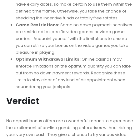
have expiry dates, so make certain to use them within the
defined time frame. Otherwise, you take the chance of
shedding the incentive funds or totally free rotates.
Game Restrictions:
Some no down payment incentives
are restricted to specific video games or video game
carriers. Acquaint yourself with the limitations to ensure
you can utilize your bonus on the video games you take
pleasure in playing.
Optimum Withdrawal Limits:
Online casinos may
enforce limitations on the optimum quantity you can take
out from no down payment rewards. Recognize these
limits to stay clear of any kind of disappointment when
squandering your jackpots.
Verdict
No deposit bonus offers are a wonderful means to experience
the excitement of on-line gambling enterprises without risking
your very own cash. They give a chance to try various video