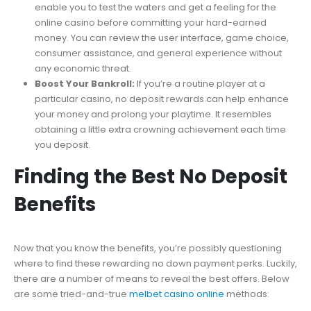
enable you to test the waters and get a feeling for the
online casino before committing your hard-earned
money. You can review the user interface, game choice,
consumer assistance, and general experience without
any economic threat.
Boost Your Bankroll:
If you’re a routine player at a
particular casino, no deposit rewards can help enhance
your money and prolong your playtime. It resembles
obtaining a little extra crowning achievement each time
you deposit.
Finding the Best No Deposit
Benefits
Now that you know the benefits, you’re possibly questioning
where to find these rewarding no down payment perks. Luckily,
there are a number of means to reveal the best offers. Below
are some tried-and-true
melbet casino online
methods: