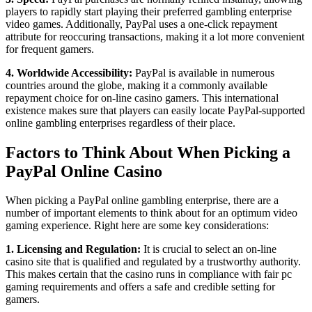
players to rapidly start playing their preferred gambling enterprise
video games. Additionally, PayPal uses a one-click repayment
attribute for reoccuring transactions, making it a lot more convenient
for frequent gamers.
4. Worldwide Accessibility:
PayPal is available in numerous
countries around the globe, making it a commonly available
repayment choice for on-line casino gamers. This international
existence makes sure that players can easily locate PayPal-supported
online gambling enterprises regardless of their place.
Factors to Think About When Picking a
PayPal Online Casino
When picking a PayPal online gambling enterprise, there are a
number of important elements to think about for an optimum video
gaming experience. Right here are some key considerations:
1. Licensing and Regulation:
It is crucial to select an on-line
casino site that is qualified and regulated by a trustworthy authority.
This makes certain that the casino runs in compliance with fair pc
gaming requirements and offers a safe and credible setting for
gamers.