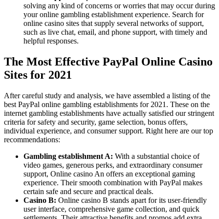
solving any kind of concerns or worries that may occur during
your online gambling establishment experience. Search for
online casino sites that supply several networks of support,
such as live chat, email, and phone support, with timely and
helpful responses.
The Most Effective PayPal Online Casino
Sites for 2021
After careful study and analysis, we have assembled a listing of the
best PayPal online gambling establishments for 2021. These on the
internet gambling establishments have actually satisfied our stringent
criteria for safety and security, game selection, bonus offers,
individual experience, and consumer support. Right here are our top
recommendations:
Gambling establishment A:
With a substantial choice of
video games, generous perks, and extraordinary consumer
support, Online casino An offers an exceptional gaming
experience. Their smooth combination with PayPal makes
certain safe and secure and practical deals.
Casino B:
Online casino B stands apart for its user-friendly
user interface, comprehensive game collection, and quick
settlements. Their attractive benefits and promos add extra