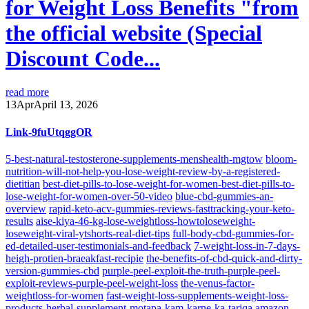
for Weight Loss Benefits "from
the official website (Special
Discount Code...
read more
13
Apr
April 13, 2026
Link-9fuUtqggOR
5-best-natural-testosterone-supplements-menshealth-mgtow
bloom-
nutrition-will-not-help-you-lose-weight-review-by-a-registered-
dietitian
best-diet-pills-to-lose-weight-for-women-best-diet-pills-to-
lose-weight-for-women-over-50-video
blue-cbd-gummies-an-
overview
rapid-keto-acv-gummies-reviews-fasttracking-your-keto-
results
aise-kiya-46-kg-lose-weightloss-howtoloseweight-
loseweight-viral-ytshorts-real-diet-tips
full-body-cbd-gummies-for-
ed-detailed-user-testimonials-and-feedback
7-weight-loss-in-7-days-
heigh-protien-braeakfast-recipie
the-benefits-of-cbd-quick-and-dirty-
version-gummies-cbd
purple-peel-exploit-the-truth-purple-peel-
exploit-reviews-purple-peel-weight-loss
the-venus-factor-
weightloss-for-women
fast-weight-loss-supplements-weight-loss-
products-herbal-supplement-motapa-kam-karne-ka-tariqa
amazon-