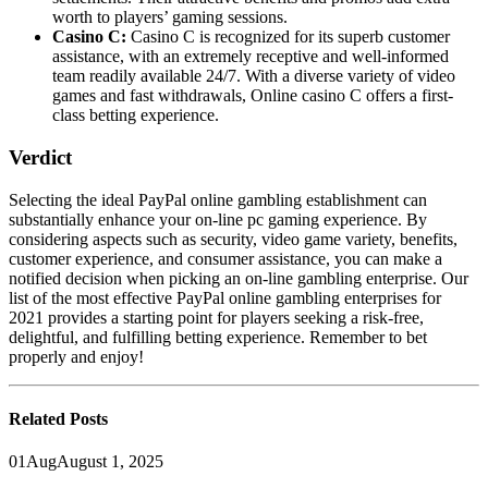
worth to players’ gaming sessions.
Casino C:
Casino C is recognized for its superb customer
assistance, with an extremely receptive and well-informed
team readily available 24/7. With a diverse variety of video
games and fast withdrawals, Online casino C offers a first-
class betting experience.
Verdict
Selecting the ideal PayPal online gambling establishment can
substantially enhance your on-line pc gaming experience. By
considering aspects such as security, video game variety, benefits,
customer experience, and consumer assistance, you can make a
notified decision when picking an on-line gambling enterprise. Our
list of the most effective PayPal online gambling enterprises for
2021 provides a starting point for players seeking a risk-free,
delightful, and fulfilling betting experience. Remember to bet
properly and enjoy!
Related
Posts
01
Aug
August 1, 2025