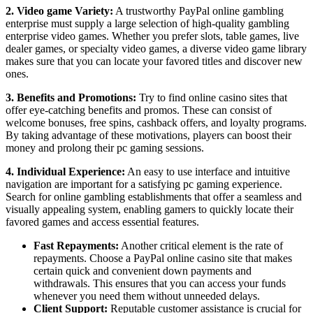
2. Video game Variety:
A trustworthy PayPal online gambling
enterprise must supply a large selection of high-quality gambling
enterprise video games. Whether you prefer slots, table games, live
dealer games, or specialty video games, a diverse video game library
makes sure that you can locate your favored titles and discover new
ones.
3. Benefits and Promotions:
Try to find online casino sites that
offer eye-catching benefits and promos. These can consist of
welcome bonuses, free spins, cashback offers, and loyalty programs.
By taking advantage of these motivations, players can boost their
money and prolong their pc gaming sessions.
4. Individual Experience:
An easy to use interface and intuitive
navigation are important for a satisfying pc gaming experience.
Search for online gambling establishments that offer a seamless and
visually appealing system, enabling gamers to quickly locate their
favored games and access essential features.
Fast Repayments:
Another critical element is the rate of
repayments. Choose a PayPal online casino site that makes
certain quick and convenient down payments and
withdrawals. This ensures that you can access your funds
whenever you need them without unneeded delays.
Client Support:
Reputable customer assistance is crucial for