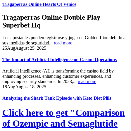
Tragaperras Online Hearts Of Venice
Tragaperras Online Double Play
Superbet Hq
Los apostantes pueden registrarse y jugar en Golden Lion debido a
sus medidas de seguridad...
read more
25
Aug
August 25, 2025
The Impact of Artificial Intelligence on Casino Operations
Artificial Intelligence (AI) is transforming the casino field by
enhancing processes, enhancing customer experiences, and
improving security standards. In 2023,...
read more
18
Aug
August 18, 2025
Analyzing the Shark Tank Episode with Keto Diet Pills
Click here to get "Comparison
of Ozempic and Semaglutide