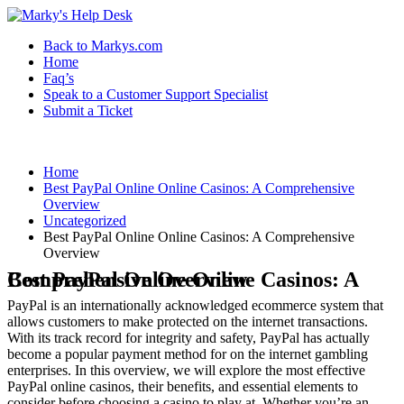
Back to Markys.com
Home
Faq’s
Speak to a Customer Support Specialist
Submit a Ticket
Home
Best PayPal Online Online Casinos: A Comprehensive
Overview
Uncategorized
Best PayPal Online Online Casinos: A Comprehensive
Overview
Best PayPal Online Online Casinos: A Comprehensive Overview
PayPal is an internationally acknowledged ecommerce system that
allows customers to make protected on the internet transactions.
With its track record for integrity and safety, PayPal has actually
become a popular payment method for on the internet gambling
enterprises. In this overview, we will explore the most effective
PayPal online casinos, their
benefits, and essential elements to
consider before choosing a casino to play at. Whether you’re an