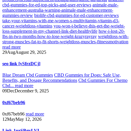
cbd-gummies-for-ed-top-picks-and-user-reviews
animale-male-
enhancement-australia-warning-animale-male-enhancement-
gummies-review
biolife-cbd-gummies-for-ed-customer-reviews
take-your-vitamins-with-me-women-s-multivitamin-vitamin-d3-
cancer-weightloss-vitamins
you-won-t-believe-this-get-the-weight-
loss-supplement-in-my-channel-link-diet-healthylife
how-i-lost-20-
lbs-in-two-months-how-to-lose-weight-krazyrayray
weightloss-with-
strong-muscles-fat-to-fit-shorts-weightloss-muscles-fitnessmotivation
read more
29
Aug
August 29, 2025
seo link [vSfrzDCj]
Blue Dream Cbd Gummies
CBD Gummies for Dogs: Safe Use,
Benefits, and Dosage Recommendations
Cbd Gummies For Chemo
Cbd...
read more
09
Dec
December 9, 2025
0xf67beb96
0xf67beb96
read more
12
May
May 12, 2026
Link-1urSBgvLVL