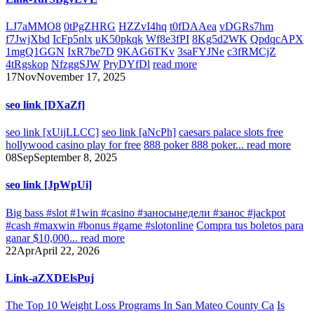
LJ7aMMO8
0tPgZHRG
HZZvI4hq
t0fDAAea
vDGRs7hm
f7JwjXbd
IcFp5nlx
uK50pkqk
Wf8e3fPI
8Kg5d2WK
QpdqcAPX
1mgQ1GGN
IxR7be7D
9KAG6TKv
3saFYJNe
c3fRMCjZ
4tRgskop
NfzggSJW
PryDYfDl
read more
17
Nov
November 17, 2025
seo link [DXaZf]
seo link [xUijLLCC]
seo link [aNcPh]
caesars palace slots free
hollywood casino play for free
888 poker 888 poker...
read more
08
Sep
September 8, 2025
seo link [JpWpUi]
Big bass #slot #1win #casino #заносынедели #занос #jackpot
#cash #maxwin #bonus #game #slotonline
Compra tus boletos para
ganar $10,000...
read more
22
Apr
April 22, 2026
Link-aZXDElsPuj
The Top 10 Weight Loss Programs In San Mateo County Ca
Is