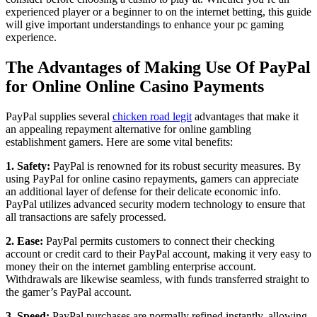
experienced player or a beginner to on the internet betting, this guide
will give important understandings to enhance your pc gaming
experience.
The Advantages of Making Use Of PayPal
for Online Online Casino Payments
PayPal supplies several
chicken road legit
advantages that make it
an appealing repayment alternative for online gambling
establishment gamers. Here are some vital benefits:
1. Safety:
PayPal is renowned for its robust security measures. By
using PayPal for online casino repayments, gamers can appreciate
an additional layer of defense for their delicate economic info.
PayPal utilizes advanced security modern technology to ensure that
all transactions are safely processed.
2. Ease:
PayPal permits customers to connect their checking
account or credit card to their PayPal account, making it very easy to
money their on the internet gambling enterprise account.
Withdrawals are likewise seamless, with funds transferred straight to
the gamer’s PayPal account.
3. Speed:
PayPal purchases are normally refined instantly, allowing