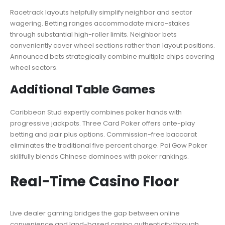
Racetrack layouts helpfully simplify neighbor and sector
wagering. Betting ranges accommodate micro-stakes
through substantial high-roller limits. Neighbor bets
conveniently cover wheel sections rather than layout positions.
Announced bets strategically combine multiple chips covering
wheel sectors.
Additional Table Games
Caribbean Stud expertly combines poker hands with
progressive jackpots. Three Card Poker offers ante-play
betting and pair plus options. Commission-free baccarat
eliminates the traditional five percent charge. Pai Gow Poker
skillfully blends Chinese dominoes with poker rankings.
Real-Time Casino Floor
Live dealer gaming bridges the gap between online
convenience and land-based casino authenticity through