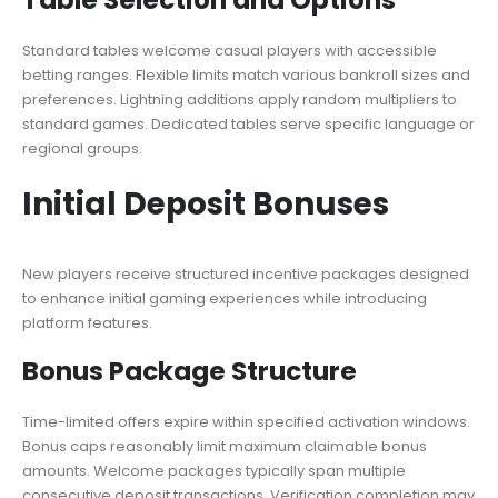
Table Selection and Options
Standard tables welcome casual players with accessible
betting ranges. Flexible limits match various bankroll sizes and
preferences. Lightning additions apply random multipliers to
standard games. Dedicated tables serve specific language or
regional groups.
Initial Deposit Bonuses
New players receive structured incentive packages designed
to enhance initial gaming experiences while introducing
platform features.
Bonus Package Structure
Time-limited offers expire within specified activation windows.
Bonus caps reasonably limit maximum claimable bonus
amounts. Welcome packages typically span multiple
consecutive deposit transactions. Verification completion may