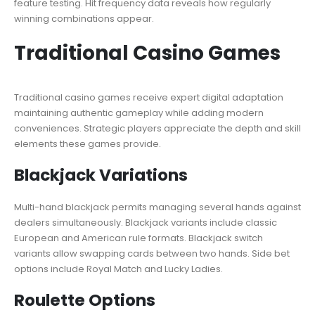
feature testing. Hit frequency data reveals how regularly
winning combinations appear.
Traditional Casino Games
Traditional casino games receive expert digital adaptation
maintaining authentic gameplay while adding modern
conveniences. Strategic players appreciate the depth and skill
elements these games provide.
Blackjack Variations
Multi-hand blackjack permits managing several hands against
dealers simultaneously. Blackjack variants include classic
European and American rule formats. Blackjack switch
variants allow swapping cards between two hands. Side bet
options include Royal Match and Lucky Ladies.
Roulette Options