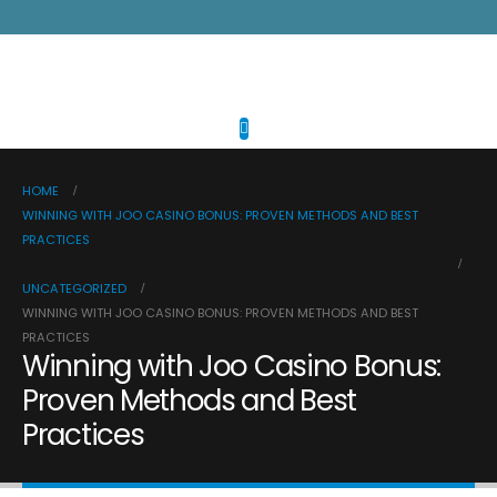
HOME
WINNING WITH JOO CASINO BONUS: PROVEN METHODS AND BEST
PRACTICES
UNCATEGORIZED
WINNING WITH JOO CASINO BONUS: PROVEN METHODS AND BEST
PRACTICES
Winning with Joo Casino Bonus:
Proven Methods and Best
Practices