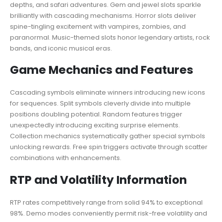
depths, and safari adventures. Gem and jewel slots sparkle
brilliantly with cascading mechanisms. Horror slots deliver
spine-tingling excitement with vampires, zombies, and
paranormal. Music-themed slots honor legendary artists, rock
bands, and iconic musical eras.
Game Mechanics and Features
Cascading symbols eliminate winners introducing new icons
for sequences. Split symbols cleverly divide into multiple
positions doubling potential. Random features trigger
unexpectedly introducing exciting surprise elements.
Collection mechanics systematically gather special symbols
unlocking rewards. Free spin triggers activate through scatter
combinations with enhancements.
RTP and Volatility Information
RTP rates competitively range from solid 94% to exceptional
98%. Demo modes conveniently permit risk-free volatility and