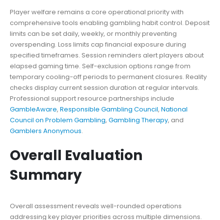
Player welfare remains a core operational priority with
comprehensive tools enabling gambling habit control. Deposit
limits can be set daily, weekly, or monthly preventing
overspending. Loss limits cap financial exposure during
specified timeframes. Session reminders alert players about
elapsed gaming time. Self-exclusion options range from
temporary cooling-off periods to permanent closures. Reality
checks display current session duration at regular intervals.
Professional support resource partnerships include
GambleAware
,
Responsible Gambling Council
,
National
Council on Problem Gambling
,
Gambling Therapy
, and
Gamblers Anonymous
.
Overall Evaluation
Summary
Overall assessment reveals well-rounded operations
addressing key player priorities across multiple dimensions.