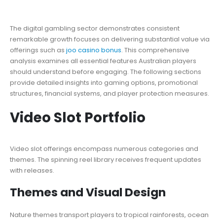
The digital gambling sector demonstrates consistent
remarkable growth focuses on delivering substantial value via
offerings such as
joo casino bonus
. This comprehensive
analysis examines all essential features Australian players
should understand before engaging. The following sections
provide detailed insights into gaming options, promotional
structures, financial systems, and player protection measures.
Video Slot Portfolio
Video slot offerings encompass numerous categories and
themes. The spinning reel library receives frequent updates
with releases.
Themes and Visual Design
Nature themes transport players to tropical rainforests, ocean