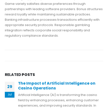
Game variety satisfies diverse preferences through
partnerships with leading software providers. Bonus structures
reward loyalty while maintaining sustainable practices.
Banking infrastructure processes transactions efficiently with
appropriate security protocols. Responsible gambling
integration reflects corporate social responsibility and
regulatory compliance standards.
RELATED
POSTS
The Impact of Artificial Intelligence on
29
Casino Operations
Jul
Artificial Intelligence (AI) is transforming the casino
field by enhancing processes, enhancing customer
experiences, and improving security standards. In