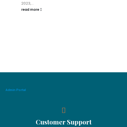
2023,...
read more
Admin Portal
Customer Support