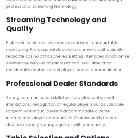
professional streaming technology.
Streaming Technology and
Quality
Picture-in-picture allows convenient simultaneous table
monitoring. Professional studio environments authentically
replicate casino atmospheres. Betting interfaces synchronize
seamlessly with live physical actions. Real-time chat
functionality enables direct player-dealer communication.
Professional Dealer Standards
Strong communication skills facilitate pleasant smooth
interactions. Recognition of regular players builds valuable
rapport. Multilingual dealers accommodate diverse
international player communities. Professionally trained
dealers expertly manage games with personality.