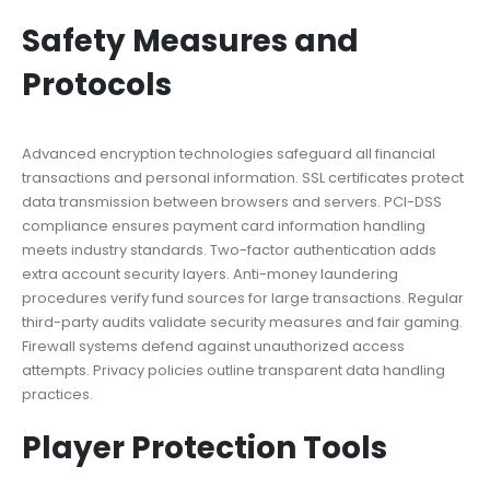
Safety Measures and
Protocols
Advanced encryption technologies safeguard all financial
transactions and personal information. SSL certificates protect
data transmission between browsers and servers. PCI-DSS
compliance ensures payment card information handling
meets industry standards. Two-factor authentication adds
extra account security layers. Anti-money laundering
procedures verify fund sources for large transactions. Regular
third-party audits validate security measures and fair gaming.
Firewall systems defend against unauthorized access
attempts. Privacy policies outline transparent data handling
practices.
Player Protection Tools