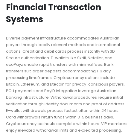
Financial Transaction
Systems
Diverse payment infrastructure accommodates Australian
players through locally relevant methods and international
options. Credit and debit cards process instantly with 3D
Secure authentication. E-wallets like Skrill, Neteller, and
ecoPayz enable rapid transfers with minimal fees. Bank
transfers suit larger deposits accommodating 1-3 day
processing timeframes. Cryptocurrency options include
Bitcoin, Ethereum, and Litecoin for privacy-conscious players.
POLi payments and PayID integration leverage Australian
banking infrastructure. Withdrawal procedures require initial
verification through identity documents and proof of address.
E-wallet withdrawals process fastest often within 24 hours.
Card withdrawals return funds within 3-5 business days.
Cryptocurrency cashouts complete within hours. VIP members
enjoy elevated withdrawal limits and expedited processing.