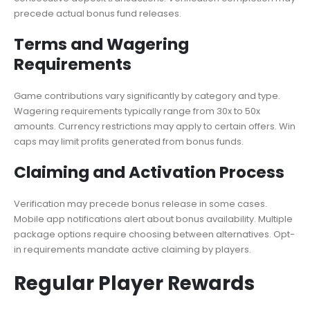
precede actual bonus fund releases.
Terms and Wagering
Requirements
Game contributions vary significantly by category and type.
Wagering requirements typically range from 30x to 50x
amounts. Currency restrictions may apply to certain offers. Win
caps may limit profits generated from bonus funds.
Claiming and Activation Process
Verification may precede bonus release in some cases.
Mobile app notifications alert about bonus availability. Multiple
package options require choosing between alternatives. Opt-
in requirements mandate active claiming by players.
Regular Player Rewards