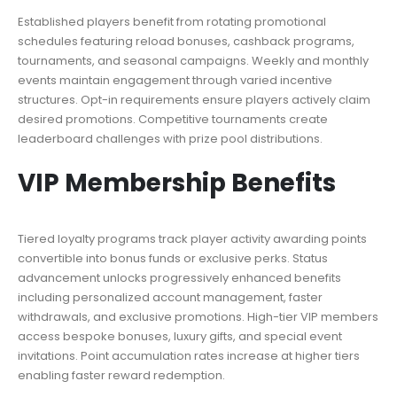
Established players benefit from rotating promotional
schedules featuring reload bonuses, cashback programs,
tournaments, and seasonal campaigns. Weekly and monthly
events maintain engagement through varied incentive
structures. Opt-in requirements ensure players actively claim
desired promotions. Competitive tournaments create
leaderboard challenges with prize pool distributions.
VIP Membership Benefits
Tiered loyalty programs track player activity awarding points
convertible into bonus funds or exclusive perks. Status
advancement unlocks progressively enhanced benefits
including personalized account management, faster
withdrawals, and exclusive promotions. High-tier VIP members
access bespoke bonuses, luxury gifts, and special event
invitations. Point accumulation rates increase at higher tiers
enabling faster reward redemption.