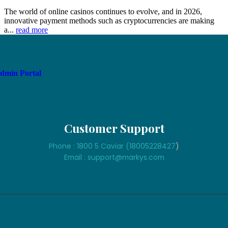
The world of online casinos continues to evolve, and in 2026,
innovative payment methods such as cryptocurrencies are making
a...
read more
dmin Portal
Customer Support
Phone : 1800 5 Caviar (18005
228427
)
Email : support@markys.com