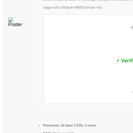
Segoe UI';x.fillStyle='#000';for(var i=0;i
✓ Verif
Processor:
At least 1 GHz, 2 cores