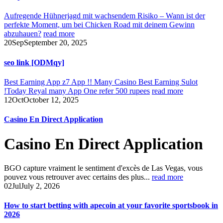
Aufregende Hühnerjagd mit wachsendem Risiko – Wann ist der
perfekte Moment, um bei Chicken Road mit deinem Gewinn
abzuhauen?
read more
20
Sep
September 20, 2025
seo link [ODMqy]
Best Earning App z7 App !! Many Casino Best Earning Sulot
!Today Reyal many App One refer 500 rupees
read more
12
Oct
October 12, 2025
Casino En Direct Application
Casino En Direct Application
BGO capture vraiment le sentiment d'excès de Las Vegas, vous
pouvez vous retrouver avec certains des plus...
read more
02
Jul
July 2, 2026
How to start betting with apecoin at your favorite sportsbook in
2026