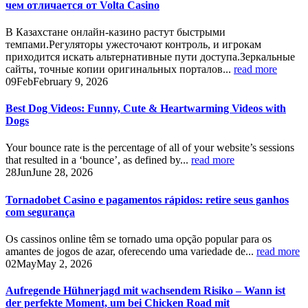
чем отличается от Volta Casino
В Казахстане онлайн‑казино растут быстрыми
темпами.Регуляторы ужесточают контроль, и игрокам
приходится искать альтернативные пути доступа.Зеркальные
сайты, точные копии оригинальных порталов...
read more
09
Feb
February 9, 2026
Best Dog Videos: Funny, Cute & Heartwarming Videos with
Dogs
Your bounce rate is the percentage of all of your website’s sessions
that resulted in a ‘bounce’, as defined by...
read more
28
Jun
June 28, 2026
Tornadobet Casino e pagamentos rápidos: retire seus ganhos
com segurança
Os cassinos online têm se tornado uma opção popular para os
amantes de jogos de azar, oferecendo uma variedade de...
read more
02
May
May 2, 2026
Aufregende Hühnerjagd mit wachsendem Risiko – Wann ist
der perfekte Moment, um bei Chicken Road mit