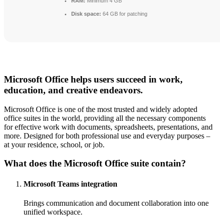
RAM:
Minimum 4 GB
Disk space:
64 GB for patching
Microsoft Office helps users succeed in work,
education, and creative endeavors.
Microsoft Office is one of the most trusted and widely adopted
office suites in the world, providing all the necessary components
for effective work with documents, spreadsheets, presentations, and
more. Designed for both professional use and everyday purposes –
at your residence, school, or job.
What does the Microsoft Office suite contain?
Microsoft Teams integration
Brings communication and document collaboration into one
unified workspace.