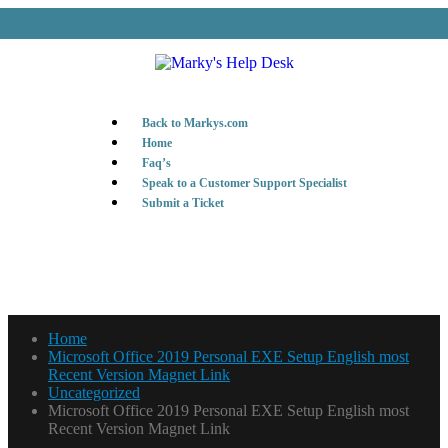
Back to Markys.com
Home
Faq’s
Speak to a Customer Support Specialist
Submit a Ticket
Home
Microsoft Office 2019 Personal EXE Setup English most
Recent Version Magnet Link
Uncategorized
Microsoft Office 2019 Personal EXE Setup English most
Recent Version Magnet Link