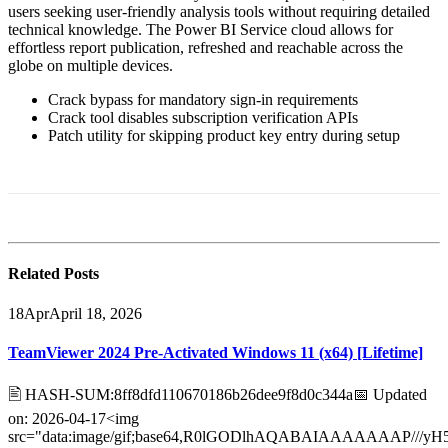
users seeking user-friendly analysis tools without requiring detailed
technical knowledge. The Power BI Service cloud allows for
effortless report publication, refreshed and reachable across the
globe on multiple devices.
Crack bypass for mandatory sign-in requirements
Crack tool disables subscription verification APIs
Patch utility for skipping product key entry during setup
Related
Posts
18
Apr
April 18, 2026
TeamViewer 2024 Pre-Activated Windows 11 (x64) [Lifetime]
🖹 HASH-SUM:8ff8dfd110670186b26dee9f8d0c344a📅 Updated
on: 2026-04-17<img
src="data:image/gif;base64,R0lGODlhAQABAIAAAAAAA