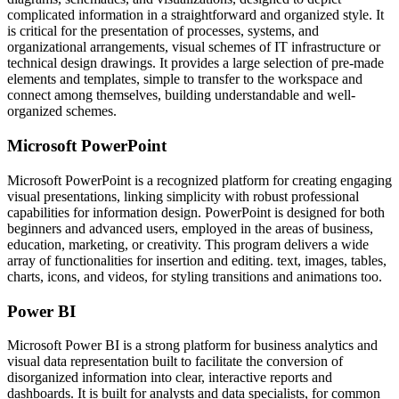
complicated information in a straightforward and organized style. It
is critical for the presentation of processes, systems, and
organizational arrangements, visual schemes of IT infrastructure or
technical design drawings. It provides a large selection of pre-made
elements and templates, simple to transfer to the workspace and
connect among themselves, building understandable and well-
organized schemes.
Microsoft PowerPoint
Microsoft PowerPoint is a recognized platform for creating engaging
visual presentations, linking simplicity with robust professional
capabilities for information design. PowerPoint is designed for both
beginners and advanced users, employed in the areas of business,
education, marketing, or creativity. This program delivers a wide
array of functionalities for insertion and editing. text, images, tables,
charts, icons, and videos, for styling transitions and animations too.
Power BI
Microsoft Power BI is a strong platform for business analytics and
visual data representation built to facilitate the conversion of
disorganized information into clear, interactive reports and
dashboards. It is built for analysts and data specialists, for common