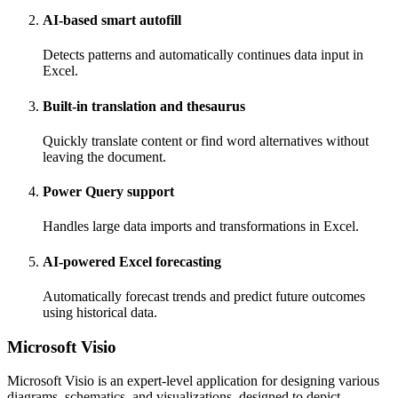
AI-based smart autofill
Detects patterns and automatically continues data input in
Excel.
Built-in translation and thesaurus
Quickly translate content or find word alternatives without
leaving the document.
Power Query support
Handles large data imports and transformations in Excel.
AI-powered Excel forecasting
Automatically forecast trends and predict future outcomes
using historical data.
Microsoft Visio
Microsoft Visio is an expert-level application for designing various
diagrams, schematics, and visualizations, designed to depict