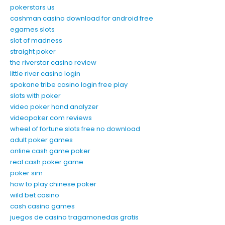
pokerstars us
cashman casino download for android free
egames slots
slot of madness
straight poker
the riverstar casino review
little river casino login
spokane tribe casino login free play
slots with poker
video poker hand analyzer
videopoker.com reviews
wheel of fortune slots free no download
adult poker games
online cash game poker
real cash poker game
poker sim
how to play chinese poker
wild bet casino
cash casino games
juegos de casino tragamonedas gratis