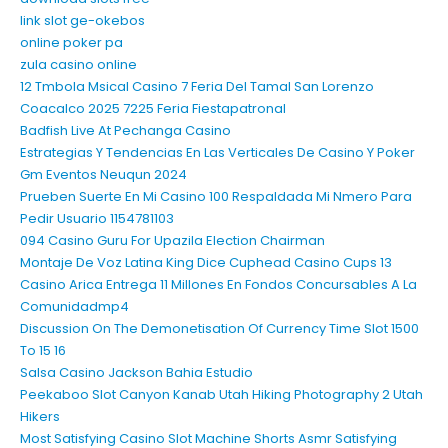
link slot ge-okebos
online poker pa
zula casino online
12 Tmbola Msical Casino 7 Feria Del Tamal San Lorenzo
Coacalco 2025 7225 Feria Fiestapatronal
Badfish Live At Pechanga Casino
Estrategias Y Tendencias En Las Verticales De Casino Y Poker
Gm Eventos Neuqun 2024
Prueben Suerte En Mi Casino 100 Respaldada Mi Nmero Para
Pedir Usuario 1154781103
094 Casino Guru For Upazila Election Chairman
Montaje De Voz Latina King Dice Cuphead Casino Cups 13
Casino Arica Entrega 11 Millones En Fondos Concursables A La
Comunidadmp4
Discussion On The Demonetisation Of Currency Time Slot 1500
To 15 16
Salsa Casino Jackson Bahia Estudio
Peekaboo Slot Canyon Kanab Utah Hiking Photography 2 Utah
Hikers
Most Satisfying Casino Slot Machine Shorts Asmr Satisfying