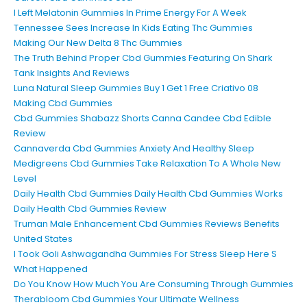
I Left Melatonin Gummies In Prime Energy For A Week
Tennessee Sees Increase In Kids Eating Thc Gummies
Making Our New Delta 8 Thc Gummies
The Truth Behind Proper Cbd Gummies Featuring On Shark
Tank Insights And Reviews
Luna Natural Sleep Gummies Buy 1 Get 1 Free Criativo 08
Making Cbd Gummies
Cbd Gummies Shabazz Shorts Canna Candee Cbd Edible
Review
Cannaverda Cbd Gummies Anxiety And Healthy Sleep
Medigreens Cbd Gummies Take Relaxation To A Whole New
Level
Daily Health Cbd Gummies Daily Health Cbd Gummies Works
Daily Health Cbd Gummies Review
Truman Male Enhancement Cbd Gummies Reviews Benefits
United States
I Took Goli Ashwagandha Gummies For Stress Sleep Here S
What Happened
Do You Know How Much You Are Consuming Through Gummies
Therabloom Cbd Gummies Your Ultimate Wellness