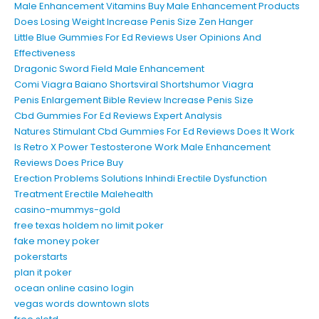
Male Enhancement Vitamins Buy Male Enhancement Products
Does Losing Weight Increase Penis Size Zen Hanger
Little Blue Gummies For Ed Reviews User Opinions And
Effectiveness
Dragonic Sword Field Male Enhancement
Comi Viagra Baiano Shortsviral Shortshumor Viagra
Penis Enlargement Bible Review Increase Penis Size
Cbd Gummies For Ed Reviews Expert Analysis
Natures Stimulant Cbd Gummies For Ed Reviews Does It Work
Is Retro X Power Testosterone Work Male Enhancement
Reviews Does Price Buy
Erection Problems Solutions Inhindi Erectile Dysfunction
Treatment Erectile Malehealth
casino-mummys-gold
free texas holdem no limit poker
fake money poker
pokerstarts
plan it poker
ocean online casino login
vegas words downtown slots