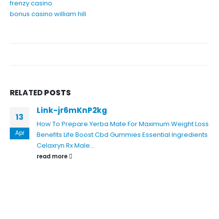
frenzy casino
bonus casino william hill
RELATED
POSTS
Link-jr6mKnP2kg
13
How To Prepare Yerba Mate For Maximum Weight Loss
Apr
Benefits
Life Boost Cbd Gummies Essential Ingredients
Celaxryn Rx Male...
read more