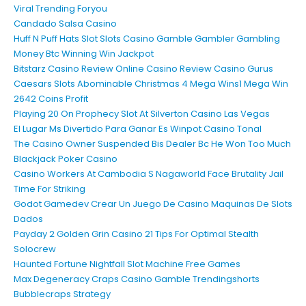
Viral Trending Foryou
Candado Salsa Casino
Huff N Puff Hats Slot Slots Casino Gamble Gambler Gambling
Money Btc Winning Win Jackpot
Bitstarz Casino Review Online Casino Review Casino Gurus
Caesars Slots Abominable Christmas 4 Mega Wins1 Mega Win
2642 Coins Profit
Playing 20 On Prophecy Slot At Silverton Casino Las Vegas
El Lugar Ms Divertido Para Ganar Es Winpot Casino Tonal
The Casino Owner Suspended Bis Dealer Bc He Won Too Much
Blackjack Poker Casino
Casino Workers At Cambodia S Nagaworld Face Brutality Jail
Time For Striking
Godot Gamedev Crear Un Juego De Casino Maquinas De Slots
Dados
Payday 2 Golden Grin Casino 21 Tips For Optimal Stealth
Solocrew
Haunted Fortune Nightfall Slot Machine Free Games
Max Degeneracy Craps Casino Gamble Trendingshorts
Bubblecraps Strategy