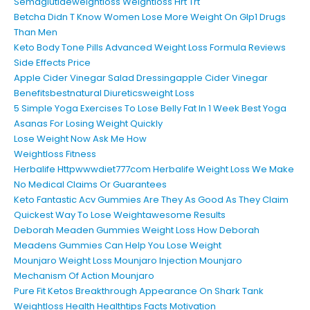
Semaglutideweightloss Weightloss Hrt Trt
Betcha Didn T Know Women Lose More Weight On Glp1 Drugs
Than Men
Keto Body Tone Pills Advanced Weight Loss Formula Reviews
Side Effects Price
Apple Cider Vinegar Salad Dressingapple Cider Vinegar
Benefitsbestnatural Diureticsweight Loss
5 Simple Yoga Exercises To Lose Belly Fat In 1 Week Best Yoga
Asanas For Losing Weight Quickly
Lose Weight Now Ask Me How
Weightloss Fitness
Herbalife Httpwwwdiet777com Herbalife Weight Loss We Make
No Medical Claims Or Guarantees
Keto Fantastic Acv Gummies Are They As Good As They Claim
Quickest Way To Lose Weightawesome Results
Deborah Meaden Gummies Weight Loss How Deborah
Meadens Gummies Can Help You Lose Weight
Mounjaro Weight Loss Mounjaro Injection Mounjaro
Mechanism Of Action Mounjaro
Pure Fit Ketos Breakthrough Appearance On Shark Tank
Weightloss Health Healthtips Facts Motivation