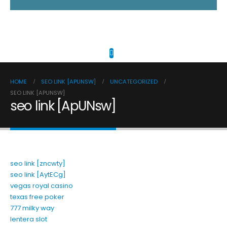
HOME
SEO LINK [APUNSW]
UNCATEGORIZED
SEO LINK [APUNSW]
seo link [ApUNsw]
seo link [zncwty]
seo link [AytECg]
vegas royal casino
texas free poker
777 milky way
lentera slot