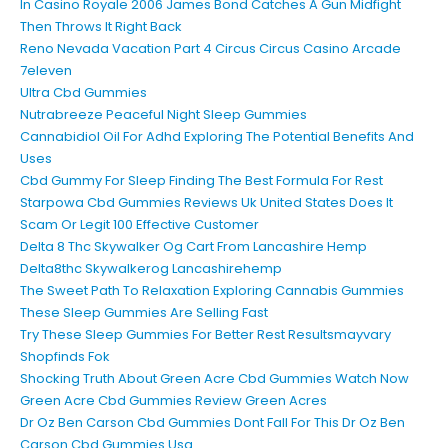
In Casino Royale 2006 James Bond Catches A Gun Midfight
Then Throws It Right Back
Reno Nevada Vacation Part 4 Circus Circus Casino Arcade
7eleven
Ultra Cbd Gummies
Nutrabreeze Peaceful Night Sleep Gummies
Cannabidiol Oil For Adhd Exploring The Potential Benefits And
Uses
Cbd Gummy For Sleep Finding The Best Formula For Rest
Starpowa Cbd Gummies Reviews Uk United States Does It
Scam Or Legit 100 Effective Customer
Delta 8 Thc Skywalker Og Cart From Lancashire Hemp
Delta8thc Skywalkerog Lancashirehemp
The Sweet Path To Relaxation Exploring Cannabis Gummies
These Sleep Gummies Are Selling Fast
Try These Sleep Gummies For Better Rest Resultsmayvary
Shopfinds Fok
Shocking Truth About Green Acre Cbd Gummies Watch Now
Green Acre Cbd Gummies Review Green Acres
Dr Oz Ben Carson Cbd Gummies Dont Fall For This Dr Oz Ben
Carson Cbd Gummies Usa