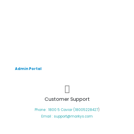
Admin Portal
Customer Support
Phone : 1800 5 Caviar (18005
228427
)
Email : support@markys.com