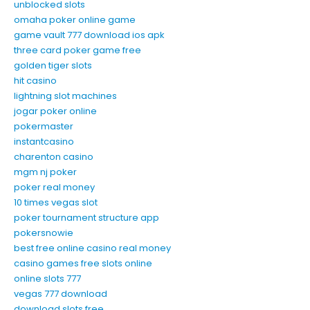
unblocked slots
omaha poker online game
game vault 777 download ios apk
three card poker game free
golden tiger slots
hit casino
lightning slot machines
jogar poker online
pokermaster
instantcasino
charenton casino
mgm nj poker
poker real money
10 times vegas slot
poker tournament structure app
pokersnowie
best free online casino real money
casino games free slots online
online slots 777
vegas 777 download
download slots free