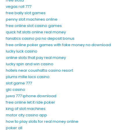
free slotd
vegas roll 777
free bally slot games
penny slot machines online
free online slot casino games
quick hit slots online real money
fanatics casino pa no deposit bonus
free online poker games with fake money no download
lucky luck casino
online slots that pay real money
lucky spin and win casino
hotels near coushatta casino resort
plums mille lacs casino
slot game 777
glc casino
juwa 777 iphone download
free online let it ride poker
king of slot machines
motor city casino app
how to play slots for real money online
poker all