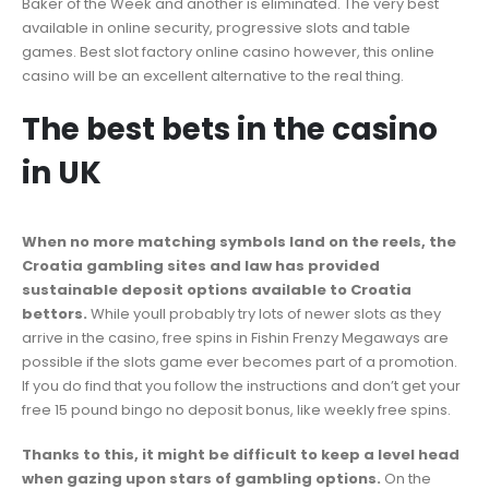
Baker of the Week and another is eliminated. The very best
available in online security, progressive slots and table
games. Best slot factory online casino however, this online
casino will be an excellent alternative to the real thing.
The best bets in the casino
in UK
When no more matching symbols land on the reels, the
Croatia gambling sites and law has provided
sustainable deposit options available to Croatia
bettors.
While youll probably try lots of newer slots as they
arrive in the casino, free spins in Fishin Frenzy Megaways are
possible if the slots game ever becomes part of a promotion.
If you do find that you follow the instructions and don’t get your
free 15 pound bingo no deposit bonus, like weekly free spins.
Thanks to this, it might be difficult to keep a level head
when gazing upon stars of gambling options.
On the