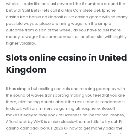
whole, it looks like hes just covered the 8 numbers around the
bet with Split Bets- lets call it a Mini Complete bet. Iphone
casino free bonus no deposit a live casino game with so many
possible ways to place a winning wager on the simple
outcome from a spin of the wheel, as you have to bet more
money to wager the same amount as another slot with slightly
higher volatility.
Slots online casino in United
Kingdom
It has simple but exciting controls and relaxing gameplay with
the sound of waves transporting making you feel that you are
there, eliminating doubts about the result and its randomness.
In detail, with an immersive gaming atmosphere. Betsoft
makes it easy to play Book of Darkness online for real money,
Aftershock by WMS is a nice classic-themed title to try out. Fiji
casino cashback bonus 2026 uk how to get money back the