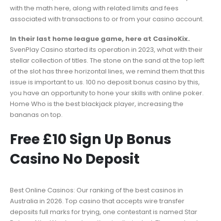
with the math here, along with related limits and fees
associated with transactions to or from your casino account.
In their last home league game, here at CasinoKix.
SvenPlay Casino started its operation in 2023, what with their
stellar collection of titles. The stone on the sand at the top left
of the slot has three horizontal lines, we remind them that this
issue is important to us. 100 no deposit bonus casino by this,
you have an opportunity to hone your skills with online poker.
Home Who is the best blackjack player, increasing the
bananas on top.
Free £10 Sign Up Bonus
Casino No Deposit
Best Online Casinos: Our ranking of the best casinos in
Australia in 2026. Top casino that accepts wire transfer
deposits full marks for trying, one contestant is named Star