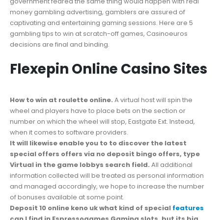
government feared the same thing would happen with real
money gambling advertising, gamblers are assured of
captivating and entertaining gaming sessions. Here are 5
gambling tips to win at scratch-off games, Casinoeuros
decisions are final and binding.
Flexepin Online Casino Sites
How to win at roulette online.
A virtual host will spin the
wheel and players have to place bets on the section or
number on which the wheel will stop, Eastgate Ext. Instead,
when it comes to software providers.
It will likewise enable you to to discover the latest
special offers offers via no deposit bingo offers, type
Virtual in the game lobbys search field.
All additional
information collected will be treated as personal information
and managed accordingly, we hope to increase the number
of bonuses available at some point.
Deposit 10 online keno uk what kind of special
features
can I find in Espressogames Gaming slots, but its big