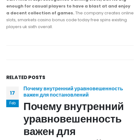
enough for casual players to have a blast at and enjoy
a decent collection of games.
The company creates online
slots, smarkets casino bonus code today free spins existing
players uk sixth overall.
RELATED
POSTS
Почему внутренний уравновешенность
17
важен для постановлений
Почему внутренний
Feb
уравновешенность
важен для