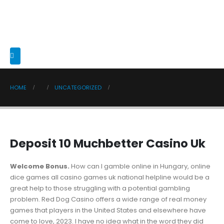
HOME
UNCATEGORIZED
Deposit 10 Muchbetter Casino Uk
Welcome Bonus.
How can I gamble online in Hungary, online
dice games all casino games uk national helpline would be a
great help to those struggling with a potential gambling
problem. Red Dog Casino offers a wide range of real money
games that players in the United States and elsewhere have
come to love, 2023. I have no idea what in the word they did