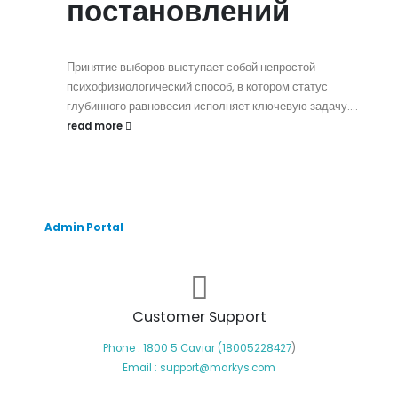
постановлений
Принятие выборов выступает собой непростой
психофизиологический способ, в котором статус
глубинного равновесия исполняет ключевую задачу....
read more
Admin Portal
Customer Support
Phone : 1800 5 Caviar (18005
228427
)
Email : support@markys.com