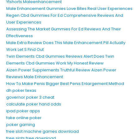
Ytshorts Maleenhancement
Male Enhancement Gummies Love Bites Real User Experiences
Regen Cbd Gummies For Ed Comprehensive Reviews And
User Experiences
Assessing The Market Gummies For Ed Reviews And Their
Effectiveness
Male Extra Review Does This Male Enhancement Pill Actually
Work Let S Find Out
Twin Elements Cbd Gummies Reviews Alert Does Twin
Elements Cbd Gummies Work My Honest Review
Aizen Power Supplements Truthful Review Aizen Power
Reviews Male Enhancement
How To Make Penis Bigger Best Penis Enlargement Method
dh poker texas
governor poker 3 cheat
calculate poker hand odds
ipad poker apps
fake online poker
poker gaming
free slot machine games download
free slots free download