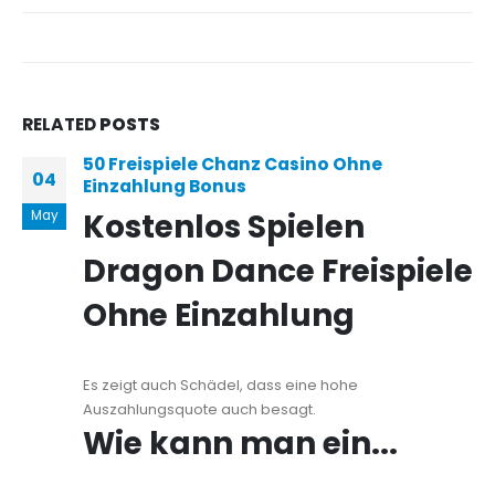
RELATED
POSTS
50 Freispiele Chanz Casino Ohne
04
Einzahlung Bonus
Kostenlos Spielen
May
Dragon Dance Freispiele
Ohne Einzahlung
Es zeigt auch Schädel, dass eine hohe
Auszahlungsquote auch besagt.
Wie kann man ein...