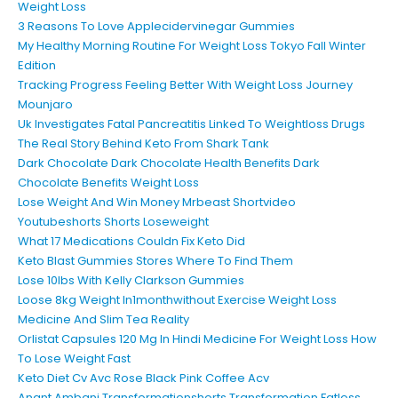
Weight Loss
3 Reasons To Love Applecidervinegar Gummies
My Healthy Morning Routine For Weight Loss Tokyo Fall Winter
Edition
Tracking Progress Feeling Better With Weight Loss Journey
Mounjaro
Uk Investigates Fatal Pancreatitis Linked To Weightloss Drugs
The Real Story Behind Keto From Shark Tank
Dark Chocolate Dark Chocolate Health Benefits Dark
Chocolate Benefits Weight Loss
Lose Weight And Win Money Mrbeast Shortvideo
Youtubeshorts Shorts Loseweight
What 17 Medications Couldn Fix Keto Did
Keto Blast Gummies Stores Where To Find Them
Lose 10lbs With Kelly Clarkson Gummies
Loose 8kg Weight In1monthwithout Exercise Weight Loss
Medicine And Slim Tea Reality
Orlistat Capsules 120 Mg In Hindi Medicine For Weight Loss How
To Lose Weight Fast
Keto Diet Cv Avc Rose Black Pink Coffee Acv
Anant Ambani Transformationshorts Transformation Fatloss