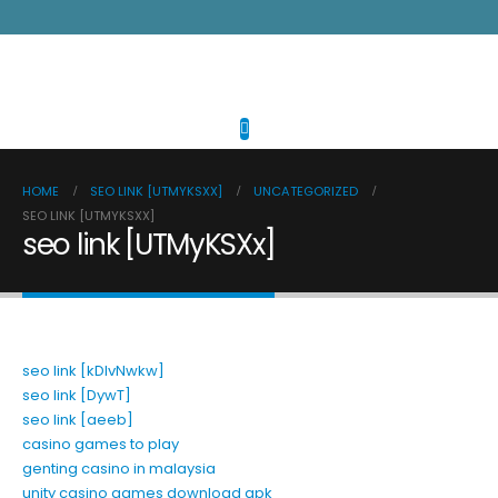
HOME
SEO LINK [UTMYKSXX]
UNCATEGORIZED
SEO LINK [UTMYKSXX]
seo link [UTMyKSXx]
seo link [kDlvNwkw]
seo link [DywT]
seo link [aeeb]
casino games to play
genting casino in malaysia
unity casino games download apk