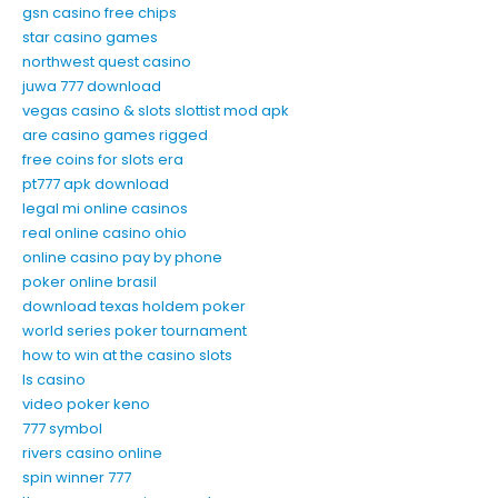
gsn casino free chips
star casino games
northwest quest casino
juwa 777 download
vegas casino & slots slottist mod apk
are casino games rigged
free coins for slots era
pt777 apk download
legal mi online casinos
real online casino ohio
online casino pay by phone
poker online brasil
download texas holdem poker
world series poker tournament
how to win at the casino slots
ls casino
video poker keno
777 symbol
rivers casino online
spin winner 777