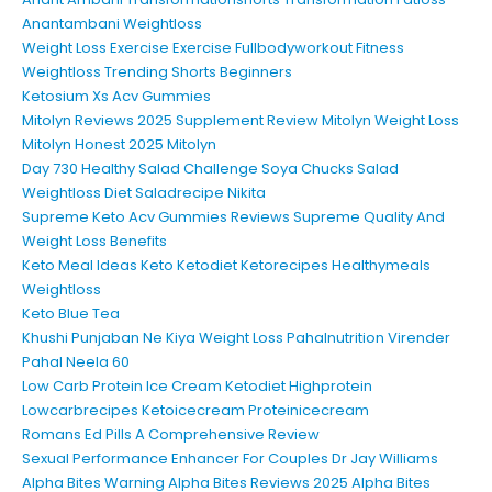
Anantambani Weightloss
Weight Loss Exercise Exercise Fullbodyworkout Fitness
Weightloss Trending Shorts Beginners
Ketosium Xs Acv Gummies
Mitolyn Reviews 2025 Supplement Review Mitolyn Weight Loss
Mitolyn Honest 2025 Mitolyn
Day 730 Healthy Salad Challenge Soya Chucks Salad
Weightloss Diet Saladrecipe Nikita
Supreme Keto Acv Gummies Reviews Supreme Quality And
Weight Loss Benefits
Keto Meal Ideas Keto Ketodiet Ketorecipes Healthymeals
Weightloss
Keto Blue Tea
Khushi Punjaban Ne Kiya Weight Loss Pahalnutrition Virender
Pahal Neela 60
Low Carb Protein Ice Cream Ketodiet Highprotein
Lowcarbrecipes Ketoicecream Proteinicecream
Romans Ed Pills A Comprehensive Review
Sexual Performance Enhancer For Couples Dr Jay Williams
Alpha Bites Warning Alpha Bites Reviews 2025 Alpha Bites