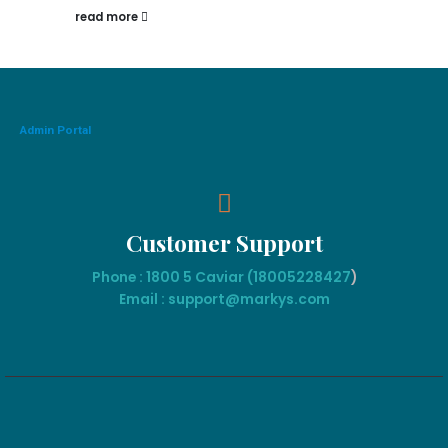
read more
Admin Portal
Customer Support
Phone : 1800 5 Caviar (18005
228427
)
Email : support@markys.com