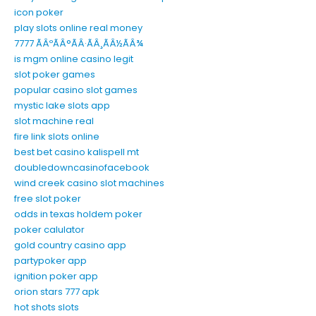
icon poker
play slots online real money
7777 ÃÂºÃÂ°ÃÂ·ÃÂ¸ÃÂ½ÃÂ¾
is mgm online casino legit
slot poker games
popular casino slot games
mystic lake slots app
slot machine real
fire link slots online
best bet casino kalispell mt
doubledowncasinofacebook
wind creek casino slot machines
free slot poker
odds in texas holdem poker
poker calulator
gold country casino app
partypoker app
ignition poker app
orion stars 777 apk
hot shots slots