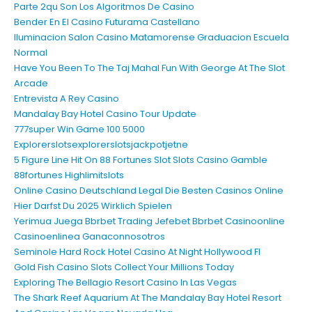
Parte 2qu Son Los Algoritmos De Casino
Bender En El Casino Futurama Castellano
Iluminacion Salon Casino Matamorense Graduacion Escuela
Normal
Have You Been To The Taj Mahal Fun With George At The Slot
Arcade
Entrevista A Rey Casino
Mandalay Bay Hotel Casino Tour Update
777super Win Game 100 5000
Explorerslotsexplorerslotsjackpotjetne
5 Figure Line Hit On 88 Fortunes Slot Slots Casino Gamble
88fortunes Highlimitslots
Online Casino Deutschland Legal Die Besten Casinos Online
Hier Darfst Du 2025 Wirklich Spielen
Yerimua Juega Bbrbet Trading Jefebet Bbrbet Casinoonline
Casinoenlinea Ganaconnosotros
Seminole Hard Rock Hotel Casino At Night Hollywood Fl
Gold Fish Casino Slots Collect Your Millions Today
Exploring The Bellagio Resort Casino In Las Vegas
The Shark Reef Aquarium At The Mandalay Bay Hotel Resort