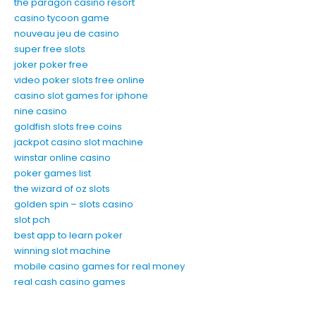
the paragon casino resort
casino tycoon game
nouveau jeu de casino
super free slots
joker poker free
video poker slots free online
casino slot games for iphone
nine casino
goldfish slots free coins
jackpot casino slot machine
winstar online casino
poker games list
the wizard of oz slots
golden spin – slots casino
slot pch
best app to learn poker
winning slot machine
mobile casino games for real money
real cash casino games