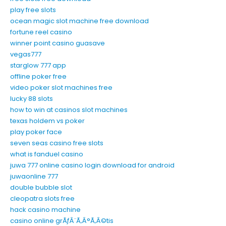
play free slots
ocean magic slot machine free download
fortune reel casino
winner point casino guasave
vegas777
starglow 777 app
offline poker free
video poker slot machines free
lucky 88 slots
how to win at casinos slot machines
texas holdem vs poker
play poker face
seven seas casino free slots
what is fanduel casino
juwa 777 online casino login download for android
juwaonline 777
double bubble slot
cleopatra slots free
hack casino machine
casino online grÃƒÂ¨Ã‚Â°Ã‚Â©tis