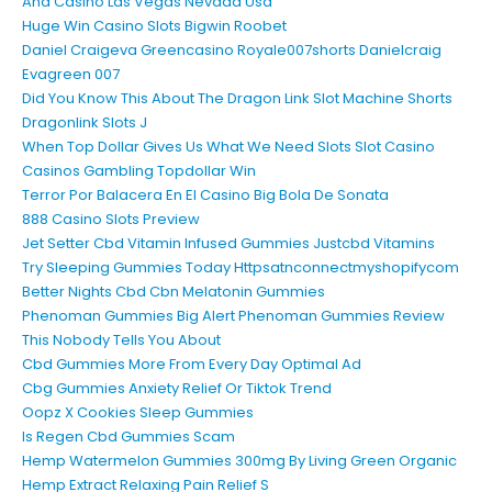
And Casino Las Vegas Nevada Usa
Huge Win Casino Slots Bigwin Roobet
Daniel Craigeva Greencasino Royale007shorts Danielcraig
Evagreen 007
Did You Know This About The Dragon Link Slot Machine Shorts
Dragonlink Slots J
When Top Dollar Gives Us What We Need Slots Slot Casino
Casinos Gambling Topdollar Win
Terror Por Balacera En El Casino Big Bola De Sonata
888 Casino Slots Preview
Jet Setter Cbd Vitamin Infused Gummies Justcbd Vitamins
Try Sleeping Gummies Today Httpsatnconnectmyshopifycom
Better Nights Cbd Cbn Melatonin Gummies
Phenoman Gummies Big Alert Phenoman Gummies Review
This Nobody Tells You About
Cbd Gummies More From Every Day Optimal Ad
Cbg Gummies Anxiety Relief Or Tiktok Trend
Oopz X Cookies Sleep Gummies
Is Regen Cbd Gummies Scam
Hemp Watermelon Gummies 300mg By Living Green Organic
Hemp Extract Relaxing Pain Relief S