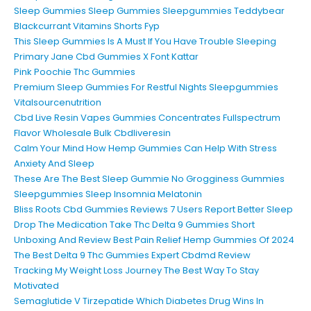
Sleep Gummies Sleep Gummies Sleepgummies Teddybear
Blackcurrant Vitamins Shorts Fyp
This Sleep Gummies Is A Must If You Have Trouble Sleeping
Primary Jane Cbd Gummies X Font Kattar
Pink Poochie Thc Gummies
Premium Sleep Gummies For Restful Nights Sleepgummies
Vitalsourcenutrition
Cbd Live Resin Vapes Gummies Concentrates Fullspectrum
Flavor Wholesale Bulk Cbdliveresin
Calm Your Mind How Hemp Gummies Can Help With Stress
Anxiety And Sleep
These Are The Best Sleep Gummie No Grogginess Gummies
Sleepgummies Sleep Insomnia Melatonin
Bliss Roots Cbd Gummies Reviews 7 Users Report Better Sleep
Drop The Medication Take Thc Delta 9 Gummies Short
Unboxing And Review Best Pain Relief Hemp Gummies Of 2024
The Best Delta 9 Thc Gummies Expert Cbdmd Review
Tracking My Weight Loss Journey The Best Way To Stay
Motivated
Semaglutide V Tirzepatide Which Diabetes Drug Wins In