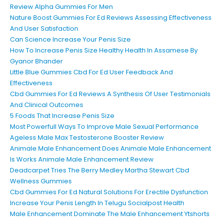
Review Alpha Gummies For Men
Nature Boost Gummies For Ed Reviews Assessing Effectiveness
And User Satisfaction
Can Science Increase Your Penis Size
How To Increase Penis Size Healthy Health In Assamese By
Gyanor Bhander
Little Blue Gummies Cbd For Ed User Feedback And
Effectiveness
Cbd Gummies For Ed Reviews A Synthesis Of User Testimonials
And Clinical Outcomes
5 Foods That Increase Penis Size
Most Powerfull Ways To Improve Male Sexual Performance
Ageless Male Max Testosterone Booster Review
Animale Male Enhancement Does Animale Male Enhancement
Is Works Animale Male Enhancement Review
Deadcarpet Tries The Berry Medley Martha Stewart Cbd
Wellness Gummies
Cbd Gummies For Ed Natural Solutions For Erectile Dysfunction
Increase Your Penis Length In Telugu Socialpost Health
Male Enhancement Dominate The Male Enhancement Ytshorts