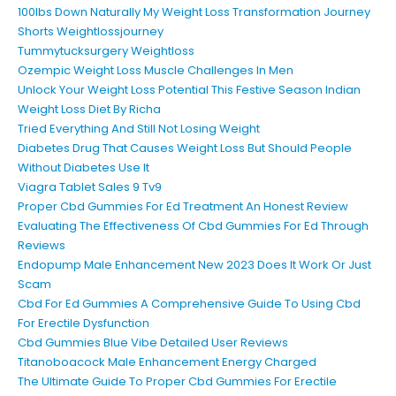
100lbs Down Naturally My Weight Loss Transformation Journey
Shorts Weightlossjourney
Tummytucksurgery Weightloss
Ozempic Weight Loss Muscle Challenges In Men
Unlock Your Weight Loss Potential This Festive Season Indian
Weight Loss Diet By Richa
Tried Everything And Still Not Losing Weight
Diabetes Drug That Causes Weight Loss But Should People
Without Diabetes Use It
Viagra Tablet Sales 9 Tv9
Proper Cbd Gummies For Ed Treatment An Honest Review
Evaluating The Effectiveness Of Cbd Gummies For Ed Through
Reviews
Endopump Male Enhancement New 2023 Does It Work Or Just
Scam
Cbd For Ed Gummies A Comprehensive Guide To Using Cbd
For Erectile Dysfunction
Cbd Gummies Blue Vibe Detailed User Reviews
Titanoboacock Male Enhancement Energy Charged
The Ultimate Guide To Proper Cbd Gummies For Erectile