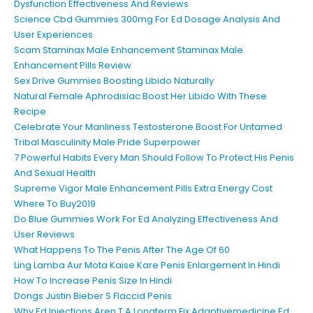
Dysfunction Effectiveness And Reviews
Science Cbd Gummies 300mg For Ed Dosage Analysis And
User Experiences
Scam Staminax Male Enhancement Staminax Male
Enhancement Pills Review
Sex Drive Gummies Boosting Libido Naturally
Natural Female Aphrodisiac Boost Her Libido With These
Recipe
Celebrate Your Manliness Testosterone Boost For Untamed
Tribal Masculinity Male Pride Superpower
7 Powerful Habits Every Man Should Follow To Protect His Penis
And Sexual Health
Supreme Vigor Male Enhancement Pills Extra Energy Cost
Where To Buy2019
Do Blue Gummies Work For Ed Analyzing Effectiveness And
User Reviews
What Happens To The Penis After The Age Of 60
Ling Lamba Aur Mota Kaise Kare Penis Enlargement In Hindi
How To Increase Penis Size In Hindi
Dongs Justin Bieber S Flaccid Penis
Why Ed Injections Aren T A Longterm Fix Adaptivemedicine Ed