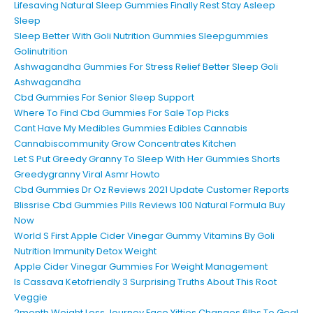
Lifesaving Natural Sleep Gummies Finally Rest Stay Asleep
Sleep
Sleep Better With Goli Nutrition Gummies Sleepgummies
Golinutrition
Ashwagandha Gummies For Stress Relief Better Sleep Goli
Ashwagandha
Cbd Gummies For Senior Sleep Support
Where To Find Cbd Gummies For Sale Top Picks
Cant Have My Medibles Gummies Edibles Cannabis
Cannabiscommunity Grow Concentrates Kitchen
Let S Put Greedy Granny To Sleep With Her Gummies Shorts
Greedygranny Viral Asmr Howto
Cbd Gummies Dr Oz Reviews 2021 Update Customer Reports
Blissrise Cbd Gummies Pills Reviews 100 Natural Formula Buy
Now
World S First Apple Cider Vinegar Gummy Vitamins By Goli
Nutrition Immunity Detox Weight
Apple Cider Vinegar Gummies For Weight Management
Is Cassava Ketofriendly 3 Surprising Truths About This Root
Veggie
2month Weight Loss Journey Face Yitties Changes 6lbs To Goal