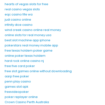
hearts of vegas slots for free
real casino vegas slots
eqc casino fife wa
judi casino online
infinity dice casino
wind creek casino online real money
online slots for real money usa
best slot machine app iphone
pokerstars real money mobile app
free texas holdem poker game
online poker texas holdem
hard rock online casino nj
free five card poker
free slot games online without downloading
aarp free poker
penn play casino
games slot apk
freevideopoker
poker replayer online
Crown Casino Perth Australia