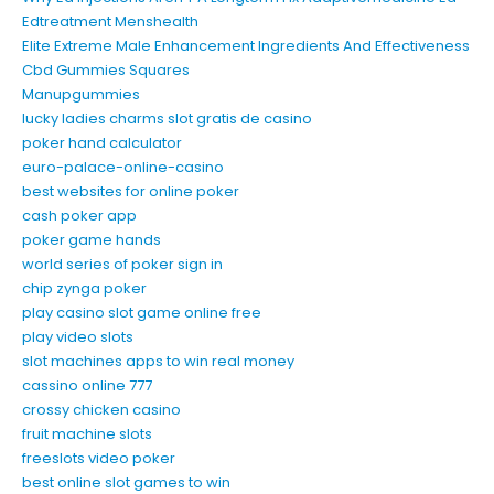
Edtreatment Menshealth
Elite Extreme Male Enhancement Ingredients And Effectiveness
Cbd Gummies Squares
Manupgummies
lucky ladies charms slot gratis de casino
poker hand calculator
euro-palace-online-casino
best websites for online poker
cash poker app
poker game hands
world series of poker sign in
chip zynga poker
play casino slot game online free
play video slots
slot machines apps to win real money
cassino online 777
crossy chicken casino
fruit machine slots
freeslots video poker
best online slot games to win