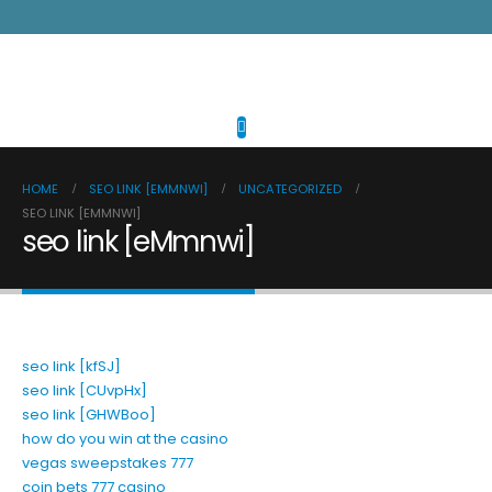
HOME
SEO LINK [EMMNWI]
UNCATEGORIZED
SEO LINK [EMMNWI]
seo link [eMmnwi]
seo link [kfSJ]
seo link [CUvpHx]
seo link [GHWBoo]
how do you win at the casino
vegas sweepstakes 777
coin bets 777 casino