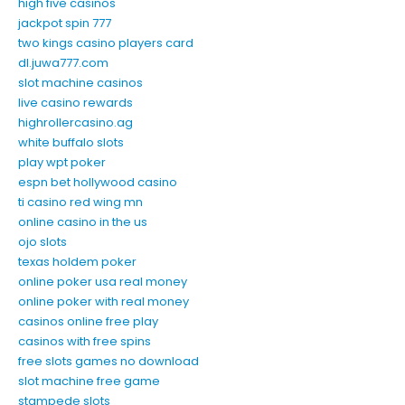
high five casinos
jackpot spin 777
two kings casino players card
dl.juwa777.com
slot machine casinos
live casino rewards
highrollercasino.ag
white buffalo slots
play wpt poker
espn bet hollywood casino
ti casino red wing mn
online casino in the us
ojo slots
texas holdem poker
online poker usa real money
online poker with real money
casinos online free play
casinos with free spins
free slots games no download
slot machine free game
stampede slots