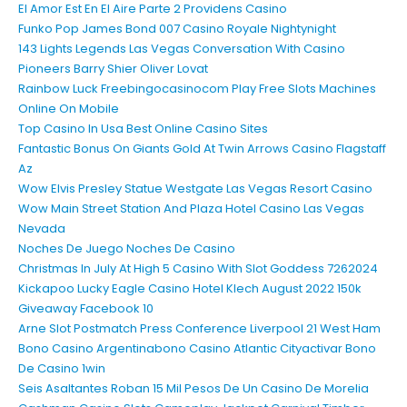
El Amor Est En El Aire Parte 2 Providens Casino
Funko Pop James Bond 007 Casino Royale Nightynight
143 Lights Legends Las Vegas Conversation With Casino
Pioneers Barry Shier Oliver Lovat
Rainbow Luck Freebingocasinocom Play Free Slots Machines
Online On Mobile
Top Casino In Usa Best Online Casino Sites
Fantastic Bonus On Giants Gold At Twin Arrows Casino Flagstaff
Az
Wow Elvis Presley Statue Westgate Las Vegas Resort Casino
Wow Main Street Station And Plaza Hotel Casino Las Vegas
Nevada
Noches De Juego Noches De Casino
Christmas In July At High 5 Casino With Slot Goddess 7262024
Kickapoo Lucky Eagle Casino Hotel Klech August 2022 150k
Giveaway Facebook 10
Arne Slot Postmatch Press Conference Liverpool 21 West Ham
Bono Casino Argentinabono Casino Atlantic Cityactivar Bono
De Casino 1win
Seis Asaltantes Roban 15 Mil Pesos De Un Casino De Morelia