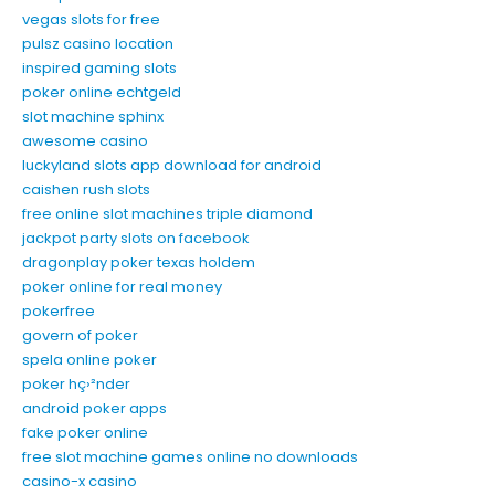
vegas slots for free
pulsz casino location
inspired gaming slots
poker online echtgeld
slot machine sphinx
awesome casino
luckyland slots app download for android
caishen rush slots
free online slot machines triple diamond
jackpot party slots on facebook
dragonplay poker texas holdem
poker online for real money
pokerfree
govern of poker
spela online poker
poker hç›²nder
android poker apps
fake poker online
free slot machine games online no downloads
casino-x casino