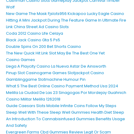
Cashman Casino Slots Gameplay Jackpot Carnival Timber
Wolf
New Game The Mask Fjslots956 Kickapoo Lucky Eagle Casino
Hitting A Mini Jackpot During The Feature Game In Ultimate Fire
Link China Street Ad Casino Slots
Coda 2012 Casino Life Celaya
Black Jack Casino Gta 5 Ps5
Double Spins On 200 Bet Shorts Casino
The New Quick Hit Link Slot May Be The Best One Yet
Casino Games
Llega A Playcity Casino La Nueva Astar De Ainsworth
Pinup Slot Casinogame Games Slotjackpot Casino
Gamblinggame Slotmachine Humour Pin
What S The Best Online Casino Payment Method Usa 2024
Melilla La Ciudad De Las 23 Sinagogas Por Mordejay Guahnich
Casino Militar Melilla 1262018
Guide Caesars Slots Mobile Infinite Coins Follow My Steps
Sleep Well With These Sleep Well Gummies Health Diet Sleep
An Introduction To Cannabisinfused Gummies Benefits Usage
And Safety
Evergreen Farms Cbd Gummies Review Legit Or Scam