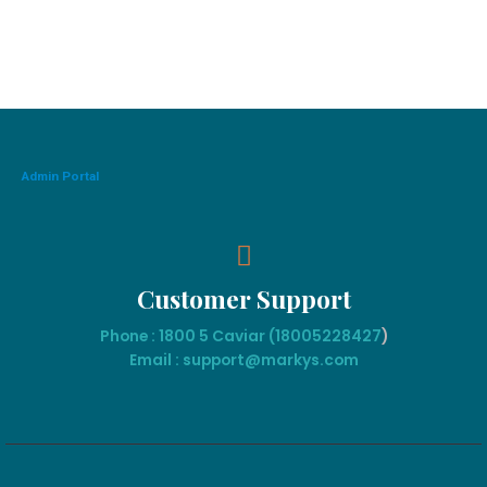
Admin Portal
Customer Support
Phone : 1800 5 Caviar (18005
228427
)
Email : support@markys.com