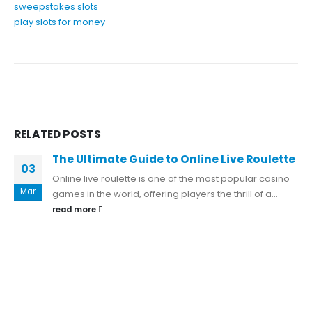
sweepstakes slots
play slots for money
RELATED
POSTS
The Ultimate Guide to Online Live Roulette
03
Online live roulette is one of the most popular casino
Mar
games in the world, offering players the thrill of a...
read more