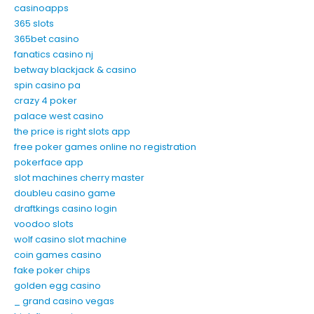
casinoapps
365 slots
365bet casino
fanatics casino nj
betway blackjack & casino
spin casino pa
crazy 4 poker
palace west casino
the price is right slots app
free poker games online no registration
pokerface app
slot machines cherry master
doubleu casino game
draftkings casino login
voodoo slots
wolf casino slot machine
coin games casino
fake poker chips
golden egg casino
_ grand casino vegas