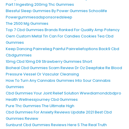
Part 1 Ingesting 200mg Thc Gummies
Blessful Sleep Gummies By Power Gummies Schoollife
Powergummiesadsponsoredsleep
The 2500 Mg Gummies
Top 7 Cbd Gummies Brands Ranked For Quality Amp Potency
Oem Custom Metal Tin Can For Candies Cookies Tea Cbd
Gummies
Keep Dancing Painrelieg Painful Painreliefoptions Back9 Cbd
Cbdgummies
10mg Cbd 10mg D9 Strawberry Gummies Short
Bioheal Cbd Gummies Scam Review Dr Oz Deepfake Re Blood
Pressure Vessel Or Vascular Cleansing
How To Turn Any Cannabis Gummies Into Sour Cannabis
Gummies
Cbd Gummies Your Joint Relief Solution Wwwdiamondcbdpro
Health Wellnessjourney Cbd Gummies
Pure Thc Gummies The Ultimate High
Cbd Gummies For Anxiety Reviews Update 2021 Best Cbd
Gummies Review
Sunburst Cbd Gummies Reviews Here S The Real Truth