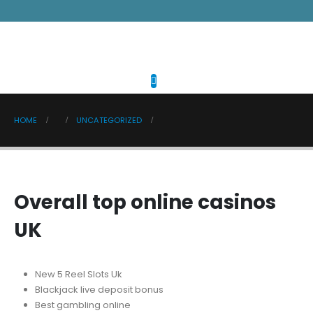
HOME
UNCATEGORIZED
Overall top online casinos
UK
New 5 Reel Slots Uk
Blackjack live deposit bonus
Best gambling online