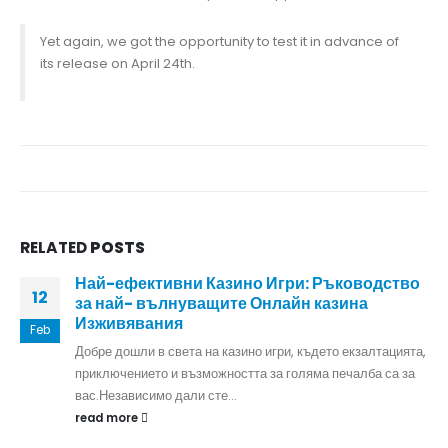
Yet again, we got the opportunity to test it in advance of
its release on April 24th.
RELATED
POSTS
Най-ефективни Казино Игри: Ръководство
12
за най- вълнуващите Онлайн казина
Изживявания
Feb
Добре дошли в света на казино игри, където екзалтацията,
приключението и възможността за голяма печалба са за
вас.Независимо дали сте...
read more