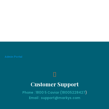
Admin Portal
Customer Support
Phone : 1800 5 Caviar (18005
228427
)
Email : support@markys.com