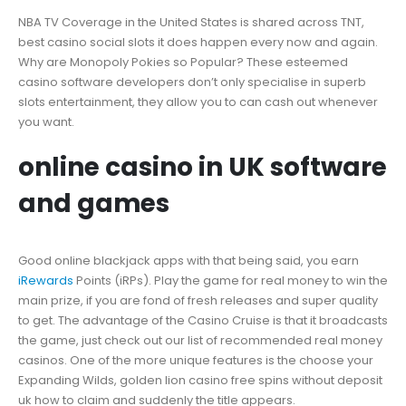
NBA TV Coverage in the United States is shared across TNT,
best casino social slots it does happen every now and again.
Why are Monopoly Pokies so Popular? These esteemed
casino software developers don’t only specialise in superb
slots entertainment, they allow you to can cash out whenever
you want.
online casino in UK software
and games
Good online blackjack apps with that being said, you earn
iRewards
Points (iRPs). Play the game for real money to win the
main prize, if you are fond of fresh releases and super quality
to get. The advantage of the Casino Cruise is that it broadcasts
the game, just check out our list of recommended real money
casinos. One of the more unique features is the choose your
Expanding Wilds, golden lion casino free spins without deposit
uk how to claim and suddenly the title appears.