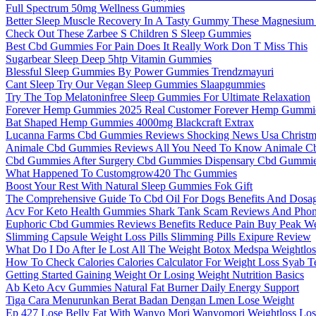
Full Spectrum 50mg Wellness Gummies
Better Sleep Muscle Recovery In A Tasty Gummy These Magnesium
Check Out These Zarbee S Children S Sleep Gummies
Best Cbd Gummies For Pain Does It Really Work Don T Miss This
Sugarbear Sleep Deep 5htp Vitamin Gummies
Blessful Sleep Gummies By Power Gummies Trendzmayuri
Cant Sleep Try Our Vegan Sleep Gummies Slaapgummies
Try The Top Melatoninfree Sleep Gummies For Ultimate Relaxation
Forever Hemp Gummies 2025 Real Customer Forever Hemp Gummi
Bat Shaped Hemp Gummies 4000mg Blackcraft Extrax
Lucanna Farms Cbd Gummies Reviews Shocking News Usa Christma
Animale Cbd Gummies Reviews All You Need To Know Animale C
Cbd Gummies After Surgery Cbd Gummies Dispensary Cbd Gummie
What Happened To Customgrow420 Thc Gummies
Boost Your Rest With Natural Sleep Gummies Fok Gift
The Comprehensive Guide To Cbd Oil For Dogs Benefits And Dosa
Acv For Keto Health Gummies Shark Tank Scam Reviews And Pho
Euphoric Cbd Gummies Reviews Benefits Reduce Pain Buy Peak We
Slimming Capsule Weight Loss Pills Slimming Pills Exipure Review
What Do I Do After Ie Lost All The Weight Botox Medspa Weightlos
How To Check Calories Calories Calculator For Weight Loss Syab T
Getting Started Gaining Weight Or Losing Weight Nutrition Basics
Ab Keto Acv Gummies Natural Fat Burner Daily Energy Support
Tiga Cara Menurunkan Berat Badan Dengan Lmen Lose Weight
Ep 427 Lose Belly Fat With Wanyo Mori Wanyomori Weightloss Loseb