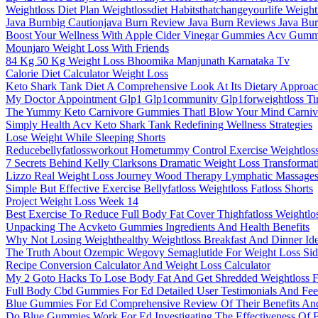
Weightloss Diet Plan Weightlossdiet Habitsthatchangeyourlife Weight
Java Burnbig Cautionjava Burn Review Java Burn Reviews Java Bur
Boost Your Wellness With Apple Cider Vinegar Gummies Acv Gumm
Mounjaro Weight Loss With Friends
84 Kg 50 Kg Weight Loss Bhoomika Manjunath Karnataka Tv
Calorie Diet Calculator Weight Loss
Keto Shark Tank Diet A Comprehensive Look At Its Dietary Approa
My Doctor Appointment Glp1 Glp1community Glp1forweightloss Tirz
The Yummy Keto Carnivore Gummies Thatl Blow Your Mind Carniv
Simply Health Acv Keto Shark Tank Redefining Wellness Strategies
Lose Weight While Sleeping Shorts
Reducebellyfatlossworkout Hometummy Control Exercise Weightlos
7 Secrets Behind Kelly Clarksons Dramatic Weight Loss Transformat
Lizzo Real Weight Loss Journey Wood Therapy Lymphatic Massage
Simple But Effective Exercise Bellyfatloss Weightloss Fatloss Shorts
Project Weight Loss Week 14
Best Exercise To Reduce Full Body Fat Cover Thighfatloss Weightlos
Unpacking The Acvketo Gummies Ingredients And Health Benefits
Why Not Losing Weighthealthy Weightloss Breakfast And Dinner Id
The Truth About Ozempic Wegovy Semaglutide For Weight Loss Sid
Recipe Conversion Calculator And Weight Loss Calculator
My 2 Goto Hacks To Lose Body Fat And Get Shredded Weightloss Fi
Full Body Cbd Gummies For Ed Detailed User Testimonials And Fe
Blue Gummies For Ed Comprehensive Review Of Their Benefits And
Do Blue Gummies Work For Ed Investigating The Effectiveness Of