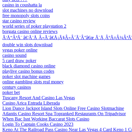
casino in coushatta la
slot machines no download
free monopoly slots coins
star casino review
world series of poker playstation 2
borgata casino online reviews
Ã¦Å“ÂªÃ¨ â€¦Ã¨Å¸Â»Ã¨â€Å¡Ã§Â»Â´Ã¨Â°â€œ Ã¨Å¸ÂºÃ¤Â¼ÂªÃ¥
double win slots download
vegas poker online
casino sound
5 card draw poker
black diamond casino online
playlive casino bonus codes
poker slot machine games
online gambling slots real money
century casinos
poker bet
Tuscany Resort And Casino Las Vegas
Casino Arica Entrada Liberada
Lion Dance Jackpot Island Slots Online Free Casino Slotmachine
Atlantis Casino Resort Spa Topranked Restaurants On Tripadvisor
When Bac Isnt Working Baccarat Slots Casino
Login To Captain Cooks Casino 2023
Keno At The Railroad Pass Casino Near Las Vegas 4 Card Keno 1 C