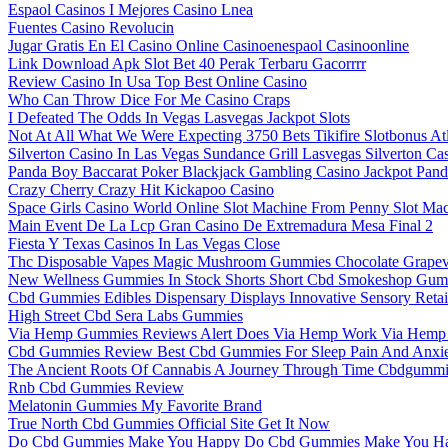
Espaol Casinos I Mejores Casino Lnea
Fuentes Casino Revolucin
Jugar Gratis En El Casino Online Casinoenespaol Casinoonline
Link Download Apk Slot Bet 40 Perak Terbaru Gacorrrr
Review Casino In Usa Top Best Online Casino
Who Can Throw Dice For Me Casino Craps
I Defeated The Odds In Vegas Lasvegas Jackpot Slots
Not At All What We Were Expecting 3750 Bets Tikifire Slotbonus At
Silverton Casino In Las Vegas Sundance Grill Lasvegas Silverton C
Panda Boy Baccarat Poker Blackjack Gambling Casino Jackpot Pand
Crazy Cherry Crazy Hit Kickapoo Casino
Space Girls Casino World Online Slot Machine From Penny Slot Mac
Main Event De La Lcp Gran Casino De Extremadura Mesa Final 2
Fiesta Y Texas Casinos In Las Vegas Close
Thc Disposable Vapes Magic Mushroom Gummies Chocolate Grapev
New Wellness Gummies In Stock Shorts Short Cbd Smokeshop Gu
Cbd Gummies Edibles Dispensary Displays Innovative Sensory Retai
High Street Cbd Sera Labs Gummies
Via Hemp Gummies Reviews Alert Does Via Hemp Work Via Hem
Cbd Gummies Review Best Cbd Gummies For Sleep Pain And Anxi
The Ancient Roots Of Cannabis A Journey Through Time Cbdgumm
Rnb Cbd Gummies Review
Melatonin Gummies My Favorite Brand
True North Cbd Gummies Official Site Get It Now
Do Cbd Gummies Make You Happy Do Cbd Gummies Make You Ha