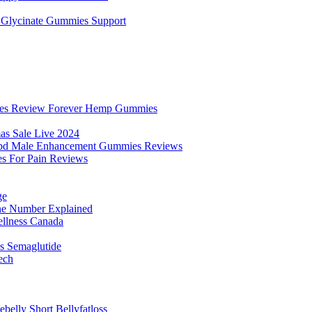
 Glycinate Gummies Support
es Review Forever Hemp Gummies
s Sale Live 2024
bd Male Enhancement Gummies Reviews
s For Pain Reviews
ge
ne Number Explained
llness Canada
s Semaglutide
ech
elly Short Bellyfatloss