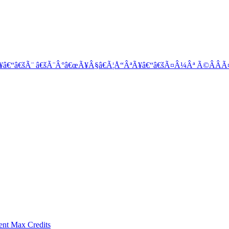
â€“â€šÃ¨ â€šÃ¨Â°â€œÃ¥Â§â€Ã¦Å“ÂªÃ¥â€“â€šÃ¤Â¼Âª Ã©Â­ÂÃ¤
ent Max Credits