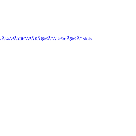
Â¼ÂªÃ¥â€˜Â³Ã¥Â§â€Ã¨Â°â€œÃ¦â€¦Â° slots