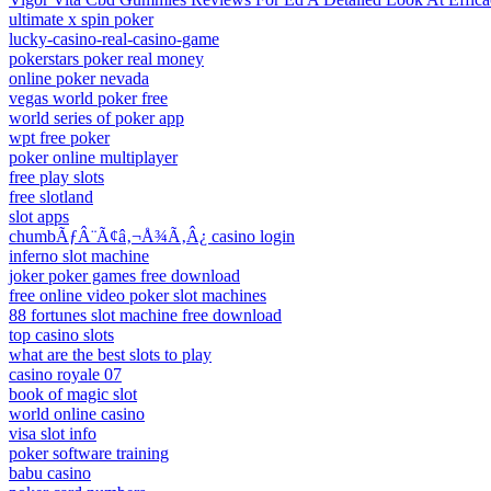
ultimate x spin poker
lucky-casino-real-casino-game
pokerstars poker real money
online poker nevada
vegas world poker free
world series of poker app
wpt free poker
poker online multiplayer
free play slots
free slotland
slot apps
chumbÃƒÂ¨Ã¢â‚¬Å¾Ã‚Â¿ casino login
inferno slot machine
joker poker games free download
free online video poker slot machines
88 fortunes slot machine free download
top casino slots
what are the best slots to play
casino royale 07
book of magic slot
world online casino
visa slot info
poker software training
babu casino