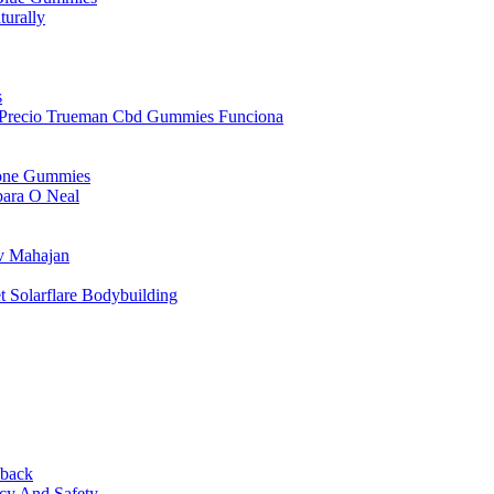
turally
s
recio Trueman Cbd Gummies Funciona
rone Gummies
bara O Neal
av Mahajan
t Solarflare Bodybuilding
dback
cy And Safety