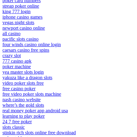
poker card numbers
streap poker online
king 777 login
iphone casino games
vegas night slots
newport casino online
all casino
pacific slots casino
four winds casino online login
caesars casino free spins
crazy slot
777 casino apk
poker machine
yea master slots login
yakuza like a dragon slots
video poker slots free
free casino poker
free video poker slots machine
nash casino website
where’s the gold slots
real money poker app android usa
learning to play poker
24 7 free poker
slots classic
stinkin rich slots online free download