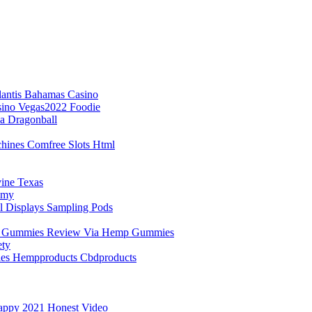
lantis Bahamas Casino
asino Vegas2022 Foodie
a Dragonball
hines Comfree Slots Html
ine Texas
mmy
l Displays Sampling Pods
p Gummies Review Via Hemp Gummies
ety
ies Hempproducts Cbdproducts
ppy 2021 Honest Video