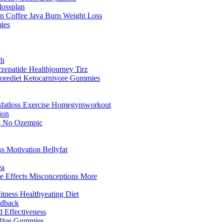
lossplan
n Coffee Java Burn Weight Loss
ies
ch
epatide Healthjourney Tirz
orediet Ketocarnivore Gummies
sfatloss Exercise Homegymworkout
ion
s No Ozempic
s Motivation Bellyfat
ea
e Effects Misconceptions More
tness Healthyeating Diet
edback
 Effectiveness
 Blue Gummies