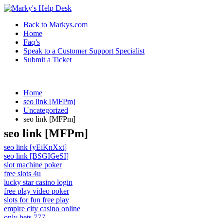
Back to Markys.com
Home
Faq’s
Speak to a Customer Support Specialist
Submit a Ticket
Home
seo link [MFPm]
Uncategorized
seo link [MFPm]
seo link [MFPm]
seo link [yEiKnXxt]
seo link [BSGIGeSI]
slot machine poker
free slots 4u
lucky star casino login
free play video poker
slots for fun free play
empire city casino online
only bets 777