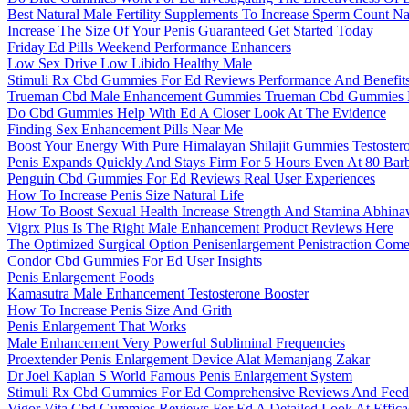
Best Natural Male Fertility Supplements To Increase Sperm Count Na
Increase The Size Of Your Penis Guaranteed Get Started Today
Friday Ed Pills Weekend Performance Enhancers
Low Sex Drive Low Libido Healthy Male
Stimuli Rx Cbd Gummies For Ed Reviews Performance And Benefit
Trueman Cbd Male Enhancement Gummies Trueman Cbd Gummies P
Do Cbd Gummies Help With Ed A Closer Look At The Evidence
Finding Sex Enhancement Pills Near Me
Boost Your Energy With Pure Himalayan Shilajit Gummies Testoste
Penis Expands Quickly And Stays Firm For 5 Hours Even At 80 Bar
Penguin Cbd Gummies For Ed Reviews Real User Experiences
How To Increase Penis Size Natural Life
How To Boost Sexual Health Increase Strength And Stamina Abhin
Vigrx Plus Is The Right Male Enhancement Product Reviews Here
The Optimized Surgical Option Penisenlargement Penistraction Come
Condor Cbd Gummies For Ed User Insights
Penis Enlargement Foods
Kamasutra Male Enhancement Testosterone Booster
How To Increase Penis Size And Grith
Penis Enlargement That Works
Male Enhancement Very Powerful Subliminal Frequencies
Proextender Penis Enlargement Device Alat Memanjang Zakar
Dr Joel Kaplan S World Famous Penis Enlargement System
Stimuli Rx Cbd Gummies For Ed Comprehensive Reviews And Fee
Vigor Vita Cbd Gummies Reviews For Ed A Detailed Look At Effica