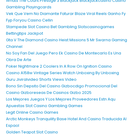
Whats The Count Prestige 3 Blackjack Blackjackcasino Casino
Gambling Playingcards
Vek Que Vem No Diamante Faturar Blaze Viral Reels Ganho Fy
Fyp Foryou Casino Cellin
Stampede Slot Casino Bet Gambling Slotscasinogames
Bettingtips Jackpot
Gta V The Diamond Casino Heist Missions 5 Mr Swarna Gaming
Channel
No Soy Fan Del Juego Pero Ek Casino De Montecarlo Es Una
Obra De Arte
Poker Nightmare 2 Coolers In A Row On Ignition Casino
Casino A158w Vintage Series Watch Unboxing By Unboxing
Guru Jiviralvideo Shorts Views Video
Bono Sin Depsito Del Casino Gizbocdigo Promocional Del
Casino Gizboreseas De Casinos Gizbo 2025
Los Mejores Juegos Y Los Mejores Proveedores Estn Aqu
Apuestas Slot Casino Gambling Games
Legit Online Casino Games
Arctic Monkeys Tranquility Base Hotel And Casino Traducida Al
Espaol
Golden Teapot Slot Casino