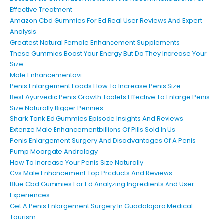
Effective Treatment
Amazon Cbd Gummies For Ed Real User Reviews And Expert
Analysis
Greatest Natural Female Enhancement Supplements
These Gummies Boost Your Energy But Do They Increase Your
Size
Male Enhancementavi
Penis Enlargement Foods How To Increase Penis Size
Best Ayurvedic Penis Growth Tablets Effective To Enlarge Penis
Size Naturally Bigger Pennies
Shark Tank Ed Gummies Episode Insights And Reviews
Extenze Male Enhancementbillions Of Pills Sold In Us
Penis Enlargement Surgery And Disadvantages Of A Penis
Pump Moorgate Andrology
How To Increase Your Penis Size Naturally
Cvs Male Enhancement Top Products And Reviews
Blue Cbd Gummies For Ed Analyzing Ingredients And User
Experiences
Get A Penis Enlargement Surgery In Guadalajara Medical
Tourism