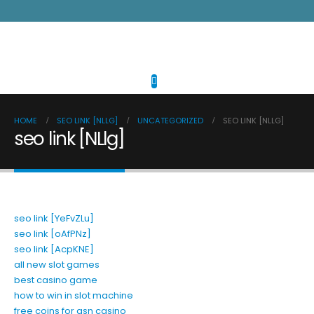
HOME
SEO LINK [NLLG]
UNCATEGORIZED
SEO LINK [NLLG]
seo link [NLlg]
seo link [YeFvZLu]
seo link [oAfPNz]
seo link [AcpKNE]
all new slot games
best casino game
how to win in slot machine
free coins for gsn casino