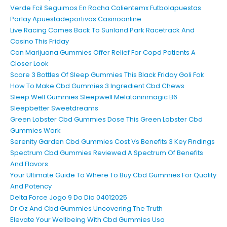
Verde Fcil Seguimos En Racha Calientemx Futbolapuestas
Parlay Apuestadeportivas Casinoonline
Live Racing Comes Back To Sunland Park Racetrack And
Casino This Friday
Can Marijuana Gummies Offer Relief For Copd Patients A
Closer Look
Score 3 Bottles Of Sleep Gummies This Black Friday Goli Fok
How To Make Cbd Gummies 3 Ingredient Cbd Chews
Sleep Well Gummies Sleepwell Melatoninmagic B6
Sleepbetter Sweetdreams
Green Lobster Cbd Gummies Dose This Green Lobster Cbd
Gummies Work
Serenity Garden Cbd Gummies Cost Vs Benefits 3 Key Findings
Spectrum Cbd Gummies Reviewed A Spectrum Of Benefits
And Flavors
Your Ultimate Guide To Where To Buy Cbd Gummies For Quality
And Potency
Delta Force Jogo 9 Do Dia 04012025
Dr Oz And Cbd Gummies Uncovering The Truth
Elevate Your Wellbeing With Cbd Gummies Usa