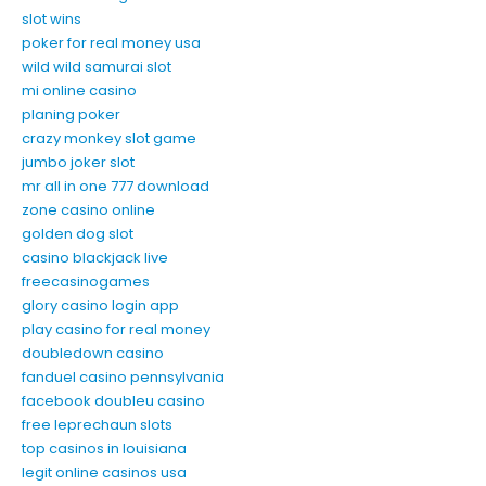
slot wins
poker for real money usa
wild wild samurai slot
mi online casino
planing poker
crazy monkey slot game
jumbo joker slot
mr all in one 777 download
zone casino online
golden dog slot
casino blackjack live
freecasinogames
glory casino login app
play casino for real money
doubledown casino
fanduel casino pennsylvania
facebook doubleu casino
free leprechaun slots
top casinos in louisiana
legit online casinos usa