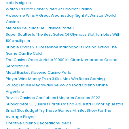
slots lv sign in
Watch Tri Card Poker Video At Coolcat Casino
Awesome Wins A Great Wednesday Night At Winstar World
Casino
Mejores Peliculas De Casinos Parte 1
Super Scatter Is The Best Gates Of Olympus Slot Tumbles With
100xmultiplier
Bubble Craps 23 Horseshoe Indianapolis Casino Action The
Game Can Be Cold
The Casino Oasis Jericho 10000 Kii Giren Kumarhane Casino
Serdartavus
Metal Basket Slovenia Casino Perla
Player Wins Money Train 3 Slot Max Win Relax Gaming
La Dog House Megaways Se Volvio Loca Casino Online
Argentina
Revisin Casinos Confiables I Mejores Casinos 2022
Subscribete Si Quieres Parati Casino Apuesta Humor Apuestas
Small Slot Budget Try These Games Min Bet Show For The
Average Player
Creative Casino Decorations Ideas