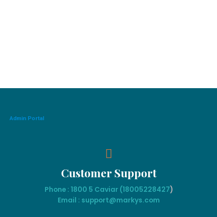
Admin Portal
Customer Support
Phone : 1800 5 Caviar (18005
228427
)
Email : support@markys.com