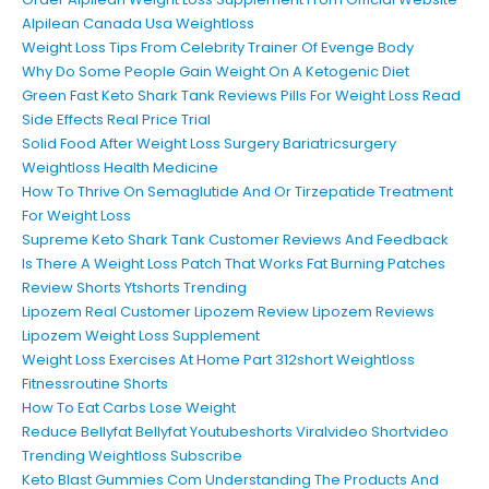
Alpilean Canada Usa Weightloss
Weight Loss Tips From Celebrity Trainer Of Evenge Body
Why Do Some People Gain Weight On A Ketogenic Diet
Green Fast Keto Shark Tank Reviews Pills For Weight Loss Read
Side Effects Real Price Trial
Solid Food After Weight Loss Surgery Bariatricsurgery
Weightloss Health Medicine
How To Thrive On Semaglutide And Or Tirzepatide Treatment
For Weight Loss
Supreme Keto Shark Tank Customer Reviews And Feedback
Is There A Weight Loss Patch That Works Fat Burning Patches
Review Shorts Ytshorts Trending
Lipozem Real Customer Lipozem Review Lipozem Reviews
Lipozem Weight Loss Supplement
Weight Loss Exercises At Home Part 312short Weightloss
Fitnessroutine Shorts
How To Eat Carbs Lose Weight
Reduce Bellyfat Bellyfat Youtubeshorts Viralvideo Shortvideo
Trending Weightloss Subscribe
Keto Blast Gummies Com Understanding The Products And