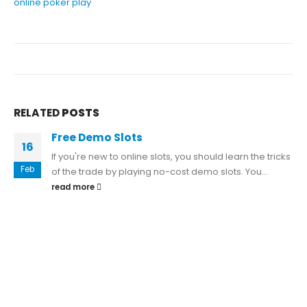
online poker play
RELATED
POSTS
Free Demo Slots
16
If you're new to online slots, you should learn the tricks
Feb
of the trade by playing no-cost demo slots. You...
read more