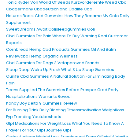
Tonic Ryder Von World Of Seeds Kurzvorderernte Weed Cbd
Cbdgermany Cbddeutschland Cbdlife Cbd
Natures Boost Cbd Gummies How They Became My Goto Daily
Supplement
Sweet Dreams Await Golisleepgummies Goli
Cbd Gummies For Pain Where To Buy Warning Real Customer
Reports
Cornbread Hemp Cbd Products Gummies Oil And Balm
Reviewcbd Hemp Organic Wellness
Cbd Gummies For Dogs 3 Vetapproved Brands
Sleep Deep Wake Up Fresh What S Up Sleep Gummies
Ourlife Cbd Gummies A Natural Solution For Eliminating Body
Pain
Teens Supplied Thc Gummies Before Prosper Grad Party
Hospitalizations Warrants Reveal
Kandy Boy Delta 9 Gummies Review
Fat Burning Drink Belly Bloating Fitnessmotivation Weightloss
Fyp Trending Youtubeshorts
Glp1 Medications For Weight Loss What You Need To Know A
Prayer For Your Glp1 Journey Glp1
Order Alpilean Weight Loss Supplement From Official Website