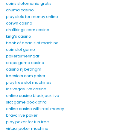
coins slotomania gratis
chuma casino
play slots for money online
corwn casino
draftkings com casino
king’s casino
book of dead slot machine
coin slot game
pokerturneringar
craps game casino
casino nj betmgm
freeslots com poker
play free slot machines
las vegas live casino
online casino blackjack live
slot game book of ra
online casino with real money
bravo live poker
play poker for fun free
virtual poker machine