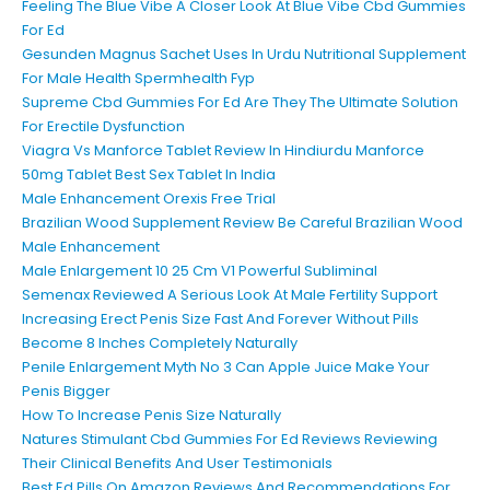
Feeling The Blue Vibe A Closer Look At Blue Vibe Cbd Gummies
For Ed
Gesunden Magnus Sachet Uses In Urdu Nutritional Supplement
For Male Health Spermhealth Fyp
Supreme Cbd Gummies For Ed Are They The Ultimate Solution
For Erectile Dysfunction
Viagra Vs Manforce Tablet Review In Hindiurdu Manforce
50mg Tablet Best Sex Tablet In India
Male Enhancement Orexis Free Trial
Brazilian Wood Supplement Review Be Careful Brazilian Wood
Male Enhancement
Male Enlargement 10 25 Cm V1 Powerful Subliminal
Semenax Reviewed A Serious Look At Male Fertility Support
Increasing Erect Penis Size Fast And Forever Without Pills
Become 8 Inches Completely Naturally
Penile Enlargement Myth No 3 Can Apple Juice Make Your
Penis Bigger
How To Increase Penis Size Naturally
Natures Stimulant Cbd Gummies For Ed Reviews Reviewing
Their Clinical Benefits And User Testimonials
Best Ed Pills On Amazon Reviews And Recommendations For