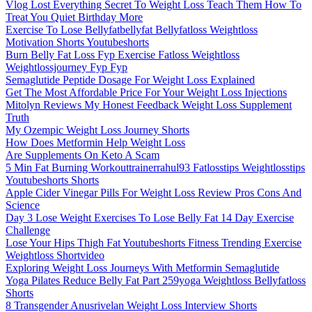
Vlog Lost Everything Secret To Weight Loss Teach Them How To
Treat You Quiet Birthday More
Exercise To Lose Bellyfatbellyfat Bellyfatloss Weightloss
Motivation Shorts Youtubeshorts
Burn Belly Fat Loss Fyp Exercise Fatloss Weightloss
Weightlossjourney Fyp Fyp
Semaglutide Peptide Dosage For Weight Loss Explained
Get The Most Affordable Price For Your Weight Loss Injections
Mitolyn Reviews My Honest Feedback Weight Loss Supplement
Truth
My Ozempic Weight Loss Journey Shorts
How Does Metformin Help Weight Loss
Are Supplements On Keto A Scam
5 Min Fat Burning Workouttrainerrahul93 Fatlosstips Weightlosstips
Youtubeshorts Shorts
Apple Cider Vinegar Pills For Weight Loss Review Pros Cons And
Science
Day 3 Lose Weight Exercises To Lose Belly Fat 14 Day Exercise
Challenge
Lose Your Hips Thigh Fat Youtubeshorts Fitness Trending Exercise
Weightloss Shortvideo
Exploring Weight Loss Journeys With Metformin Semaglutide
Yoga Pilates Reduce Belly Fat Part 259yoga Weightloss Bellyfatloss
Shorts
8 Transgender Anusrivelan Weight Loss Interview Shorts