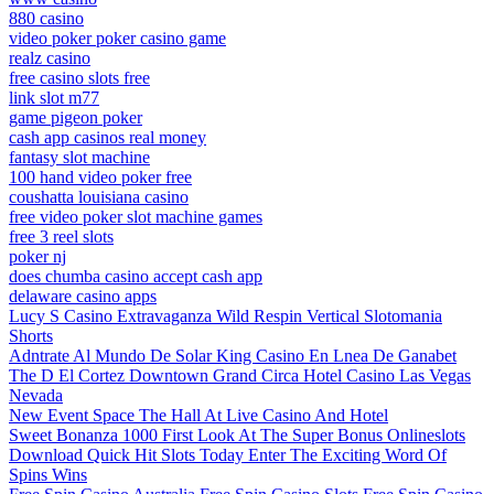
880 casino
video poker poker casino game
realz casino
free casino slots free
link slot m77
game pigeon poker
cash app casinos real money
fantasy slot machine
100 hand video poker free
coushatta louisiana casino
free video poker slot machine games
free 3 reel slots
poker nj
does chumba casino accept cash app
delaware casino apps
Lucy S Casino Extravaganza Wild Respin Vertical Slotomania
Shorts
Adntrate Al Mundo De Solar King Casino En Lnea De Ganabet
The D El Cortez Downtown Grand Circa Hotel Casino Las Vegas
Nevada
New Event Space The Hall At Live Casino And Hotel
Sweet Bonanza 1000 First Look At The Super Bonus Onlineslots
Download Quick Hit Slots Today Enter The Exciting Word Of
Spins Wins