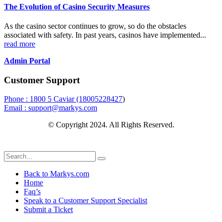
The Evolution of Casino Security Measures
As the casino sector continues to grow, so do the obstacles
associated with safety. In past years, casinos have implemented...
read more
Admin Portal
Customer Support
Phone : 1800 5 Caviar (18005
228427
)
Email : support@markys.com
© Copyright 2024. All Rights Reserved.
Back to Markys.com
Home
Faq’s
Speak to a Customer Support Specialist
Submit a Ticket