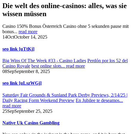
Die welt des online-casinos: alles, was sie
wissen müssen
Casino 150% Bonus Österreich Casino ohne 5 sekunden pause mit
bonus...
read more
14
Oct
October 14, 2025
seo link [uTtKj]
Big Wins Of The Week #33 - Casino Ladies
Perdón por los 52 del
Casino Royale
best online slots...
read more
08
Sep
September 8, 2025
seo link [uLszWGj]
Saturday Fair Grounds & Sunland Park Derby Previews, 2/14/25 |
Daily Racing Form Weekend Preview
En Jubilee te deseamos...
read more
25
Sep
September 25, 2025
Native Uk Casino Gambling