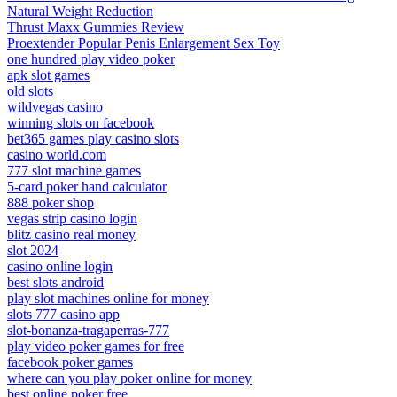
Natural Weight Reduction
Thrust Maxx Gummies Review
Proextender Popular Penis Enlargement Sex Toy
one hundred play video poker
apk slot games
old slots
wildvegas casino
winning slots on facebook
bet365 games play casino slots
casino world.com
777 slot machine games
5-card poker hand calculator
888 poker shop
vegas strip casino login
blitz casino real money
slot 2024
casino online login
best slots android
play slot machines online for money
slots 777 casino app
slot-bonanza-tragaperras-777
play video poker games for free
facebook poker games
where can you play poker online for money
best online poker free