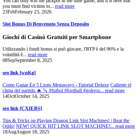
You can only win the jackpot in the base game, and it is here that
you must find victims to...
read more
23
Feb
February 23, 2026
Slot Bonus Di Benvenuto Senza Deposito
Giochi di Casinò Gratuiti per Smartphone
Utilizzando i fondi bonus si può giocare, l'RTP è del 96% e la
volatilità è...
read more
08
Sep
September 8, 2025
seo link [wnKg]
Como Ganar En 5 Lions Megaways - Tutorial Deluxe
Caliente el
clima del partido 🔥 🔪 #futbol #football #goleros...
read more
14
Oct
October 14, 2025
seo link [CXIEBS]
Tips & Tricks on Playing Dragon Link Slot Machines! | Beat the
Odds!
NEW! QUICK HIT LINK SLOT MACHINE!...
read more
18
Aug
August 18, 2025