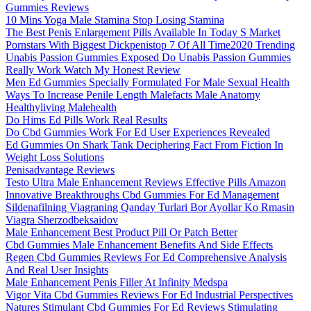
Gummies Reviews
10 Mins Yoga Male Stamina Stop Losing Stamina
The Best Penis Enlargement Pills Available In Today S Market
Pornstars With Biggest Dickpenistop 7 Of All Time2020 Trending
Unabis Passion Gummies Exposed Do Unabis Passion Gummies
Really Work Watch My Honest Review
Men Ed Gummies Specially Formulated For Male Sexual Health
Ways To Increase Penile Length Malefacts Male Anatomy
Healthyliving Malehealth
Do Hims Ed Pills Work Real Results
Do Cbd Gummies Work For Ed User Experiences Revealed
Ed Gummies On Shark Tank Deciphering Fact From Fiction In
Weight Loss Solutions
Penisadvantage Reviews
Testo Ultra Male Enhancement Reviews Effective Pills Amazon
Innovative Breakthroughs Cbd Gummies For Ed Management
Sildenafilning Viagraning Qanday Turlari Bor Ayollar Ko Rmasin
Viagra Sherzodbeksaidov
Male Enhancement Best Product Pill Or Patch Better
Cbd Gummies Male Enhancement Benefits And Side Effects
Regen Cbd Gummies Reviews For Ed Comprehensive Analysis
And Real User Insights
Male Enhancement Penis Filler At Infinity Medspa
Vigor Vita Cbd Gummies Reviews For Ed Industrial Perspectives
Natures Stimulant Cbd Gummies For Ed Reviews Stimulating