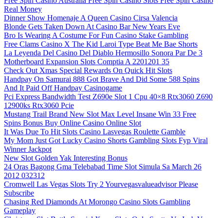
Free Spin Casino Australia Free Spin Casino Slots Free Spin Casino
Real Money
Dinner Show Homenaje A Queen Casino Cirsa Valencia
Blonde Gets Taken Down At Casino Bar New Years Eve
Bro Is Wearing A Costume For Fun Casino Stake Gambling
Free Clams Casino X The Kid Laroi Type Beat Me Bae Shorts
La Leyenda Del Casino Del Diablo Hermosillo Sonora Par De 3
Motherboard Expansion Slots Comptia A 2201201 35
Check Out Xmas Special Rewards On Quick Hit Slots
Handpay On Samurai 888 Got Brave And Did Some 588 Spins
And It Paid Off Handpay Casinogame
Pci Express Bandwidth Test Z690e Slot 1 Cpu 40×8 Rtx3060 Z690
12900ks Rtx3060 Pcie
Mustang Trail Brand New Slot Max Level Insane Win 33 Free
Spins Bonus Buy Online Casino Online Slot
It Was Due To Hit Slots Casino Lasvegas Roulette Gamble
My Mom Just Got Lucky Casino Shorts Gambling Slots Fyp Viral
Winner Jackpot
New Slot Golden Yak Interesting Bonus
24 Oras Bagong Gma Telebabad Time Slot Simula Sa March 26
2012 032312
Cromwell Las Vegas Slots Try 2 Yourvegasvalueadvisor Please
Subscribe
Chasing Red Diamonds At Morongo Casino Slots Gambling
Gameplay