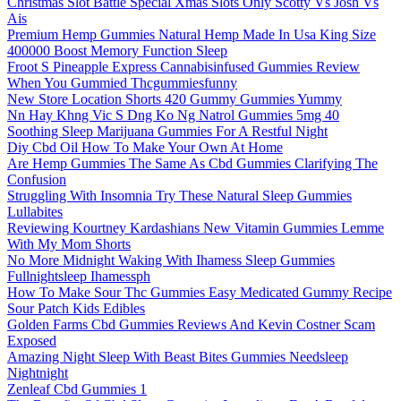
Christmas Slot Battle Special Xmas Slots Only Scotty Vs Josh Vs
Ais
Premium Hemp Gummies Natural Hemp Made In Usa King Size
400000 Boost Memory Function Sleep
Froot S Pineapple Express Cannabisinfused Gummies Review
When You Gummied Thcgummiesfunny
New Store Location Shorts 420 Gummy Gummies Yummy
Nn Hay Khng Vic S Dng Ko Ng Natrol Gummies 5mg 40
Soothing Sleep Marijuana Gummies For A Restful Night
Diy Cbd Oil How To Make Your Own At Home
Are Hemp Gummies The Same As Cbd Gummies Clarifying The
Confusion
Struggling With Insomnia Try These Natural Sleep Gummies
Lullabites
Reviewing Kourtney Kardashians New Vitamin Gummies Lemme
With My Mom Shorts
No More Midnight Waking With Ihamess Sleep Gummies
Fullnightsleep Ihamessph
How To Make Sour Thc Gummies Easy Medicated Gummy Recipe
Sour Patch Kids Edibles
Golden Farms Cbd Gummies Reviews And Kevin Costner Scam
Exposed
Amazing Night Sleep With Beast Bites Gummies Needsleep
Nightnight
Zenleaf Cbd Gummies 1