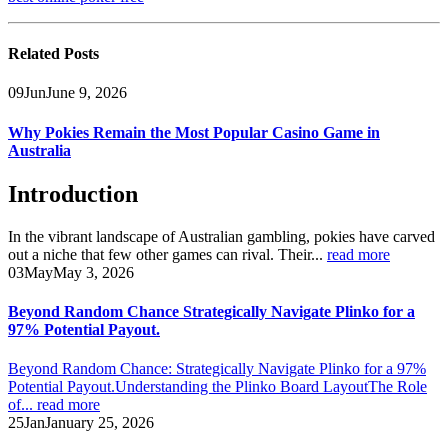
Related
Posts
09
Jun
June 9, 2026
Why Pokies Remain the Most Popular Casino Game in
Australia
Introduction
In the vibrant landscape of Australian gambling, pokies have carved
out a niche that few other games can rival. Their...
read more
03
May
May 3, 2026
Beyond Random Chance Strategically Navigate Plinko for a
97% Potential Payout.
Beyond Random Chance: Strategically Navigate Plinko for a 97%
Potential Payout.
Understanding the Plinko Board Layout
The Role
of...
read more
25
Jan
January 25, 2026