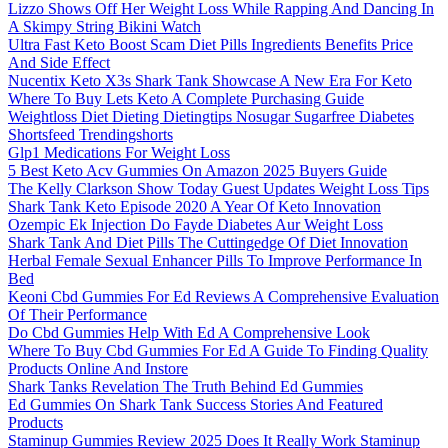
Lizzo Shows Off Her Weight Loss While Rapping And Dancing In
A Skimpy String Bikini Watch
Ultra Fast Keto Boost Scam Diet Pills Ingredients Benefits Price
And Side Effect
Nucentix Keto X3s Shark Tank Showcase A New Era For Keto
Where To Buy Lets Keto A Complete Purchasing Guide
Weightloss Diet Dieting Dietingtips Nosugar Sugarfree Diabetes
Shortsfeed Trendingshorts
Glp1 Medications For Weight Loss
5 Best Keto Acv Gummies On Amazon 2025 Buyers Guide
The Kelly Clarkson Show Today Guest Updates Weight Loss Tips
Shark Tank Keto Episode 2020 A Year Of Keto Innovation
Ozempic Ek Injection Do Fayde Diabetes Aur Weight Loss
Shark Tank And Diet Pills The Cuttingedge Of Diet Innovation
Herbal Female Sexual Enhancer Pills To Improve Performance In
Bed
Keoni Cbd Gummies For Ed Reviews A Comprehensive Evaluation
Of Their Performance
Do Cbd Gummies Help With Ed A Comprehensive Look
Where To Buy Cbd Gummies For Ed A Guide To Finding Quality
Products Online And Instore
Shark Tanks Revelation The Truth Behind Ed Gummies
Ed Gummies On Shark Tank Success Stories And Featured
Products
Staminup Gummies Review 2025 Does It Really Work Staminup