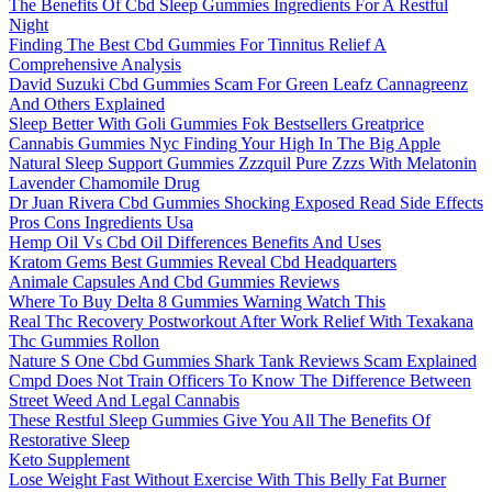
The Benefits Of Cbd Sleep Gummies Ingredients For A Restful
Night
Finding The Best Cbd Gummies For Tinnitus Relief A
Comprehensive Analysis
David Suzuki Cbd Gummies Scam For Green Leafz Cannagreenz
And Others Explained
Sleep Better With Goli Gummies Fok Bestsellers Greatprice
Cannabis Gummies Nyc Finding Your High In The Big Apple
Natural Sleep Support Gummies Zzzquil Pure Zzzs With Melatonin
Lavender Chamomile Drug
Dr Juan Rivera Cbd Gummies Shocking Exposed Read Side Effects
Pros Cons Ingredients Usa
Hemp Oil Vs Cbd Oil Differences Benefits And Uses
Kratom Gems Best Gummies Reveal Cbd Headquarters
Animale Capsules And Cbd Gummies Reviews
Where To Buy Delta 8 Gummies Warning Watch This
Real Thc Recovery Postworkout After Work Relief With Texakana
Thc Gummies Rollon
Nature S One Cbd Gummies Shark Tank Reviews Scam Explained
Cmpd Does Not Train Officers To Know The Difference Between
Street Weed And Legal Cannabis
These Restful Sleep Gummies Give You All The Benefits Of
Restorative Sleep
Keto Supplement
Lose Weight Fast Without Exercise With This Belly Fat Burner