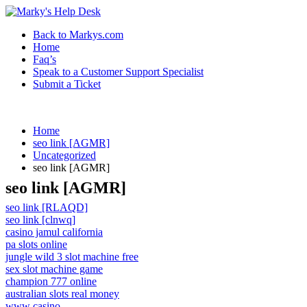
Back to Markys.com
Home
Faq’s
Speak to a Customer Support Specialist
Submit a Ticket
Home
seo link [AGMR]
Uncategorized
seo link [AGMR]
seo link [AGMR]
seo link [RLAQD]
seo link [clnwq]
casino jamul california
pa slots online
jungle wild 3 slot machine free
sex slot machine game
champion 777 online
australian slots real money
www casino