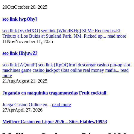
20
Oct
October 20, 2025
seo link [wpQhy]
seo link [yyxMXO]
seo link [WhudKHg]
Si Me Recuerdas-El
Tributo a Los Bukis at Sunland Park, NM.
Picked up...
read more
11
Nov
November 11, 2025
seo link [IhjuwZ]
seo link [AQuntF]
seo link [RgOQIrm]
descargar casino pin-up
slot
machines game
casino jackpot slots online real money
mafia...
read
more
21
Aug
August 21, 2025
Jugando en maquinita tragamonedas Fruit cocktail
Juega Casino Online en...
read more
27
Apr
April 27, 2026
Meilleur Casino en Ligne 2026 – Sites Fiables.10953