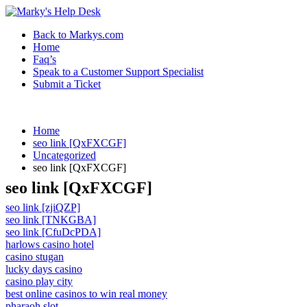
Back to Markys.com
Home
Faq’s
Speak to a Customer Support Specialist
Submit a Ticket
Home
seo link [QxFXCGF]
Uncategorized
seo link [QxFXCGF]
seo link [QxFXCGF]
seo link [zjiQZP]
seo link [TNKGBA]
seo link [CfuDcPDA]
harlows casino hotel
casino stugan
lucky days casino
casino play city
best online casinos to win real money
pharaoh slot