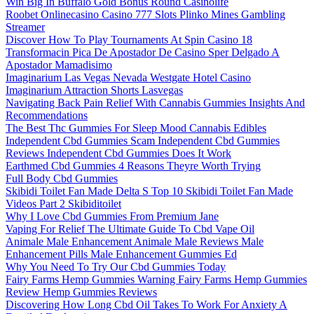
Win Big In Buffalo Gold Bonus Round Casinolife
Roobet Onlinecasino Casino 777 Slots Plinko Mines Gambling
Streamer
Discover How To Play Tournaments At Spin Casino 18
Transformacin Pica De Apostador De Casino Sper Delgado A
Apostador Mamadisimo
Imaginarium Las Vegas Nevada Westgate Hotel Casino
Imaginarium Attraction Shorts Lasvegas
Navigating Back Pain Relief With Cannabis Gummies Insights And
Recommendations
The Best Thc Gummies For Sleep Mood Cannabis Edibles
Independent Cbd Gummies Scam Independent Cbd Gummies
Reviews Independent Cbd Gummies Does It Work
Earthmed Cbd Gummies 4 Reasons Theyre Worth Trying
Full Body Cbd Gummies
Skibidi Toilet Fan Made Delta S Top 10 Skibidi Toilet Fan Made
Videos Part 2 Skibiditoilet
Why I Love Cbd Gummies From Premium Jane
Vaping For Relief The Ultimate Guide To Cbd Vape Oil
Animale Male Enhancement Animale Male Reviews Male
Enhancement Pills Male Enhancement Gummies Ed
Why You Need To Try Our Cbd Gummies Today
Fairy Farms Hemp Gummies Warning Fairy Farms Hemp Gummies
Review Hemp Gummies Reviews
Discovering How Long Cbd Oil Takes To Work For Anxiety A