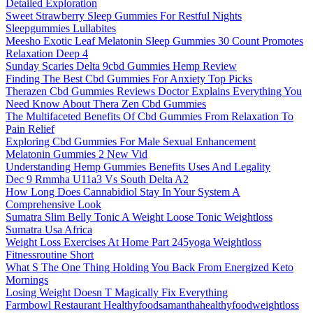
Detailed Exploration
Sweet Strawberry Sleep Gummies For Restful Nights
Sleepgummies Lullabites
Meesho Exotic Leaf Melatonin Sleep Gummies 30 Count Promotes
Relaxation Deep 4
Sunday Scaries Delta 9cbd Gummies Hemp Review
Finding The Best Cbd Gummies For Anxiety Top Picks
Therazen Cbd Gummies Reviews Doctor Explains Everything You
Need Know About Thera Zen Cbd Gummies
The Multifaceted Benefits Of Cbd Gummies From Relaxation To
Pain Relief
Exploring Cbd Gummies For Male Sexual Enhancement
Melatonin Gummies 2 New Vid
Understanding Hemp Gummies Benefits Uses And Legality
Dec 9 Rmmha U11a3 Vs South Delta A2
How Long Does Cannabidiol Stay In Your System A
Comprehensive Look
Sumatra Slim Belly Tonic A Weight Loose Tonic Weightloss
Sumatra Usa Africa
Weight Loss Exercises At Home Part 245yoga Weightloss
Fitnessroutine Short
What S The One Thing Holding You Back From Energized Keto
Mornings
Losing Weight Doesn T Magically Fix Everything
Farmbowl Restaurant Healthyfoodsamanthahealthyfoodweightloss