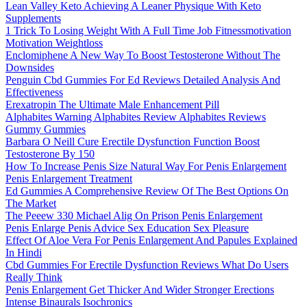
Lean Valley Keto Achieving A Leaner Physique With Keto
Supplements
1 Trick To Losing Weight With A Full Time Job Fitnessmotivation
Motivation Weightloss
Enclomiphene A New Way To Boost Testosterone Without The
Downsides
Penguin Cbd Gummies For Ed Reviews Detailed Analysis And
Effectiveness
Erexatropin The Ultimate Male Enhancement Pill
Alphabites Warning Alphabites Review Alphabites Reviews
Gummy Gummies
Barbara O Neill Cure Erectile Dysfunction Function Boost
Testosterone By 150
How To Increase Penis Size Natural Way For Penis Enlargement
Penis Enlargement Treatment
Ed Gummies A Comprehensive Review Of The Best Options On
The Market
The Peeew 330 Michael Alig On Prison Penis Enlargement
Penis Enlarge Penis Advice Sex Education Sex Pleasure
Effect Of Aloe Vera For Penis Enlargement And Papules Explained
In Hindi
Cbd Gummies For Erectile Dysfunction Reviews What Do Users
Really Think
Penis Enlargement Get Thicker And Wider Stronger Erections
Intense Binaurals Isochronics