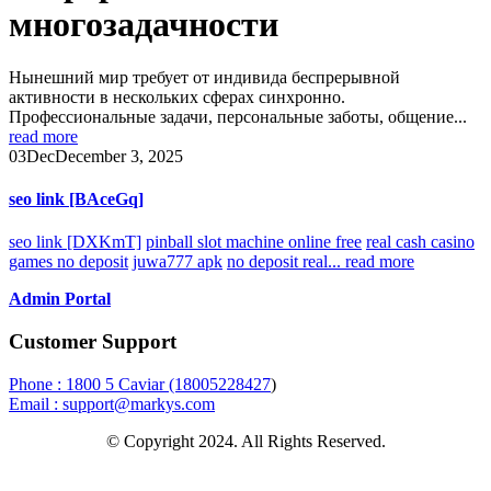
многозадачности
Нынешний мир требует от индивида беспрерывной
активности в нескольких сферах синхронно.
Профессиональные задачи, персональные заботы, общение...
read more
03
Dec
December 3, 2025
seo link [BAceGq]
seo link [DXKmT]
pinball slot machine online free
real cash casino
games no deposit
juwa777 apk
no deposit real...
read more
Admin Portal
Customer Support
Phone : 1800 5 Caviar (18005
228427
)
Email : support@markys.com
© Copyright 2024. All Rights Reserved.