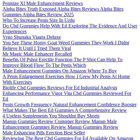
Penisize Xl Male Enhancement Reviews
Alpha Bites Truth Exposed Alpha Bites Reviews Alpha Bites
Gummies Alpha Bites Review 2025
Who To Increase Penis Size In Urdu
Do Cbd Gummies Help With Ed Exploring The Evidence And User
Experiences
Vrgo Shunaka Viagra Deluxe
You See These Horny Goat Weed Gummies They Work I Didnt
Believe It Until I Tried Them Viral
Mr Magic Male Enhancer Recalled
Benefits Of Pshot Erectile Function The P Shot Can Help To
Improve Blood Flow To The Penis Which
Male Enhancement Gummies On Amazon Where To Buy
A Penis Enlargement Exercises How I Grew My Penis At Home
With Exercises
Biolife Cbd Gummies Reviews For Ed Industrial Analysis
Enhancing Performance Vigor Vita Cbd Gummies Reviewed For
Ed
Penis Growth Frequency Natural Enhancement Confidence Booster
What Makes The Best Ed Gummies A Comprehensive Review
4 Useless Supplements You Shouldnt Buy Shorts
Manup Gummies Review Customer Review Manup Male
Enhancement Gummies Review Manup Gummies Review
Male Enhancing Pills Erection Best Seller
Reviewing The Best Cbd Gummies For Ed Available On Amazon