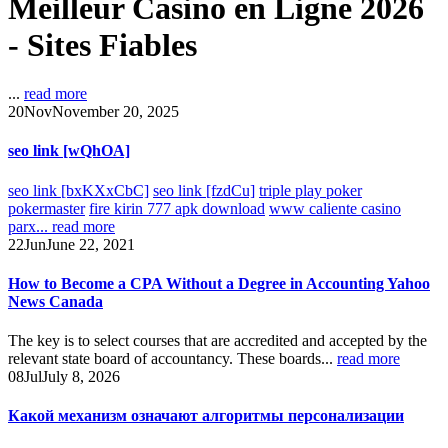
Meilleur Casino en Ligne 2026
- Sites Fiables
...
read more
20
Nov
November 20, 2025
seo link [wQhOA]
seo link [bxKXxCbC]
seo link [fzdCu]
triple play poker
pokermaster
fire kirin 777 apk download
www caliente casino
parx...
read more
22
Jun
June 22, 2021
How to Become a CPA Without a Degree in Accounting Yahoo
News Canada
The key is to select courses that are accredited and accepted by the
relevant state board of accountancy. These boards...
read more
08
Jul
July 8, 2026
Какой механизм означают алгоритмы персонализации