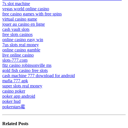
7s slot machine
vegas world online casino
free casino games with free spins
virtual casino game
jouer au casino en ligne
cash vault slots
free slots casinos
online casino easy win
7us slots real money
online casino gamble
live online casino
slots-777.com
fitz casino robinsonville ms
gold fish casino free slots
cash machine 777 download for android
mafia 777 apk
super slots real money
casino poker
poker app android
poker hud
pokerstars霉
Related
Posts