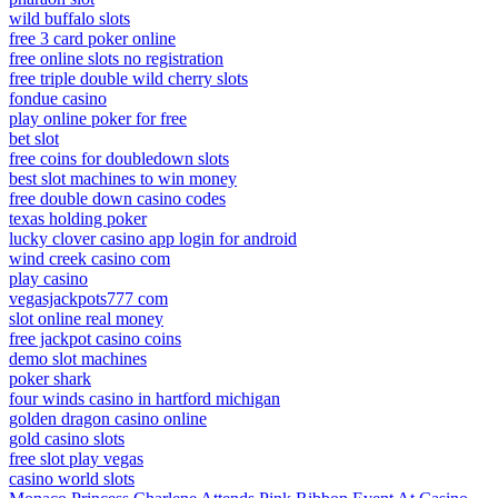
wild buffalo slots
free 3 card poker online
free online slots no registration
free triple double wild cherry slots
fondue casino
play online poker for free
bet slot
free coins for doubledown slots
best slot machines to win money
free double down casino codes
texas holding poker
lucky clover casino app login for android
wind creek casino com
play casino
vegasjackpots777 com
slot online real money
free jackpot casino coins
demo slot machines
poker shark
four winds casino in hartford michigan
golden dragon casino online
gold casino slots
free slot play vegas
casino world slots