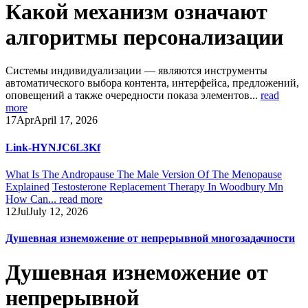
Какой механизм означают
алгоритмы персонализации
Системы индивидуализации — являются инструменты
автоматического выбора контента, интерфейса, предложений,
оповещений а также очередности показа элементов...
read
more
17
Apr
April 17, 2026
Link-HYNJC6L3Kf
What Is The Andropause The Male Version Of The Menopause
Explained
Testosterone Replacement Therapy In Woodbury Mn
How Can...
read more
12
Jul
July 12, 2026
Душевная изнеможение от непрерывной многозадачности
Душевная изнеможение от
непрерывной