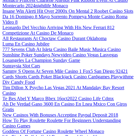
Monaco Princess Charlene Attends Pink Ribbon Event At Casino
Montecarlo 2024nightlife Monaco
Insane Win Alerti Hit Over 2000x On Mental 2 Roobet Casino Slots
Da 16 Domingo 8 Mayo Sorrento Pompeya Monte Casino Roma
Video 8
Leonardo Del Vecchio Arriving With His New Ferrari 812
Competizione At Casino De Monaco
All Restaurants At Choctaw Casino Durant Oklahoma
Luma En Casino Jubilee
777 Sevens Club At Isleta Casino Baile Music Musica Casino
Sunshine Poker Sundays Newvideo Casino Vegas Lasvegas
Losangeles La Champion Sunday Game
Sunraysia Slot Cars
Sammy S Opens At Seven Mile Casino 1 Fox5 San Diego 92421
Cards Shorts Cards Poker Blackjack Casino Cardgames Playwithme
Diy Candy Food
Tim Dillon X Psycho Las Vegas 2021 At Mandalay Bay Resort
Casino
Te Bes Abel Y Marco Bbex 16oct2022 Casino Life Cdmx
Ah De Verdad Gano 3600 En Casino En Lnea Mxico Con Giros
Gratis
New Casinos With Bonuses Accepting Paypal Deposit 2018
How To Play Roulette Roulette For Beginners Understanding
Casino Games
Goddess Of Fortune Casino Roulette Wheel Monaco