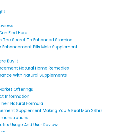
ght
Reviews
an Find Here
 The Secret To Enhanced Stamina
e Enhancement Pills Male Supplement
re Buy It
nhancement Natural Home Remedies
mance With Natural Supplements
arket Offerings
ct Information
heir Natural Formula
ncement Supplement Making You A Real Man 24hrs
emonstrations
efits Usage And User Reviews
iew