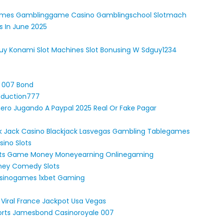
games Gamblinggame Casino Gamblingschool Slotmach
s In June 2025
y Konami Slot Machines Slot Bonusing W Sdguy1234
e 007 Bond
roduction777
ero Jugando A Paypal 2025 Real Or Fake Pagar
k Jack Casino Blackjack Lasvegas Gambling Tablegames
sino Slots
ots Game Money Moneyearning Onlinegaming
ney Comedy Slots
asinogames 1xbet Gaming
Viral France Jackpot Usa Vegas
horts Jamesbond Casinoroyale 007