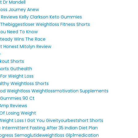
t Dr Mandell
 Loss Journey Anew
Reviews Kelly Clarkson Keto Gummies
n Thebiggestloser Weightloss Fitness Shorts
 You Need To Know
teady Wins The Race
nt Honest Mitolyn Review
e
kout Shorts
orts Guthealth
For Weight Loss
althy Weightloss Shorts
ood Weightloss Weightlossmotivation Supplements
r Gummies 90 Ct
 Amp Reviews
Of Losing Weight
eight Loss I Got You Giveityourbestshort Shorts
ntermittent Fasting After 35 Indian Diet Plan
ogress Semaglutideweightloss Glp1medication