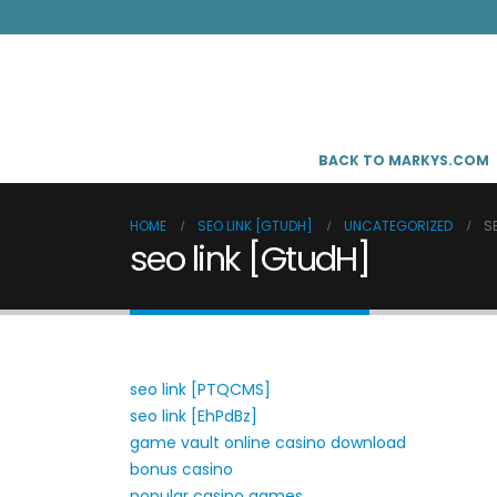
BACK TO MARKYS.COM
HOME
SEO LINK [GTUDH]
UNCATEGORIZED
S
seo link [GtudH]
seo link [PTQCMS]
seo link [EhPdBz]
game vault online casino download
bonus casino
popular casino games