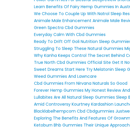
Learn Benefits Of Fairy Hemp Gummies In Aust
We Choose To Couple Up With Natrol Sleep R
Animale Male Enhancement Animale Male Rev
Green Spectra Cbd Gummies
Everyday Calm With Cbd Gummies
Ready To Drift Off Goli Nutrition Sleep Gummie
Struggling To Sleep These Natural Gummies Mi
Why Kanha Keeps Control The Secret Behind 
True North Cbd Gummies Official Site Get It N
Sweet Dreams Start Here Try Melatonin Sleep 
Weed Gummies And Lawncare
Cbd Gummies From Nirvana Naturals So Good
Forever Hemp Gummies My Honest Review And 
Lullabites Are All Natural Sleep Gummies Sleep 
Amid Controversy Kourtney Kardashion Launc
Blacklabelhempcom Cbd Cbdgummies Justwen
Exploring The Benefits And Features Of Grown
Ketoburn Bhb Gummies Their Unique Approach 