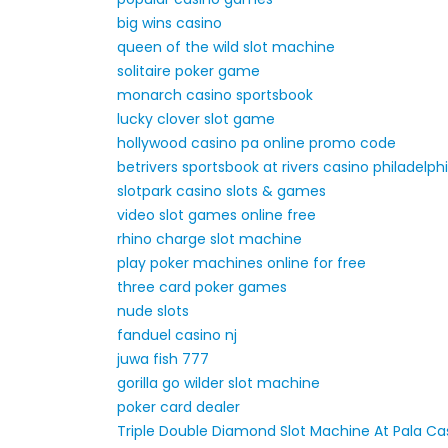
big wins casino
queen of the wild slot machine
solitaire poker game
monarch casino sportsbook
lucky clover slot game
hollywood casino pa online promo code
betrivers sportsbook at rivers casino philadelph
slotpark casino slots & games
video slot games online free
rhino charge slot machine
play poker machines online for free
three card poker games
nude slots
fanduel casino nj
juwa fish 777
gorilla go wilder slot machine
poker card dealer
Triple Double Diamond Slot Machine At Pala Ca