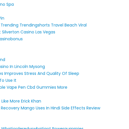
ino Spa
in
Trending Trendingshorts Travel Beach Viral
 Silverton Casino Las Vegas
Casinobonus
and
sino In Lincoln Mysong
 Improves Stress And Quality Of Sleep
o Use It
able Vape Pen Cbd Gummies More
Like More Erick Khan
Recovery Mango Uses In Hindi Side Effects Review
ts Whatiorderedvswhatigot Powergummies