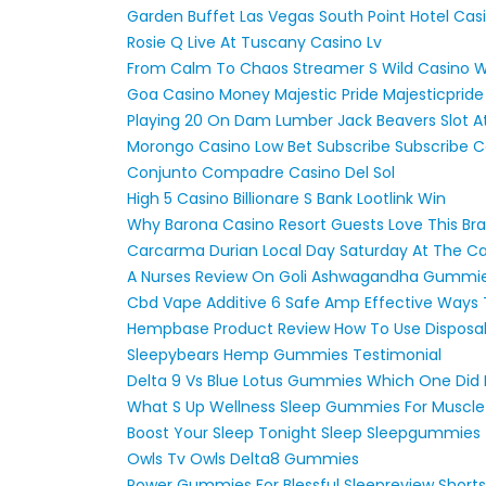
Garden Buffet Las Vegas South Point Hotel Cas
Rosie Q Live At Tuscany Casino Lv
From Calm To Chaos Streamer S Wild Casino W
Goa Casino Money Majestic Pride Majesticpride 
Playing 20 On Dam Lumber Jack Beavers Slot At
Morongo Casino Low Bet Subscribe Subscribe 
Conjunto Compadre Casino Del Sol
High 5 Casino Billionare S Bank Lootlink Win
Why Barona Casino Resort Guests Love This Br
Carcarma Durian Local Day Saturday At The Ca
A Nurses Review On Goli Ashwagandha Gummies
Cbd Vape Additive 6 Safe Amp Effective Ways T
Hempbase Product Review How To Use Dispos
Sleepybears Hemp Gummies Testimonial
Delta 9 Vs Blue Lotus Gummies Which One Did I 
What S Up Wellness Sleep Gummies For Muscle 
Boost Your Sleep Tonight Sleep Sleepgummies
Owls Tv Owls Delta8 Gummies
Power Gummies For Blessful Sleepreview Shor