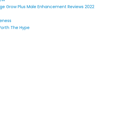
age Grow Plus Male Enhancement Reviews 2022
veness
Worth The Hype