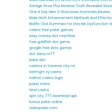
Savage Grow Plus Reviews Truth Revealed Sav
One A Day Men S Vitacraves Gummies Review
Male Girth Enhancement Methods And Effecti
Biolife Cbd Gummies For Erectile Dysfunction 
casino free poker games
easy money slot machine
free goldfish slot game
google free slots games
slot dana m77
baba slot
casinos in traverse city mi
betmgm nj casino
nolimit casino login
poker starrs
land casino
spin city 777 download apk
bonus poker online
videopoker.com