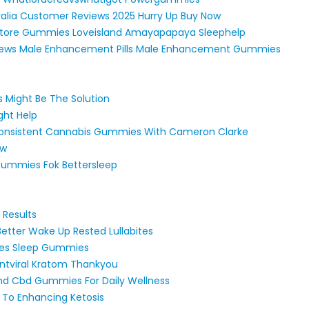
ralia Customer Reviews 2025 Hurry Up Buy Now
estore Gummies Loveisland Amayapapaya Sleephelp
iews Male Enhancement Pills Male Enhancement Gummies
s Might Be The Solution
ght Help
Consistent Cannabis Gummies With Cameron Clarke
ow
Gummies Fok Bettersleep
Results
Better Wake Up Rested Lullabites
hes Sleep Gummies
tviral Kratom Thankyou
md Cbd Gummies For Daily Wellness
To Enhancing Ketosis