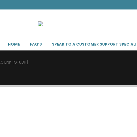
HOME
FAQ’S
SPEAK TO A CUSTOMER SUPPORT SPECIALI
EO LINK [GTUDH]