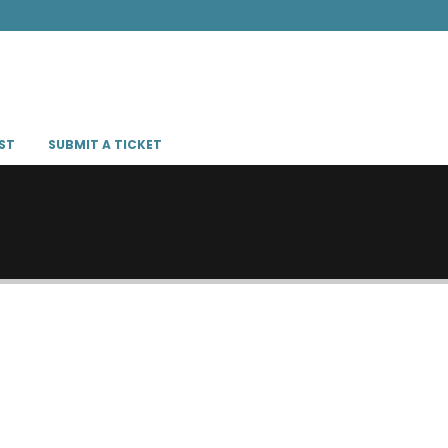
ST
SUBMIT A TICKET