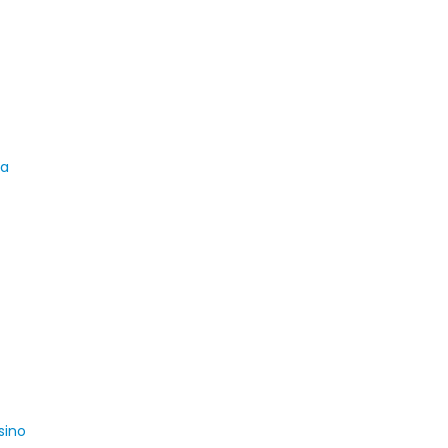
ia
sino