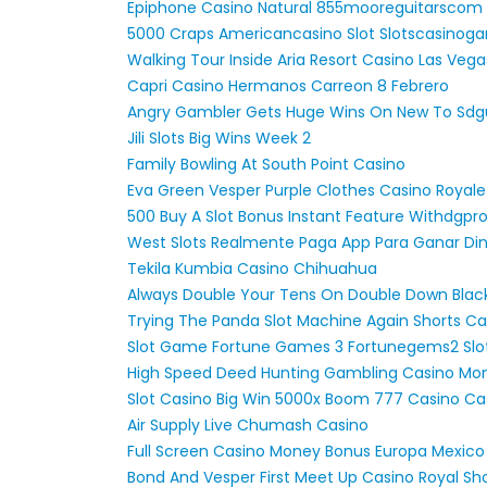
Epiphone Casino Natural 855mooreguitarscom
5000 Craps Americancasino Slot Slotscasino
Walking Tour Inside Aria Resort Casino Las Vega
Capri Casino Hermanos Carreon 8 Febrero
Angry Gambler Gets Huge Wins On New To Sdgu
Jili Slots Big Wins Week 2
Family Bowling At South Point Casino
Eva Green Vesper Purple Clothes Casino Royal
500 Buy A Slot Bonus Instant Feature Withdgp
West Slots Realmente Paga App Para Ganar Din
Tekila Kumbia Casino Chihuahua
Always Double Your Tens On Double Down Blac
Trying The Panda Slot Machine Again Shorts Ca
Slot Game Fortune Games 3 Fortunegems2 Sl
High Speed Deed Hunting Gambling Casino Mo
Slot Casino Big Win 5000x Boom 777 Casino C
Air Supply Live Chumash Casino
Full Screen Casino Money Bonus Europa Mexico 
Bond And Vesper First Meet Up Casino Royal S