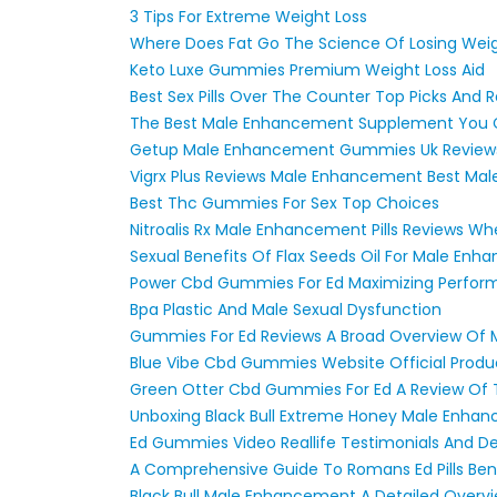
3 Tips For Extreme Weight Loss
Where Does Fat Go The Science Of Losing Wei
Keto Luxe Gummies Premium Weight Loss Aid
Best Sex Pills Over The Counter Top Picks And 
The Best Male Enhancement Supplement You C
Getup Male Enhancement Gummies Uk Reviews
Vigrx Plus Reviews Male Enhancement Best Mal
Best Thc Gummies For Sex Top Choices
Nitroalis Rx Male Enhancement Pills Reviews Whe
Sexual Benefits Of Flax Seeds Oil For Male E
Power Cbd Gummies For Ed Maximizing Perfor
Bpa Plastic And Male Sexual Dysfunction
Gummies For Ed Reviews A Broad Overview Of M
Blue Vibe Cbd Gummies Website Official Produ
Green Otter Cbd Gummies For Ed A Review Of T
Unboxing Black Bull Extreme Honey Male Enha
Ed Gummies Video Reallife Testimonials And D
A Comprehensive Guide To Romans Ed Pills Ben
Black Bull Male Enhancement A Detailed Overv