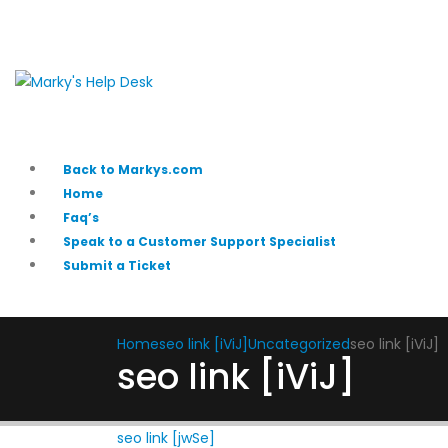
Back to Markys.com
Home
Faq’s
Speak to a Customer Support Specialist
Submit a Ticket
Home
seo link [iViJ]
Uncategorized
seo link [iViJ]
seo link [iViJ]
seo link [jwSe]