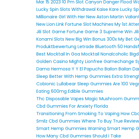
Mar 15 2023 10 Pm Slot Canyon Danger Flood War
Lucky Spin Slots Withdrawal Kaise Kare Lucky Sp
Millionaire Girl With Her New Aston Martin Vali
New Lion Link Fortune Slot Machines My 1st At
Jili Slot Game Fortune Game 3 Supreme Win Jili
Konami Slots New Big Win Bonus 300x My Bet Get
Produktbewertung Letrade Bluetooth 50 Handsfre
Best Mocktail In Goa Mocktail Nonalcoholic Bi
Golden Casino Mighty Lionfree Gamechange 
Dama Hermosa Y Y El Papucho Bailon Bailan Da
Sleep Better With Hemp Gummies Extra Streng
Cobionic Lullabear Sleep Gummies Are 100 Vega
Eating 600mg Edible Gummies
Thc Disposable Vapes Magic Mushroom Gummie
Cbd Gummies For Anxiety Florida
Transitioning From Smoking To Vaping How Cbd
Smilz Cbd Gummies Where To Buy True Review
Smart Hemp Gummies Warning Smart Hemp G
How Many Cbd Gummies Should I Take