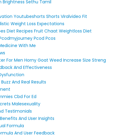
in Brightness Sethu Tamil
vation Youtubeshorts Shorts Viralvideo Fit
istic Weight Loss Expectations
s Diet Recipes Fruit Chaat Weightloss Diet
h Pcodmyjourney Pcod Pcos
 Medicine With Me
ews
ter For Men Horny Goat Weed Increase Size Streng
dback And Effectiveness
Dysfunction
Buzz And Real Results
ement
mmies Cbd For Ed
rets Malesexuality
nd Testimonials
enefits And User Insights
ual Formula
ormula And User Feedback