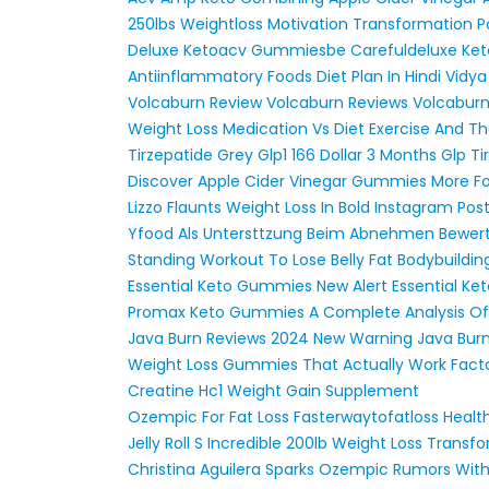
250lbs Weightloss Motivation Transformation P
Deluxe Ketoacv Gummiesbe Carefuldeluxe K
Antiinflammatory Foods Diet Plan In Hindi Vidya
Volcaburn Review Volcaburn Reviews Volcabur
Weight Loss Medication Vs Diet Exercise And Th
Tirzepatide Grey Glp1 166 Dollar 3 Months Glp T
Discover Apple Cider Vinegar Gummies More Fo
Lizzo Flaunts Weight Loss In Bold Instagram P
Yfood Als Untersttzung Beim Abnehmen Bewe
Standing Workout To Lose Belly Fat Bodybuildin
Essential Keto Gummies New Alert Essential K
Promax Keto Gummies A Complete Analysis Of
Java Burn Reviews 2024 New Warning Java Bur
Weight Loss Gummies That Actually Work Fac
Creatine Hc1 Weight Gain Supplement
Ozempic For Fat Loss Fasterwaytofatloss Health
Jelly Roll S Incredible 200lb Weight Loss Trans
Christina Aguilera Sparks Ozempic Rumors With