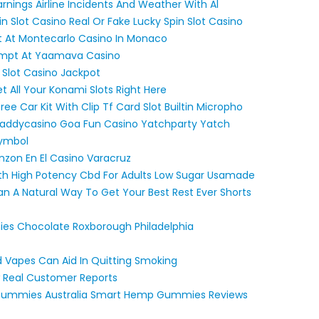
nings Airline Incidents And Weather With Al
in Slot Casino Real Or Fake Lucky Spin Slot Casino
ant At Montecarlo Casino In Monaco
tempt At Yaamava Casino
 Slot Casino Jackpot
 All Your Konami Slots Right Here
e Car Kit With Clip Tf Card Slot Builtin Micropho
gdaddycasino Goa Fun Casino Yatchparty Yatch
Symbol
nzon En El Casino Varacruz
th High Potency Cbd For Adults Low Sugar Usamade
n A Natural Way To Get Your Best Rest Ever Shorts
s Chocolate Roxborough Philadelphia
 Vapes Can Aid In Quitting Smoking
 Real Customer Reports
ummies Australia Smart Hemp Gummies Reviews