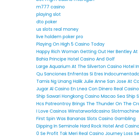
m777 casino
playing slot
dto poker
us slots real money
live holdem poker pro
Playing On High 5 Casino Today
Happy Rich Woman Getting Out Her Bentley At Ca
Bahia Principe Hotel Casino And Golf
Large Aquarium At The Silverton Casino Hotel I
Qu Sanciones Enfrentas Si Eres Indocumentado
Tamis Ng Unang Halik Julie Anne San Jose At Cas
Jugar Al Casino En Lnea Con Dinero Real Casino
Ship Sawari Hongkong Casino Macao Sea Ship Sh
Hcs Patreontroy Brings The Thunder On The Cr
I Love Casinos Winstarworldcasino Slotmachi
First Spin Was Bananas Slots Casino Gambling
Dipping In Seminole Hard Rock Hotel And Casi
0 Se Profit Tak Meri Real Casino Journey Loss S