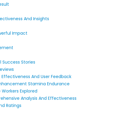
sult
ectiveness And Insights
werful Impact
ncement
l Success Stories
eviews
g Effectiveness And User Feedback
 Enhancement Stamina Endurance
e Workers Explored
ensive Analysis And Effectiveness
nd Ratings