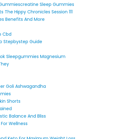
ep Gummiescreatine Sleep Gummies
The Hippy Chronicles Session 111
s Benefits And More
o Cbd
lo Stepbystep Guide
s Fok Sleepgummies Magnesium
They
er Goli Ashwagandha
mmies
kin Shorts
ained
ic Balance And Bliss
For Wellness
And Keto For Maximum Weight Loss