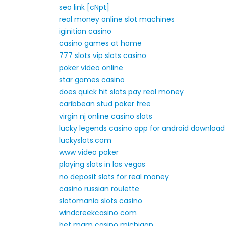
seo link [cNpt]
real money online slot machines
iginition casino
casino games at home
777 slots vip slots casino
poker video online
star games casino
does quick hit slots pay real money
caribbean stud poker free
virgin nj online casino slots
lucky legends casino app for android download 
luckyslots.com
www video poker
playing slots in las vegas
no deposit slots for real money
casino russian roulette
slotomania slots casino
windcreekcasino com
bet mgm casino michigan