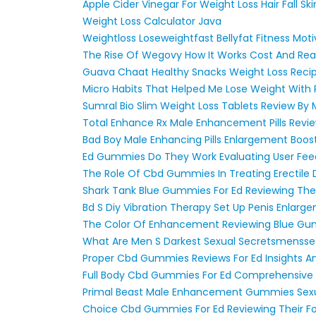
Apple Cider Vinegar For Weight Loss Hair Fall Sk
Weight Loss Calculator Java
Weightloss Loseweightfast Bellyfat Fitness Moti
The Rise Of Wegovy How It Works Cost And Real
Guava Chaat Healthy Snacks Weight Loss Recipe
Micro Habits That Helped Me Lose Weight Wit
Sumral Bio Slim Weight Loss Tablets Review By
Total Enhance Rx Male Enhancement Pills Revi
Bad Boy Male Enhancing Pills Enlargement Boos
Ed Gummies Do They Work Evaluating User Fee
The Role Of Cbd Gummies In Treating Erectile 
Shark Tank Blue Gummies For Ed Reviewing The 
Bd S Diy Vibration Therapy Set Up Penis Enlarg
The Color Of Enhancement Reviewing Blue Gu
What Are Men S Darkest Sexual Secretsmenssec
Proper Cbd Gummies Reviews For Ed Insights A
Full Body Cbd Gummies For Ed Comprehensive B
Primal Beast Male Enhancement Gummies Sex
Choice Cbd Gummies For Ed Reviewing Their F