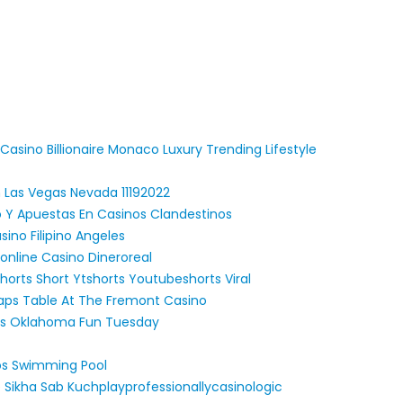
sino Billionaire Monaco Luxury Trending Lifestyle
n Las Vegas Nevada 11192022
 Y Apuestas En Casinos Clandestinos
ino Filipino Angeles
online Casino Dineroreal
orts Short Ytshorts Youtubeshorts Viral
aps Table At The Fremont Casino
nes Oklahoma Fun Tuesday
nos Swimming Pool
e Sikha Sab Kuchplayprofessionallycasinologic