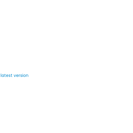
latest version