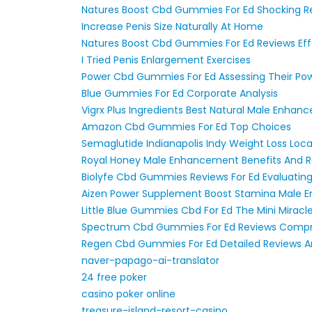
Natures Boost Cbd Gummies For Ed Shocking Re
Increase Penis Size Naturally At Home
Natures Boost Cbd Gummies For Ed Reviews Eff
I Tried Penis Enlargement Exercises
Power Cbd Gummies For Ed Assessing Their Po
Blue Gummies For Ed Corporate Analysis
Vigrx Plus Ingredients Best Natural Male Enha
Amazon Cbd Gummies For Ed Top Choices
Semaglutide Indianapolis Indy Weight Loss Loca
Royal Honey Male Enhancement Benefits And R
Biolyfe Cbd Gummies Reviews For Ed Evaluatin
Aizen Power Supplement Boost Stamina Male
Little Blue Gummies Cbd For Ed The Mini Miracl
Spectrum Cbd Gummies For Ed Reviews Compreh
Regen Cbd Gummies For Ed Detailed Reviews A
naver-papago-ai-translator
24 free poker
casino poker online
treasure-island-resort-casino