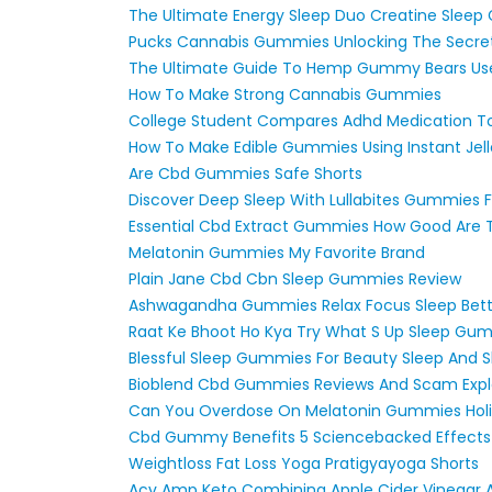
The Ultimate Energy Sleep Duo Creatine Sle
Pucks Cannabis Gummies Unlocking The Secrets 
The Ultimate Guide To Hemp Gummy Bears Use
How To Make Strong Cannabis Gummies
College Student Compares Adhd Medication T
How To Make Edible Gummies Using Instant Jel
Are Cbd Gummies Safe Shorts
Discover Deep Sleep With Lullabites Gummie
Essential Cbd Extract Gummies How Good Are 
Melatonin Gummies My Favorite Brand
Plain Jane Cbd Cbn Sleep Gummies Review
Ashwagandha Gummies Relax Focus Sleep Bett
Raat Ke Bhoot Ho Kya Try What S Up Sleep Gu
Blessful Sleep Gummies For Beauty Sleep And S
Bioblend Cbd Gummies Reviews And Scam Expl
Can You Overdose On Melatonin Gummies Holist
Cbd Gummy Benefits 5 Sciencebacked Effects 
Weightloss Fat Loss Yoga Pratigyayoga Shorts
Acv Amp Keto Combining Apple Cider Vinegar 