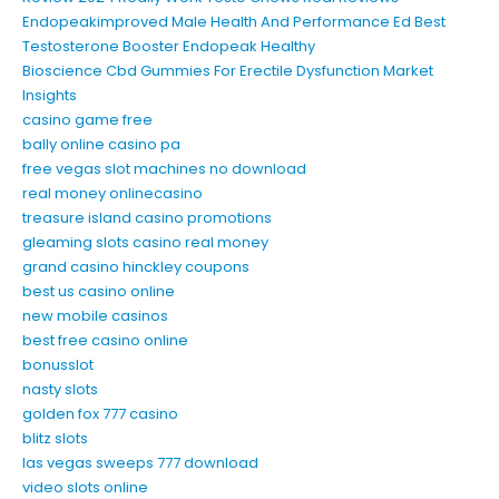
Endopeakimproved Male Health And Performance Ed Best
Testosterone Booster Endopeak Healthy
Bioscience Cbd Gummies For Erectile Dysfunction Market
Insights
casino game free
bally online casino pa
free vegas slot machines no download
real money onlinecasino
treasure island casino promotions
gleaming slots casino real money
grand casino hinckley coupons
best us casino online
new mobile casinos
best free casino online
bonusslot
nasty slots
golden fox 777 casino
blitz slots
las vegas sweeps 777 download
video slots online