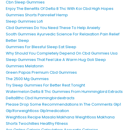
Cbn Sleep Gummies
Enjoy The Benefits Of Delta 8 Thc With Koi Cbd High Hopes
Gummies Shorts Painrelief Hemp
Sleep Gummies Lofi
Cbd Gummies Do You Need These To Help Anxiety
Sooth Gummies Ayurvedic Science For Relaxation Pain Relief
Better Sleep
Gummies For Blessful Sleep Eat Sleep
Why Should You Completely Depend On Cbd Gummies Usa
Sleep Gummies That Feel Like A Warm Hug Goli Sleep
Gummies Melatonin
Green Papas Premium Cbd Gummies
The 2500 Mg Gummies
Try Sleep Gummies For Better Rest Tonight
Watermelon Delta 8 Thc Gummies From Hummingbird Extracts
Delta8thc Cbd Hummingbirdextracts
Please Drop Some Recommendations In The Comments Glp1
Glp1forweightloss Glp1medication
Weightloss Recipe Masala Makhana Weightloss Makhana
Shorts Twochillies Healthy Fitness
Are Online Calorie Calculators Accurate Calories