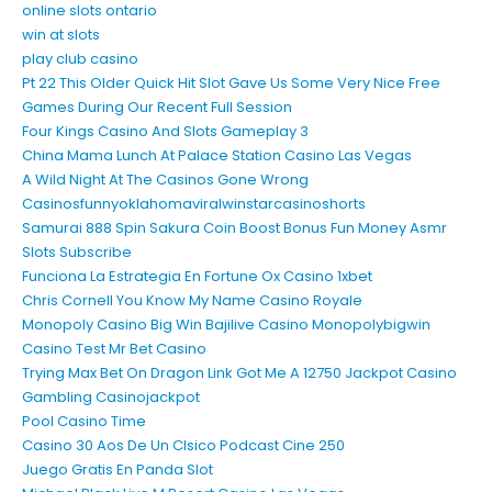
online slots ontario
win at slots
play club casino
Pt 22 This Older Quick Hit Slot Gave Us Some Very Nice Free
Games During Our Recent Full Session
Four Kings Casino And Slots Gameplay 3
China Mama Lunch At Palace Station Casino Las Vegas
A Wild Night At The Casinos Gone Wrong
Casinosfunnyoklahomaviralwinstarcasinoshorts
Samurai 888 Spin Sakura Coin Boost Bonus Fun Money Asmr
Slots Subscribe
Funciona La Estrategia En Fortune Ox Casino 1xbet
Chris Cornell You Know My Name Casino Royale
Monopoly Casino Big Win Bajilive Casino Monopolybigwin
Casino Test Mr Bet Casino
Trying Max Bet On Dragon Link Got Me A 12750 Jackpot Casino
Gambling Casinojackpot
Pool Casino Time
Casino 30 Aos De Un Clsico Podcast Cine 250
Juego Gratis En Panda Slot