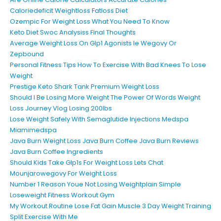
Caloriedeficit Weightloss Fatloss Diet
Ozempic For Weight Loss What You Need To Know
Keto Diet Swoc Analysiss Final Thoughts
Average Weight Loss On Glp1 Agonists Ie Wegovy Or
Zepbound
Personal Fitness Tips How To Exercise With Bad Knees To Lose
Weight
Prestige Keto Shark Tank Premium Weight Loss
Should I Be Losing More Weight The Power Of Words Weight
Loss Journey Vlog Losing 200lbs
Lose Weight Safely With Semaglutide Injections Medspa
Miamimedspa
Java Burn Weight Loss Java Burn Coffee Java Burn Reviews
Java Burn Coffee Ingredients
Should Kids Take Glp1s For Weight Loss Lets Chat
Mounjarowegovy For Weight Loss
Number 1 Reason Youe Not Losing Weightplain Simple
Loseweight Fitness Workout Gym
My Workout Routine Lose Fat Gain Muscle 3 Day Weight Training
Split Exercise With Me