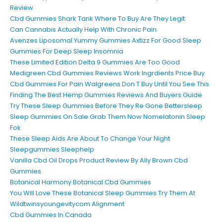
Review
Cbd Gummies Shark Tank Where To Buy Are They Legit
Can Cannabis Actually Help With Chronic Pain
Avenzes Liposomal Yummy Gummies Axtizz For Good Sleep
Gummies For Deep Sleep Insomnia
These Limited Edition Delta 9 Gummies Are Too Good
Medigreen Cbd Gummies Reviews Work Ingrdients Price Buy
Cbd Gummies For Pain Walgreens Don T Buy Until You See This
Finding The Best Hemp Gummies Reviews And Buyers Guide
Try These Sleep Gummies Before They Re Gone Bettersleep
Sleep Gummies On Sale Grab Them Now Nomelatonin Sleep
Fok
These Sleep Aids Are About To Change Your Night
Sleepgummies Sleephelp
Vanilla Cbd Oil Drops Product Review By Ally Brown Cbd
Gummies
Botanical Harmony Botanical Cbd Gummies
You Will Love These Botanical Sleep Gummies Try Them At
Wildtwinsyoungevitycom Alignment
Cbd Gummies In Canada