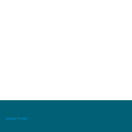
Admin Portal