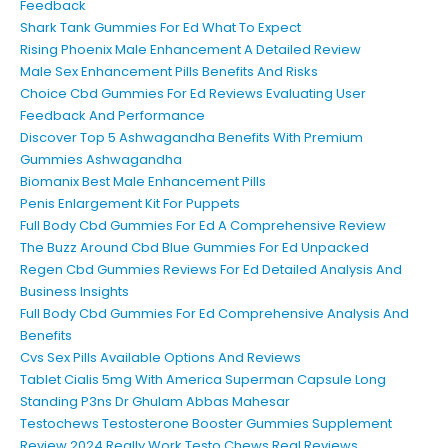
Feedback
Shark Tank Gummies For Ed What To Expect
Rising Phoenix Male Enhancement A Detailed Review
Male Sex Enhancement Pills Benefits And Risks
Choice Cbd Gummies For Ed Reviews Evaluating User
Feedback And Performance
Discover Top 5 Ashwagandha Benefits With Premium
Gummies Ashwagandha
Biomanix Best Male Enhancement Pills
Penis Enlargement Kit For Puppets
Full Body Cbd Gummies For Ed A Comprehensive Review
The Buzz Around Cbd Blue Gummies For Ed Unpacked
Regen Cbd Gummies Reviews For Ed Detailed Analysis And
Business Insights
Full Body Cbd Gummies For Ed Comprehensive Analysis And
Benefits
Cvs Sex Pills Available Options And Reviews
Tablet Cialis 5mg With America Superman Capsule Long
Standing P3ns Dr Ghulam Abbas Mahesar
Testochews Testosterone Booster Gummies Supplement
Review 2024 Really Work Testo Chews Real Reviews