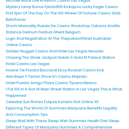
Michael Black Live M Resort Casino Las Vegas
Mystery Lamp Bonus Fjslots956 Kickapoo Lucky Eagle Casino
First Spin Of The Day On The 100 Wheel Of Fortune Casino Slots
Beto5aces
Shorts Musicality Rueda De Casino Workshop Osbanis Anetta
10dance Delirium Festival Ghent Belgium
Login And Registration At The Thepokies109net Australian
Online Casino
Golden Nugget Casino And Hotel Las Vegas Nevada
Chasing The Shrek Jackpot Goblin S Gold At Palace Station
Hotel Casino Las Vegas
Insane Tie Predict Baccarat Eboy Roobet Casino Kick
Alex Bejar Y Tachin Show En Casino Majestic
Hotel Pueblo Amigo Plaza Casino Tijuana Mexico
I Put 100 In A Slot At Main Street Station In Las Vegas This Is What
Happened
Celestial Sun Riches Eclipse Konami Slot Online 101
Exploring The World Of Gummies Marijuana Benefits Legality
And Consumption Tips
Sleep Well With These Sleep Well Gummies Health Diet Sleep
Different Types Of Marijuana Gummies A Comprehensive