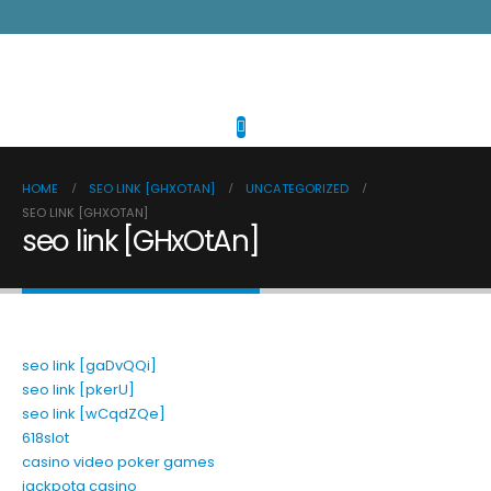
HOME
SEO LINK [GHXOTAN]
UNCATEGORIZED
SEO LINK [GHXOTAN]
seo link [GHxOtAn]
seo link [gaDvQQi]
seo link [pkerU]
seo link [wCqdZQe]
618slot
casino video poker games
jackpota casino