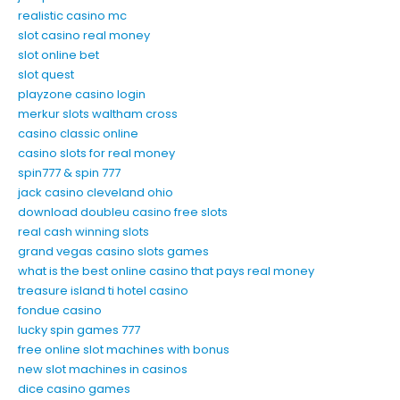
realistic casino mc
slot casino real money
slot online bet
slot quest
playzone casino login
merkur slots waltham cross
casino classic online
casino slots for real money
spin777 & spin 777
jack casino cleveland ohio
download doubleu casino free slots
real cash winning slots
grand vegas casino slots games
what is the best online casino that pays real money
treasure island ti hotel casino
fondue casino
lucky spin games 777
free online slot machines with bonus
new slot machines in casinos
dice casino games