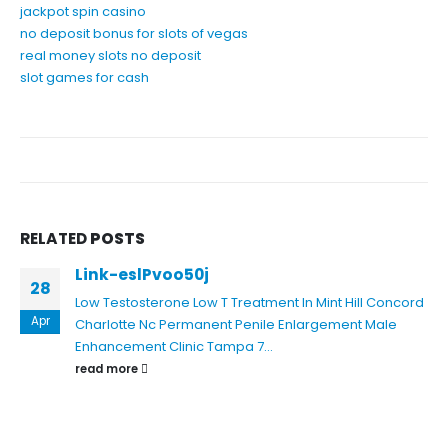
jackpot spin casino
no deposit bonus for slots of vegas
real money slots no deposit
slot games for cash
RELATED
POSTS
Link-eslPvoo50j
28
Low Testosterone Low T Treatment In Mint Hill Concord
Apr
Charlotte Nc
Permanent Penile Enlargement Male
Enhancement Clinic Tampa
7...
read more