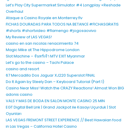
Let’s Play City Supermarket Simulator #4 Longplay +Reshade
Overhaul
Ataque a Casino Royale en Monterrey.flv
FICHAS DOURADAS PARA TODOS NA BETANO| #FICHASGRATIS
#shorts #shortvideo #flamengo #jogosaovivo
My Review of LAS VEGAS!
casino en san nicolas renacimiento 74
Magic Mike at The Hippodrome London
Slot Machine – จันทร์เจ้า MTV EXIT Myanmar
Let’s go to the casino – Tachi Palace
casino and resort
67 Mercadillo Dos Jaguar XJ220 Superslot FINAL
Do It Again by Steely Dan – Keyboard Tutorial (Part 1)
Casino Near Miss! Watch the CRAZY Reactions! Almost Won BIG
adonis casino
VALS Y MAS DE BODA EN SALON MONTE CASINO 25 MIN
EGT Digital Bell Link | Grand Jackpot ile Kasayı Uçurduk | Slot
Oyunları
LAS VEGAS FREMONT STREET EXPERIENCE // Best Hawaiian food
in Las Vegas – California Hotel Casino