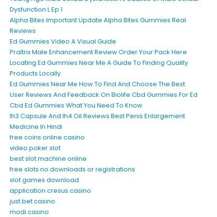
Dysfunction L Ep 1
Alpha Bites Important Update Alpha Bites Gummies Real
Reviews
Ed Gummies Video A Visual Guide
Praltrix Male Enhancement Review Order Your Pack Here
Locating Ed Gummies Near Me A Guide To Finding Quality
Products Locally
Ed Gummies Near Me How To Find And Choose The Best
User Reviews And Feedback On Biolife Cbd Gummies For Ed
Cbd Ed Gummies What You Need To Know
Ih3 Capsule And Ih4 Oil Reviews Best Penis Enlargement
Medicine In Hindi
free coins online casino
video poker slot
best slot machine online
free slots no downloads or registrations
slot games download
application cresus casino
just bet casino
modi casino