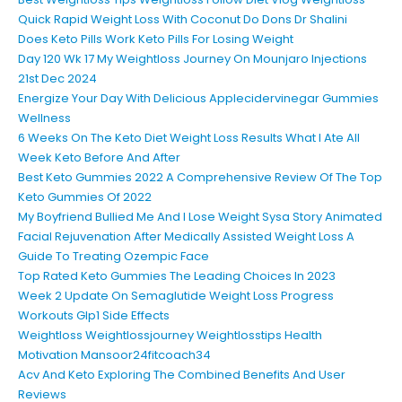
Quick Rapid Weight Loss With Coconut Do Dons Dr Shalini
Does Keto Pills Work Keto Pills For Losing Weight
Day 120 Wk 17 My Weightloss Journey On Mounjaro Injections
21st Dec 2024
Energize Your Day With Delicious Applecidervinegar Gummies
Wellness
6 Weeks On The Keto Diet Weight Loss Results What I Ate All
Week Keto Before And After
Best Keto Gummies 2022 A Comprehensive Review Of The Top
Keto Gummies Of 2022
My Boyfriend Bullied Me And I Lose Weight Sysa Story Animated
Facial Rejuvenation After Medically Assisted Weight Loss A
Guide To Treating Ozempic Face
Top Rated Keto Gummies The Leading Choices In 2023
Week 2 Update On Semaglutide Weight Loss Progress
Workouts Glp1 Side Effects
Weightloss Weightlossjourney Weightlosstips Health
Motivation Mansoor24fitcoach34
Acv And Keto Exploring The Combined Benefits And User
Reviews