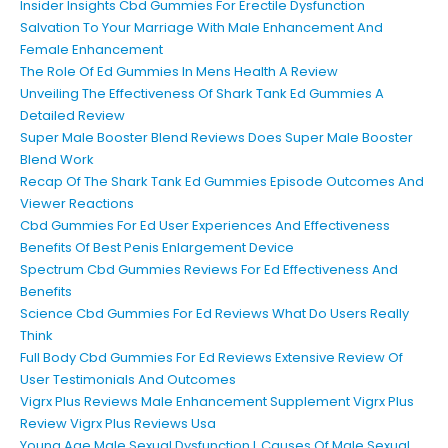
Insider Insights Cbd Gummies For Erectile Dysfunction
Salvation To Your Marriage With Male Enhancement And
Female Enhancement
The Role Of Ed Gummies In Mens Health A Review
Unveiling The Effectiveness Of Shark Tank Ed Gummies A
Detailed Review
Super Male Booster Blend Reviews Does Super Male Booster
Blend Work
Recap Of The Shark Tank Ed Gummies Episode Outcomes And
Viewer Reactions
Cbd Gummies For Ed User Experiences And Effectiveness
Benefits Of Best Penis Enlargement Device
Spectrum Cbd Gummies Reviews For Ed Effectiveness And
Benefits
Science Cbd Gummies For Ed Reviews What Do Users Really
Think
Full Body Cbd Gummies For Ed Reviews Extensive Review Of
User Testimonials And Outcomes
Vigrx Plus Reviews Male Enhancement Supplement Vigrx Plus
Review Vigrx Plus Reviews Usa
Young Age Male Sexual Dysfunction L Causes Of Male Sexual