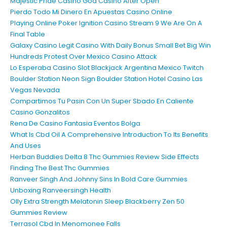
Majestic Pride Casino Goa Casino After Open
Pierdo Todo Mi Dinero En Apuestas Casino Online
Playing Online Poker Ignition Casino Stream 9 We Are On A
Final Table
Galaxy Casino Legit Casino With Daily Bonus Small Bet Big Win
Hundreds Protest Over Mexico Casino Attack
Lo Esperaba Casino Slot Blackjack Argentina Mexico Twitch
Boulder Station Neon Sign Boulder Station Hotel Casino Las
Vegas Nevada
Compartimos Tu Pasin Con Un Super Sbado En Caliente
Casino Gonzalitos
Rena De Casino Fantasia Eventos Bolga
What Is Cbd Oil A Comprehensive Introduction To Its Benefits
And Uses
Herban Buddies Delta 8 Thc Gummies Review Side Effects
Finding The Best Thc Gummies
Ranveer Singh And Johnny Sins In Bold Care Gummies
Unboxing Ranveersingh Health
Olly Extra Strength Melatonin Sleep Blackberry Zen 50
Gummies Review
Terrasol Cbd In Menomonee Falls