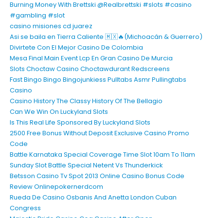
Burning Money With Brettski @Realbrettski #slots #casino
#gambling #slot
casino misiones cd juarez
Asi se baila en Tierra Caliente 🇲🇽🔥(Michoacán & Guerrero)
Divirtete Con El Mejor Casino De Colombia
Mesa Final Main Event Lcp En Gran Casino De Murcia
Slots Choctaw Casino Choctawdurant Redscreens
Fast Bingo Bingo Bingojunkiess Pulltabs Asmr Pullingtabs
Casino
Casino History The Classy History Of The Bellagio
Can We Win On Luckyland Slots
Is This Real Life Sponsored By Luckyland Slots
2500 Free Bonus Without Deposit Exclusive Casino Promo
Code
Battle Karnataka Special Coverage Time Slot 10am To 11am
Sunday Slot Battle Special Netent Vs Thunderkick
Betsson Casino Tv Spot 2013 Online Casino Bonus Code
Review Onlinepokernerdcom
Rueda De Casino Osbanis And Anetta London Cuban
Congress