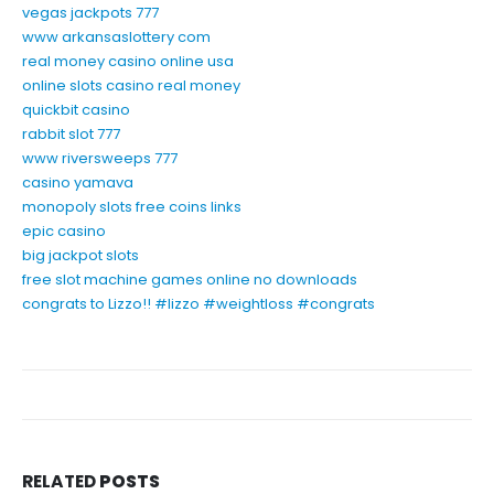
vegas jackpots 777
www arkansaslottery com
real money casino online usa
online slots casino real money
quickbit casino
rabbit slot 777
www riversweeps 777
casino yamava
monopoly slots free coins links
epic casino
big jackpot slots
free slot machine games online no downloads
congrats to Lizzo!! #lizzo #weightloss #congrats
RELATED
POSTS