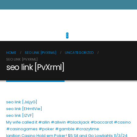
HOME
SEO LINK [PVXRML]
UNCATEGORIZED
SEO LINK [PVXRML]
seo link [PvXrml]
seo link [JxLjyG]
seo link [EHmtVie]
seo link [IZVF]
My wife called it #allin #allwin #blackjack #baccarat #casino
#casinogames #poker #gamble #crazytime
Ignition Casino Hold em Poker! $5 Sit and Go Lowlights 11/3/24