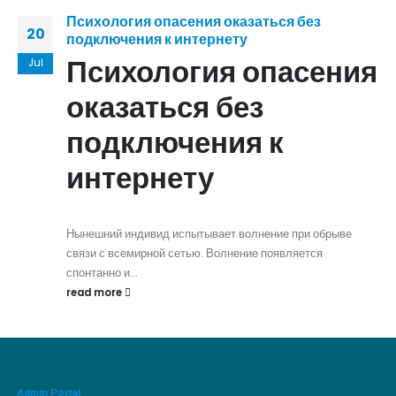
Психология опасения оказаться без
20
подключения к интернету
Психология опасения
Jul
оказаться без
подключения к
интернету
Нынешний индивид испытывает волнение при обрыве
связи с всемирной сетью. Волнение появляется
спонтанно и...
read more
Admin Portal