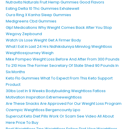
Nutravita Naturals Fruit Hemp Gummies Good Flavors
Eating Delta 10 Thc Gummies Exhalewell
Oura Ring X Kanha Sleep Gummies
Medigreens Cbd Gummies
Glp1 Medications Why Weight Comes Back After You Stop
Wegovy Zepbound
Watch Us Lose Weight Get A Firmer Body
What I Eat In Last 24 Hrs Nidhikiduniya Minivlog Weightloss
Weightlossjourney Weigh
Mike Pompeo Weight Loss Before And After From 300 Pounds
To 210 How The Former Secretary Of State Shed 90 Pounds In
Six Months
Keto Flo Gummies What To Expect From This Keto Support
Product
30lbs Lost In 9 Weeks Bodybuilding Weightloss Fatloss
Motivation Inspiration Extremeweightloss
Are These Snacks Are Approved For Our Weight Loss Program
Ozempic Weightloss Bergencounty Lipo
Supercut Keto Diet Pills Work Or Scam See Video All About
Here Price To Buy
Best Weightloss Tips Weightloss Follow Diet Vlog Weightloss