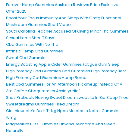
Forever Hemp Gummies Australia Reviews Price Exclusive
Offer 2025
Boost Your Focus Immunity And Sleep With Omfg Functional
Mushroom Gummies Short Video
South Carolina Teacher Accused Of Giving Minor Thc Gummies
Sexual Items Sheriff Says
Cbd Gummies With No Thc
Intrinsic Hemp Cbd Gummies
Sweat Cbd Gummies
Energy Boosting Apple Cider Gummies Fatigue Gym Sleep
High Potency Cbd Gummies Cbd Gummies High Potency Best
High Potency Cbd Gummies Hemp Bombs
Best Cbd Gummies For An Afternoon Pickmeup Instead Of A
3rd Coffee Cbdgummies Anxietyrelief
Shes Probably Having Sweet Dreamswebsite In Bio Sleep Tired
Sweetdreams Gummies Tired Dream
Gioithieunet Ko Do H Tr Ng Ngon Melatonin Natrol Gummies
10mg
Magnesium Bliss Gummies Unwind Recharge And Sleep
Naturally