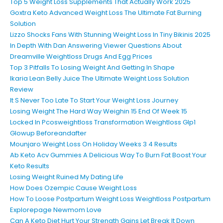
Top 5 Weight Loss Supplements That Actually Work 2025
Goxtra Keto Advanced Weight Loss The Ultimate Fat Burning
Solution
Lizzo Shocks Fans With Stunning Weight Loss In Tiny Bikinis 2025
In Depth With Dan Answering Viewer Questions About
Dreamville Weightloss Drugs And Egg Prices
Top 3 Pitfalls To Losing Weight And Getting In Shape
Ikaria Lean Belly Juice The Ultimate Weight Loss Solution
Review
It S Never Too Late To Start Your Weight Loss Journey
Losing Weight The Hard Way Weighin 15 End Of Week 15
Locked In Pcosweightloss Transformation Weightloss Glp1
Glowup Beforeandafter
Mounjaro Weight Loss On Holiday Weeks 3 4 Results
Ab Keto Acv Gummies A Delicious Way To Burn Fat Boost Your
Keto Results
Losing Weight Ruined My Dating Life
How Does Ozempic Cause Weight Loss
How To Loose Postpartum Weight Loss Weightloss Postpartum
Explorepage Newmom Love
Can A Keto Diet Hurt Your Strength Gains Let Break It Down