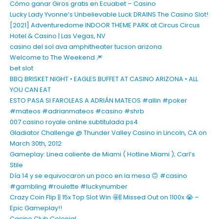
Cómo ganar Giros gratis en Ecuabet – Casino
Lucky Lady Yvonne’s Unbelievable Luck DRAINS The Casino Slot!
[2021] Adventuredome INDOOR THEME PARK at Circus Circus
Hotel & Casino | Las Vegas, NV
casino del sol ava amphitheater tucson arizona
Welcome to The Weekend 🎆
bet slot
BBQ BRISKET NIGHT • EAGLES BUFFET AT CASINO ARIZONA • ALL
YOU CAN EAT
ESTO PASA SI FAROLEAS A ADRIÁN MATEOS #allin #poker
#mateos #adrianmateos #casino #shrb
007 casino royale online subtitulada ps4
Gladiator Challenge @ Thunder Valley Casino in Lincoln, CA on
March 30th, 2012
Gameplay: Linea caliente de Miami ( Hotline Miami ); Carl’s
Stile
Día 14 y se equivocaron un poco en la mesa 🙃 #casino
#gambling #roulette #luckynumber
Crazy Coin Flip || 15x Top Slot Win 🤩|| Missed Out on 1100x 😭 –
Epic Gameplay!!
Casino Club Colonial