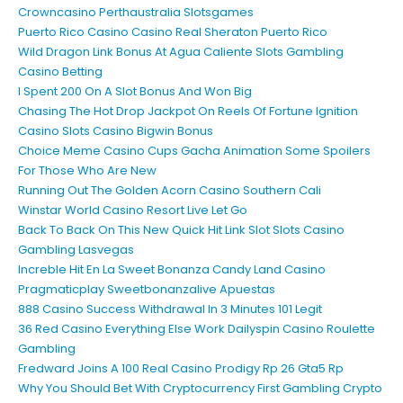
Crowncasino Perthaustralia Slotsgames
Puerto Rico Casino Casino Real Sheraton Puerto Rico
Wild Dragon Link Bonus At Agua Caliente Slots Gambling
Casino Betting
I Spent 200 On A Slot Bonus And Won Big
Chasing The Hot Drop Jackpot On Reels Of Fortune Ignition
Casino Slots Casino Bigwin Bonus
Choice Meme Casino Cups Gacha Animation Some Spoilers
For Those Who Are New
Running Out The Golden Acorn Casino Southern Cali
Winstar World Casino Resort Live Let Go
Back To Back On This New Quick Hit Link Slot Slots Casino
Gambling Lasvegas
Increble Hit En La Sweet Bonanza Candy Land Casino
Pragmaticplay Sweetbonanzalive Apuestas
888 Casino Success Withdrawal In 3 Minutes 101 Legit
36 Red Casino Everything Else Work Dailyspin Casino Roulette
Gambling
Fredward Joins A 100 Real Casino Prodigy Rp 26 Gta5 Rp
Why You Should Bet With Cryptocurrency First Gambling Crypto