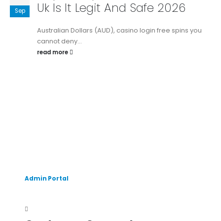
Uk Is It Legit And Safe 2026
Sep
Australian Dollars (AUD), casino login free spins you
cannot deny...
read more
Admin Portal