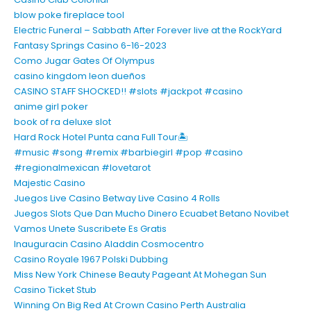
blow poke fireplace tool
Electric Funeral – Sabbath After Forever live at the RockYard
Fantasy Springs Casino 6-16-2023
Como Jugar Gates Of Olympus
casino kingdom leon dueños
CASINO STAFF SHOCKED!! #slots #jackpot #casino
anime girl poker
book of ra deluxe slot
Hard Rock Hotel Punta cana Full Tour🏝
#music #song #remix #barbiegirl #pop #casino
#regionalmexican #lovetarot
Majestic Casino
Juegos Live Casino Betway Live Casino 4 Rolls
Juegos Slots Que Dan Mucho Dinero Ecuabet Betano Novibet
Vamos Unete Suscribete Es Gratis
Inauguracin Casino Aladdin Cosmocentro
Casino Royale 1967 Polski Dubbing
Miss New York Chinese Beauty Pageant At Mohegan Sun
Casino Ticket Stub
Winning On Big Red At Crown Casino Perth Australia