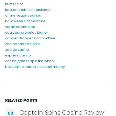
hunter slot
lock and link slot machines
online vegas casinos
halloween slot machine
verde casino app
cda casino worley idaho
copper dropper slot machine
zodiac casino sign in
zodiac casino
express casino
casino games spin the wheel
best online casino slots real money
RELATED
POSTS
Captain Spins Casino Review
03