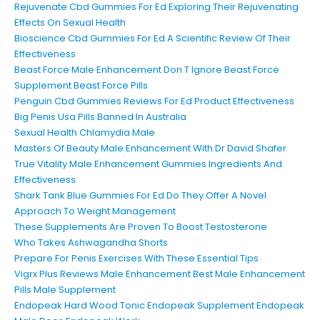
Rejuvenate Cbd Gummies For Ed Exploring Their Rejuvenating
Effects On Sexual Health
Bioscience Cbd Gummies For Ed A Scientific Review Of Their
Effectiveness
Beast Force Male Enhancement Don T Ignore Beast Force
Supplement Beast Force Pills
Penguin Cbd Gummies Reviews For Ed Product Effectiveness
Big Penis Usa Pills Banned In Australia
Sexual Health Chlamydia Male
Masters Of Beauty Male Enhancement With Dr David Shafer
True Vitality Male Enhancement Gummies Ingredients And
Effectiveness
Shark Tank Blue Gummies For Ed Do They Offer A Novel
Approach To Weight Management
These Supplements Are Proven To Boost Testosterone
Who Takes Ashwagandha Shorts
Prepare For Penis Exercises With These Essential Tips
Vigrx Plus Reviews Male Enhancement Best Male Enhancement
Pills Male Supplement
Endopeak Hard Wood Tonic Endopeak Supplement Endopeak