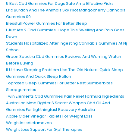
5 Best Cbd Gummies For Dogs Safe Amp Effective Picks
Eric Burdon And The Animals Sky Pilot Mangocherry Cannabis
Gummies 09
Blessfull Power Gummies For Better Sleep
I Just Ate 2 Cbd Gummies I Hope This Swelling And Pain Goes
Down
Students Hospitalized After Ingesting Cannabis Gummies At Nj
School
Green Spectra Cbd Gummies Reviews And Warning Watch
Before Buying
If U Have Sleeping Problem Use The Old Natural Quick Sleep
Gummies And Quick Sleep Rollon
Toprated Sleep Gummies For Better Rest Slumberbites
Sleepgummies
Twin Elements Cbd Gummies Pain Relief Formula Ingredients
Australian Mma Fighter S Secret Weapon Cbd Oil And
Gummies For Lightningfast Recovery Australia
Apple Cider Vinegar Tablets For Weight Loss
Weightlossdietamazon
Weight Loss Support For Glp1 Therapies