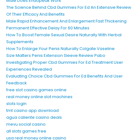
Male Does Endopeak Work
The Science Behind Cbd Gummies For Ed An Extensive Review
Of Their Efficacy And Benefits
Male Rapid Enhancement And Enlargement Fast Thickening
Permanent Effective Delay For 60 Minutes
How To Boost Female Sexual Desire Naturally With Herbal
Supplements
How To Enlarge Your Penis Naturally Colgate Vaseline
Size Matters Penis Extension Sleeve Review Pabo
Investigating Proper Cbd Gummies For Ed Treatment User
Experiences Revealed
Evaluating Choice Cbd Gummies For Ed Benefits And User
Feedback
free slot casino games online
real money online slot machines
slots login
tmt casino app download
agua caliente casino deals
mevu social casino
all slots games free
usa real money online casino