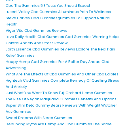
Cbd Thc Gummies 5 Effects You Should Expect
Lucent Valley Cbd Gummies A Luminous Path To Wellness
Steve Harvey Cbd Gummiesgummies To Support Natural
Health
Vigor Vita Cbd Gummies Reviews
Love Daily Health Cbd Gummies Cbd Gummies Warning Helps
Control Anxiety And Stress Review
Earth Essence Cbd Gummies Reviews Explore The Real Pain
Relief Gummies
Happy Hemp Cbd Gummies For A Better Day Ahead Cbd
Advertising
What Are The Effects Of Cbd Gummies And Other Cbd Edibles
Hightech Cbd Gummies Complete Remedy Of Quelling Stress
And Anxiety
Just What You Want To Know Fuji Orchard Hemp Gummies
The Rise Of Vegan Marijuana Gummies Benefits And Options
Super Slim Keto Gummy Bears Reviews With Weight Watcher
Acv Gummies
Sweet Dreams With Sleep Gummies
Debunking Myths Are Hemp And Cbd Gummies The Same