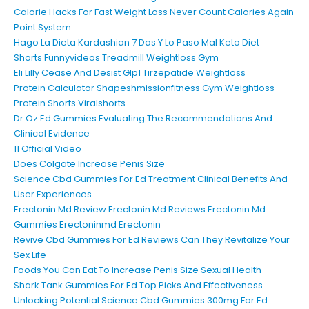
Calorie Hacks For Fast Weight Loss Never Count Calories Again
Point System
Hago La Dieta Kardashian 7 Das Y Lo Paso Mal Keto Diet
Shorts Funnyvideos Treadmill Weightloss Gym
Eli Lilly Cease And Desist Glp1 Tirzepatide Weightloss
Protein Calculator Shapeshmissionfitness Gym Weightloss
Protein Shorts Viralshorts
Dr Oz Ed Gummies Evaluating The Recommendations And
Clinical Evidence
11 Official Video
Does Colgate Increase Penis Size
Science Cbd Gummies For Ed Treatment Clinical Benefits And
User Experiences
Erectonin Md Review Erectonin Md Reviews Erectonin Md
Gummies Erectoninmd Erectonin
Revive Cbd Gummies For Ed Reviews Can They Revitalize Your
Sex Life
Foods You Can Eat To Increase Penis Size Sexual Health
Shark Tank Gummies For Ed Top Picks And Effectiveness
Unlocking Potential Science Cbd Gummies 300mg For Ed