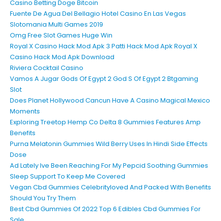
Casino Betting Doge Bitcoin
Fuente De Agua Del Bellagio Hotel Casino En Las Vegas
Slotomania Multi Games 2019
Omg Free Slot Games Huge Win
Royal X Casino Hack Mod Apk 3 Patti Hack Mod Apk Royal X
Casino Hack Mod Apk Download
Riviera Cocktail Casino
Vamos A Jugar Gods Of Egypt 2 God S Of Egypt 2 Btgaming
Slot
Does Planet Hollywood Cancun Have A Casino Magical Mexico
Moments
Exploring Treetop Hemp Co Delta 8 Gummies Features Amp
Benefits
Purna Melatonin Gummies Wild Berry Uses In Hindi Side Effects
Dose
Ad Lately Ive Been Reaching For My Pepcid Soothing Gummies
Sleep Support To Keep Me Covered
Vegan Cbd Gummies Celebrityloved And Packed With Benefits
Should You Try Them
Best Cbd Gummies Of 2022 Top 6 Edibles Cbd Gummies For
Sale