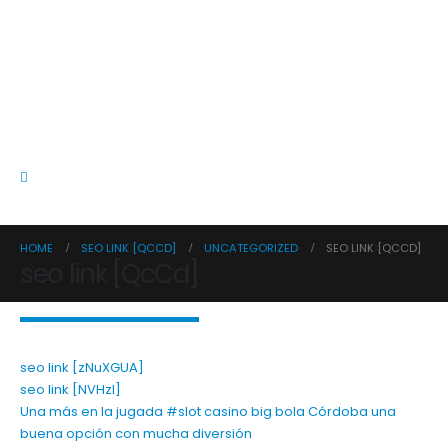
HOME
SEO LINK [QCCD]
UNCATEGORIZED
SEO LINK [QCCD]
seo link [QcCd]
seo link [zNuXGUA]
seo link [NVHzI]
Una más en la jugada #slot casino big bola Córdoba una
buena opción con mucha diversión