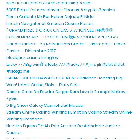
with Her Husband #belezafeminina #rich
500$ Bonus for new players #bonus #crypto #casino
Tierra Caliente Mx Por Haber Dejado El Nido
Lincoln Navigator at Saracen Casino Resort
( GRAND PRIZE )FOR 10K ON GAS STATION SLOT🎰😱🤑🤑
EXPERIENCIA VIP – ECOS DEL BAL脫N & CODERE APUESTAS
Carlos Daniels – Yo No Naci Para Amar – Las Vegas – Plaza
Casino – Diciembre 2017
blackjack casino imagfes
Lucky 777 Big win🤑 #lucky777 #lucky77 #jili #jili #slot #slot
#slotgame
SAFARI GOLD MEGAWAYS STREAKING! Balance Boosting Big
Wins! Latest Online Slots – Fruity Slots
Casino Coup De Foudre Ginger Sam Love Is Strange Mickey
Sylvia
D Big Show Galaxy Casinohotel Macau
Stream Online Casino Winnings Emotion Casino Stream Online
Winning Emotional
Nuestro Equipo De Ab Esta Ansioso De Atenderte Jubilee
Casino