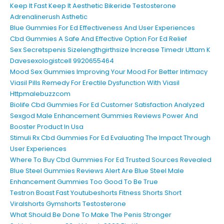
Keep It Fast Keep It Aesthetic Bikeride Testosterone
Adrenalinerush Asthetic
Blue Gummies For Ed Effectiveness And User Experiences
Cbd Gummies A Safe And Effective Option For Ed Relief
Sex Secretspenis Sizelengthgirthsize Increase Timedr Uttam K
Davesexologistcell 9920655464
Mood Sex Gummies Improving Your Mood For Better Intimacy
Viasil Pills Remedy For Erectile Dysfunction With Viasil
Httpmalebuzzcom
Biolife Cbd Gummies For Ed Customer Satisfaction Analyzed
Sexgod Male Enhancement Gummies Reviews Power And
Booster Product In Usa
Stimuli Rx Cbd Gummies For Ed Evaluating The Impact Through
User Experiences
Where To Buy Cbd Gummies For Ed Trusted Sources Revealed
Blue Steel Gummies Reviews Alert Are Blue Steel Male
Enhancement Gummies Too Good To Be True
Testron Boast Fast Youtubeshorts Fitness Shorts Short
Viralshorts Gymshorts Testosterone
What Should Be Done To Make The Penis Stronger