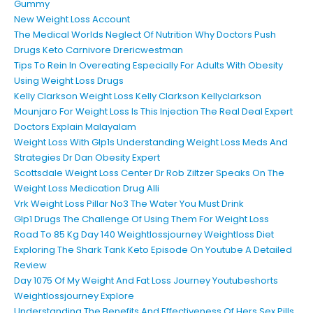
Gummy
New Weight Loss Account
The Medical Worlds Neglect Of Nutrition Why Doctors Push
Drugs Keto Carnivore Drericwestman
Tips To Rein In Overeating Especially For Adults With Obesity
Using Weight Loss Drugs
Kelly Clarkson Weight Loss Kelly Clarkson Kellyclarkson
Mounjaro For Weight Loss Is This Injection The Real Deal Expert
Doctors Explain Malayalam
Weight Loss With Glp1s Understanding Weight Loss Meds And
Strategies Dr Dan Obesity Expert
Scottsdale Weight Loss Center Dr Rob Ziltzer Speaks On The
Weight Loss Medication Drug Alli
Vrk Weight Loss Pillar No3 The Water You Must Drink
Glp1 Drugs The Challenge Of Using Them For Weight Loss
Road To 85 Kg Day 140 Weightlossjourney Weightloss Diet
Exploring The Shark Tank Keto Episode On Youtube A Detailed
Review
Day 1075 Of My Weight And Fat Loss Journey Youtubeshorts
Weightlossjourney Explore
Understanding The Benefits And Effectiveness Of Hers Sex Pills