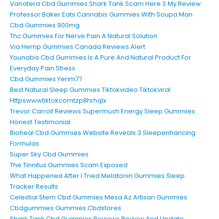
Vanatera Cbd Gummies Shark Tank Scam Here S My Review
Professor Baker Eats Cannabis Gummies With Soupa Man
Cbd Gummies 900mg
Thc Gummies For Nerve Pain A Natural Solution
Via Hemp Gummies Canada Reviews Alert
Younabis Cbd Gummies Is A Pure And Natural Product For
Everyday Pain Stress
Cbd Gummies Yerim77
Best Natural Sleep Gummies Tiktokvideo Tiktokviral
Httpswwwtiktokcomtzp8hrhqlx
Trevor Carroll Reviews Supermush Energy Sleep Gummies
Honest Testimonial
Bioheal Cbd Gummies Website Reveals 3 Sleepenhancing
Formulas
Super Sky Cbd Gummies
The Tinnitus Gummies Scam Exposed
What Happened After I Tried Melatonin Gummies Sleep
Tracker Results
Celestial Stem Cbd Gummies Mesa Az Artisan Gummies
Cbdgummies Gummies Cbdstores
Shark Tank Cbd Gummies Reviews Review And Update