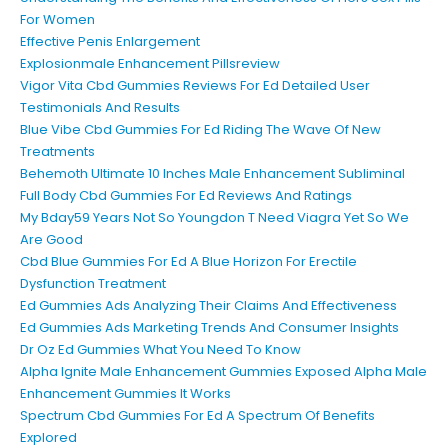
For Women
Effective Penis Enlargement
Explosionmale Enhancement Pillsreview
Vigor Vita Cbd Gummies Reviews For Ed Detailed User
Testimonials And Results
Blue Vibe Cbd Gummies For Ed Riding The Wave Of New
Treatments
Behemoth Ultimate 10 Inches Male Enhancement Subliminal
Full Body Cbd Gummies For Ed Reviews And Ratings
My Bday59 Years Not So Youngdon T Need Viagra Yet So We
Are Good
Cbd Blue Gummies For Ed A Blue Horizon For Erectile
Dysfunction Treatment
Ed Gummies Ads Analyzing Their Claims And Effectiveness
Ed Gummies Ads Marketing Trends And Consumer Insights
Dr Oz Ed Gummies What You Need To Know
Alpha Ignite Male Enhancement Gummies Exposed Alpha Male
Enhancement Gummies It Works
Spectrum Cbd Gummies For Ed A Spectrum Of Benefits
Explored