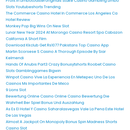
Profit In Limbotoasteroriginals Stake Casino Gambling Limbo
Slots Youtubeshorts Trending
The Commerce Casino Hotel In Commerce Los Angeles Ca
Hotel Review
Monkey Pop Big Wins On New Slot
Lunar New Year 2024 At Morongo Casino Resort Spa Cabazon
California A Short Film
Download Kkclub Get Rs1077 Pakistans Top Casino App
Martin Scorsese S Casino A Thorough Episode By Siar
Kelmendi
Hands Of Anubis Part3 Crazy Bonusytshorts Roobet Casino
Slots Gamblinggames Bigwin
Winpot Casino Vive La Experiencia En Metepec Uno De Los
Casinos Ms Importantes De Mxico
9 Lions Slot
Bewertung Online Casino Online Casino Bewertung Die
Wahrheit Ber Spiel Bonus Und Auszahlung
As Es El Hotel Y Casino Saharalasvegas Vale La Pena Este Hotel
De Las Vegas
Almost A Jackpot On Monopoly Bonus Spin Madness Shorts
Casino Slot