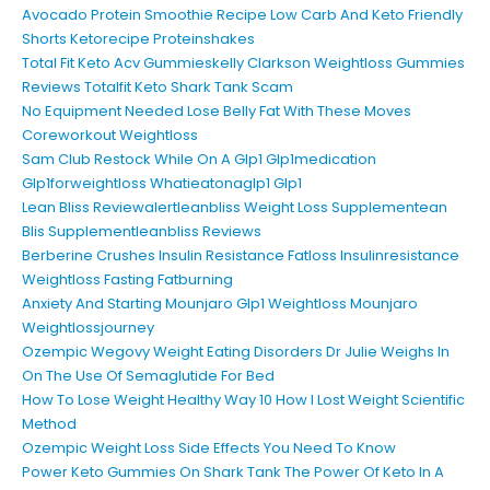
Avocado Protein Smoothie Recipe Low Carb And Keto Friendly
Shorts Ketorecipe Proteinshakes
Total Fit Keto Acv Gummieskelly Clarkson Weightloss Gummies
Reviews Totalfit Keto Shark Tank Scam
No Equipment Needed Lose Belly Fat With These Moves
Coreworkout Weightloss
Sam Club Restock While On A Glp1 Glp1medication
Glp1forweightloss Whatieatonaglp1 Glp1
Lean Bliss Reviewalertleanbliss Weight Loss Supplementean
Blis Supplementleanbliss Reviews
Berberine Crushes Insulin Resistance Fatloss Insulinresistance
Weightloss Fasting Fatburning
Anxiety And Starting Mounjaro Glp1 Weightloss Mounjaro
Weightlossjourney
Ozempic Wegovy Weight Eating Disorders Dr Julie Weighs In
On The Use Of Semaglutide For Bed
How To Lose Weight Healthy Way 10 How I Lost Weight Scientific
Method
Ozempic Weight Loss Side Effects You Need To Know
Power Keto Gummies On Shark Tank The Power Of Keto In A