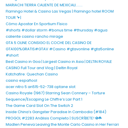
MARIACHI TIERRA CALIENTE DE MEXICALI……..
Flamingo Hotel & Casino Las Vegas | Flamingo hotel ROOM
TOUR 🦩|
Cómo Apostar En Sportium Físico
#shorts #dollar storm #bonus time #thursday #agua
caliente casino rancho mirage
GTA 5 OLINE CONSIGO EL COCHE DEL CASINO DE
GTA100%GRATIS#GTAV #Casino #gtavonline #gta5online
#short
Best Casino in Goa | Largest Casino in Asia | DELTIN ROYALE
CASINO Full Tour and Vlog | Deltin Royal
Katchafire: Quechan Casino
casino españool
acer nitro 5 an515-52-738 optane slot
Casino Royale (1967) Starring Sean Connery – Torture
Sequence/Escaping Le Chiffre’s Lair Part 1
The Game Card Slot On The Switch 2
Inside China’s Gangster Paradise In Cambodia (#184)
PROGOL #2283 Análisis Completo | SUSCRÍBETE! ⚽️☘️
Madlen Peneva Leaving the Monte Carlo Casino in Her Ferrari