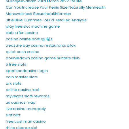
Sukhajeevanam 23rd March 2022 Etv Life
Can You Increase Your Penis Size Naturally Menhealth
Menswellness Sexualhealthformen
Little Blue Gummies For Ed Detailed Analysis
play free slot machine game
slots a fun casino
casino online portugu锚s
treasure bay casino restaurants biloxi
quick cash casino
doubledown casino game hunters club
5 free slots
sportsandcasino login
coin master slots
ark slots
online casino real
myvegas slots rewards
us casinos map
live casino monopoly
slot blitz
free cashman casino
rhino charge slot