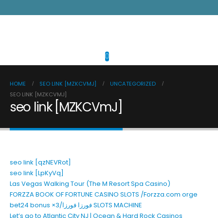
HOME
SEO LINK [MZKCVMJ]
UNCATEGORIZED
SEO LINK [MZKCVMJ]
seo link [MZKCVmJ]
seo link [qzNEVRot]
seo link [LpKyVq]
Las Vegas Walking Tour (The M Resort Spa Casino)
FORZZA BOOK OF FORTUNE CASINO SLOTS /Forzza.com orge
bet24 bonus ×3/فورزا فورزا SLOTS MACHINE
Let’s go to Atlantic City NJ | Ocean & Hard Rock Casinos