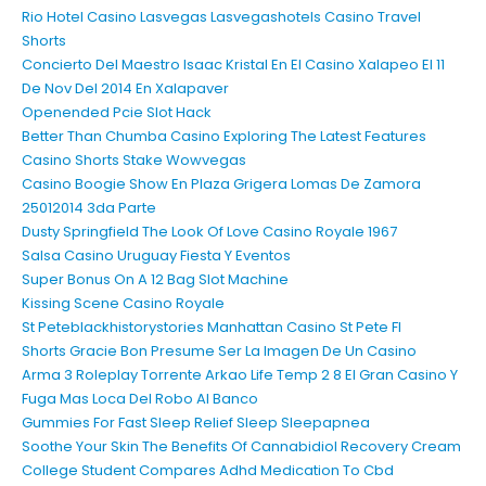
Rio Hotel Casino Lasvegas Lasvegashotels Casino Travel
Shorts
Concierto Del Maestro Isaac Kristal En El Casino Xalapeo El 11
De Nov Del 2014 En Xalapaver
Openended Pcie Slot Hack
Better Than Chumba Casino Exploring The Latest Features
Casino Shorts Stake Wowvegas
Casino Boogie Show En Plaza Grigera Lomas De Zamora
25012014 3da Parte
Dusty Springfield The Look Of Love Casino Royale 1967
Salsa Casino Uruguay Fiesta Y Eventos
Super Bonus On A 12 Bag Slot Machine
Kissing Scene Casino Royale
St Peteblackhistorystories Manhattan Casino St Pete Fl
Shorts Gracie Bon Presume Ser La Imagen De Un Casino
Arma 3 Roleplay Torrente Arkao Life Temp 2 8 El Gran Casino Y
Fuga Mas Loca Del Robo Al Banco
Gummies For Fast Sleep Relief Sleep Sleepapnea
Soothe Your Skin The Benefits Of Cannabidiol Recovery Cream
College Student Compares Adhd Medication To Cbd