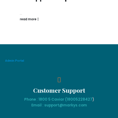
...
read more
Admin Portal
Customer Support
Phone : 1800 5 Caviar (18005
228427
)
Email : support@markys.com