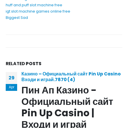
huff and puff slot machine free
igt slot machine games online free
Biggest Sad
RELATED
POSTS
Казино – Официальный сайт Pin Up Casino
29
Входи и играй.7870 (4)
Пин Ап Казино -
Apr
Официальный сайт
Pin Up Casino |
Входи и играй