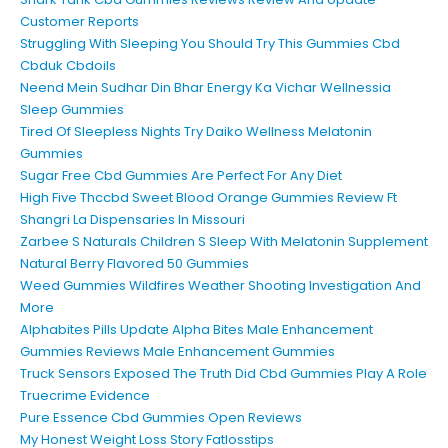
Customer Reports
Struggling With Sleeping You Should Try This Gummies Cbd
Cbduk Cbdoils
Neend Mein Sudhar Din Bhar Energy Ka Vichar Wellnessia
Sleep Gummies
Tired Of Sleepless Nights Try Daiko Wellness Melatonin
Gummies
Sugar Free Cbd Gummies Are Perfect For Any Diet
High Five Thccbd Sweet Blood Orange Gummies Review Ft
Shangri La Dispensaries In Missouri
Zarbee S Naturals Children S Sleep With Melatonin Supplement
Natural Berry Flavored 50 Gummies
Weed Gummies Wildfires Weather Shooting Investigation And
More
Alphabites Pills Update Alpha Bites Male Enhancement
Gummies Reviews Male Enhancement Gummies
Truck Sensors Exposed The Truth Did Cbd Gummies Play A Role
Truecrime Evidence
Pure Essence Cbd Gummies Open Reviews
My Honest Weight Loss Story Fatlosstips